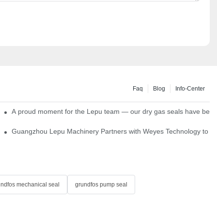
Faq
Blog
Info-Center
ns
A proud moment for the Lepu team — our dry gas seals have been s
Single Cartridge Seals
Guangzhou Lepu Machinery Partners with Weyes Technology to Fo
undfos mechanical seal
grundfos pump seal