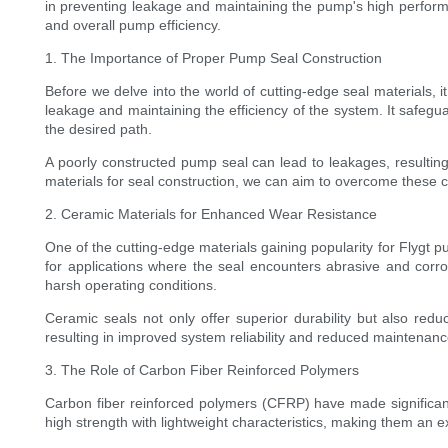
in preventing leakage and maintaining the pump's high performanc
and overall pump efficiency.
1. The Importance of Proper Pump Seal Construction
Before we delve into the world of cutting-edge seal materials, 
leakage and maintaining the efficiency of the system. It safegu
the desired path.
A poorly constructed pump seal can lead to leakages, result
materials for seal construction, we can aim to overcome these
2. Ceramic Materials for Enhanced Wear Resistance
One of the cutting-edge materials gaining popularity for Flygt
for applications where the seal encounters abrasive and corr
harsh operating conditions.
Ceramic seals not only offer superior durability but also red
resulting in improved system reliability and reduced maintenan
3. The Role of Carbon Fiber Reinforced Polymers
Carbon fiber reinforced polymers (CFRP) have made significant
high strength with lightweight characteristics, making them an 