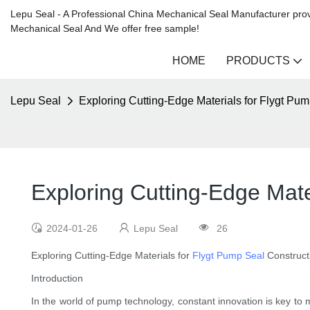
Lepu Seal - A Professional China Mechanical Seal Manufacturer prov
Mechanical Seal And We offer free sample!
HOME
PRODUCTS
Lepu Seal
Exploring Cutting-Edge Materials for Flygt Pu
Exploring Cutting-Edge Mate
2024-01-26
Lepu Seal
26
Exploring Cutting-Edge Materials for
Flygt Pump Seal
Construct
Introduction
In the world of pump technology, constant innovation is key to 