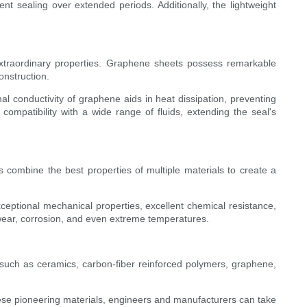
nt sealing over extended periods. Additionally, the lightweight
 extraordinary properties. Graphene sheets possess remarkable
onstruction.
 conductivity of graphene aids in heat dissipation, preventing
mpatibility with a wide range of fluids, extending the seal's
 combine the best properties of multiple materials to create a
xceptional mechanical properties, excellent chemical resistance,
o wear, corrosion, and even extreme temperatures.
 such as ceramics, carbon-fiber reinforced polymers, graphene,
hese pioneering materials, engineers and manufacturers can take