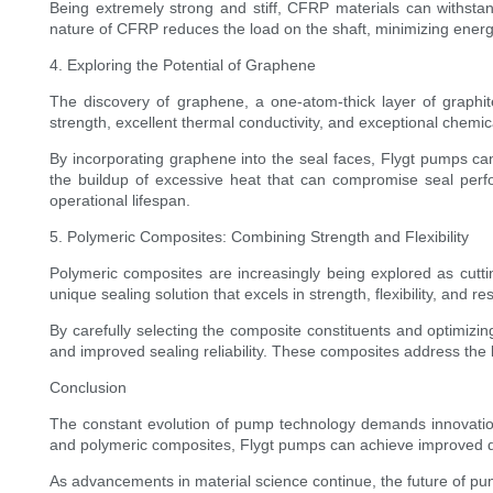
Being extremely strong and stiff, CFRP materials can withstand
nature of CFRP reduces the load on the shaft, minimizing energy
4. Exploring the Potential of Graphene
The discovery of graphene, a one-atom-thick layer of graphit
strength, excellent thermal conductivity, and exceptional chem
By incorporating graphene into the seal faces, Flygt pumps ca
the buildup of excessive heat that can compromise seal perfo
operational lifespan.
5. Polymeric Composites: Combining Strength and Flexibility
Polymeric composites are increasingly being explored as cutti
unique sealing solution that excels in strength, flexibility, and r
By carefully selecting the composite constituents and optimizin
and improved sealing reliability. These composites address the 
Conclusion
The constant evolution of pump technology demands innovation 
and polymeric composites, Flygt pumps can achieve improved durab
As advancements in material science continue, the future of pu