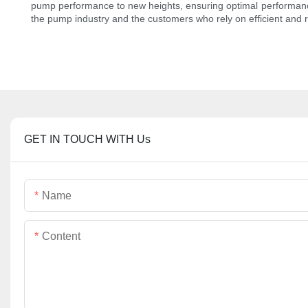
pump performance to new heights, ensuring optimal performance a
the pump industry and the customers who rely on efficient and 
GET IN TOUCH WITH Us
Name
Content