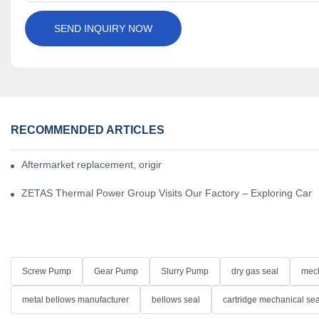
SEND INQUIRY NOW
RECOMMENDED ARTICLES
Aftermarket replacement, original-grade performance.
ZETAS Thermal Power Group Visits Our Factory – Exploring Cartr
Screw Pump
Gear Pump
Slurry Pump
dry gas seal
mech
metal bellows manufacturer
bellows seal
cartridge mechanical sea