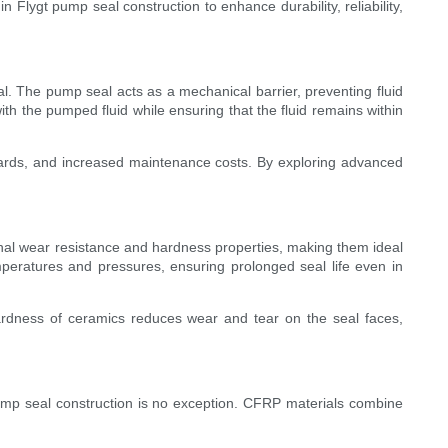
 Flygt pump seal construction to enhance durability, reliability,
al. The pump seal acts as a mechanical barrier, preventing fluid
th the pumped fluid while ensuring that the fluid remains within
ards, and increased maintenance costs. By exploring advanced
onal wear resistance and hardness properties, making them ideal
peratures and pressures, ensuring prolonged seal life even in
 hardness of ceramics reduces wear and tear on the seal faces,
pump seal construction is no exception. CFRP materials combine