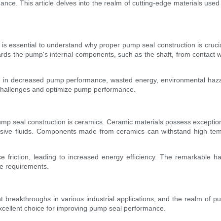
e. This article delves into the realm of cutting-edge materials used in
it is essential to understand why proper pump seal construction is cruci
ards the pump's internal components, such as the shaft, from contact wi
ing in decreased pump performance, wasted energy, environmental haz
 challenges and optimize pump performance.
 pump seal construction is ceramics. Ceramic materials possess excepti
osive fluids. Components made from ceramics can withstand high tem
uce friction, leading to increased energy efficiency. The remarkable
ce requirements.
 breakthroughs in various industrial applications, and the realm of 
excellent choice for improving pump seal performance.