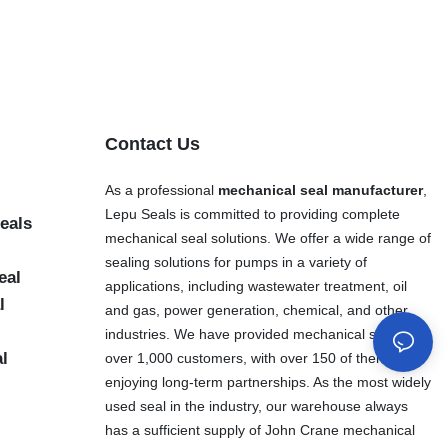
Contact Us
As a professional
mechanical seal manufacturer
,
Lepu Seals is committed to providing complete
eals
mechanical seal solutions. We offer a wide range of
sealing solutions for pumps in a variety of
eal
applications, including wastewater treatment, oil
l
and gas, power generation, chemical, and other
industries. We have provided mechanical seals to
al
over 1,000 customers, with over 150 of them
enjoying long-term partnerships. As the most widely
used seal in the industry, our warehouse always
has a sufficient supply of John Crane mechanical