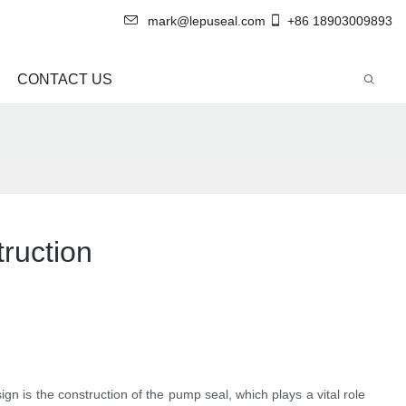
mark@lepuseal.com
+86 18903009893
CONTACT US
ruction
n is the construction of the pump seal, which plays a vital role