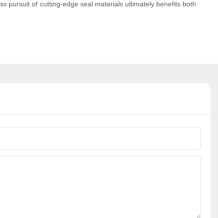
 pursuit of cutting-edge seal materials ultimately benefits both