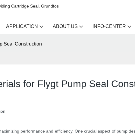
iding Cartridge Seal, Grundfos
APPLICATION
ABOUT US
INFO-CENTER
mp Seal Construction
rials for Flygt Pump Seal Const
ion
maximizing performance and efficiency. One crucial aspect of pump desig