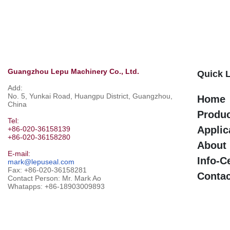
Guangzhou Lepu Machinery Co., Ltd.
Quick 
Add:
No. 5, Yunkai Road, Huangpu District, Guangzhou,
Home
China
Produ
Tel:
Applic
+86-020-36158139
+86-020-36158280
About
E-mail:
Info-C
mark@lepuseal.com
Fax: +86-020-36158281
Contac
Contact Person: Mr. Mark Ao
Whatapps:
+86-18903009893