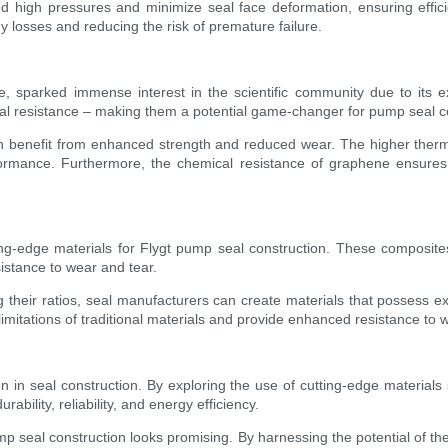
 high pressures and minimize seal face deformation, ensuring efficie
 losses and reducing the risk of premature failure.
e, sparked immense interest in the scientific community due to its
ical resistance – making them a potential game-changer for pump seal c
n benefit from enhanced strength and reduced wear. The higher thermal
rmance. Furthermore, the chemical resistance of graphene ensures co
ng-edge materials for Flygt pump seal construction. These composites
esistance to wear and tear.
g their ratios, seal manufacturers can create materials that possess e
limitations of traditional materials and provide enhanced resistance t
in seal construction. By exploring the use of cutting-edge materials
ility, reliability, and energy efficiency.
mp seal construction looks promising. By harnessing the potential of t