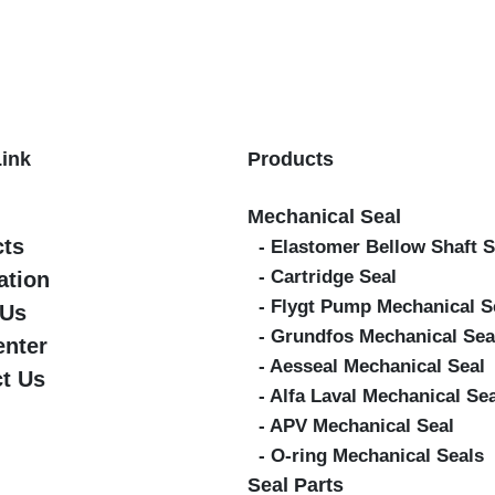
Link
Products
Mechanical Seal
cts
- Elastomer Bellow Shaft S
- Cartridge Seal
ation
- Flygt Pump Mechanical S
 Us
- Grundfos Mechanical Sea
enter
- Aesseal Mechanical Seal
t Us
- Alfa Laval Mechanical Se
- APV Mechanical Seal
- O-ring Mechanical Seals
Seal Parts