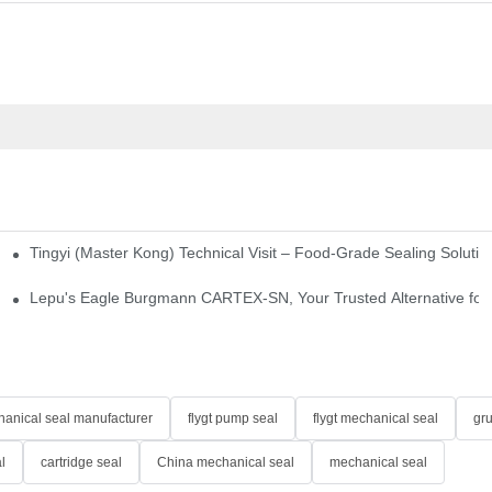
Tingyi (Master Kong) Technical Visit – Food-Grade Sealing Solutio
idge-Type Desulfurization Mechanical Seals
Lepu's Eagle Burgmann CARTEX-SN, Your Trusted Alternative for 
anical seal manufacturer
flygt pump seal
flygt mechanical seal
gr
l
cartridge seal
China mechanical seal
mechanical seal