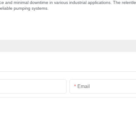
nd minimal downtime in various industrial applications. The relentless
reliable pumping systems.
Email