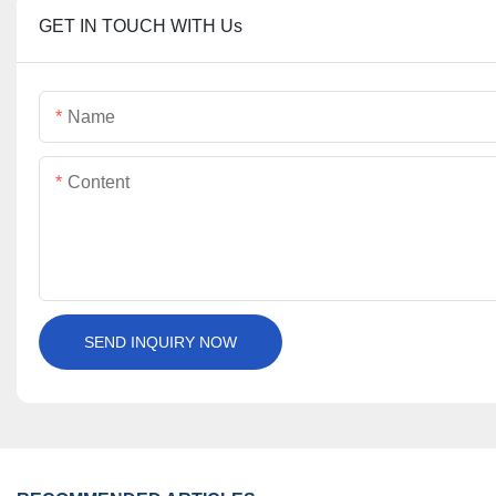
GET IN TOUCH WITH Us
Name
Content
SEND INQUIRY NOW