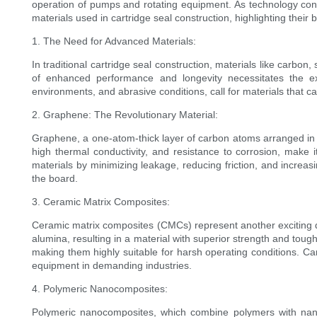
operation of pumps and rotating equipment. As technology conti
materials used in cartridge seal construction, highlighting their 
1. The Need for Advanced Materials:
In traditional cartridge seal construction, materials like carbo
of enhanced performance and longevity necessitates the ex
environments, and abrasive conditions, call for materials that c
2. Graphene: The Revolutionary Material:
Graphene, a one-atom-thick layer of carbon atoms arranged in a 
high thermal conductivity, and resistance to corrosion, make 
materials by minimizing leakage, reducing friction, and increasi
the board.
3. Ceramic Matrix Composites:
Ceramic matrix composites (CMCs) represent another exciting de
alumina, resulting in a material with superior strength and tou
making them highly suitable for harsh operating conditions. Ca
equipment in demanding industries.
4. Polymeric Nanocomposites:
Polymeric nanocomposites, which combine polymers with nanos