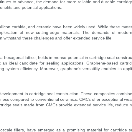
nues to advance, the demand for more reliable and durable cartridge 
benefits and potential applications.
n, silicon carbide, and ceramic have been widely used. While these mater
ploration of new cutting-edge materials. The demands of modern 
an withstand these challenges and offer extended service life.
hexagonal lattice, holds immense potential in cartridge seal constructio
it an ideal candidate for sealing applications. Graphene-based cartri
ng system efficiency. Moreover, graphene's versatility enables its applic
velopment in cartridge seal construction. These composites combine ce
ghness compared to conventional ceramics. CMCs offer exceptional wear 
rtridge seals made from CMCs provide extended service life, reduce m
cale fillers, have emerged as a promising material for cartridge se