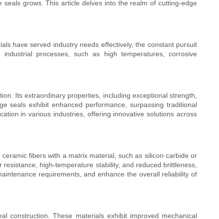
seals grows. This article delves into the realm of cutting-edge
ials have served industry needs effectively, the constant pursuit
industrial processes, such as high temperatures, corrosive
n. Its extraordinary properties, including exceptional strength,
dge seals exhibit enhanced performance, surpassing traditional
ation in various industries, offering innovative solutions across
ramic fibers with a matrix material, such as silicon carbide or
resistance, high-temperature stability, and reduced brittleness,
aintenance requirements, and enhance the overall reliability of
al construction. These materials exhibit improved mechanical