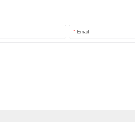
Email