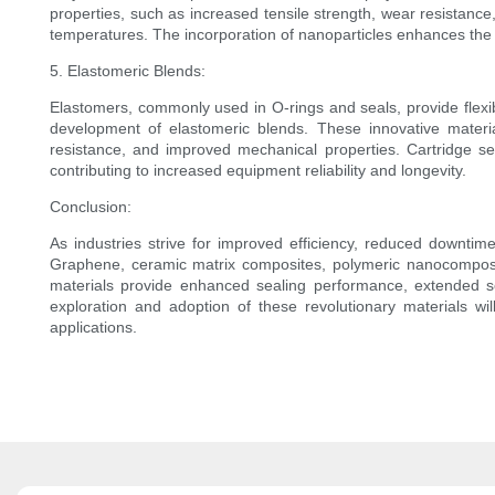
properties, such as increased tensile strength, wear resistanc
temperatures. The incorporation of nanoparticles enhances the 
5. Elastomeric Blends:
Elastomers, commonly used in O-rings and seals, provide flexibi
development of elastomeric blends. These innovative material
resistance, and improved mechanical properties. Cartridge se
contributing to increased equipment reliability and longevity.
Conclusion:
As industries strive for improved efficiency, reduced downtime
Graphene, ceramic matrix composites, polymeric nanocomposit
materials provide enhanced sealing performance, extended se
exploration and adoption of these revolutionary materials wil
applications.