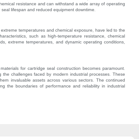
chemical resistance and can withstand a wide array of operating
er seal lifespan and reduced equipment downtime.
y to extreme temperatures and chemical exposure, have led to the
haracteristics, such as high-temperature resistance, chemical
uids, extreme temperatures, and dynamic operating conditions,
ge materials for cartridge seal construction becomes paramount.
g the challenges faced by modern industrial processes. These
them invaluable assets across various sectors. The continued
ng the boundaries of performance and reliability in industrial