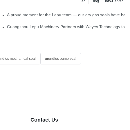
Faq
Blog
Info-Center
ns
A proud moment for the Lepu team — our dry gas seals have been s
Single Cartridge Seals
Guangzhou Lepu Machinery Partners with Weyes Technology to Fo
undfos mechanical seal
grundfos pump seal
Contact Us