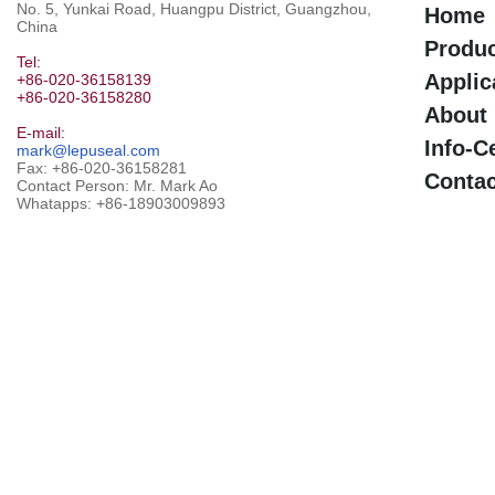
No. 5, Yunkai Road, Huangpu District, Guangzhou,
Home
China
Produ
Tel:
Applic
+86-020-36158139
+86-020-36158280
About
E-mail:
Info-C
mark@lepuseal.com
Fax: +86-020-36158281
Contac
Contact Person: Mr. Mark Ao
Whatapps:
+86-18903009893