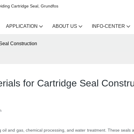
iding Cartridge Seal, Grundfos
APPLICATION
ABOUT US
INFO-CENTER
 Seal Construction
rials for Cartridge Seal Constru
n
ding oil and gas, chemical processing, and water treatment. These seals 