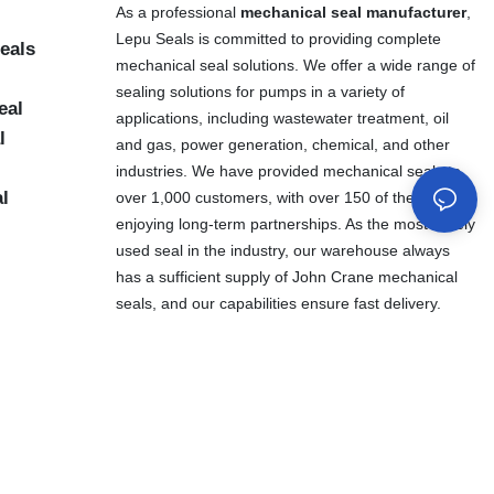
As a professional
mechanical seal manufacturer
,
Lepu Seals is committed to providing complete
eals
mechanical seal solutions. We offer a wide range of
sealing solutions for pumps in a variety of
eal
applications, including wastewater treatment, oil
l
and gas, power generation, chemical, and other
industries. We have provided mechanical seals to
al
over 1,000 customers, with over 150 of them
enjoying long-term partnerships. As the most widely
used seal in the industry, our warehouse always
has a sufficient supply of John Crane mechanical
seals, and our capabilities ensure fast delivery.