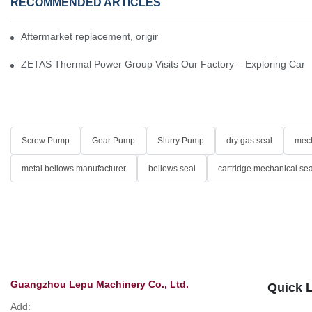
RECOMMENDED ARTICLES
Aftermarket replacement, original-grade performance.
ZETAS Thermal Power Group Visits Our Factory – Exploring Cartr
Screw Pump
Gear Pump
Slurry Pump
dry gas seal
mech
metal bellows manufacturer
bellows seal
cartridge mechanical sea
Guangzhou Lepu Machinery Co., Ltd.
Quick 
Add: