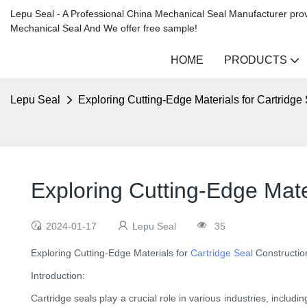
Lepu Seal - A Professional China Mechanical Seal Manufacturer prov
Mechanical Seal And We offer free sample!
HOME
PRODUCTS
Lepu Seal
Exploring Cutting-Edge Materials for Cartridge
Exploring Cutting-Edge Mate
2024-01-17
Lepu Seal
35
Exploring Cutting-Edge Materials for
Cartridge Seal
Constructio
Introduction:
Cartridge seals play a crucial role in various industries, inclu