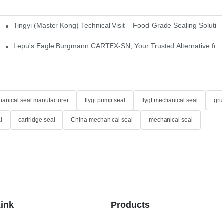
Tingyi (Master Kong) Technical Visit – Food-Grade Sealing Solutio
idge-Type Desulfurization Mechanical Seals
Lepu's Eagle Burgmann CARTEX-SN, Your Trusted Alternative for 
anical seal manufacturer
flygt pump seal
flygt mechanical seal
gr
l
cartridge seal
China mechanical seal
mechanical seal
Link
Products