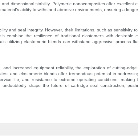
e, and dimensional stability. Polymeric nanocomposites offer excellent 
material's ability to withstand abrasive environments, ensuring a long
lity and seal integrity. However, their limitations, such as sensitivit
s combine the resilience of traditional elastomers with desirable c
als utilizing elastomeric blends can withstand aggressive process fl
, and increased equipment reliability, the exploration of cutting-ed
es, and elastomeric blends offer tremendous potential in addressin
rvice life, and resistance to extreme operating conditions, making 
l undoubtedly shape the future of cartridge seal construction, pushi