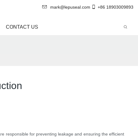
mark@lepuseal.com
+86 18903009893
CONTACT US
ction
are responsible for preventing leakage and ensuring the efficient