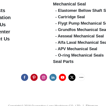
Mechanical Seal
cts
- Elastomer Bellow Shaft S
- Cartridge Seal
ation
- Flygt Pump Mechanical S
 Us
- Grundfos Mechanical Sea
enter
- Aesseal Mechanical Seal
t Us
- Alfa Laval Mechanical Se
- APV Mechanical Seal
- O-ring Mechanical Seals
Seal Parts
|
Sitemap
Copyright © 2018 Guangzhou Lepu Machinery CO., LTD.