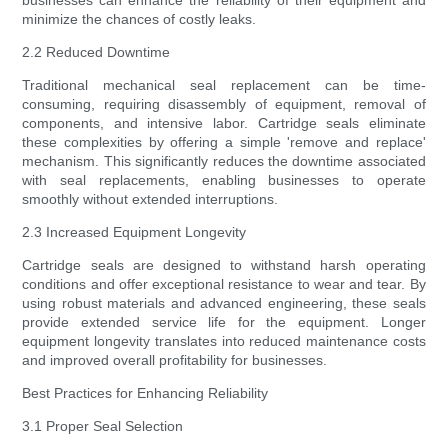
businesses can enhance the reliability of their equipment and
minimize the chances of costly leaks.
2.2 Reduced Downtime
Traditional mechanical seal replacement can be time-
consuming, requiring disassembly of equipment, removal of
components, and intensive labor. Cartridge seals eliminate
these complexities by offering a simple 'remove and replace'
mechanism. This significantly reduces the downtime associated
with seal replacements, enabling businesses to operate
smoothly without extended interruptions.
2.3 Increased Equipment Longevity
Cartridge seals are designed to withstand harsh operating
conditions and offer exceptional resistance to wear and tear. By
using robust materials and advanced engineering, these seals
provide extended service life for the equipment. Longer
equipment longevity translates into reduced maintenance costs
and improved overall profitability for businesses.
Best Practices for Enhancing Reliability
3.1 Proper Seal Selection