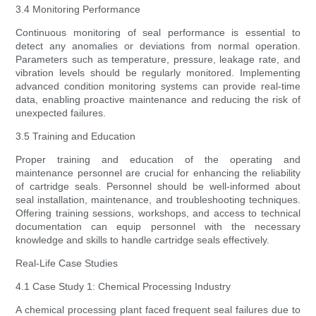
3.4 Monitoring Performance
Continuous monitoring of seal performance is essential to
detect any anomalies or deviations from normal operation.
Parameters such as temperature, pressure, leakage rate, and
vibration levels should be regularly monitored. Implementing
advanced condition monitoring systems can provide real-time
data, enabling proactive maintenance and reducing the risk of
unexpected failures.
3.5 Training and Education
Proper training and education of the operating and
maintenance personnel are crucial for enhancing the reliability
of cartridge seals. Personnel should be well-informed about
seal installation, maintenance, and troubleshooting techniques.
Offering training sessions, workshops, and access to technical
documentation can equip personnel with the necessary
knowledge and skills to handle cartridge seals effectively.
Real-Life Case Studies
4.1 Case Study 1: Chemical Processing Industry
A chemical processing plant faced frequent seal failures due to