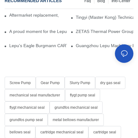
RECOMMENDED ARTICLES
Faq
Blog
Info-Center
Aftermarket replacement, original-grade performance.
Tingyi (Master Kong) Technical 
A proud moment for the Lepu team — our dry gas seals have been 
ZETAS Thermal Power Group Visi
Lepu's Eagle Burgmann CARTEX-SN, Your Trusted Alternative for 
Guangzhou Lepu Machinery Part
Screw Pump
Gear Pump
Slurry Pump
dry gas seal
mechanical seal manufacturer
flygt pump seal
flygt mechanical seal
grundfos mechanical seal
grundfos pump seal
metal bellows manufacturer
bellows seal
cartridge mechanical seal
cartridge seal