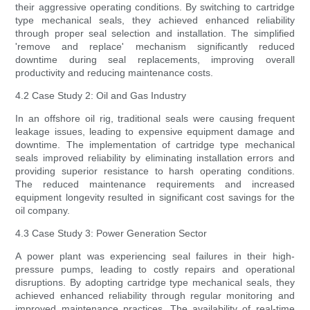
their aggressive operating conditions. By switching to cartridge
type mechanical seals, they achieved enhanced reliability
through proper seal selection and installation. The simplified
'remove and replace' mechanism significantly reduced
downtime during seal replacements, improving overall
productivity and reducing maintenance costs.
4.2 Case Study 2: Oil and Gas Industry
In an offshore oil rig, traditional seals were causing frequent
leakage issues, leading to expensive equipment damage and
downtime. The implementation of cartridge type mechanical
seals improved reliability by eliminating installation errors and
providing superior resistance to harsh operating conditions.
The reduced maintenance requirements and increased
equipment longevity resulted in significant cost savings for the
oil company.
4.3 Case Study 3: Power Generation Sector
A power plant was experiencing seal failures in their high-
pressure pumps, leading to costly repairs and operational
disruptions. By adopting cartridge type mechanical seals, they
achieved enhanced reliability through regular monitoring and
improved maintenance practices. The availability of real-time