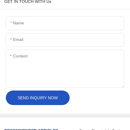
GET IN TOUCH WITH Us
Name
Email
Content
SEND INQUIRY NOW