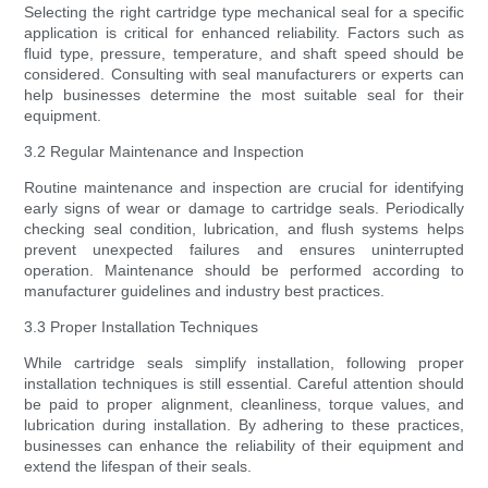
Selecting the right cartridge type mechanical seal for a specific
application is critical for enhanced reliability. Factors such as
fluid type, pressure, temperature, and shaft speed should be
considered. Consulting with seal manufacturers or experts can
help businesses determine the most suitable seal for their
equipment.
3.2 Regular Maintenance and Inspection
Routine maintenance and inspection are crucial for identifying
early signs of wear or damage to cartridge seals. Periodically
checking seal condition, lubrication, and flush systems helps
prevent unexpected failures and ensures uninterrupted
operation. Maintenance should be performed according to
manufacturer guidelines and industry best practices.
3.3 Proper Installation Techniques
While cartridge seals simplify installation, following proper
installation techniques is still essential. Careful attention should
be paid to proper alignment, cleanliness, torque values, and
lubrication during installation. By adhering to these practices,
businesses can enhance the reliability of their equipment and
extend the lifespan of their seals.