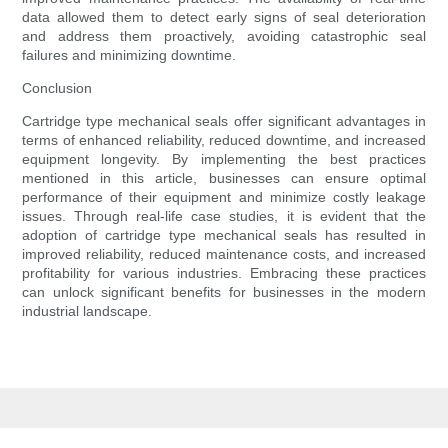
data allowed them to detect early signs of seal deterioration
and address them proactively, avoiding catastrophic seal
failures and minimizing downtime.
Conclusion
Cartridge type mechanical seals offer significant advantages in
terms of enhanced reliability, reduced downtime, and increased
equipment longevity. By implementing the best practices
mentioned in this article, businesses can ensure optimal
performance of their equipment and minimize costly leakage
issues. Through real-life case studies, it is evident that the
adoption of cartridge type mechanical seals has resulted in
improved reliability, reduced maintenance costs, and increased
profitability for various industries. Embracing these practices
can unlock significant benefits for businesses in the modern
industrial landscape.