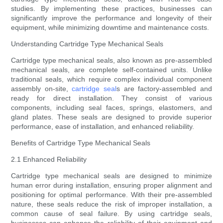
studies. By implementing these practices, businesses can
significantly improve the performance and longevity of their
equipment, while minimizing downtime and maintenance costs.
Understanding Cartridge Type Mechanical Seals
Cartridge type mechanical seals, also known as pre-assembled
mechanical seals, are complete self-contained units. Unlike
traditional seals, which require complex individual component
assembly on-site,
cartridge seal
s are factory-assembled and
ready for direct installation. They consist of various
components, including seal faces, springs, elastomers, and
gland plates. These seals are designed to provide superior
performance, ease of installation, and enhanced reliability.
Benefits of Cartridge Type Mechanical Seals
2.1 Enhanced Reliability
Cartridge type mechanical seals are designed to minimize
human error during installation, ensuring proper alignment and
positioning for optimal performance. With their pre-assembled
nature, these seals reduce the risk of improper installation, a
common cause of seal failure. By using cartridge seals,