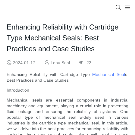
Enhancing Reliability with Cartridge
Type Mechanical Seals: Best
Practices and Case Studies
2024-01-17
Lepu Seal
22
Enhancing Reliability with Cartridge Type
Mechanical Seal
s:
Best Practices and Case Studies
Introduction
Mechanical seals are essential components in industrial
machinery and equipment, playing a crucial role in preventing
fluid leakage and ensuring the reliability of systems. One
popular type of mechanical seal widely used in various
industries is the cartridge type mechanical seal. In this article,
we will delve into the best practices for enhancing reliability with
cartridge type mechanical seals, along with real-life case