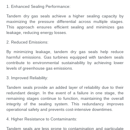
1. Enhanced Sealing Performance:
Tandem dry gas seals achieve a higher sealing capacity by
maximizing the pressure differential across multiple stages.
This approach ensures efficient sealing and minimizes gas
leakage, reducing energy losses.
2. Reduced Emissions:
By minimizing leakage, tandem dry gas seals help reduce
harmful emissions. Gas turbines equipped with tandem seals
contribute to environmental sustainability by achieving lower
levels of greenhouse gas emissions.
3. Improved Reliability:
Tandem seals provide an added layer of reliability due to their
redundant design. In the event of a failure in one stage, the
remaining stages continue to function, maintaining the overall
integrity of the sealing system. This redundancy improves
operational safety and prevents cost-intensive downtimes.
4. Higher Resistance to Contaminants:
Tandem seals are less prone to contamination and particulate