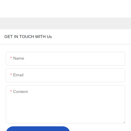
GET IN TOUCH WITH Us
Name
Email
Content