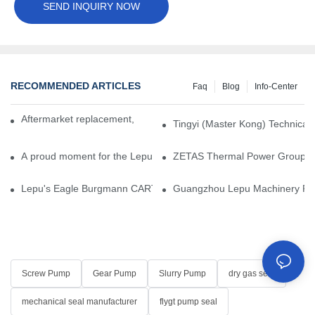
SEND INQUIRY NOW
RECOMMENDED ARTICLES
Faq
Blog
Info-Center
Aftermarket replacement, original-grade performance.
Tingyi (Master Kong) Technical 
A proud moment for the Lepu team — our dry gas seals have been 
ZETAS Thermal Power Group Visi
Lepu's Eagle Burgmann CARTEX-SN, Your Trusted Alternative for 
Guangzhou Lepu Machinery Part
Screw Pump
Gear Pump
Slurry Pump
dry gas seal
mechanical seal manufacturer
flygt pump seal