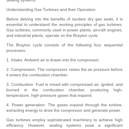
sealing systems.
Understanding Gas Turbines and their Operation:
Before delving into the benefits of tandem dry gas seals, it is
essential to understand the working principles of gas turbines.
Gas turbines, commonly used in power plants, aircraft engines,
and industrial plants, operate on the Brayton cycle.
The Brayton cycle consists of the following four sequential
processes:
1. Intake: Ambient air is drawn into the compressor.
2. Compression: The compressor raises the air pressure before
it enters the combustion chamber.
3. Combustion: Fuel is mixed with compressed air, ignited, and
burned in the combustion chamber, producing high-
temperature, high-pressure gases that expand.
4. Power generation: The gases expand through the turbine,
extracting energy to drive the compressor and generate power.
Gas turbines employ sophisticated machinery to achieve high
efficiency. However, sealing systems pose a significant