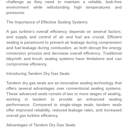
challenge as they need to maintain a reliable, leak-free
environment while withstanding high temperatures and
pressures.
The Importance of Effective Sealing Systems:
A gas turbine's overall efficiency depends on several factors,
and supply and control of air and fuel are crucial. Efficient
sealing is paramount to prevent air leakage during compression
and fuel leakage during combustion, as both disrupt the energy
conversion process and decrease overall efficiency. Traditional
labyrinth and brush sealing systems have limitations and can
compromise efficiency.
Introducing Tandem Dry Gas Seals:
Tandem dry gas seals are an innovative sealing technology that
offers several advantages over conventional sealing systems.
These advanced seals consist of two or more stages of sealing,
working in tandem to provide an enhanced sealing
performance. Compared to single-stage seals, tandem seals
offer improved reliability, reduced leakage rates, and increased
overall gas turbine efficiency.
Advantages of Tandem Dry Gas Seals: