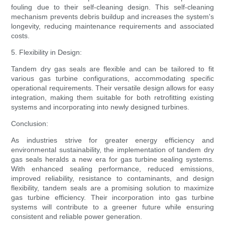
fouling due to their self-cleaning design. This self-cleaning
mechanism prevents debris buildup and increases the system's
longevity, reducing maintenance requirements and associated
costs.
5. Flexibility in Design:
Tandem dry gas seals are flexible and can be tailored to fit
various gas turbine configurations, accommodating specific
operational requirements. Their versatile design allows for easy
integration, making them suitable for both retrofitting existing
systems and incorporating into newly designed turbines.
Conclusion:
As industries strive for greater energy efficiency and
environmental sustainability, the implementation of tandem dry
gas seals heralds a new era for gas turbine sealing systems.
With enhanced sealing performance, reduced emissions,
improved reliability, resistance to contaminants, and design
flexibility, tandem seals are a promising solution to maximize
gas turbine efficiency. Their incorporation into gas turbine
systems will contribute to a greener future while ensuring
consistent and reliable power generation.