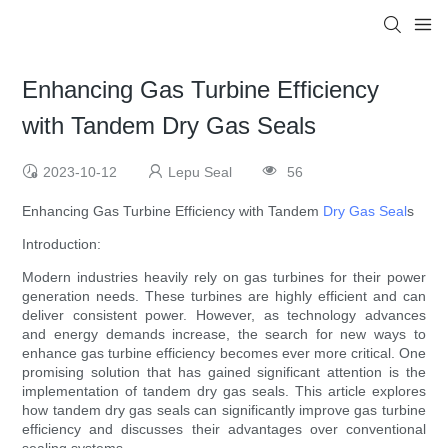
Enhancing Gas Turbine Efficiency
with Tandem Dry Gas Seals
2023-10-12
Lepu Seal
56
Enhancing Gas Turbine Efficiency with Tandem
Dry Gas Seal
s
Introduction:
Modern industries heavily rely on gas turbines for their power
generation needs. These turbines are highly efficient and can
deliver consistent power. However, as technology advances
and energy demands increase, the search for new ways to
enhance gas turbine efficiency becomes ever more critical. One
promising solution that has gained significant attention is the
implementation of tandem dry gas seals. This article explores
how tandem dry gas seals can significantly improve gas turbine
efficiency and discusses their advantages over conventional