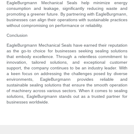
EagleBurgmann Mechanical Seals help minimize energy
consumption and leakage, significantly reducing waste and
promoting a greener future. By partnering with EagleBurgmann,
businesses can align their operations with sustainable practices
without compromising on performance or reliability.
Conclusion
EagleBurgmann Mechanical Seals have earned their reputation
as the go-to choice for businesses seeking sealing solutions
that embody excellence. Through a relentless commitment to
innovation, tailored solutions, and exceptional customer
support, the company continues to be an industry leader. With
a keen focus on addressing the challenges posed by diverse
environments, EagleBurgmann provides reliable and
sustainable sealing solutions that ensure the smooth operation
of machinery across various sectors. When it comes to sealing
solutions, EagleBurgmann stands out as a trusted partner for
businesses worldwide.