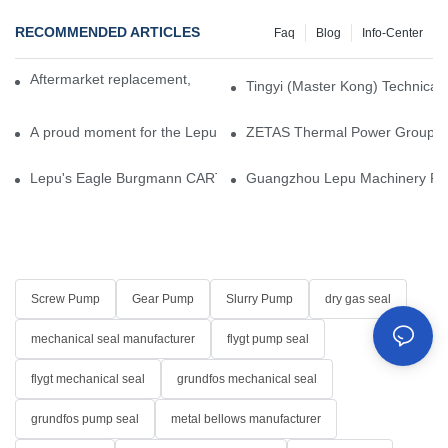
RECOMMENDED ARTICLES
Faq
Blog
Info-Center
Aftermarket replacement, original-grade performance.
Tingyi (Master Kong) Technical 
A proud moment for the Lepu team — our dry gas seals have been 
ZETAS Thermal Power Group Visi
Lepu's Eagle Burgmann CARTEX-SN, Your Trusted Alternative for 
Guangzhou Lepu Machinery Part
Screw Pump
Gear Pump
Slurry Pump
dry gas seal
mechanical seal manufacturer
flygt pump seal
flygt mechanical seal
grundfos mechanical seal
grundfos pump seal
metal bellows manufacturer