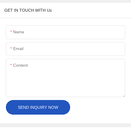
GET IN TOUCH WITH Us
Name
Email
Content
SEND INQUIRY NOW