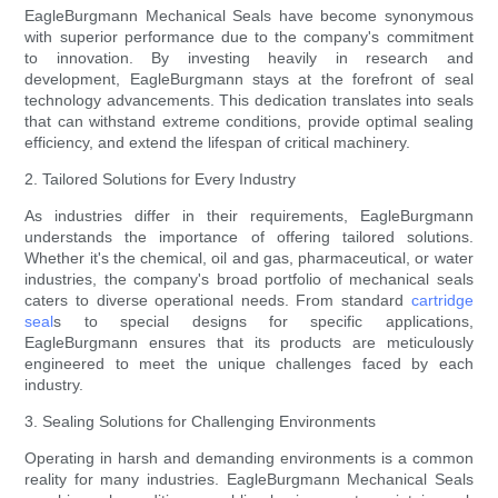
EagleBurgmann Mechanical Seals have become synonymous
with superior performance due to the company's commitment
to innovation. By investing heavily in research and
development, EagleBurgmann stays at the forefront of seal
technology advancements. This dedication translates into seals
that can withstand extreme conditions, provide optimal sealing
efficiency, and extend the lifespan of critical machinery.
2. Tailored Solutions for Every Industry
As industries differ in their requirements, EagleBurgmann
understands the importance of offering tailored solutions.
Whether it's the chemical, oil and gas, pharmaceutical, or water
industries, the company's broad portfolio of mechanical seals
caters to diverse operational needs. From standard
cartridge
seal
s to special designs for specific applications,
EagleBurgmann ensures that its products are meticulously
engineered to meet the unique challenges faced by each
industry.
3. Sealing Solutions for Challenging Environments
Operating in harsh and demanding environments is a common
reality for many industries. EagleBurgmann Mechanical Seals