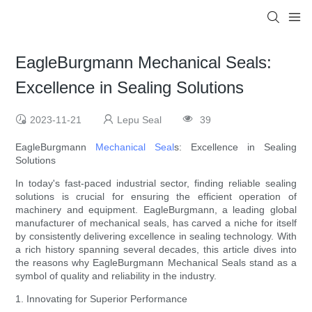
EagleBurgmann Mechanical Seals:
Excellence in Sealing Solutions
2023-11-21
Lepu Seal
39
EagleBurgmann
Mechanical Seal
s: Excellence in Sealing
Solutions
In today's fast-paced industrial sector, finding reliable sealing
solutions is crucial for ensuring the efficient operation of
machinery and equipment. EagleBurgmann, a leading global
manufacturer of mechanical seals, has carved a niche for itself
by consistently delivering excellence in sealing technology. With
a rich history spanning several decades, this article dives into
the reasons why EagleBurgmann Mechanical Seals stand as a
symbol of quality and reliability in the industry.
1. Innovating for Superior Performance