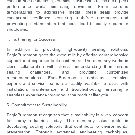
excel in such conditions, enabling businesses to maintain peak
performance while minimizing downtime. From extreme
temperatures to aggressive media, these seals provide
exceptional resilience, ensuring leak-free operations and
preventing contamination that could lead to costly repairs or
shutdowns.
4. Partnering for Success
In addition to providing high-quality sealing solutions,
EagleBurgmann goes the extra mile by offering comprehensive
support and expertise to its customers. The company works in
close collaboration with clients, understanding their unique
sealing challenges, and providing customized
recommendations. EagleBurgmann's dedicated technical
experts and service teams are readily available to assist with
installation, maintenance, and troubleshooting, ensuring a
seamless experience throughout the product lifecycle.
5. Commitment to Sustainability
EagleBurgmann recognizes that sustainability is a key concern
for many industries today. The company takes pride in
developing sealing solutions that contribute to environmental
preservation. Through advanced engineering techniques,