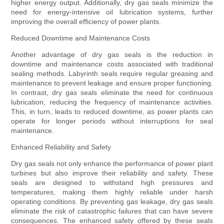
higher energy output. Additionally, dry gas seals minimize the
need for energy-intensive oil lubrication systems, further
improving the overall efficiency of power plants.
Reduced Downtime and Maintenance Costs
Another advantage of dry gas seals is the reduction in
downtime and maintenance costs associated with traditional
sealing methods. Labyrinth seals require regular greasing and
maintenance to prevent leakage and ensure proper functioning.
In contrast, dry gas seals eliminate the need for continuous
lubrication, reducing the frequency of maintenance activities.
This, in turn, leads to reduced downtime, as power plants can
operate for longer periods without interruptions for seal
maintenance.
Enhanced Reliability and Safety
Dry gas seals not only enhance the performance of power plant
turbines but also improve their reliability and safety. These
seals are designed to withstand high pressures and
temperatures, making them highly reliable under harsh
operating conditions. By preventing gas leakage, dry gas seals
eliminate the risk of catastrophic failures that can have severe
consequences. The enhanced safety offered by these seals