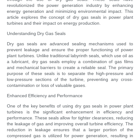
revolutionized the power generation industry by enhancing
energy generation and minimizing environmental impact. This
article explores the concept of dry gas seals in power plant
turbines and their impact on energy production.
Understanding Dry Gas Seals
Dry gas seals are advanced sealing mechanisms used to
prevent leakage and ensure the proper functioning of power
plant turbines. Unlike traditional labyrinth seals, which use oil as
a lubricant, dry gas seals employ a combination of gas films
and mechanical barriers to create a reliable seal. The primary
purpose of these seals is to separate the high-pressure and
low-pressure sections of the turbine, preventing any cross-
contamination or loss of valuable gases.
Enhanced Efficiency and Performance
One of the key benefits of using dry gas seals in power plant
turbines is the significant enhancement in efficiency and
performance. These seals allow for tighter clearances, reducing
the leakage of gas and improving overall turbine efficiency. The
reduction in leakage ensures that a larger portion of the
compressed gas is utilized for power generation, resulting in