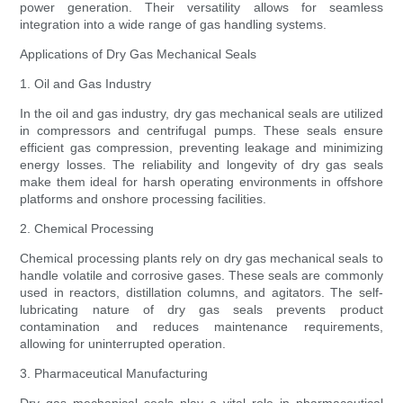
power generation. Their versatility allows for seamless
integration into a wide range of gas handling systems.
Applications of Dry Gas Mechanical Seals
1. Oil and Gas Industry
In the oil and gas industry, dry gas mechanical seals are utilized
in compressors and centrifugal pumps. These seals ensure
efficient gas compression, preventing leakage and minimizing
energy losses. The reliability and longevity of dry gas seals
make them ideal for harsh operating environments in offshore
platforms and onshore processing facilities.
2. Chemical Processing
Chemical processing plants rely on dry gas mechanical seals to
handle volatile and corrosive gases. These seals are commonly
used in reactors, distillation columns, and agitators. The self-
lubricating nature of dry gas seals prevents product
contamination and reduces maintenance requirements,
allowing for uninterrupted operation.
3. Pharmaceutical Manufacturing