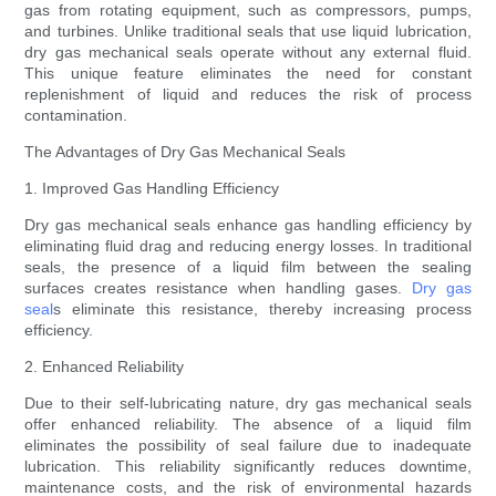
gas from rotating equipment, such as compressors, pumps,
and turbines. Unlike traditional seals that use liquid lubrication,
dry gas mechanical seals operate without any external fluid.
This unique feature eliminates the need for constant
replenishment of liquid and reduces the risk of process
contamination.
The Advantages of Dry Gas Mechanical Seals
1. Improved Gas Handling Efficiency
Dry gas mechanical seals enhance gas handling efficiency by
eliminating fluid drag and reducing energy losses. In traditional
seals, the presence of a liquid film between the sealing
surfaces creates resistance when handling gases.
Dry gas
seal
s eliminate this resistance, thereby increasing process
efficiency.
2. Enhanced Reliability
Due to their self-lubricating nature, dry gas mechanical seals
offer enhanced reliability. The absence of a liquid film
eliminates the possibility of seal failure due to inadequate
lubrication. This reliability significantly reduces downtime,
maintenance costs, and the risk of environmental hazards