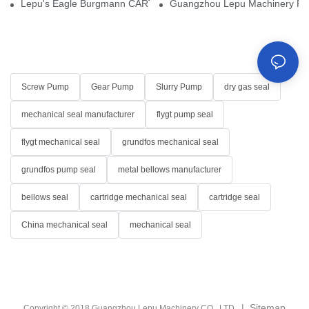
Lepu's Eagle Burgmann CARTEX-SN, Your Trusted Alternative for 
Guangzhou Lepu Machinery Part
Screw Pump
Gear Pump
Slurry Pump
dry gas seal
mechanical seal manufacturer
flygt pump seal
flygt mechanical seal
grundfos mechanical seal
grundfos pump seal
metal bellows manufacturer
bellows seal
cartridge mechanical seal
cartridge seal
China mechanical seal
mechanical seal
|
Sitemap
Copyright © 2018 Guangzhou Lepu Machinery CO., LTD.