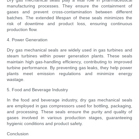
Dry gas mechanical seals play a vital role in pharmaceutical
manufacturing processes. They ensure the containment of
gases and prevent cross-contamination between different
batches. The extended lifespan of these seals minimizes the
risk of downtime and product loss, ensuring continuous
production flow.
4. Power Generation
Dry gas mechanical seals are widely used in gas turbines and
steam turbines within power generation plants. These seals
maintain high gas-handling efficiency, contributing to improved
turbine performance. By preventing gas leaks, they help power
plants meet emission regulations and minimize energy
wastage.
5. Food and Beverage Industry
In the food and beverage industry, dry gas mechanical seals
are employed in gas compressors used for bottling, packaging,
and processing. These seals ensure the purity and quality of
gases involved in various production stages, guaranteeing
hygienic conditions and product safety.
Conclusion