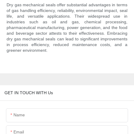
Dry gas mechanical seals offer substantial advantages in terms
of gas handling efficiency, reliability, environmental impact, seal
life, and versatile applications. Their widespread use in
industries such as oil and gas, chemical processing,
pharmaceutical manufacturing, power generation, and the food
and beverage sector attests to their effectiveness. Embracing
dry gas mechanical seals can lead to significant improvements
in process efficiency, reduced maintenance costs, and a
greener environment.
GET IN TOUCH WITH Us
Name
Email