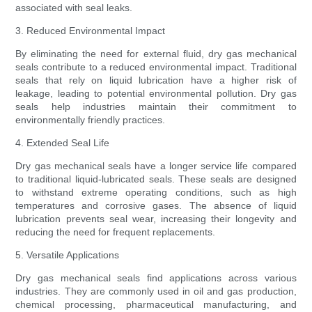
associated with seal leaks.
3. Reduced Environmental Impact
By eliminating the need for external fluid, dry gas mechanical
seals contribute to a reduced environmental impact. Traditional
seals that rely on liquid lubrication have a higher risk of
leakage, leading to potential environmental pollution. Dry gas
seals help industries maintain their commitment to
environmentally friendly practices.
4. Extended Seal Life
Dry gas mechanical seals have a longer service life compared
to traditional liquid-lubricated seals. These seals are designed
to withstand extreme operating conditions, such as high
temperatures and corrosive gases. The absence of liquid
lubrication prevents seal wear, increasing their longevity and
reducing the need for frequent replacements.
5. Versatile Applications
Dry gas mechanical seals find applications across various
industries. They are commonly used in oil and gas production,
chemical processing, pharmaceutical manufacturing, and