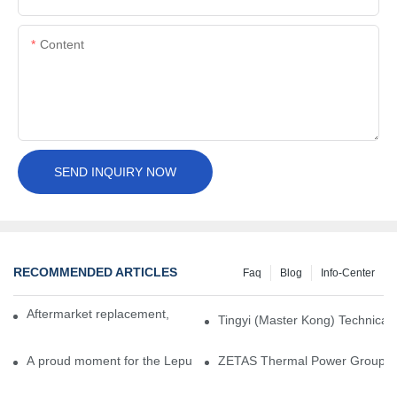
Content
SEND INQUIRY NOW
RECOMMENDED ARTICLES
Faq
Blog
Info-Center
Aftermarket replacement, original-grade performance.
Tingyi (Master Kong) Technical 
A proud moment for the Lepu team — our dry gas seals have been 
ZETAS Thermal Power Group Visi