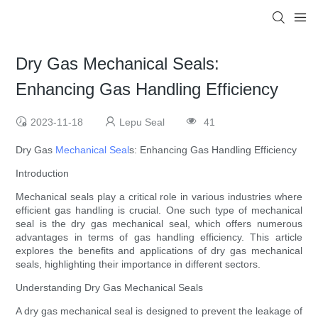
Dry Gas Mechanical Seals:
Enhancing Gas Handling Efficiency
2023-11-18
Lepu Seal
41
Dry Gas
Mechanical Seal
s: Enhancing Gas Handling Efficiency
Introduction
Mechanical seals play a critical role in various industries where
efficient gas handling is crucial. One such type of mechanical
seal is the dry gas mechanical seal, which offers numerous
advantages in terms of gas handling efficiency. This article
explores the benefits and applications of dry gas mechanical
seals, highlighting their importance in different sectors.
Understanding Dry Gas Mechanical Seals
A dry gas mechanical seal is designed to prevent the leakage of