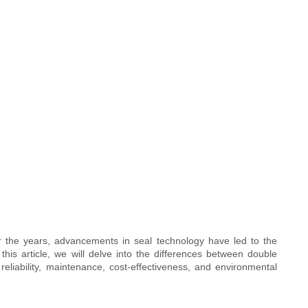
er the years, advancements in seal technology have led to the
this article, we will delve into the differences between double
reliability, maintenance, cost-effectiveness, and environmental