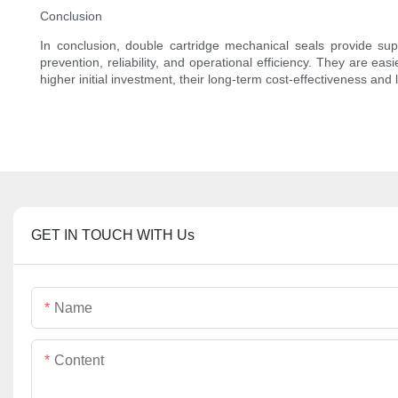
Conclusion
In conclusion, double cartridge mechanical seals provide sup
prevention, reliability, and operational efficiency. They are e
higher initial investment, their long-term cost-effectiveness a
GET IN TOUCH WITH Us
Name
Content