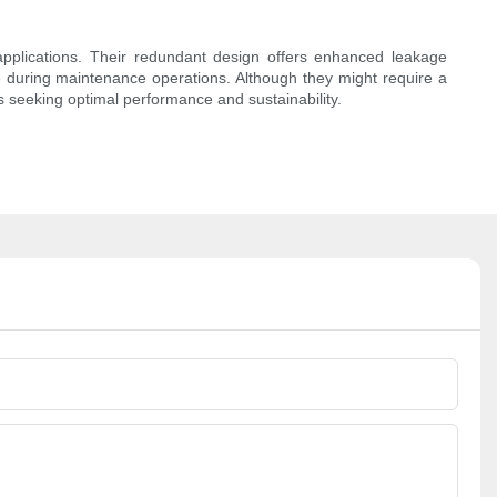
 applications. Their redundant design offers enhanced leakage
ime during maintenance operations. Although they might require a
s seeking optimal performance and sustainability.