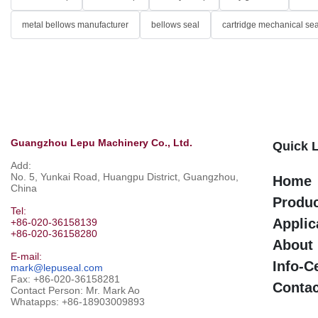
metal bellows manufacturer
bellows seal
cartridge mechanical sea
Guangzhou Lepu Machinery Co., Ltd.
Quick 
Add:
No. 5, Yunkai Road, Huangpu District, Guangzhou,
Home
China
Produ
Tel:
Applic
+86-020-36158139
+86-020-36158280
About
E-mail:
Info-C
mark@lepuseal.com
Fax: +86-020-36158281
Contac
Contact Person: Mr. Mark Ao
Whatapps:
+86-18903009893