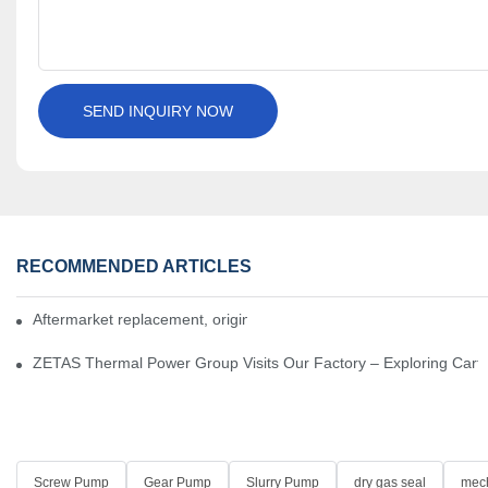
SEND INQUIRY NOW
RECOMMENDED ARTICLES
Aftermarket replacement, original-grade performance.
ZETAS Thermal Power Group Visits Our Factory – Exploring Cartr
Screw Pump
Gear Pump
Slurry Pump
dry gas seal
mech