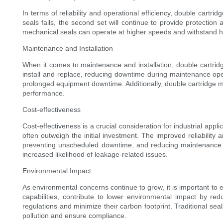
In terms of reliability and operational efficiency, double cart
seals fails, the second set will continue to provide protectio
mechanical seals can operate at higher speeds and withstand hi
Maintenance and Installation
When it comes to maintenance and installation, double cartridg
install and replace, reducing downtime during maintenance opera
prolonged equipment downtime. Additionally, double cartridge me
performance.
Cost-effectiveness
Cost-effectiveness is a crucial consideration for industrial app
often outweigh the initial investment. The improved reliabilit
preventing unscheduled downtime, and reducing maintenance and 
increased likelihood of leakage-related issues.
Environmental Impact
As environmental concerns continue to grow, it is important to
capabilities, contribute to lower environmental impact by re
regulations and minimize their carbon footprint. Traditional sea
pollution and ensure compliance.