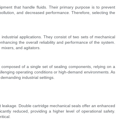
ipment that handle fluids. Their primary purpose is to prevent
pollution, and decreased performance. Therefore, selecting the
ndustrial applications. They consist of two sets of mechanical
nhancing the overall reliability and performance of the system.
 mixers, and agitators.
re composed of a single set of sealing components, relying on a
challenging operating conditions or high-demand environments. As
demanding industrial settings.
ent leakage. Double cartridge mechanical seals offer an enhanced
cantly reduced, providing a higher level of operational safety.
itical.