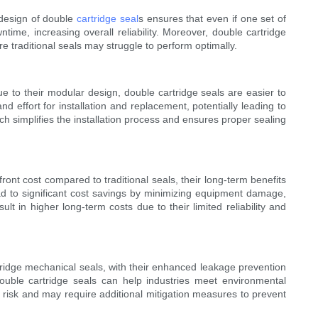
t design of double
cartridge seal
s ensures that even if one set of
ime, increasing overall reliability. Moreover, double cartridge
traditional seals may struggle to perform optimally.
e to their modular design, double cartridge seals are easier to
 effort for installation and replacement, potentially leading to
h simplifies the installation process and ensures proper sealing
ront cost compared to traditional seals, their long-term benefits
ead to significant cost savings by minimizing equipment damage,
 in higher long-term costs due to their limited reliability and
tridge mechanical seals, with their enhanced leakage prevention
double cartridge seals can help industries meet environmental
al risk and may require additional mitigation measures to prevent