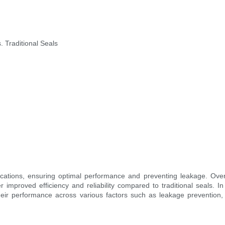
 Traditional Seals
pplications, ensuring optimal performance and preventing leakage. Ov
improved efficiency and reliability compared to traditional seals. In 
heir performance across various factors such as leakage prevention, 