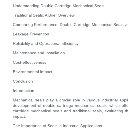
Understanding Double Cartridge Mechanical Seals
Traditional Seals: A Brief Overview
Comparing Performance: Double Cartridge Mechanical Seals vs.
Leakage Prevention
Reliability and Operational Efficiency
Maintenance and Installation
Cost-effectiveness
Environmental Impact
Conclusion
Introduction
Mechanical seals play a crucial role in various industrial a
development of double cartridge mechanical seals, which offer 
cartridge mechanical seals and traditional seals, evaluating t
impact.
The Importance of Seals in Industrial Applications