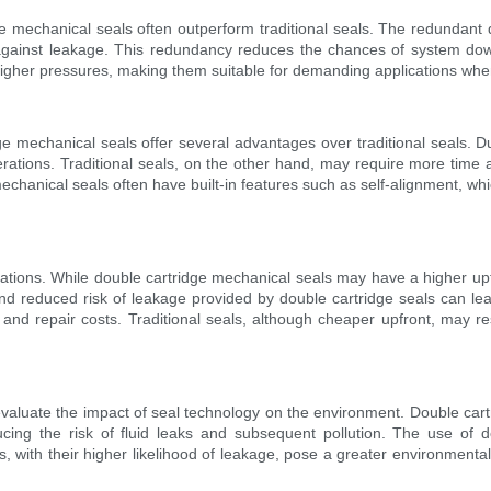
ridge mechanical seals often outperform traditional seals. The redundan
n against leakage. This redundancy reduces the chances of system downt
gher pressures, making them suitable for demanding applications where 
e mechanical seals offer several advantages over traditional seals. Du
tions. Traditional seals, on the other hand, may require more time and
chanical seals often have built-in features such as self-alignment, whic
lications. While double cartridge mechanical seals may have a higher upf
y and reduced risk of leakage provided by double cartridge seals can l
repair costs. Traditional seals, although cheaper upfront, may result
 evaluate the impact of seal technology on the environment. Double car
ducing the risk of fluid leaks and subsequent pollution. The use of 
ls, with their higher likelihood of leakage, pose a greater environment