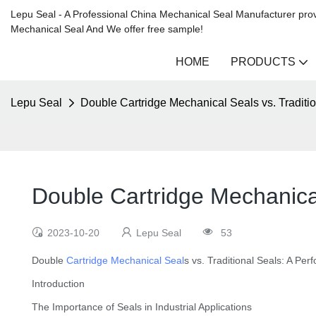
Lepu Seal - A Professional China Mechanical Seal Manufacturer prov
Mechanical Seal And We offer free sample!
HOME
PRODUCTS
Lepu Seal
Double Cartridge Mechanical Seals vs. Tradit
Double Cartridge Mechanica
2023-10-20
Lepu Seal
53
Double
Cartridge Mechanical Seal
s vs. Traditional Seals: A P
Introduction
The Importance of Seals in Industrial Applications