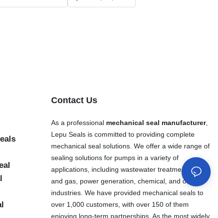
Contact Us
As a professional
mechanical seal manufacturer
,
Lepu Seals is committed to providing complete
eals
mechanical seal solutions. We offer a wide range of
sealing solutions for pumps in a variety of
eal
applications, including wastewater treatment, oil
l
and gas, power generation, chemical, and other
industries. We have provided mechanical seals to
al
over 1,000 customers, with over 150 of them
enjoying long-term partnerships. As the most widely