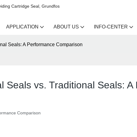
iding Cartridge Seal, Grundfos
APPLICATION
ABOUT US
INFO-CENTER
ional Seals: A Performance Comparison
l Seals vs. Traditional Seals:
erformance Comparison