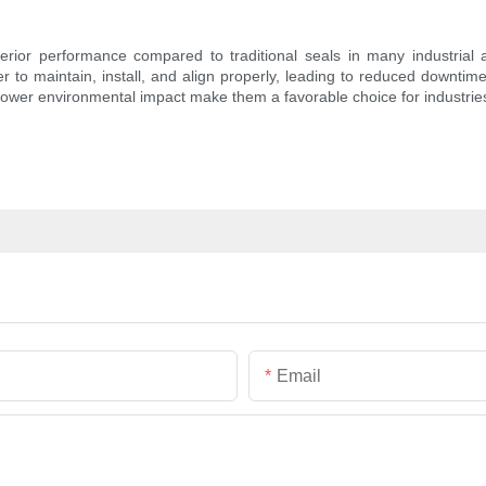
erior performance compared to traditional seals in many industrial
asier to maintain, install, and align properly, leading to reduced downt
nd lower environmental impact make them a favorable choice for industrie
Email