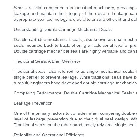
Seals are vital components in industrial machinery, providing
leakage and maintain the integrity of the system. Leakage can
appropriate seal technology is crucial to ensure efficient and sa
Understanding Double Cartridge Mechanical Seals
Double cartridge mechanical seals, also known as dual mechani
seals mounted back-to-back, offering an additional level of pr
Double cartridge mechanical seals are highly versatile and can 
Traditional Seals: A Brief Overview
Traditional seals, also referred to as single mechanical seals
single barrier to prevent leakage. While traditional seals have
a result, engineers have developed double cartridge mechanical 
Comparing Performance: Double Cartridge Mechanical Seals vs.
Leakage Prevention
One of the primary factors to consider when comparing double ca
level of leakage prevention due to their dual seal design. Wit
Traditional seals, on the other hand, solely rely on a single seal
Reliability and Operational Efficiency