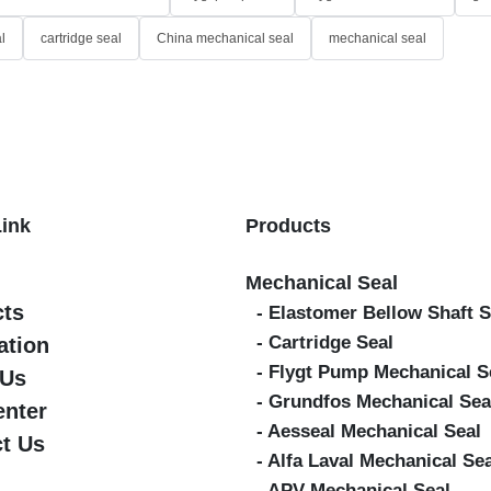
l
cartridge seal
China mechanical seal
mechanical seal
Link
Products
Mechanical Seal
cts
- Elastomer Bellow Shaft S
- Cartridge Seal
ation
- Flygt Pump Mechanical S
 Us
- Grundfos Mechanical Sea
enter
- Aesseal Mechanical Seal
t Us
- Alfa Laval Mechanical Se
- APV Mechanical Seal