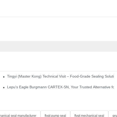
Tingyi (Master Kong) Technical Visit – Food-Grade Sealing Solutio
idge-Type Desulfurization Mechanical Seals
Lepu's Eagle Burgmann CARTEX-SN, Your Trusted Alternative for 
anical seal manufacturer
flygt pump seal
flygt mechanical seal
gr