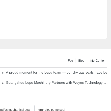
Faq
Blog
Info-Center
ns
A proud moment for the Lepu team — our dry gas seals have been s
Single Cartridge Seals
Guangzhou Lepu Machinery Partners with Weyes Technology to Fo
undfos mechanical seal
grundfos pump seal