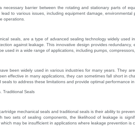
 a necessary barrier between the rotating and stationary parts of equ
 lead to various issues, including equipment damage, environmental 
fe operations.
cal seals, are a type of advanced sealing technology widely used in i
otection against leakage. This innovative design provides redundancy, e
be used in a wide range of applications, including pumps, compressors,
, have been widely used in various industries for many years. They a
 been effective in many applications, they can sometimes fall short in 
seals to address these limitations and provide optimal performance in 
 Traditional Seals
rtridge mechanical seals and traditional seals is their ability to prev
h two sets of sealing components, the likelihood of leakage is signifi
, which may be insufficient in applications where leakage prevention is cr