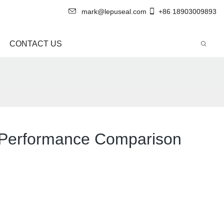
mark@lepuseal.com
+86 18903009893
CONTACT US
 A Performance Comparison