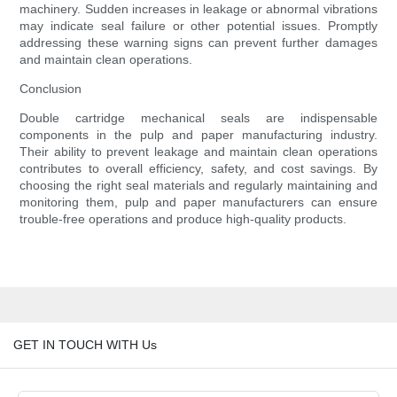
machinery. Sudden increases in leakage or abnormal vibrations
may indicate seal failure or other potential issues. Promptly
addressing these warning signs can prevent further damages
and maintain clean operations.
Conclusion
Double cartridge mechanical seals are indispensable
components in the pulp and paper manufacturing industry.
Their ability to prevent leakage and maintain clean operations
contributes to overall efficiency, safety, and cost savings. By
choosing the right seal materials and regularly maintaining and
monitoring them, pulp and paper manufacturers can ensure
trouble-free operations and produce high-quality products.
GET IN TOUCH WITH Us