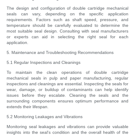
The design and configuration of double cartridge mechanical
seals can vary, depending on the specific application
requirements. Factors such as shaft speed, pressure, and
temperature should be carefully evaluated to determine the
most suitable seal design. Consulting with seal manufacturers
or experts can aid in selecting the right seal for each
application.
5. Maintenance and Troubleshooting Recommendations
5.1 Regular Inspections and Cleanings
To maintain the clean operations of double cartridge
mechanical seals in pulp and paper manufacturing, regular
inspections and cleanings are essential. Inspecting the seals for
wear, damage, or buildup of contaminants can help identify
issues before they escalate. Cleaning the seals and the
surrounding components ensures optimum performance and
extends their lifespan.
5.2 Monitoring Leakages and Vibrations
Monitoring seal leakages and vibrations can provide valuable
insights into the seal's condition and the overall health of the