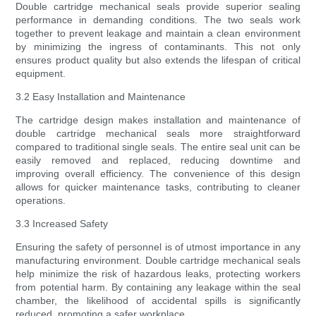
Double cartridge mechanical seals provide superior sealing
performance in demanding conditions. The two seals work
together to prevent leakage and maintain a clean environment
by minimizing the ingress of contaminants. This not only
ensures product quality but also extends the lifespan of critical
equipment.
3.2 Easy Installation and Maintenance
The cartridge design makes installation and maintenance of
double cartridge mechanical seals more straightforward
compared to traditional single seals. The entire seal unit can be
easily removed and replaced, reducing downtime and
improving overall efficiency. The convenience of this design
allows for quicker maintenance tasks, contributing to cleaner
operations.
3.3 Increased Safety
Ensuring the safety of personnel is of utmost importance in any
manufacturing environment. Double cartridge mechanical seals
help minimize the risk of hazardous leaks, protecting workers
from potential harm. By containing any leakage within the seal
chamber, the likelihood of accidental spills is significantly
reduced, promoting a safer workplace.