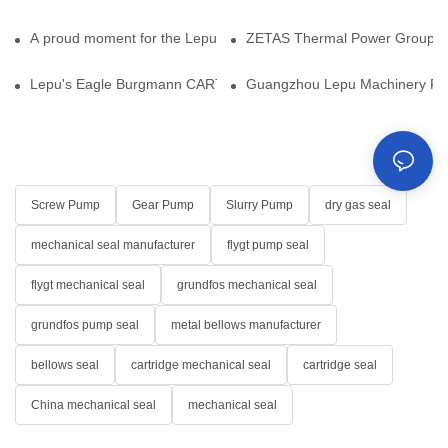
A proud moment for the Lepu team — our dry gas seals have been 
ZETAS Thermal Power Group Visi
Lepu's Eagle Burgmann CARTEX-SN, Your Trusted Alternative for 
Guangzhou Lepu Machinery Part
Screw Pump
Gear Pump
Slurry Pump
dry gas seal
mechanical seal manufacturer
flygt pump seal
flygt mechanical seal
grundfos mechanical seal
grundfos pump seal
metal bellows manufacturer
bellows seal
cartridge mechanical seal
cartridge seal
China mechanical seal
mechanical seal