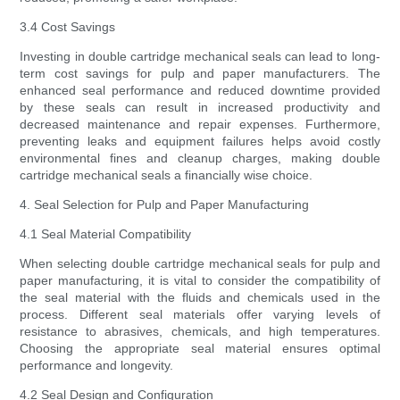
3.4 Cost Savings
Investing in double cartridge mechanical seals can lead to long-
term cost savings for pulp and paper manufacturers. The
enhanced seal performance and reduced downtime provided
by these seals can result in increased productivity and
decreased maintenance and repair expenses. Furthermore,
preventing leaks and equipment failures helps avoid costly
environmental fines and cleanup charges, making double
cartridge mechanical seals a financially wise choice.
4. Seal Selection for Pulp and Paper Manufacturing
4.1 Seal Material Compatibility
When selecting double cartridge mechanical seals for pulp and
paper manufacturing, it is vital to consider the compatibility of
the seal material with the fluids and chemicals used in the
process. Different seal materials offer varying levels of
resistance to abrasives, chemicals, and high temperatures.
Choosing the appropriate seal material ensures optimal
performance and longevity.
4.2 Seal Design and Configuration