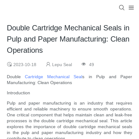
Double Cartridge Mechanical Seals in
Pulp and Paper Manufacturing: Clean
Operations
2023-10-18
Lepu Seal
49
Double
Cartridge Mechanical Seal
s in Pulp and Paper
Manufacturing: Clean Operations
Introduction
Pulp and paper manufacturing is an industry that requires
efficient and reliable machinery to ensure smooth operations.
One critical component that helps maintain clean and leak-free
processes is the double cartridge mechanical seal. This article
explores the importance of double cartridge mechanical seals
in the pulp and paper manufacturing industry and how they
contribute to clean operations.