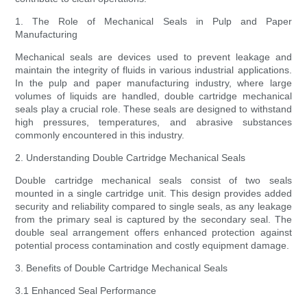
1. The Role of Mechanical Seals in Pulp and Paper
Manufacturing
Mechanical seals are devices used to prevent leakage and
maintain the integrity of fluids in various industrial applications.
In the pulp and paper manufacturing industry, where large
volumes of liquids are handled, double cartridge mechanical
seals play a crucial role. These seals are designed to withstand
high pressures, temperatures, and abrasive substances
commonly encountered in this industry.
2. Understanding Double Cartridge Mechanical Seals
Double cartridge mechanical seals consist of two seals
mounted in a single cartridge unit. This design provides added
security and reliability compared to single seals, as any leakage
from the primary seal is captured by the secondary seal. The
double seal arrangement offers enhanced protection against
potential process contamination and costly equipment damage.
3. Benefits of Double Cartridge Mechanical Seals
3.1 Enhanced Seal Performance