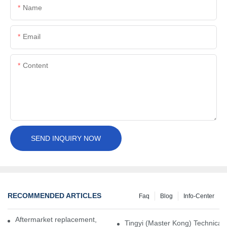
Name
Email
Content
SEND INQUIRY NOW
RECOMMENDED ARTICLES
Faq
Blog
Info-Center
Aftermarket replacement, original-grade performance.
Tingyi (Master Kong) Technical 