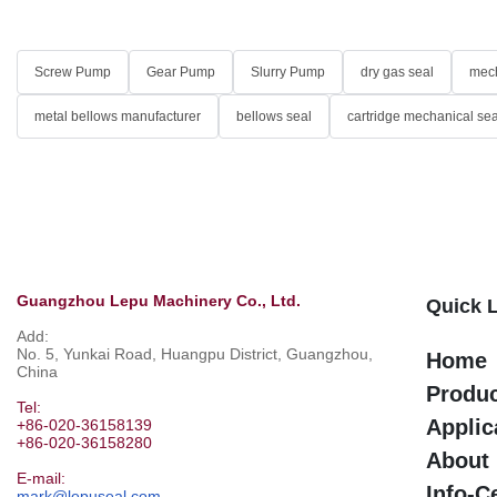
Screw Pump
Gear Pump
Slurry Pump
dry gas seal
mech
metal bellows manufacturer
bellows seal
cartridge mechanical sea
Guangzhou Lepu Machinery Co., Ltd.
Quick 
Add:
No. 5, Yunkai Road, Huangpu District, Guangzhou,
Home
China
Produ
Tel:
Applic
+86-020-36158139
+86-020-36158280
About
E-mail:
Info-C
mark@lepuseal.com