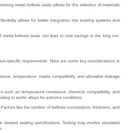
tomizing metal bellows seals allows for the selection of materials
.
xibility allows for better integration into existing systems and
f metal bellows seals can lead to cost savings in the long run.
ion-specific requirements. Here are some key considerations in
essure, temperature, media compatibility, and allowable leakage
ors such as temperature resistance, chemical compatibility, and
ling to exotic alloys for extreme conditions.
Factors like the number of bellows convolutions, thickness, and
 desired sealing specifications. Testing may involve simulated
s.