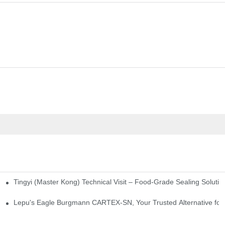
Tingyi (Master Kong) Technical Visit – Food-Grade Sealing Solutio
idge-Type Desulfurization Mechanical Seals
Lepu's Eagle Burgmann CARTEX-SN, Your Trusted Alternative for 