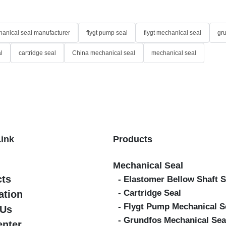
anical seal manufacturer
flygt pump seal
flygt mechanical seal
gr
l
cartridge seal
China mechanical seal
mechanical seal
Link
Products
Mechanical Seal
cts
- Elastomer Bellow Shaft S
- Cartridge Seal
ation
- Flygt Pump Mechanical S
 Us
- Grundfos Mechanical Sea
enter