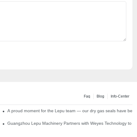
Faq
Blog
Info-Center
ns
A proud moment for the Lepu team — our dry gas seals have been s
Single Cartridge Seals
Guangzhou Lepu Machinery Partners with Weyes Technology to Fo