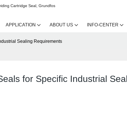
iding Cartridge Seal, Grundfos
APPLICATION
ABOUT US
INFO-CENTER
Industrial Sealing Requirements
eals for Specific Industrial Se