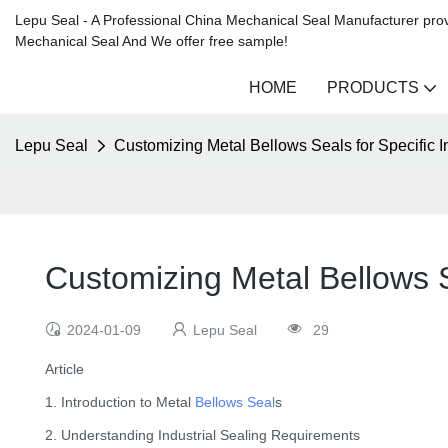
Lepu Seal - A Professional China Mechanical Seal Manufacturer prov
Mechanical Seal And We offer free sample!
HOME
PRODUCTS
Lepu Seal
Customizing Metal Bellows Seals for Specific 
Customizing Metal Bellows S
2024-01-09
Lepu Seal
29
Article
1. Introduction to Metal
Bellows Seal
s
2. Understanding Industrial Sealing Requirements