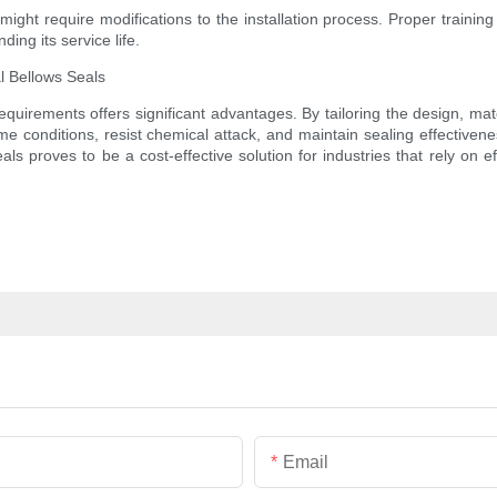
might require modifications to the installation process. Proper trainin
ing its service life.
l Bellows Seals
requirements offers significant advantages. By tailoring the design, mate
eme conditions, resist chemical attack, and maintain sealing effective
s proves to be a cost-effective solution for industries that rely on ef
Email