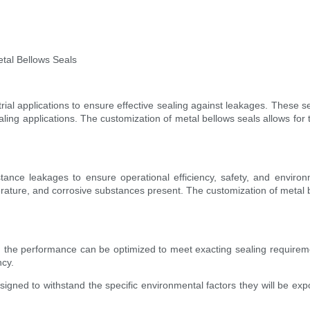
etal Bellows Seals
rial applications to ensure effective sealing against leakages. These se
sealing applications. The customization of metal bellows seals allows for 
bstance leakages to ensure operational efficiency, safety, and envir
ature, and corrosive substances present. The customization of metal b
the performance can be optimized to meet exacting sealing requiremen
ncy.
igned to withstand the specific environmental factors they will be expo