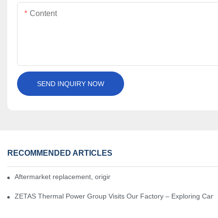
Content
SEND INQUIRY NOW
RECOMMENDED ARTICLES
Aftermarket replacement, original-grade performance.
ZETAS Thermal Power Group Visits Our Factory – Exploring Cartr