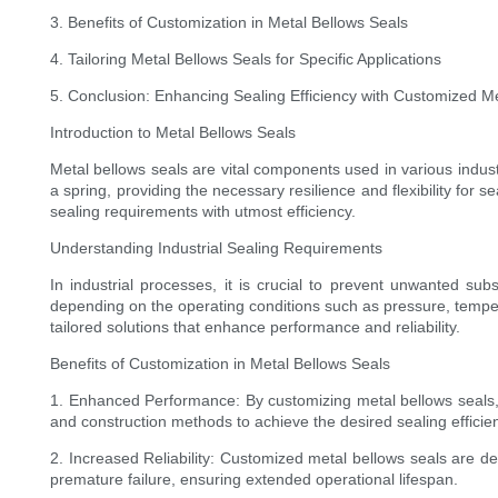
3. Benefits of Customization in Metal Bellows Seals
4. Tailoring Metal Bellows Seals for Specific Applications
5. Conclusion: Enhancing Sealing Efficiency with Customized M
Introduction to Metal Bellows Seals
Metal bellows seals are vital components used in various indust
a spring, providing the necessary resilience and flexibility for 
sealing requirements with utmost efficiency.
Understanding Industrial Sealing Requirements
In industrial processes, it is crucial to prevent unwanted su
depending on the operating conditions such as pressure, temper
tailored solutions that enhance performance and reliability.
Benefits of Customization in Metal Bellows Seals
1. Enhanced Performance: By customizing metal bellows seals, 
and construction methods to achieve the desired sealing efficie
2. Increased Reliability: Customized metal bellows seals are des
premature failure, ensuring extended operational lifespan.