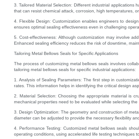
3. Tailored Material Selection: Different industrial applications
that can resist chemical attack, corrosion, high temperatures, 
4. Flexible Design: Customization enables engineers to design m
ensures optimal sealing effectiveness even in challenging opera
5. Cost-effectiveness: Although customization may involve addi
Enhanced sealing efficiency reduces the risk of downtime, main
Tailoring Metal Bellows Seals for Specific Applications
The process of customizing metal bellows seals involves colla
tailoring metal bellows seals for specific industrial applications:
1. Analysis of Sealing Parameters: The first step in customiza
rates. This information helps in identifying the critical design a
2. Material Selection: Choosing the appropriate material is cr
mechanical properties need to be evaluated while selecting the m
3. Design Optimization: The geometry and construction of metal
diameter can be adjusted to provide the necessary flexibility and
4. Performance Testing: Customized metal bellows seals should
operating conditions, using accelerated life testing techniques t