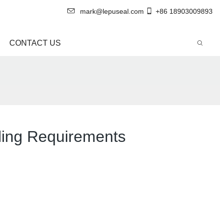
mark@lepuseal.com
+86 18903009893
CONTACT US
aling Requirements