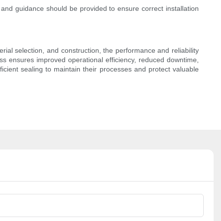
g and guidance should be provided to ensure correct installation
rial selection, and construction, the performance and reliability
ness ensures improved operational efficiency, reduced downtime,
ficient sealing to maintain their processes and protect valuable