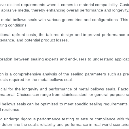
 have distinct requirements when it comes to material compatibility. Cus
or abrasive media, thereby enhancing overall performance and longevity
etal bellows seals with various geometries and configurations. This fle
ting conditions.
tional upfront costs, the tailored design and improved performance o
tenance, and potential product losses.
boration between sealing experts and end-users to understand applicat
tion is a comprehensive analysis of the sealing parameters such as pr
spects required for the metal bellows seal.
ucial for the longevity and performance of metal bellows seals. Fact
aterial. Choices can range from stainless steel for general-purpose sea
 bellows seals can be optimized to meet specific sealing requirements. 
 resilience.
 undergo rigorous performance testing to ensure compliance with the
o determine the seal's reliability and performance in real-world scenario