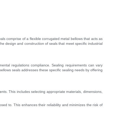
als comprise of a flexible corrugated metal bellows that acts as
the design and construction of seals that meet specific industrial
onmental regulations compliance. Sealing requirements can vary
ellows seals addresses these specific sealing needs by offering
ts. This includes selecting appropriate materials, dimensions,
sed to. This enhances their reliability and minimizes the risk of