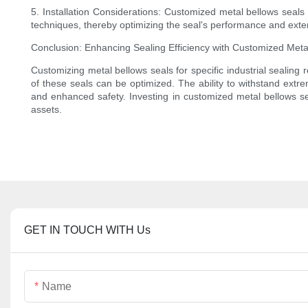
5. Installation Considerations: Customized metal bellows seals 
techniques, thereby optimizing the seal's performance and extend
Conclusion: Enhancing Sealing Efficiency with Customized Meta
Customizing metal bellows seals for specific industrial sealing 
of these seals can be optimized. The ability to withstand extr
and enhanced safety. Investing in customized metal bellows seal
assets.
GET IN TOUCH WITH Us
Name