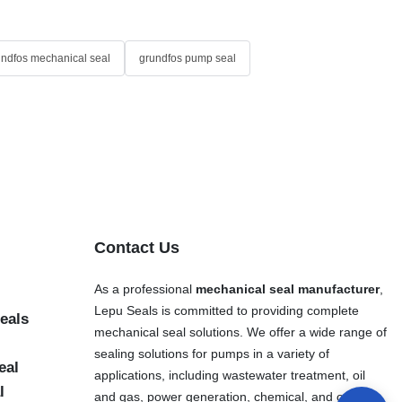
undfos mechanical seal
grundfos pump seal
Contact Us
As a professional
mechanical seal manufacturer
,
Lepu Seals is committed to providing complete
eals
mechanical seal solutions. We offer a wide range of
sealing solutions for pumps in a variety of
eal
applications, including wastewater treatment, oil
l
and gas, power generation, chemical, and other