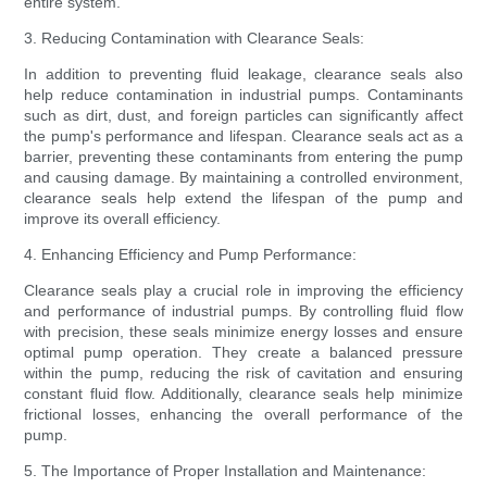
entire system.
3. Reducing Contamination with Clearance Seals:
In addition to preventing fluid leakage, clearance seals also
help reduce contamination in industrial pumps. Contaminants
such as dirt, dust, and foreign particles can significantly affect
the pump's performance and lifespan. Clearance seals act as a
barrier, preventing these contaminants from entering the pump
and causing damage. By maintaining a controlled environment,
clearance seals help extend the lifespan of the pump and
improve its overall efficiency.
4. Enhancing Efficiency and Pump Performance:
Clearance seals play a crucial role in improving the efficiency
and performance of industrial pumps. By controlling fluid flow
with precision, these seals minimize energy losses and ensure
optimal pump operation. They create a balanced pressure
within the pump, reducing the risk of cavitation and ensuring
constant fluid flow. Additionally, clearance seals help minimize
frictional losses, enhancing the overall performance of the
pump.
5. The Importance of Proper Installation and Maintenance: