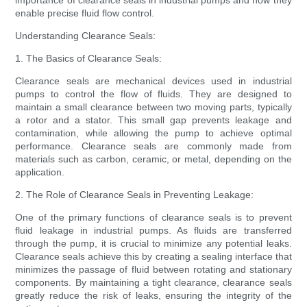
importance of clearance seals in industrial pumps and how they
enable precise fluid flow control.
Understanding Clearance Seals:
1. The Basics of Clearance Seals:
Clearance seals are mechanical devices used in industrial
pumps to control the flow of fluids. They are designed to
maintain a small clearance between two moving parts, typically
a rotor and a stator. This small gap prevents leakage and
contamination, while allowing the pump to achieve optimal
performance. Clearance seals are commonly made from
materials such as carbon, ceramic, or metal, depending on the
application.
2. The Role of Clearance Seals in Preventing Leakage:
One of the primary functions of clearance seals is to prevent
fluid leakage in industrial pumps. As fluids are transferred
through the pump, it is crucial to minimize any potential leaks.
Clearance seals achieve this by creating a sealing interface that
minimizes the passage of fluid between rotating and stationary
components. By maintaining a tight clearance, clearance seals
greatly reduce the risk of leaks, ensuring the integrity of the