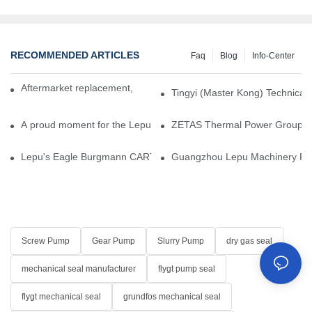
RECOMMENDED ARTICLES
Faq
Blog
Info-Center
Aftermarket replacement, original-grade performance.
Tingyi (Master Kong) Technical 
A proud moment for the Lepu team — our dry gas seals have been 
ZETAS Thermal Power Group Visi
Lepu's Eagle Burgmann CARTEX-SN, Your Trusted Alternative for 
Guangzhou Lepu Machinery Part
Screw Pump
Gear Pump
Slurry Pump
dry gas seal
mechanical seal manufacturer
flygt pump seal
flygt mechanical seal
grundfos mechanical seal