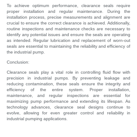
To achieve optimum performance, clearance seals require
proper installation and regular maintenance. During the
installation process, precise measurements and alignment are
crucial to ensure the correct clearance is achieved. Additionally,
routine inspections and maintenance checks are necessary to
identify any potential issues and ensure the seals are operating
as intended. Regular lubrication and replacement of worn-out
seals are essential to maintaining the reliability and efficiency of
the industrial pump.
Conclusion:
Clearance seals play a vital role in controlling fluid flow with
precision in industrial pumps. By preventing leakage and
reducing contamination, these seals ensure the integrity and
efficiency of the entire system. Proper installation,
maintenance, and regular inspections are essential for
maximizing pump performance and extending its lifespan. As
technology advances, clearance seal designs continue to
evolve, allowing for even greater control and reliability in
industrial pumping applications.