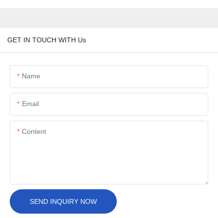
GET IN TOUCH WITH Us
Name
Email
Content
SEND INQUIRY NOW