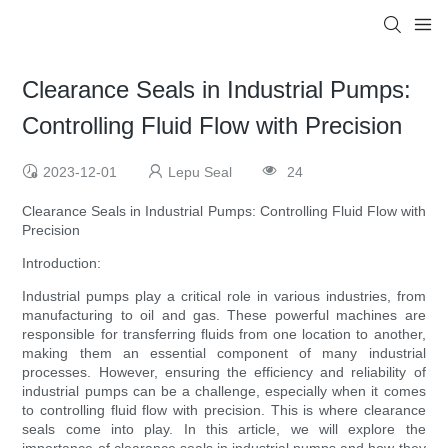
Clearance Seals in Industrial Pumps:
Controlling Fluid Flow with Precision
2023-12-01
Lepu Seal
24
Clearance Seals in Industrial Pumps: Controlling Fluid Flow with
Precision
Introduction:
Industrial pumps play a critical role in various industries, from
manufacturing to oil and gas. These powerful machines are
responsible for transferring fluids from one location to another,
making them an essential component of many industrial
processes. However, ensuring the efficiency and reliability of
industrial pumps can be a challenge, especially when it comes
to controlling fluid flow with precision. This is where clearance
seals come into play. In this article, we will explore the