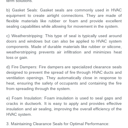
term solutions.
b) Gasket Seals: Gasket seals are commonly used in HVAC
equipment to create airtight connections. They are made of
flexible materials like rubber or foam and provide excellent
sealing capabilities while allowing for movement in the system.
c) Weatherstripping: This type of seal is typically used around
doors and windows but can also be applied to HVAC system
components. Made of durable materials like rubber or silicone,
weatherstripping prevents air infiltration and minimizes heat
loss or gain.
d) Fire Dampers: Fire dampers are specialized clearance seals
designed to prevent the spread of fire through HVAC ducts and
ventilation openings. They automatically close in response to
heat, ensuring the safety of occupants and containing the fire
from spreading through the system.
e) Foam Insulation: Foam insulation is used to seal gaps and
cracks in ductwork. It is easy to apply and provides effective
insulation and air sealing, improving the overall efficiency of the
HVAC system.
3. Maintaining Clearance Seals for Optimal Performance: