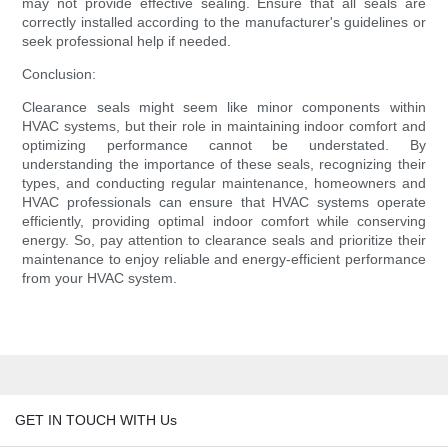
may not provide effective sealing. Ensure that all seals are
correctly installed according to the manufacturer's guidelines or
seek professional help if needed.
Conclusion:
Clearance seals might seem like minor components within
HVAC systems, but their role in maintaining indoor comfort and
optimizing performance cannot be understated. By
understanding the importance of these seals, recognizing their
types, and conducting regular maintenance, homeowners and
HVAC professionals can ensure that HVAC systems operate
efficiently, providing optimal indoor comfort while conserving
energy. So, pay attention to clearance seals and prioritize their
maintenance to enjoy reliable and energy-efficient performance
from your HVAC system.
GET IN TOUCH WITH Us