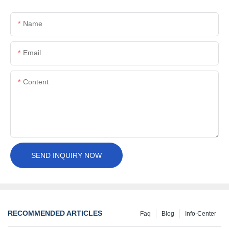
Name
Email
Content
SEND INQUIRY NOW
RECOMMENDED ARTICLES
Faq
Blog
Info-Center