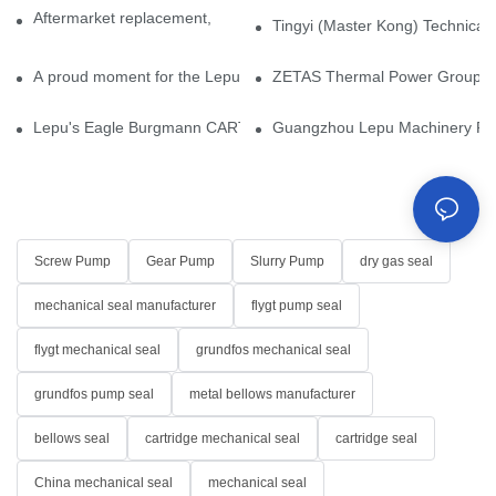
Aftermarket replacement, original-grade performance.
Tingyi (Master Kong) Technical 
A proud moment for the Lepu team — our dry gas seals have been 
ZETAS Thermal Power Group Visi
Lepu's Eagle Burgmann CARTEX-SN, Your Trusted Alternative for 
Guangzhou Lepu Machinery Part
Screw Pump
Gear Pump
Slurry Pump
dry gas seal
mechanical seal manufacturer
flygt pump seal
flygt mechanical seal
grundfos mechanical seal
grundfos pump seal
metal bellows manufacturer
bellows seal
cartridge mechanical seal
cartridge seal
China mechanical seal
mechanical seal