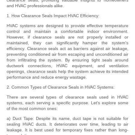
clearance seals, providing valuable insights to homeowners
and HVAC professionals alike.
1. How Clearance Seals Impact HVAC Efficiency:
HVAC systems are designed to provide effective temperature
control and maintain a comfortable indoor environment.
However, if clearance seals are not properly installed or
maintained, they can significantly hamper the system's
efficiency. Clearance seals act as barriers against air leakage,
preventing conditioned air from escaping and unconditioned air
from infiltrating the system. By ensuring tight seals around
ductwork connections, HVAC equipment, and ventilation
openings, clearance seals help the system achieve its intended
performance and reduce energy wastage.
2. Common Types of Clearance Seals in HVAC Systems:
There are several types of clearance seals used in HVAC
systems, each serving a specific purpose. Let's explore some
of the most common ones:
a) Duct Tape: Despite its name, duct tape is not suitable for
sealing HVAC ducts. It deteriorates over time, leading to air
leakage. It is best used for temporary fixes rather than long-