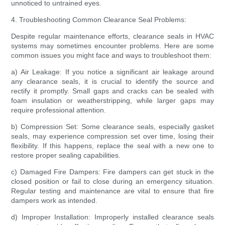
unnoticed to untrained eyes.
4. Troubleshooting Common Clearance Seal Problems:
Despite regular maintenance efforts, clearance seals in HVAC
systems may sometimes encounter problems. Here are some
common issues you might face and ways to troubleshoot them:
a) Air Leakage: If you notice a significant air leakage around
any clearance seals, it is crucial to identify the source and
rectify it promptly. Small gaps and cracks can be sealed with
foam insulation or weatherstripping, while larger gaps may
require professional attention.
b) Compression Set: Some clearance seals, especially gasket
seals, may experience compression set over time, losing their
flexibility. If this happens, replace the seal with a new one to
restore proper sealing capabilities.
c) Damaged Fire Dampers: Fire dampers can get stuck in the
closed position or fail to close during an emergency situation.
Regular testing and maintenance are vital to ensure that fire
dampers work as intended.
d) Improper Installation: Improperly installed clearance seals