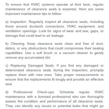
To ensure that HVAC systems operate at their best, regular
maintenance of clearance seals is essential. Here are some
important maintenance tips to follow:
a) Inspection: Regularly inspect all clearance seals, including
those around ductwork connections, HVAC equipment, and
ventilation openings. Look for signs of wear and tear, gaps, or
damage that could lead to air leakage.
b) Cleaning: Keep clearance seals clean and free of dust,
debris, or any obstructions that could compromise their sealing
capabilities. Use a soft brush or a vacuum cleaner to gently
remove any accumulated dirt.
c) Replacing Damaged Seals: If you find any damaged or
deteriorated clearance seals during the inspection, promptly
replace them with new ones. Take proper measurements to
ensure that the replacements fit snugly and provide an effective
seal.
d) Professional Check-ups: Schedule regular HVAC
maintenance with a licensed professional who can thoroughly
assess the condition and performance of all clearance seals.
They can identify any issues or potential leaks that might go