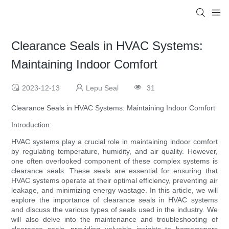
Clearance Seals in HVAC Systems:
Maintaining Indoor Comfort
2023-12-13
Lepu Seal
31
Clearance Seals in HVAC Systems: Maintaining Indoor Comfort
Introduction:
HVAC systems play a crucial role in maintaining indoor comfort
by regulating temperature, humidity, and air quality. However,
one often overlooked component of these complex systems is
clearance seals. These seals are essential for ensuring that
HVAC systems operate at their optimal efficiency, preventing air
leakage, and minimizing energy wastage. In this article, we will
explore the importance of clearance seals in HVAC systems
and discuss the various types of seals used in the industry. We
will also delve into the maintenance and troubleshooting of