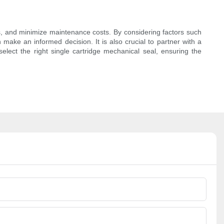
aks, and minimize maintenance costs. By considering factors such
 make an informed decision. It is also crucial to partner with a
elect the right single cartridge mechanical seal, ensuring the