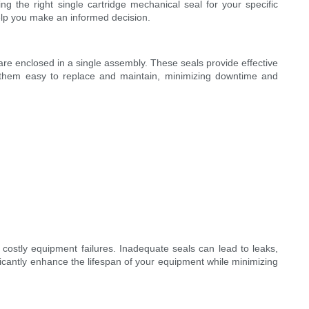
ng the right single cartridge mechanical seal for your specific
help you make an informed decision.
ware enclosed in a single assembly. These seals provide effective
s them easy to replace and maintain, minimizing downtime and
 costly equipment failures. Inadequate seals can lead to leaks,
cantly enhance the lifespan of your equipment while minimizing