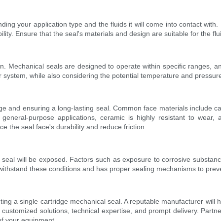
nding your application type and the fluids it will come into contact wi
y. Ensure that the seal's materials and design are suitable for the flui
n. Mechanical seals are designed to operate within specific ranges, and 
ystem, while also considering the potential temperature and pressure 
akage and ensuring a long-lasting seal. Common face materials include c
 general-purpose applications, ceramic is highly resistant to wear, 
 the seal face's durability and reduce friction.
seal will be exposed. Factors such as exposure to corrosive substances
 withstand these conditions and has proper sealing mechanisms to prev
ng a single cartridge mechanical seal. A reputable manufacturer will h
 customized solutions, technical expertise, and prompt delivery. Partn
of your equipment.