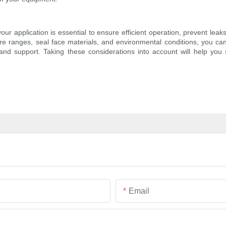
our application is essential to ensure efficient operation, prevent le
ure ranges, seal face materials, and environmental conditions, you can
d support. Taking these considerations into account will help you s
Email