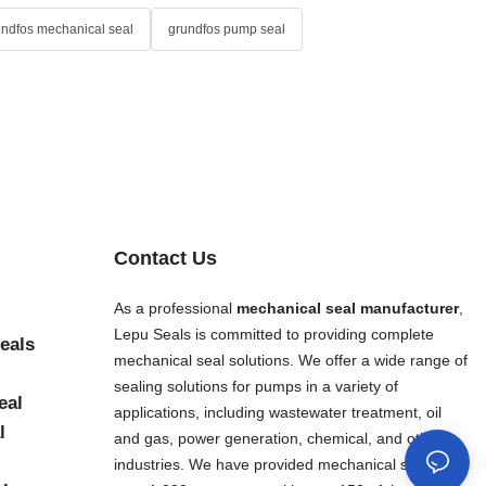
undfos mechanical seal
grundfos pump seal
Contact Us
As a professional
mechanical seal manufacturer
,
Lepu Seals is committed to providing complete
eals
mechanical seal solutions. We offer a wide range of
sealing solutions for pumps in a variety of
eal
applications, including wastewater treatment, oil
l
and gas, power generation, chemical, and other
industries. We have provided mechanical seals to