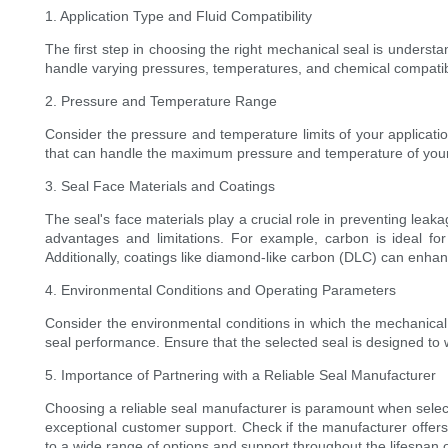
1. Application Type and Fluid Compatibility
The first step in choosing the right mechanical seal is understa
handle varying pressures, temperatures, and chemical compatibilit
2. Pressure and Temperature Range
Consider the pressure and temperature limits of your applicatio
that can handle the maximum pressure and temperature of your s
3. Seal Face Materials and Coatings
The seal's face materials play a crucial role in preventing le
advantages and limitations. For example, carbon is ideal for
Additionally, coatings like diamond-like carbon (DLC) can enhance
4. Environmental Conditions and Operating Parameters
Consider the environmental conditions in which the mechanical 
seal performance. Ensure that the selected seal is designed to
5. Importance of Partnering with a Reliable Seal Manufacturer
Choosing a reliable seal manufacturer is paramount when selecti
exceptional customer support. Check if the manufacturer offers
to a wide range of options and support throughout the lifespan 