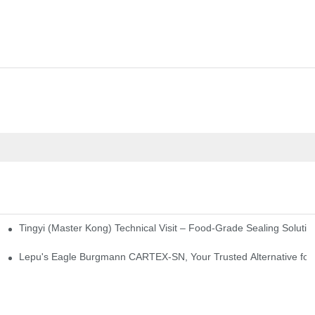
Tingyi (Master Kong) Technical Visit – Food-Grade Sealing Solutio
idge-Type Desulfurization Mechanical Seals
Lepu's Eagle Burgmann CARTEX-SN, Your Trusted Alternative for 