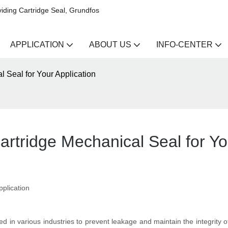
iding Cartridge Seal, Grundfos
APPLICATION
ABOUT US
INFO-CENTER
 Seal for Your Application
artridge Mechanical Seal for Yo
pplication
 in various industries to prevent leakage and maintain the integrity o