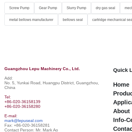
Screw Pump
Gear Pump
Slurry Pump
dry gas seal
mech
metal bellows manufacturer
bellows seal
cartridge mechanical sea
Guangzhou Lepu Machinery Co., Ltd.
Quick 
Add:
No. 5, Yunkai Road, Huangpu District, Guangzhou,
Home
China
Produ
Tel:
Applic
+86-020-36158139
+86-020-36158280
About
E-mail:
Info-C
mark@lepuseal.com
Fax: +86-020-36158281
Contac
Contact Person: Mr. Mark Ao