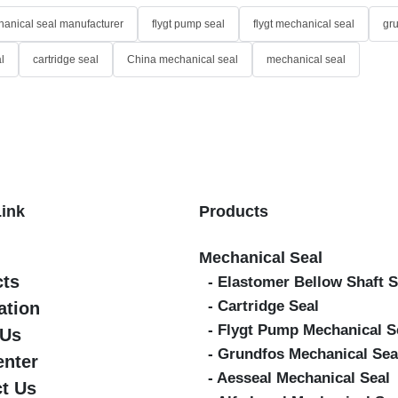
anical seal manufacturer
flygt pump seal
flygt mechanical seal
gr
l
cartridge seal
China mechanical seal
mechanical seal
Link
Products
Mechanical Seal
cts
- Elastomer Bellow Shaft S
- Cartridge Seal
ation
- Flygt Pump Mechanical S
 Us
- Grundfos Mechanical Sea
enter
- Aesseal Mechanical Seal
t Us