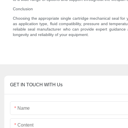
Conclusion
Choosing the appropriate single cartridge mechanical seal for y
as application type, fluid compatibility, pressure and temperat
reliable seal manufacturer who can provide expert guidance an
longevity and reliability of your equipment.
GET IN TOUCH WITH Us
Name
Content