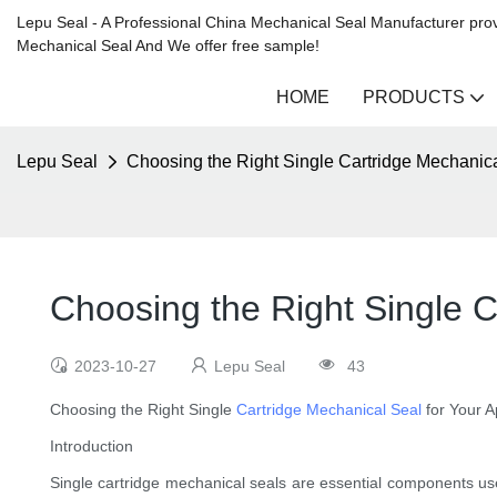
Lepu Seal - A Professional China Mechanical Seal Manufacturer prov
Mechanical Seal And We offer free sample!
HOME
PRODUCTS
Lepu Seal
Choosing the Right Single Cartridge Mechanical
Choosing the Right Single C
2023-10-27
Lepu Seal
43
Choosing the Right Single
Cartridge Mechanical Seal
for Your A
Introduction
Single cartridge mechanical seals are essential components used