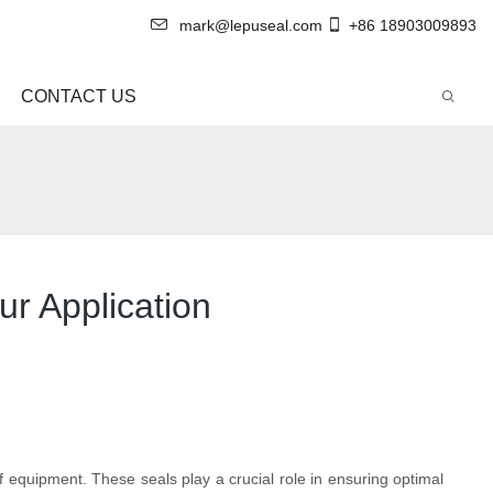
mark@lepuseal.com
+86 18903009893
CONTACT US
ur Application
f equipment. These seals play a crucial role in ensuring optimal