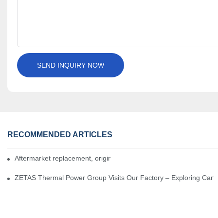
SEND INQUIRY NOW
RECOMMENDED ARTICLES
Aftermarket replacement, original-grade performance.
ZETAS Thermal Power Group Visits Our Factory – Exploring Cartr