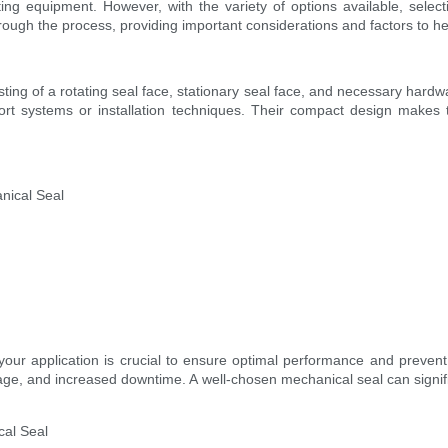
g equipment. However, with the variety of options available, selecti
through the process, providing important considerations and factors to 
sting of a rotating seal face, stationary seal face, and necessary hard
pport systems or installation techniques. Their compact design make
nical Seal
 your application is crucial to ensure optimal performance and prevent
ge, and increased downtime. A well-chosen mechanical seal can signifi
cal Seal