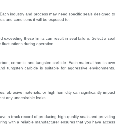
th. Each industry and process may need specific seals designed to
ds and conditions it will be exposed to.
exceeding these limits can result in seal failure. Select a seal
fluctuations during operation.
arbon, ceramic, and tungsten carbide. Each material has its own
and tungsten carbide is suitable for aggressive environments.
, abrasive materials, or high humidity can significantly impact
ent any undesirable leaks.
ave a track record of producing high-quality seals and providing
ering with a reliable manufacturer ensures that you have access