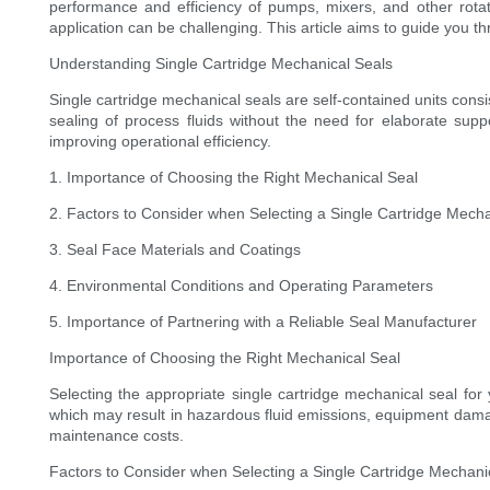
performance and efficiency of pumps, mixers, and other rotatin
application can be challenging. This article aims to guide you 
Understanding Single Cartridge Mechanical Seals
Single cartridge mechanical seals are self-contained units consi
sealing of process fluids without the need for elaborate su
improving operational efficiency.
1. Importance of Choosing the Right Mechanical Seal
2. Factors to Consider when Selecting a Single Cartridge Mecha
3. Seal Face Materials and Coatings
4. Environmental Conditions and Operating Parameters
5. Importance of Partnering with a Reliable Seal Manufacturer
Importance of Choosing the Right Mechanical Seal
Selecting the appropriate single cartridge mechanical seal for
which may result in hazardous fluid emissions, equipment dama
maintenance costs.
Factors to Consider when Selecting a Single Cartridge Mechani