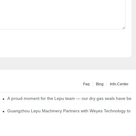
Faq
Blog
Info-Center
ns
A proud moment for the Lepu team — our dry gas seals have been s
Single Cartridge Seals
Guangzhou Lepu Machinery Partners with Weyes Technology to Fo