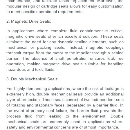
maintenance, and facilitate faster replacement. Moreover, the
modular design of cartridge seals allows for easy customization
to meet specific operational requirements.
2. Magnetic Drive Seals:
In applications where complete fluid containment is critical,
magnetic drive seals offer an excellent solution. These seals
eliminate the need for any dynamic sealing elements, such as
mechanical or packing seals. Instead, magnetic couplings
transmit torque from the motor to the impeller through a sealed
barrier. The absence of shaft penetration ensures leak-free
operation, making magnetic drive seals suitable for handling
hazardous and toxic fluids.
3. Double Mechanical Seals:
For highly demanding applications, where the risk of leakage is
extremely high, double mechanical seals provide an additional
layer of protection. These seals consist of two independent sets
of rotating and stationary faces, separated by a barrier fluid. In
the event of primary seal failure, the barrier fluid prevents the
process fluid from leaking to the environment. Double
mechanical seals are commonly used in applications where
safety and environmental concerns are of utmost importance.