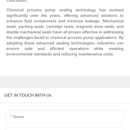
Conclusion:
Chemical process pump sealing technology has evolved
significantly over the years, offering advanced solutions to
enhance fluid containment and minimize leakage. Mechanical
seals, packing seals, cartridge seals, magnetic drive seals, and
double mechanical seals have all proven effective in addressing
the challenges faced in chemical process pump applications. By
adopting these advanced sealing technologies, industries can
ensure safe and efficient operations while meeting
environmental standards and reducing maintenance costs.
GET IN TOUCH WITH Us
Name