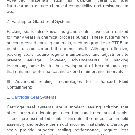
Advanced materials such as carbide, ceramics, and
fluorocarbons ensure chemical compatibility and resistance to
wear.
2. Packing or Gland Seal Systems:
Packing seals, also known as gland seals, have been utilized
for many years in chemical process pumps. These systems rely
on compressed packing materials, such as graphite or PTFE, to
create a seal around the pump shaft. Although effective,
packing seals require regular maintenance and adjustment to
prevent leakage. However, advancements in packing
technology have led to the development of braided packings
that enhance performance and extend maintenance intervals.
III. Advanced Sealing Technologies for Enhanced Fluid
Containment:
1.
Cartridge Seal
Systems:
Cartridge seal systems are a modern sealing solution that
offers several advantages over traditional mechanical seals.
These pre-assembled units eliminate the need for in-field
assembly and reduce the risk of incorrect installation. Cartridge
seals provide superior sealing performance, require less