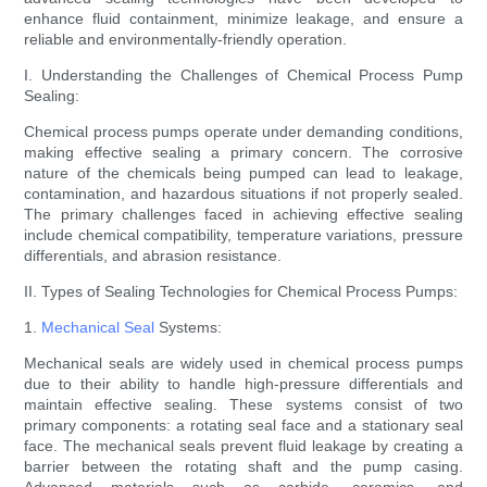
enhance fluid containment, minimize leakage, and ensure a
reliable and environmentally-friendly operation.
I. Understanding the Challenges of Chemical Process Pump
Sealing:
Chemical process pumps operate under demanding conditions,
making effective sealing a primary concern. The corrosive
nature of the chemicals being pumped can lead to leakage,
contamination, and hazardous situations if not properly sealed.
The primary challenges faced in achieving effective sealing
include chemical compatibility, temperature variations, pressure
differentials, and abrasion resistance.
II. Types of Sealing Technologies for Chemical Process Pumps:
1.
Mechanical Seal
Systems:
Mechanical seals are widely used in chemical process pumps
due to their ability to handle high-pressure differentials and
maintain effective sealing. These systems consist of two
primary components: a rotating seal face and a stationary seal
face. The mechanical seals prevent fluid leakage by creating a
barrier between the rotating shaft and the pump casing.