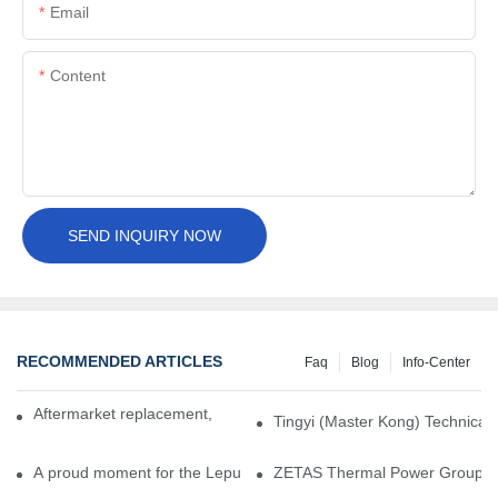
Email
Content
SEND INQUIRY NOW
RECOMMENDED ARTICLES
Faq
Blog
Info-Center
Aftermarket replacement, original-grade performance.
Tingyi (Master Kong) Technical 
A proud moment for the Lepu team — our dry gas seals have been 
ZETAS Thermal Power Group Visi