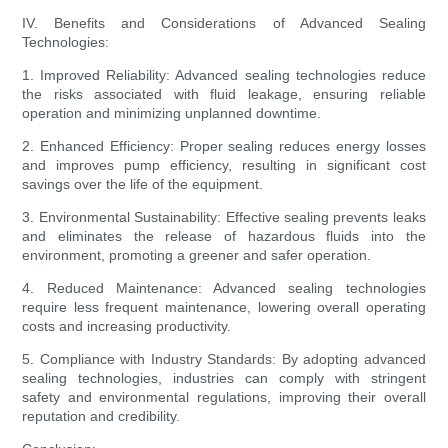
IV. Benefits and Considerations of Advanced Sealing
Technologies:
1. Improved Reliability: Advanced sealing technologies reduce
the risks associated with fluid leakage, ensuring reliable
operation and minimizing unplanned downtime.
2. Enhanced Efficiency: Proper sealing reduces energy losses
and improves pump efficiency, resulting in significant cost
savings over the life of the equipment.
3. Environmental Sustainability: Effective sealing prevents leaks
and eliminates the release of hazardous fluids into the
environment, promoting a greener and safer operation.
4. Reduced Maintenance: Advanced sealing technologies
require less frequent maintenance, lowering overall operating
costs and increasing productivity.
5. Compliance with Industry Standards: By adopting advanced
sealing technologies, industries can comply with stringent
safety and environmental regulations, improving their overall
reputation and credibility.