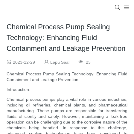
Chemical Process Pump Sealing
Technology: Enhancing Fluid
Containment and Leakage Prevention
2023-12-29
Lepu Seal
23
Chemical Process Pump Sealing Technology: Enhancing Fluid
Containment and Leakage Prevention
Introduction:
Chemical process pumps play a vital role in various industries,
including oil refineries, chemical plants, and pharmaceutical
manufacturing. These pumps are responsible for transferring
fluids efficiently and safely. However, maintaining a leak-free
operation can be challenging due to the corrosive nature of the
chemicals being handled. In response to this challenge,
advanced sealing technologies have been developed to