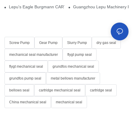
Lepu's Eagle Burgmann CARTEX-SN, Your Trusted Alternative for 
Guangzhou Lepu Machinery Part
Screw Pump
Gear Pump
Slurry Pump
dry gas seal
mechanical seal manufacturer
flygt pump seal
flygt mechanical seal
grundfos mechanical seal
grundfos pump seal
metal bellows manufacturer
bellows seal
cartridge mechanical seal
cartridge seal
China mechanical seal
mechanical seal