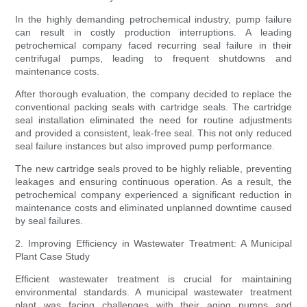
In the highly demanding petrochemical industry, pump failure
can result in costly production interruptions. A leading
petrochemical company faced recurring seal failure in their
centrifugal pumps, leading to frequent shutdowns and
maintenance costs.
After thorough evaluation, the company decided to replace the
conventional packing seals with cartridge seals. The cartridge
seal installation eliminated the need for routine adjustments
and provided a consistent, leak-free seal. This not only reduced
seal failure instances but also improved pump performance.
The new cartridge seals proved to be highly reliable, preventing
leakages and ensuring continuous operation. As a result, the
petrochemical company experienced a significant reduction in
maintenance costs and eliminated unplanned downtime caused
by seal failures.
2. Improving Efficiency in Wastewater Treatment: A Municipal
Plant Case Study
Efficient wastewater treatment is crucial for maintaining
environmental standards. A municipal wastewater treatment
plant was facing challenges with their aging pumps and