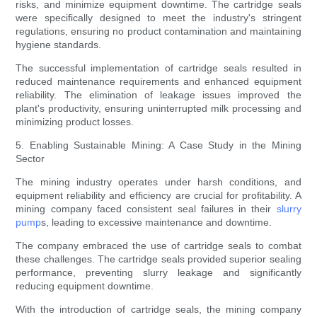
risks, and minimize equipment downtime. The cartridge seals
were specifically designed to meet the industry's stringent
regulations, ensuring no product contamination and maintaining
hygiene standards.
The successful implementation of cartridge seals resulted in
reduced maintenance requirements and enhanced equipment
reliability. The elimination of leakage issues improved the
plant's productivity, ensuring uninterrupted milk processing and
minimizing product losses.
5. Enabling Sustainable Mining: A Case Study in the Mining
Sector
The mining industry operates under harsh conditions, and
equipment reliability and efficiency are crucial for profitability. A
mining company faced consistent seal failures in their
slurry
pump
s, leading to excessive maintenance and downtime.
The company embraced the use of cartridge seals to combat
these challenges. The cartridge seals provided superior sealing
performance, preventing slurry leakage and significantly
reducing equipment downtime.
With the introduction of cartridge seals, the mining company