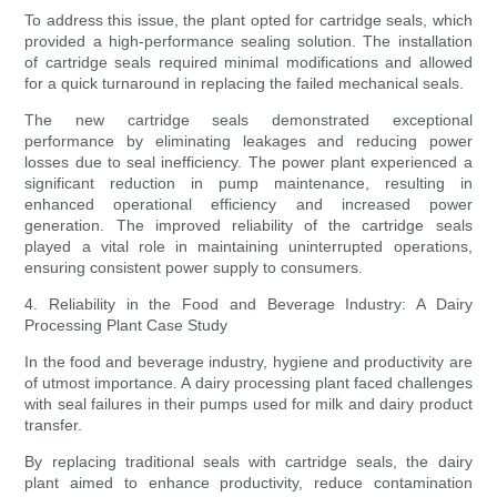
To address this issue, the plant opted for cartridge seals, which
provided a high-performance sealing solution. The installation
of cartridge seals required minimal modifications and allowed
for a quick turnaround in replacing the failed mechanical seals.
The new cartridge seals demonstrated exceptional
performance by eliminating leakages and reducing power
losses due to seal inefficiency. The power plant experienced a
significant reduction in pump maintenance, resulting in
enhanced operational efficiency and increased power
generation. The improved reliability of the cartridge seals
played a vital role in maintaining uninterrupted operations,
ensuring consistent power supply to consumers.
4. Reliability in the Food and Beverage Industry: A Dairy
Processing Plant Case Study
In the food and beverage industry, hygiene and productivity are
of utmost importance. A dairy processing plant faced challenges
with seal failures in their pumps used for milk and dairy product
transfer.
By replacing traditional seals with cartridge seals, the dairy
plant aimed to enhance productivity, reduce contamination