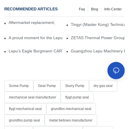
RECOMMENDED ARTICLES
Faq
Blog
Info-Center
Aftermarket replacement, original-grade performance.
Tingyi (Master Kong) Technical 
A proud moment for the Lepu team — our dry gas seals have been 
ZETAS Thermal Power Group Visi
Lepu's Eagle Burgmann CARTEX-SN, Your Trusted Alternative for 
Guangzhou Lepu Machinery Part
Screw Pump
Gear Pump
Slurry Pump
dry gas seal
mechanical seal manufacturer
flygt pump seal
flygt mechanical seal
grundfos mechanical seal
grundfos pump seal
metal bellows manufacturer