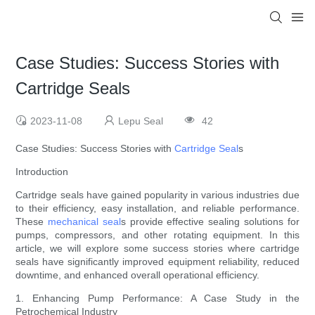
Case Studies: Success Stories with
Cartridge Seals
2023-11-08
Lepu Seal
42
Case Studies: Success Stories with
Cartridge Seal
s
Introduction
Cartridge seals have gained popularity in various industries due
to their efficiency, easy installation, and reliable performance.
These
mechanical seal
s provide effective sealing solutions for
pumps, compressors, and other rotating equipment. In this
article, we will explore some success stories where cartridge
seals have significantly improved equipment reliability, reduced
downtime, and enhanced overall operational efficiency.
1. Enhancing Pump Performance: A Case Study in the
Petrochemical Industry