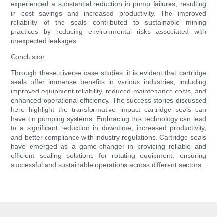
experienced a substantial reduction in pump failures, resulting
in cost savings and increased productivity. The improved
reliability of the seals contributed to sustainable mining
practices by reducing environmental risks associated with
unexpected leakages.
Conclusion
Through these diverse case studies, it is evident that cartridge
seals offer immense benefits in various industries, including
improved equipment reliability, reduced maintenance costs, and
enhanced operational efficiency. The success stories discussed
here highlight the transformative impact cartridge seals can
have on pumping systems. Embracing this technology can lead
to a significant reduction in downtime, increased productivity,
and better compliance with industry regulations. Cartridge seals
have emerged as a game-changer in providing reliable and
efficient sealing solutions for rotating equipment, ensuring
successful and sustainable operations across different sectors.