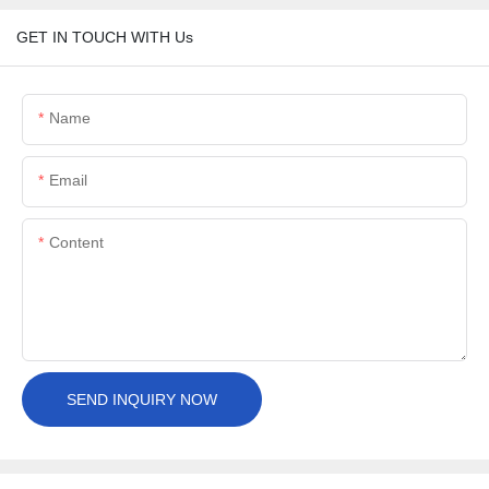
GET IN TOUCH WITH Us
Name
Email
Content
SEND INQUIRY NOW