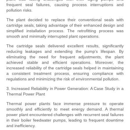
frequent seal failures, causing process interruptions and
pollution risks.
The plant decided to replace their conventional seals with
cartridge seals, taking advantage of their enhanced design and
simplified installation process. The retrofitting process was
smooth and minimally interrupted plant operations.
The cartridge seals delivered excellent results, significantly
reducing leakages and extending the pump's lifespan. By
eliminating the need for frequent adjustments, the plant
achieved stable and efficient operations. Moreover, the
increased reliability of the cartridge seals helped in maintaining
a consistent treatment process, ensuring compliance with
regulations and minimizing the risk of environmental pollution.
3. Increased Reliability in Power Generation: A Case Study in a
Thermal Power Plant
Thermal power plants face immense pressure to operate
smoothly and efficiently to meet energy demand. A thermal
power plant encountered challenges with recurrent seal failures
in their boiler feedwater pumps, leading to frequent downtime
and inefficiency.