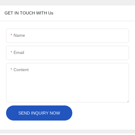
GET IN TOUCH WITH Us
Name
Email
Content
SEND INQUIRY NOW