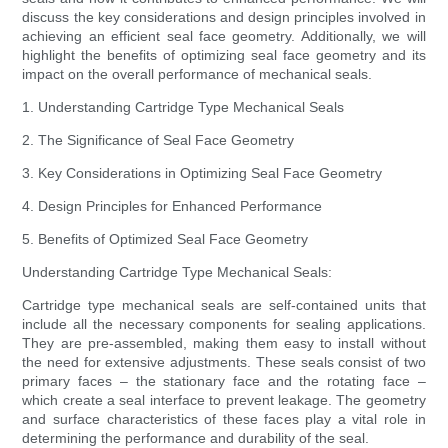
discuss the key considerations and design principles involved in
achieving an efficient seal face geometry. Additionally, we will
highlight the benefits of optimizing seal face geometry and its
impact on the overall performance of mechanical seals.
1. Understanding Cartridge Type Mechanical Seals
2. The Significance of Seal Face Geometry
3. Key Considerations in Optimizing Seal Face Geometry
4. Design Principles for Enhanced Performance
5. Benefits of Optimized Seal Face Geometry
Understanding Cartridge Type Mechanical Seals:
Cartridge type mechanical seals are self-contained units that
include all the necessary components for sealing applications.
They are pre-assembled, making them easy to install without
the need for extensive adjustments. These seals consist of two
primary faces – the stationary face and the rotating face –
which create a seal interface to prevent leakage. The geometry
and surface characteristics of these faces play a vital role in
determining the performance and durability of the seal.