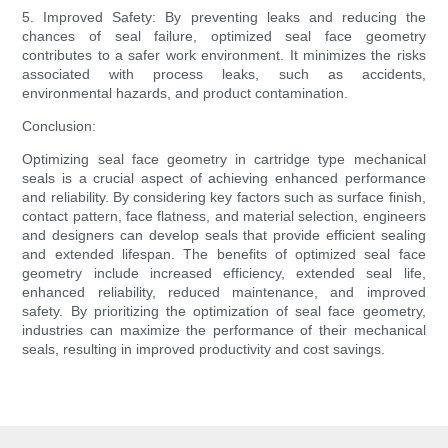
5. Improved Safety: By preventing leaks and reducing the
chances of seal failure, optimized seal face geometry
contributes to a safer work environment. It minimizes the risks
associated with process leaks, such as accidents,
environmental hazards, and product contamination.
Conclusion:
Optimizing seal face geometry in cartridge type mechanical
seals is a crucial aspect of achieving enhanced performance
and reliability. By considering key factors such as surface finish,
contact pattern, face flatness, and material selection, engineers
and designers can develop seals that provide efficient sealing
and extended lifespan. The benefits of optimized seal face
geometry include increased efficiency, extended seal life,
enhanced reliability, reduced maintenance, and improved
safety. By prioritizing the optimization of seal face geometry,
industries can maximize the performance of their mechanical
seals, resulting in improved productivity and cost savings.