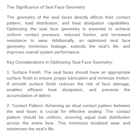
The Significance of Seal Face Geometry:
The geometry of the seal faces directly affects their contact
pattern, load distribution, and heat dissipation capabilities.
Optimizing the seal face geometry is essential to achieve
uniform contact pressure, reduced friction, and increased
resistance to wear. Additionally, an optimized seal face
geometry minimizes leakage, extends the seal's life, and
improves overall system performance.
Key Considerations in Optimizing Seal Face Geometry:
1. Surface Finish: The seal faces should have an appropriate
surface finish to ensure proper lubrication and minimize friction.
A smooth surface finish reduces the risk of face damage,
enables efficient heat dissipation, and prevents the
accumulation of debris.
2. Contact Pattern: Achieving an ideal contact pattern between
the seal faces is crucial for effective sealing. The contact
pattern should be uniform, ensuring equal load distribution
across the entire face. This minimizes localized wear and
maximizes the seal's life.