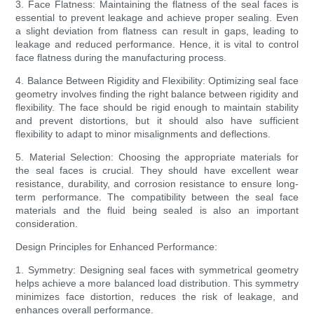
3. Face Flatness: Maintaining the flatness of the seal faces is
essential to prevent leakage and achieve proper sealing. Even
a slight deviation from flatness can result in gaps, leading to
leakage and reduced performance. Hence, it is vital to control
face flatness during the manufacturing process.
4. Balance Between Rigidity and Flexibility: Optimizing seal face
geometry involves finding the right balance between rigidity and
flexibility. The face should be rigid enough to maintain stability
and prevent distortions, but it should also have sufficient
flexibility to adapt to minor misalignments and deflections.
5. Material Selection: Choosing the appropriate materials for
the seal faces is crucial. They should have excellent wear
resistance, durability, and corrosion resistance to ensure long-
term performance. The compatibility between the seal face
materials and the fluid being sealed is also an important
consideration.
Design Principles for Enhanced Performance:
1. Symmetry: Designing seal faces with symmetrical geometry
helps achieve a more balanced load distribution. This symmetry
minimizes face distortion, reduces the risk of leakage, and
enhances overall performance.