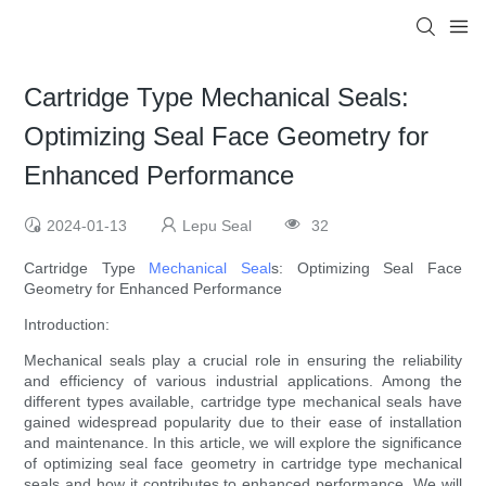
Cartridge Type Mechanical Seals:
Optimizing Seal Face Geometry for
Enhanced Performance
2024-01-13
Lepu Seal
32
Cartridge Type
Mechanical Seal
s: Optimizing Seal Face
Geometry for Enhanced Performance
Introduction:
Mechanical seals play a crucial role in ensuring the reliability
and efficiency of various industrial applications. Among the
different types available, cartridge type mechanical seals have
gained widespread popularity due to their ease of installation
and maintenance. In this article, we will explore the significance
of optimizing seal face geometry in cartridge type mechanical
seals and how it contributes to enhanced performance. We will