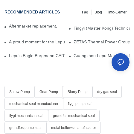
RECOMMENDED ARTICLES
Faq
Blog
Info-Center
Aftermarket replacement, original-grade performance.
Tingyi (Master Kong) Technical 
A proud moment for the Lepu team — our dry gas seals have been 
ZETAS Thermal Power Group Visi
Lepu's Eagle Burgmann CARTEX-SN, Your Trusted Alternative for 
Guangzhou Lepu Machinery Part
Screw Pump
Gear Pump
Slurry Pump
dry gas seal
mechanical seal manufacturer
flygt pump seal
flygt mechanical seal
grundfos mechanical seal
grundfos pump seal
metal bellows manufacturer