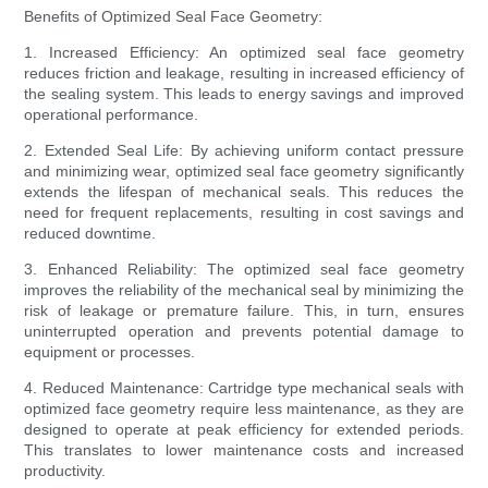
Benefits of Optimized Seal Face Geometry:
1. Increased Efficiency: An optimized seal face geometry
reduces friction and leakage, resulting in increased efficiency of
the sealing system. This leads to energy savings and improved
operational performance.
2. Extended Seal Life: By achieving uniform contact pressure
and minimizing wear, optimized seal face geometry significantly
extends the lifespan of mechanical seals. This reduces the
need for frequent replacements, resulting in cost savings and
reduced downtime.
3. Enhanced Reliability: The optimized seal face geometry
improves the reliability of the mechanical seal by minimizing the
risk of leakage or premature failure. This, in turn, ensures
uninterrupted operation and prevents potential damage to
equipment or processes.
4. Reduced Maintenance: Cartridge type mechanical seals with
optimized face geometry require less maintenance, as they are
designed to operate at peak efficiency for extended periods.
This translates to lower maintenance costs and increased
productivity.