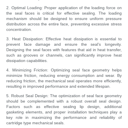
2. Optimal Loading: Proper application of the loading force on
the seal faces is critical for effective sealing. The loading
mechanism should be designed to ensure uniform pressure
distribution across the entire face, preventing excessive stress
concentration.
3. Heat Dissipation: Effective heat dissipation is essential to
prevent face damage and ensure the seal's longevity.
Designing the seal faces with features that aid in heat transfer,
such as grooves or channels, can significantly improve heat
dissipation capabilities.
4. Minimizing Friction: Optimizing seal face geometry helps
minimize friction, reducing energy consumption and wear. By
reducing friction, the mechanical seal operates more efficiently,
resulting in improved performance and extended lifespan.
5. Robust Seal Design: The optimization of seal face geometry
should be complemented with a robust overall seal design.
Factors such as effective sealing lip design, additional
gasketing elements, and proper installation techniques play a
key role in maximizing the performance and reliability of
cartridge type mechanical seals.