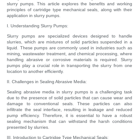
slurry pumps. This article explores the benefits and working
principles of cartridge type mechanical seals, along with their
application in slurry pumps.
I. Understanding Slurry Pumps:
Slurry pumps are specialized devices designed to handle
slurries, which are mixtures of solid particles suspended in a
liquid. These pumps are commonly used in industries such as
mining, wastewater treatment, and chemical processing, where
handling abrasive or corrosive materials is required. Slurry
pumps play a crucial role in transporting the slurry from one
location to another efficiently.
II. Challenges in Sealing Abrasive Media:
Sealing abrasive media in slurry pumps is a challenging task
due to the presence of solid particles that can cause wear and
damage to conventional seals. These particles can also
infiltrate the seal interface, resulting in leakage and reduced
pump efficiency. Therefore, it is essential to have a robust
sealing mechanism that can withstand the harsh conditions
presented by slurries.
III. Introduction to Cartridge Type Mechanical Seals: