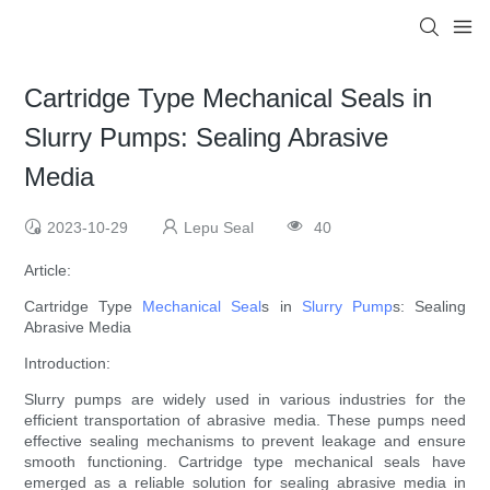
Cartridge Type Mechanical Seals in
Slurry Pumps: Sealing Abrasive
Media
2023-10-29
Lepu Seal
40
Article:
Cartridge Type
Mechanical Seal
s in
Slurry Pump
s: Sealing
Abrasive Media
Introduction:
Slurry pumps are widely used in various industries for the
efficient transportation of abrasive media. These pumps need
effective sealing mechanisms to prevent leakage and ensure
smooth functioning. Cartridge type mechanical seals have
emerged as a reliable solution for sealing abrasive media in