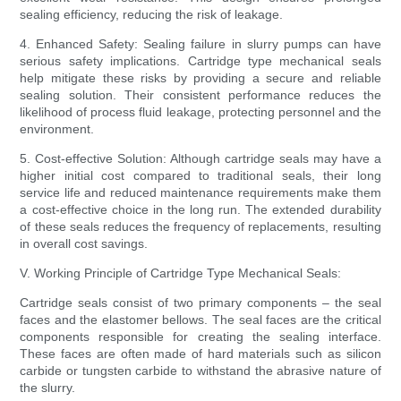
sealing efficiency, reducing the risk of leakage.
4. Enhanced Safety: Sealing failure in slurry pumps can have
serious safety implications. Cartridge type mechanical seals
help mitigate these risks by providing a secure and reliable
sealing solution. Their consistent performance reduces the
likelihood of process fluid leakage, protecting personnel and the
environment.
5. Cost-effective Solution: Although cartridge seals may have a
higher initial cost compared to traditional seals, their long
service life and reduced maintenance requirements make them
a cost-effective choice in the long run. The extended durability
of these seals reduces the frequency of replacements, resulting
in overall cost savings.
V. Working Principle of Cartridge Type Mechanical Seals:
Cartridge seals consist of two primary components – the seal
faces and the elastomer bellows. The seal faces are the critical
components responsible for creating the sealing interface.
These faces are often made of hard materials such as silicon
carbide or tungsten carbide to withstand the abrasive nature of
the slurry.