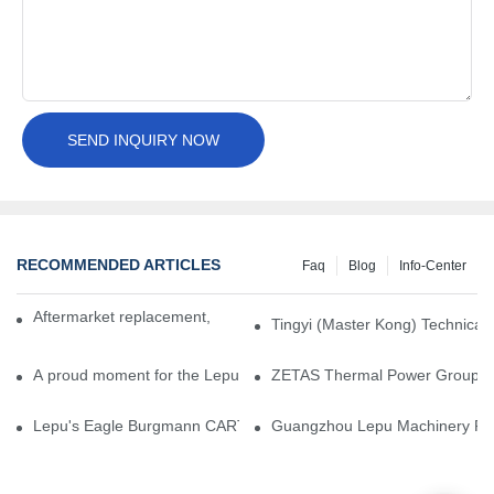
SEND INQUIRY NOW
RECOMMENDED ARTICLES
Faq
Blog
Info-Center
Aftermarket replacement, original-grade performance.
Tingyi (Master Kong) Technical 
A proud moment for the Lepu team — our dry gas seals have been 
ZETAS Thermal Power Group Visi
Lepu's Eagle Burgmann CARTEX-SN, Your Trusted Alternative for 
Guangzhou Lepu Machinery Part