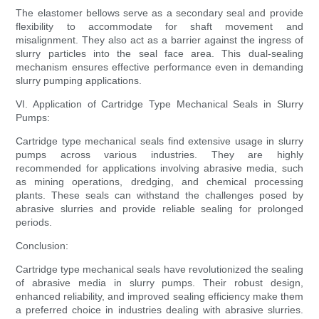
The elastomer bellows serve as a secondary seal and provide
flexibility to accommodate for shaft movement and
misalignment. They also act as a barrier against the ingress of
slurry particles into the seal face area. This dual-sealing
mechanism ensures effective performance even in demanding
slurry pumping applications.
VI. Application of Cartridge Type Mechanical Seals in Slurry
Pumps:
Cartridge type mechanical seals find extensive usage in slurry
pumps across various industries. They are highly
recommended for applications involving abrasive media, such
as mining operations, dredging, and chemical processing
plants. These seals can withstand the challenges posed by
abrasive slurries and provide reliable sealing for prolonged
periods.
Conclusion:
Cartridge type mechanical seals have revolutionized the sealing
of abrasive media in slurry pumps. Their robust design,
enhanced reliability, and improved sealing efficiency make them
a preferred choice in industries dealing with abrasive slurries.