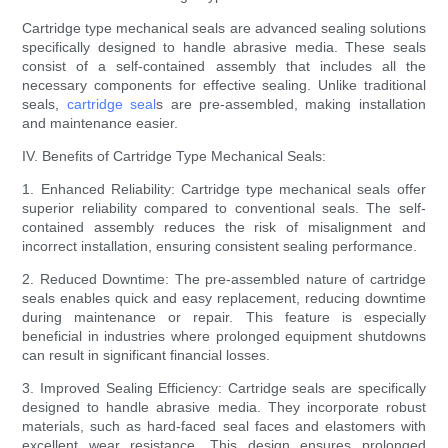
Cartridge type mechanical seals are advanced sealing solutions
specifically designed to handle abrasive media. These seals
consist of a self-contained assembly that includes all the
necessary components for effective sealing. Unlike traditional
seals,
cartridge seal
s are pre-assembled, making installation
and maintenance easier.
IV. Benefits of Cartridge Type Mechanical Seals:
1. Enhanced Reliability: Cartridge type mechanical seals offer
superior reliability compared to conventional seals. The self-
contained assembly reduces the risk of misalignment and
incorrect installation, ensuring consistent sealing performance.
2. Reduced Downtime: The pre-assembled nature of cartridge
seals enables quick and easy replacement, reducing downtime
during maintenance or repair. This feature is especially
beneficial in industries where prolonged equipment shutdowns
can result in significant financial losses.
3. Improved Sealing Efficiency: Cartridge seals are specifically
designed to handle abrasive media. They incorporate robust
materials, such as hard-faced seal faces and elastomers with
excellent wear resistance. This design ensures prolonged