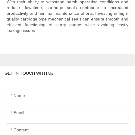
With their ability to withstand harsh operating conditions and
reduce downtime, cartridge seals contribute to increased
productivity and minimal maintenance efforts. Investing in high-
quality cartridge type mechanical seals can ensure smooth and
efficient functioning of slurry pumps while avoiding costly
leakage issues.
GET IN TOUCH WITH Us
Name
Email
Content