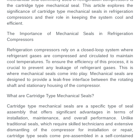
the cartridge type mechanical seal. This article explores the
significance of cartridge type mechanical seals in refrigeration
compressors and their role in keeping the system cool and
efficient.
The Importance of Mechanical Seals in Refrigeration
Compressors
Refrigeration compressors rely on a closed-loop system where
refrigerant gases are compressed and circulated to maintain
cool temperatures. To ensure the efficiency of this process, it is
crucial to prevent any leakage of refrigerant gases. This is
where mechanical seals come into play. Mechanical seals are
designed to provide a leak-free interface between the rotating
shaft and stationary housing of the compressor.
What are Cartridge Type Mechanical Seals?
Cartridge type mechanical seals are a specific type of seal
assembly that offers significant advantages in terms of
installation, maintenance, and overall performance. Unlike
traditional seals, which require skilled technicians and extensive
dismantling of the compressor for installation or repair,
cartridge type seals come pre-assembled in a self-contained