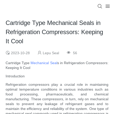
Cartridge Type Mechanical Seals in
Refrigeration Compressors: Keeping
It Cool
2023-10-28
Lepu Seal
56
Cartridge Type
Mechanical Seal
s in Refrigeration Compressors:
Keeping It Cool
Introduction
Refrigeration compressors play a crucial role in maintaining
optimal temperature conditions in various industries such as
food processing, pharmaceuticals, and chemical
manufacturing. These compressors, in turn, rely on mechanical
seals to prevent any leakage of refrigerant gases and to
maintain the efficiency and reliability of the system. One type of
mechanical seal commonly used in refrigeration compressors is