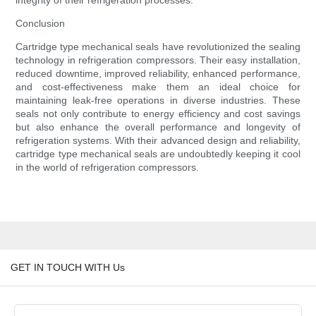
integrity of their refrigeration processes.
Conclusion
Cartridge type mechanical seals have revolutionized the sealing
technology in refrigeration compressors. Their easy installation,
reduced downtime, improved reliability, enhanced performance,
and cost-effectiveness make them an ideal choice for
maintaining leak-free operations in diverse industries. These
seals not only contribute to energy efficiency and cost savings
but also enhance the overall performance and longevity of
refrigeration systems. With their advanced design and reliability,
cartridge type mechanical seals are undoubtedly keeping it cool
in the world of refrigeration compressors.
GET IN TOUCH WITH Us