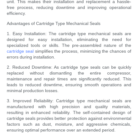
unit. This makes their installation and replacement a hassle-
free process, reducing downtime and improving operational
efficiency.
Advantages of Cartridge Type Mechanical Seals
1. Easy Installation: The cartridge type mechanical seals are
designed for easy installation, eliminating the need for
specialized tools or skills. The pre-assembled nature of the
cartridge seal
simplifies the process, minimizing the chances of
errors during installation.
2. Reduced Downtime: As cartridge type seals can be quickly
replaced without dismantling the entire compressor,
maintenance and repair times are significantly reduced. This
leads to reduced downtime, ensuring smooth operations and
minimal production losses.
3. Improved Reliability: Cartridge type mechanical seals are
manufactured with high precision and quality materials,
resulting in enhanced reliability. The self-contained design of
cartridge seals provides better protection against environmental
factors such as dust, moisture, and aggressive chemicals,
ensuring optimal performance over an extended period.