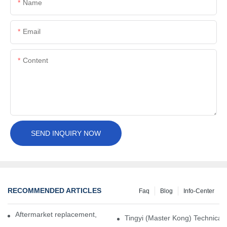
Name
Email
Content
SEND INQUIRY NOW
RECOMMENDED ARTICLES
Faq
Blog
Info-Center
Aftermarket replacement, original-grade performance.
Tingyi (Master Kong) Technical 