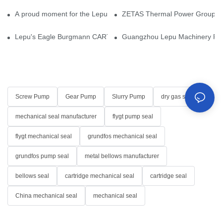
A proud moment for the Lepu team — our dry gas seals have been 
ZETAS Thermal Power Group Visi
Lepu's Eagle Burgmann CARTEX-SN, Your Trusted Alternative for 
Guangzhou Lepu Machinery Part
Screw Pump
Gear Pump
Slurry Pump
dry gas seal
mechanical seal manufacturer
flygt pump seal
flygt mechanical seal
grundfos mechanical seal
grundfos pump seal
metal bellows manufacturer
bellows seal
cartridge mechanical seal
cartridge seal
China mechanical seal
mechanical seal