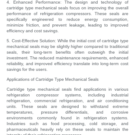
4. Enhanced Performance: The design and technology of
cartridge type mechanical seals focus on improving the overall
performance of refrigeration compressors. These seals are
specifically engineered to reduce energy consumption,
minimize friction, and prevent leakage, leading to improved
efficiency and cost savings.
5. Cost-Effective Solution: While the initial cost of cartridge type
mechanical seals may be slightly higher compared to traditional
seals, their long-term benefits often outweigh the initial
investment. The reduced maintenance requirements, enhanced
reliability, and improved efficiency translate into long-term cost
savings for the users.
Applications of Cartridge Type Mechanical Seals
Cartridge type mechanical seals find applications in various
refrigeration compressor systems, including industrial
refrigeration, commercial refrigeration, and air conditioning
units. These seals are designed to withstand extreme
temperatures, pressure differentials, and corrosive
environments commonly found in refrigeration systems.
Industries such as food processing, cold storage, and
pharmaceuticals heavily rely on these seals to maintain the