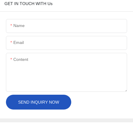
GET IN TOUCH WITH Us
Name
Email
Content
SEND INQUIRY NOW