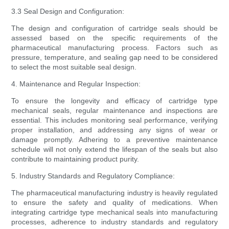
3.3 Seal Design and Configuration:
The design and configuration of cartridge seals should be
assessed based on the specific requirements of the
pharmaceutical manufacturing process. Factors such as
pressure, temperature, and sealing gap need to be considered
to select the most suitable seal design.
4. Maintenance and Regular Inspection:
To ensure the longevity and efficacy of cartridge type
mechanical seals, regular maintenance and inspections are
essential. This includes monitoring seal performance, verifying
proper installation, and addressing any signs of wear or
damage promptly. Adhering to a preventive maintenance
schedule will not only extend the lifespan of the seals but also
contribute to maintaining product purity.
5. Industry Standards and Regulatory Compliance:
The pharmaceutical manufacturing industry is heavily regulated
to ensure the safety and quality of medications. When
integrating cartridge type mechanical seals into manufacturing
processes, adherence to industry standards and regulatory