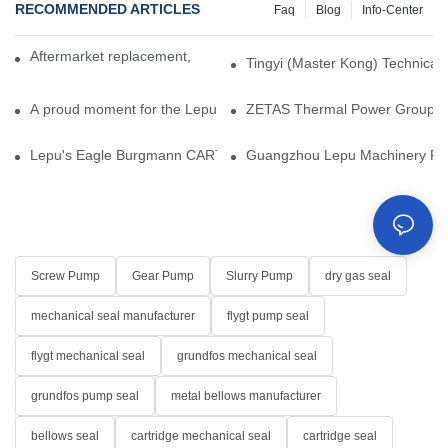
RECOMMENDED ARTICLES
Faq
Blog
Info-Center
Aftermarket replacement, original-grade performance.
Tingyi (Master Kong) Technical 
A proud moment for the Lepu team — our dry gas seals have been 
ZETAS Thermal Power Group Visi
Lepu's Eagle Burgmann CARTEX-SN, Your Trusted Alternative for 
Guangzhou Lepu Machinery Part
Screw Pump
Gear Pump
Slurry Pump
dry gas seal
mechanical seal manufacturer
flygt pump seal
flygt mechanical seal
grundfos mechanical seal
grundfos pump seal
metal bellows manufacturer
bellows seal
cartridge mechanical seal
cartridge seal