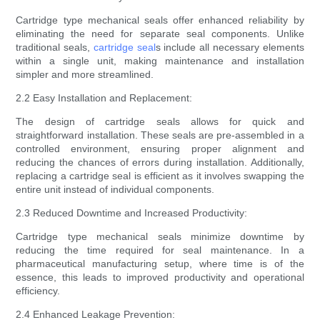
Cartridge type mechanical seals offer enhanced reliability by
eliminating the need for separate seal components. Unlike
traditional seals,
cartridge seal
s include all necessary elements
within a single unit, making maintenance and installation
simpler and more streamlined.
2.2 Easy Installation and Replacement:
The design of cartridge seals allows for quick and
straightforward installation. These seals are pre-assembled in a
controlled environment, ensuring proper alignment and
reducing the chances of errors during installation. Additionally,
replacing a cartridge seal is efficient as it involves swapping the
entire unit instead of individual components.
2.3 Reduced Downtime and Increased Productivity:
Cartridge type mechanical seals minimize downtime by
reducing the time required for seal maintenance. In a
pharmaceutical manufacturing setup, where time is of the
essence, this leads to improved productivity and operational
efficiency.
2.4 Enhanced Leakage Prevention: