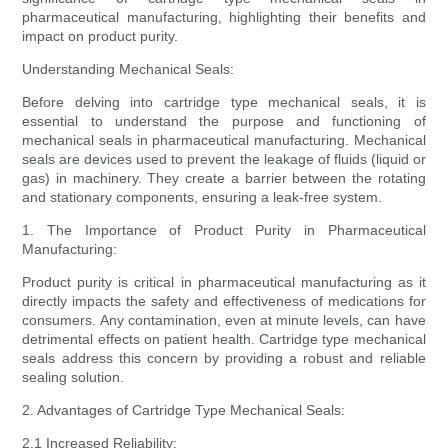
pharmaceutical manufacturing, highlighting their benefits and
impact on product purity.
Understanding Mechanical Seals:
Before delving into cartridge type mechanical seals, it is
essential to understand the purpose and functioning of
mechanical seals in pharmaceutical manufacturing. Mechanical
seals are devices used to prevent the leakage of fluids (liquid or
gas) in machinery. They create a barrier between the rotating
and stationary components, ensuring a leak-free system.
1. The Importance of Product Purity in Pharmaceutical
Manufacturing:
Product purity is critical in pharmaceutical manufacturing as it
directly impacts the safety and effectiveness of medications for
consumers. Any contamination, even at minute levels, can have
detrimental effects on patient health. Cartridge type mechanical
seals address this concern by providing a robust and reliable
sealing solution.
2. Advantages of Cartridge Type Mechanical Seals:
2.1 Increased Reliability: