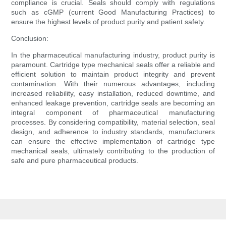
compliance is crucial. Seals should comply with regulations
such as cGMP (current Good Manufacturing Practices) to
ensure the highest levels of product purity and patient safety.
Conclusion:
In the pharmaceutical manufacturing industry, product purity is
paramount. Cartridge type mechanical seals offer a reliable and
efficient solution to maintain product integrity and prevent
contamination. With their numerous advantages, including
increased reliability, easy installation, reduced downtime, and
enhanced leakage prevention, cartridge seals are becoming an
integral component of pharmaceutical manufacturing
processes. By considering compatibility, material selection, seal
design, and adherence to industry standards, manufacturers
can ensure the effective implementation of cartridge type
mechanical seals, ultimately contributing to the production of
safe and pure pharmaceutical products.