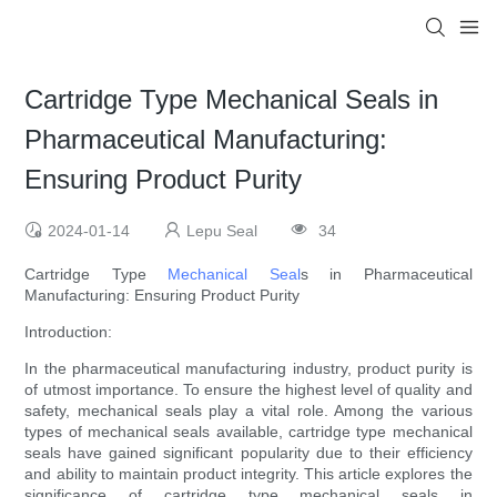
Cartridge Type Mechanical Seals in
Pharmaceutical Manufacturing:
Ensuring Product Purity
2024-01-14
Lepu Seal
34
Cartridge Type
Mechanical Seal
s in Pharmaceutical
Manufacturing: Ensuring Product Purity
Introduction:
In the pharmaceutical manufacturing industry, product purity is
of utmost importance. To ensure the highest level of quality and
safety, mechanical seals play a vital role. Among the various
types of mechanical seals available, cartridge type mechanical
seals have gained significant popularity due to their efficiency
and ability to maintain product integrity. This article explores the
significance of cartridge type mechanical seals in