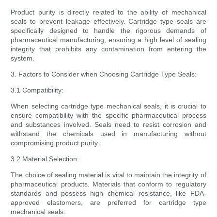
Product purity is directly related to the ability of mechanical
seals to prevent leakage effectively. Cartridge type seals are
specifically designed to handle the rigorous demands of
pharmaceutical manufacturing, ensuring a high level of sealing
integrity that prohibits any contamination from entering the
system.
3. Factors to Consider when Choosing Cartridge Type Seals:
3.1 Compatibility:
When selecting cartridge type mechanical seals, it is crucial to
ensure compatibility with the specific pharmaceutical process
and substances involved. Seals need to resist corrosion and
withstand the chemicals used in manufacturing without
compromising product purity.
3.2 Material Selection:
The choice of sealing material is vital to maintain the integrity of
pharmaceutical products. Materials that conform to regulatory
standards and possess high chemical resistance, like FDA-
approved elastomers, are preferred for cartridge type
mechanical seals.