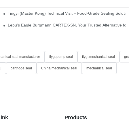
Tingyi (Master Kong) Technical Visit – Food-Grade Sealing Solutio
idge-Type Desulfurization Mechanical Seals
Lepu's Eagle Burgmann CARTEX-SN, Your Trusted Alternative for 
anical seal manufacturer
flygt pump seal
flygt mechanical seal
gr
l
cartridge seal
China mechanical seal
mechanical seal
Link
Products