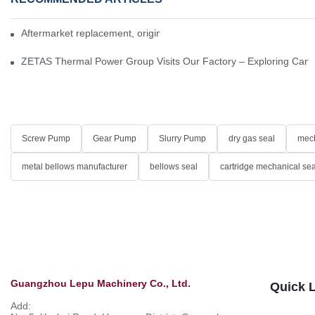
Aftermarket replacement, original-grade performance.
ZETAS Thermal Power Group Visits Our Factory – Exploring Cartr
Screw Pump
Gear Pump
Slurry Pump
dry gas seal
mech
metal bellows manufacturer
bellows seal
cartridge mechanical sea
Guangzhou Lepu Machinery Co., Ltd.
Quick 
Add: