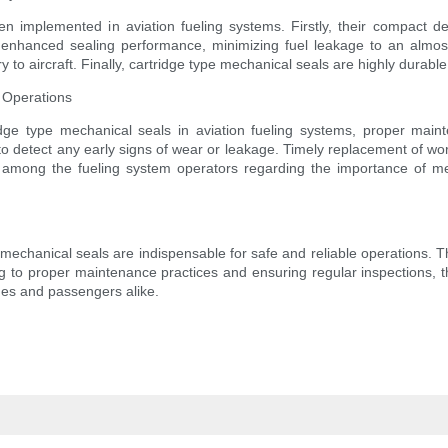
 implemented in aviation fueling systems. Firstly, their compact des
hanced sealing performance, minimizing fuel leakage to an almost ne
y to aircraft. Finally, cartridge type mechanical seals are highly durabl
 Operations
idge type mechanical seals in aviation fueling systems, proper main
to detect any early signs of wear or leakage. Timely replacement of wor
ss among the fueling system operators regarding the importance of me
pe mechanical seals are indispensable for safe and reliable operations.
ing to proper maintenance practices and ensuring regular inspections, 
nes and passengers alike.