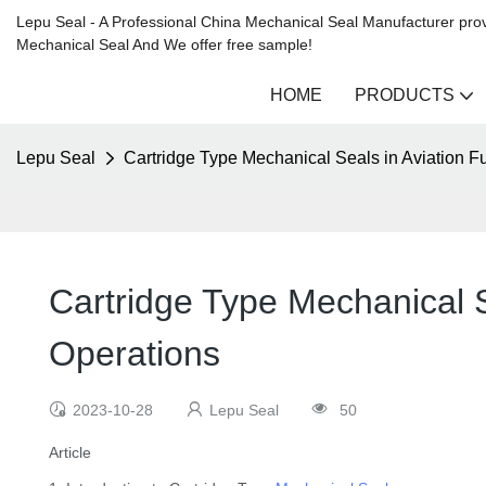
Lepu Seal - A Professional China Mechanical Seal Manufacturer prov
Mechanical Seal And We offer free sample!
HOME
PRODUCTS
Lepu Seal
Cartridge Type Mechanical Seals in Aviation F
Cartridge Type Mechanical S
Operations
2023-10-28
Lepu Seal
50
Article