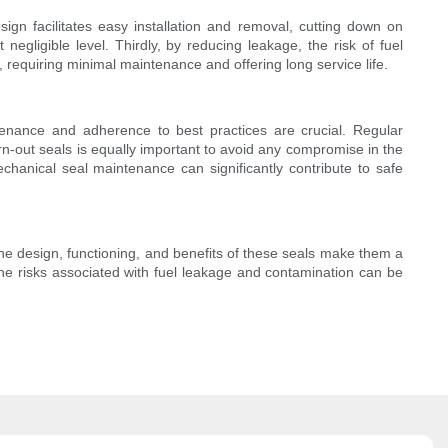
ign facilitates easy installation and removal, cutting down on
gligible level. Thirdly, by reducing leakage, the risk of fuel
e, requiring minimal maintenance and offering long service life.
tenance and adherence to best practices are crucial. Regular
n-out seals is equally important to avoid any compromise in the
chanical seal maintenance can significantly contribute to safe
 The design, functioning, and benefits of these seals make them a
the risks associated with fuel leakage and contamination can be