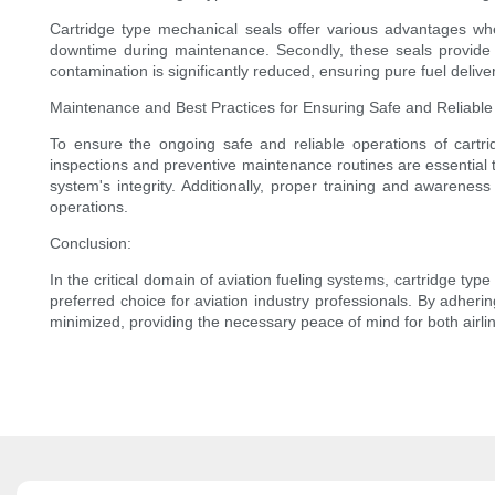
Cartridge type mechanical seals offer various advantages when
downtime during maintenance. Secondly, these seals provide en
contamination is significantly reduced, ensuring pure fuel deliver
Maintenance and Best Practices for Ensuring Safe and Reliable
To ensure the ongoing safe and reliable operations of cartr
inspections and preventive maintenance routines are essential 
system's integrity. Additionally, proper training and awarene
operations.
Conclusion:
In the critical domain of aviation fueling systems, cartridge ty
preferred choice for aviation industry professionals. By adher
minimized, providing the necessary peace of mind for both airli