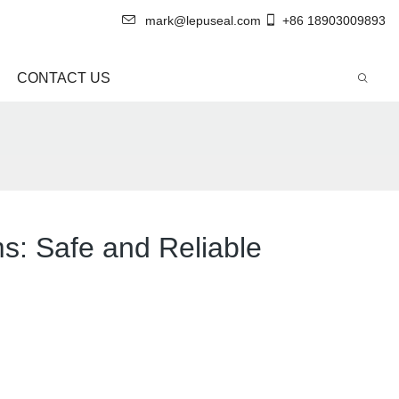
mark@lepuseal.com
+86 18903009893
CONTACT US
ms: Safe and Reliable