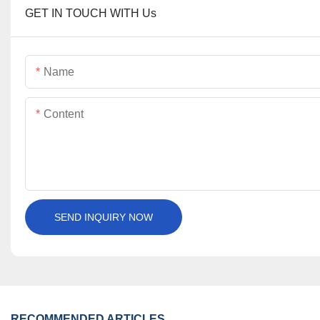
GET IN TOUCH WITH Us
Name
Content
SEND INQUIRY NOW
RECOMMENDED ARTICLES