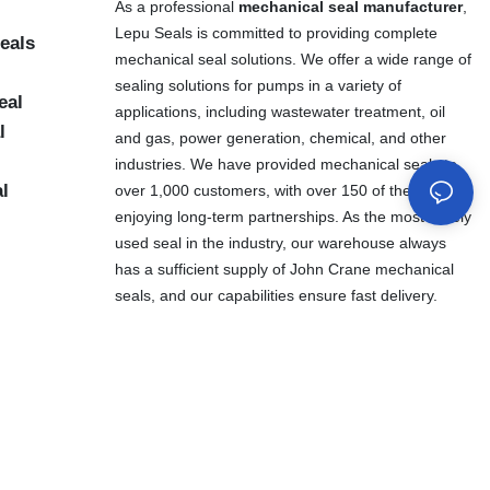
As a professional
mechanical seal manufacturer
,
Lepu Seals is committed to providing complete
eals
mechanical seal solutions. We offer a wide range of
sealing solutions for pumps in a variety of
eal
applications, including wastewater treatment, oil
l
and gas, power generation, chemical, and other
industries. We have provided mechanical seals to
al
over 1,000 customers, with over 150 of them
enjoying long-term partnerships. As the most widely
used seal in the industry, our warehouse always
has a sufficient supply of John Crane mechanical
seals, and our capabilities ensure fast delivery.