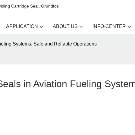
iding Cartridge Seal, Grundfos
APPLICATION
ABOUT US
INFO-CENTER
ueling Systems: Safe and Reliable Operations
eals in Aviation Fueling Syste