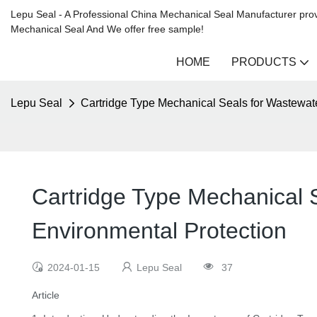
Lepu Seal - A Professional China Mechanical Seal Manufacturer prov
Mechanical Seal And We offer free sample!
HOME
PRODUCTS
Lepu Seal
Cartridge Type Mechanical Seals for Wastewate
Cartridge Type Mechanical S
Environmental Protection
2024-01-15
Lepu Seal
37
Article