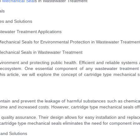
pe
Mechanical Seal
s in Wastewater Treatment
als
es and Solutions
tewater Treatment Applications
Mechanical Seals for Environmental Protection in Wastewater Treatmen
Mechanical Seals in Wastewater Treatment
vironment and protecting public health. Efficient and reliable systems
e ecosystem. One essential component of any wastewater treatment
his article, we will explore the concept of cartridge type mechanical s
ntain and prevent the leakage of harmful substances such as chemical
ime and increased costs. However, cartridge type mechanical seals offer
r quality assurance. Their design allows for easy installation and repl
artridge type mechanical seals eliminates the need for component inven
 and Solutions