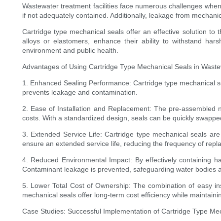
Wastewater treatment facilities face numerous challenges when 
if not adequately contained. Additionally, leakage from mechanica
Cartridge type mechanical seals offer an effective solution to
alloys or elastomers, enhance their ability to withstand ha
environment and public health.
Advantages of Using Cartridge Type Mechanical Seals in Waste
1. Enhanced Sealing Performance: Cartridge type mechanical seals
prevents leakage and contamination.
2. Ease of Installation and Replacement: The pre-assembled n
costs. With a standardized design, seals can be quickly swappe
3. Extended Service Life: Cartridge type mechanical seals are 
ensure an extended service life, reducing the frequency of re
4. Reduced Environmental Impact: By effectively containing ha
Contaminant leakage is prevented, safeguarding water bodies an
5. Lower Total Cost of Ownership: The combination of easy inst
mechanical seals offer long-term cost efficiency while maintain
Case Studies: Successful Implementation of Cartridge Type Mec