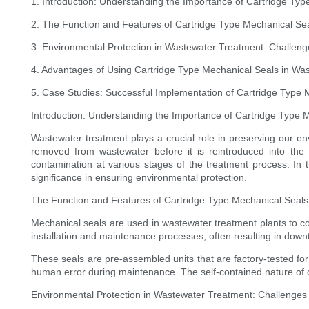
1. Introduction: Understanding the Importance of Cartridge Ty
2. The Function and Features of Cartridge Type Mechanical Se
3. Environmental Protection in Wastewater Treatment: Challeng
4. Advantages of Using Cartridge Type Mechanical Seals in Was
5. Case Studies: Successful Implementation of Cartridge Type 
Introduction: Understanding the Importance of Cartridge Type 
Wastewater treatment plays a crucial role in preserving our en
removed from wastewater before it is reintroduced into th
contamination at various stages of the treatment process. In t
significance in ensuring environmental protection.
The Function and Features of Cartridge Type Mechanical Seals
Mechanical seals are used in wastewater treatment plants to co
installation and maintenance processes, often resulting in downt
These seals are pre-assembled units that are factory-tested fo
human error during maintenance. The self-contained nature of c
Environmental Protection in Wastewater Treatment: Challenges