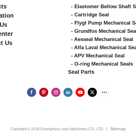
cts
- Elastomer Bellow Shaft S
- Cartridge Seal
ation
- Flygt Pump Mechanical S
 Us
- Grundfos Mechanical Sea
enter
- Aesseal Mechanical Seal
t Us
- Alfa Laval Mechanical Se
- APV Mechanical Seal
- O-ring Mechanical Seals
Seal Parts
|
Sitemap
Copyright © 2018 Guangzhou Lepu Machinery CO., LTD.