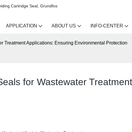
iding Cartridge Seal, Grundfos
APPLICATION
ABOUT US
INFO-CENTER
r Treatment Applications: Ensuring Environmental Protection
eals for Wastewater Treatment 