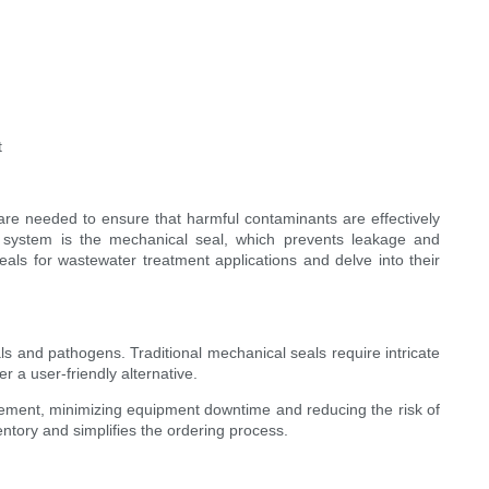
t
 are needed to ensure that harmful contaminants are effectively
 system is the mechanical seal, which prevents leakage and
eals for wastewater treatment applications and delve into their
s and pathogens. Traditional mechanical seals require intricate
 a user-friendly alternative.
acement, minimizing equipment downtime and reducing the risk of
tory and simplifies the ordering process.