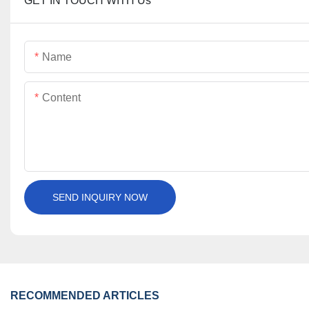
GET IN TOUCH WITH Us
Name
Content
SEND INQUIRY NOW
RECOMMENDED ARTICLES