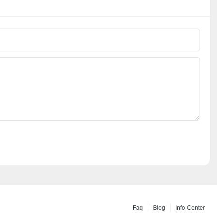
Faq
Blog
Info-Center