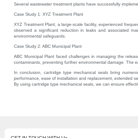
Several wastewater treatment plants have successfully implemen
Case Study 1: XYZ Treatment Plant
XYZ Treatment Plant, a large-scale facility, experienced frequen
observed a significant reduction in leaks and associated mai
environmental safeguards.
Case Study 2: ABC Municipal Plant
ABC Municipal Plant faced challenges in managing the release 
contaminants, preventing further environmental damage. The eas
In conclusion, cartridge type mechanical seals bring numer
performance, ease of installation and replacement, extended se
By using cartridge type mechanical seals, we can ensure effect