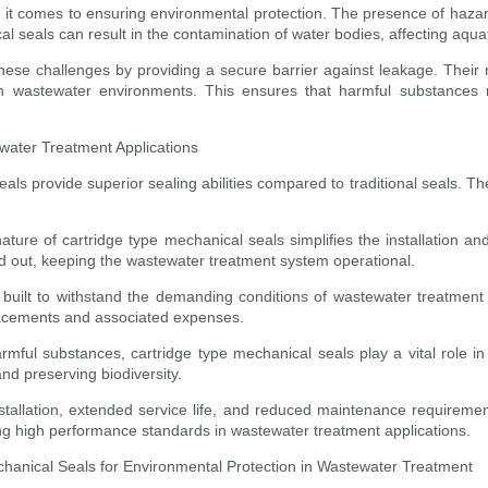
it comes to ensuring environmental protection. The presence of hazard
l seals can result in the contamination of water bodies, affecting aquati
 these challenges by providing a secure barrier against leakage. Their 
rsh wastewater environments. This ensures that harmful substances 
water Treatment Applications
 provide superior sealing abilities compared to traditional seals. Thei
ature of cartridge type mechanical seals simplifies the installation
d out, keeping the wastewater treatment system operational.
built to withstand the demanding conditions of wastewater treatment fa
placements and associated expenses.
rmful substances, cartridge type mechanical seals play a vital role i
d preserving biodiversity.
allation, extended service life, and reduced maintenance requirement
ing high performance standards in wastewater treatment applications.
hanical Seals for Environmental Protection in Wastewater Treatment