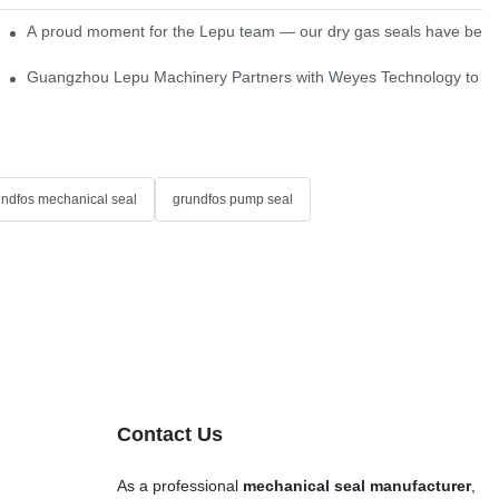
ns
A proud moment for the Lepu team — our dry gas seals have been s
Single Cartridge Seals
Guangzhou Lepu Machinery Partners with Weyes Technology to Fo
undfos mechanical seal
grundfos pump seal
Contact Us
As a professional
mechanical seal manufacturer
,