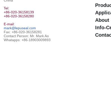
China
Produ
Tel:
Applic
+86-020-36158139
+86-020-36158280
About
E-mail:
Info-C
mark@lepuseal.com
Fax: +86-020-36158281
Contac
Contact Person: Mr. Mark Ao
Whatapps:
+86-18903009893