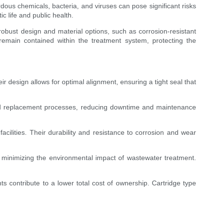
ous chemicals, bacteria, and viruses can pose significant risks
c life and public health.
robust design and material options, such as corrosion-resistant
remain contained within the treatment system, protecting the
r design allows for optimal alignment, ensuring a tight seal that
 and replacement processes, reducing downtime and maintenance
cilities. Their durability and resistance to corrosion and wear
n minimizing the environmental impact of wastewater treatment.
s contribute to a lower total cost of ownership. Cartridge type