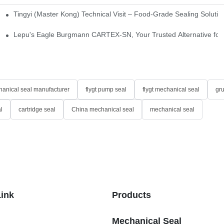
Tingyi (Master Kong) Technical Visit – Food-Grade Sealing Solutio
idge-Type Desulfurization Mechanical Seals
Lepu's Eagle Burgmann CARTEX-SN, Your Trusted Alternative for 
anical seal manufacturer
flygt pump seal
flygt mechanical seal
gr
l
cartridge seal
China mechanical seal
mechanical seal
Link
Products
Mechanical Seal