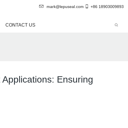
mark@lepuseal.com
+86 18903009893
CONTACT US
Applications: Ensuring