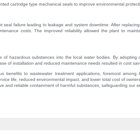
ted cartridge type mechanical seals to improve environmental protectio
t seal failure leading to leakage and system downtime. After replacing 
ntenance costs. The improved reliability allowed the plant to main
of hazardous substances into the local water bodies. By adopting ca
e of installation and reduced maintenance needs resulted in cost savin
ous benefits to wastewater treatment applications, foremost among 
rvice life, reduced environmental impact, and lower total cost of owner
ive and reliable containment of harmful substances, safeguarding our 