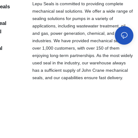
Lepu Seals is committed to providing complete
eals
mechanical seal solutions. We offer a wide range of
sealing solutions for pumps in a variety of
eal
applications, including wastewater treatment, oil
l
and gas, power generation, chemical, and other
industries. We have provided mechanical seals to
al
over 1,000 customers, with over 150 of them
enjoying long-term partnerships. As the most widely
used seal in the industry, our warehouse always
has a sufficient supply of John Crane mechanical
seals, and our capabilities ensure fast delivery.