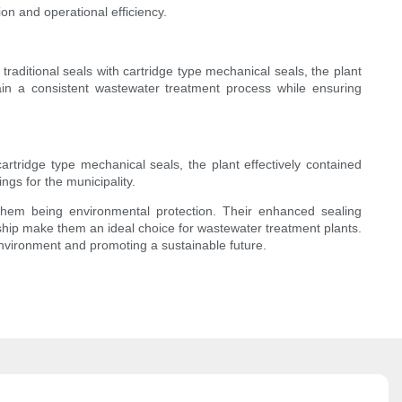
n and operational efficiency.
traditional seals with cartridge type mechanical seals, the plant
tain a consistent wastewater treatment process while ensuring
rtridge type mechanical seals, the plant effectively contained
gs for the municipality.
them being environmental protection. Their enhanced sealing
ship make them an ideal choice for wastewater treatment plants.
environment and promoting a sustainable future.