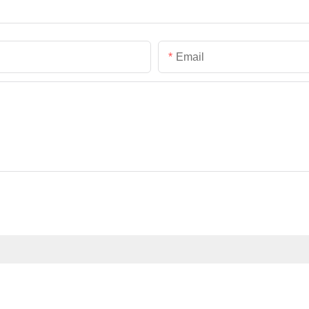
Email