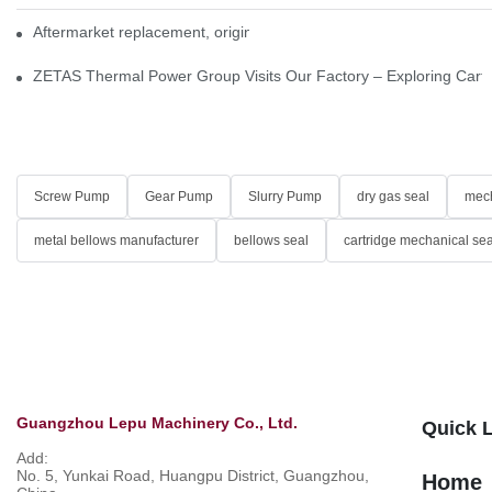
Aftermarket replacement, original-grade performance.
ZETAS Thermal Power Group Visits Our Factory – Exploring Cartr
Screw Pump
Gear Pump
Slurry Pump
dry gas seal
mech
metal bellows manufacturer
bellows seal
cartridge mechanical sea
Guangzhou Lepu Machinery Co., Ltd.
Quick 
Add:
No. 5, Yunkai Road, Huangpu District, Guangzhou,
Home