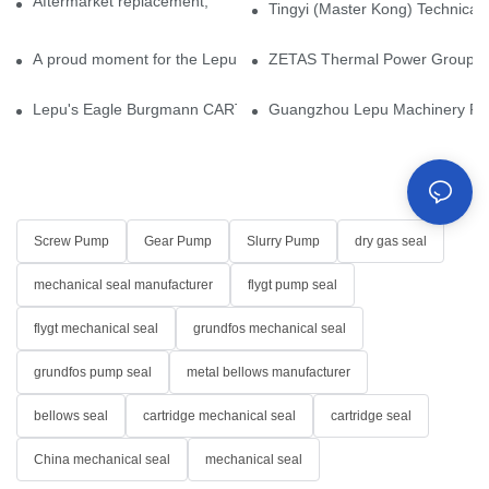
Aftermarket replacement, original-grade performance.
Tingyi (Master Kong) Technical 
A proud moment for the Lepu team — our dry gas seals have been 
ZETAS Thermal Power Group Visi
Lepu's Eagle Burgmann CARTEX-SN, Your Trusted Alternative for 
Guangzhou Lepu Machinery Part
Screw Pump
Gear Pump
Slurry Pump
dry gas seal
mechanical seal manufacturer
flygt pump seal
flygt mechanical seal
grundfos mechanical seal
grundfos pump seal
metal bellows manufacturer
bellows seal
cartridge mechanical seal
cartridge seal
China mechanical seal
mechanical seal