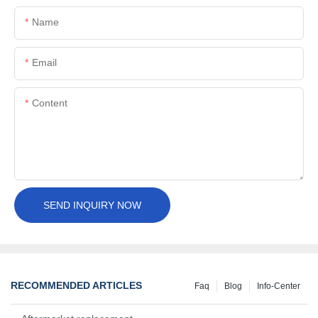
Name
Email
Content
SEND INQUIRY NOW
RECOMMENDED ARTICLES
Faq
Blog
Info-Center