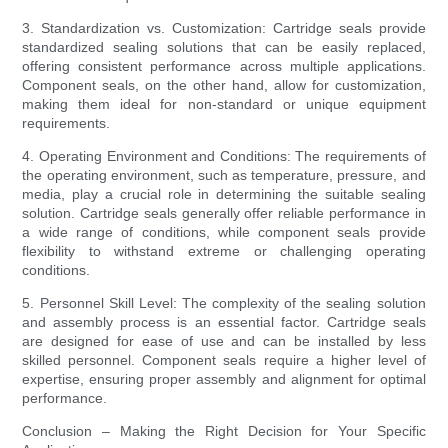
3. Standardization vs. Customization: Cartridge seals provide
standardized sealing solutions that can be easily replaced,
offering consistent performance across multiple applications.
Component seals, on the other hand, allow for customization,
making them ideal for non-standard or unique equipment
requirements.
4. Operating Environment and Conditions: The requirements of
the operating environment, such as temperature, pressure, and
media, play a crucial role in determining the suitable sealing
solution. Cartridge seals generally offer reliable performance in
a wide range of conditions, while component seals provide
flexibility to withstand extreme or challenging operating
conditions.
5. Personnel Skill Level: The complexity of the sealing solution
and assembly process is an essential factor. Cartridge seals
are designed for ease of use and can be installed by less
skilled personnel. Component seals require a higher level of
expertise, ensuring proper assembly and alignment for optimal
performance.
Conclusion – Making the Right Decision for Your Specific