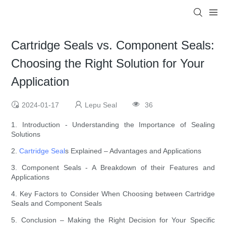
Cartridge Seals vs. Component Seals:
Choosing the Right Solution for Your
Application
2024-01-17
Lepu Seal
36
1. Introduction - Understanding the Importance of Sealing
Solutions
2.
Cartridge Seal
s Explained – Advantages and Applications
3. Component Seals - A Breakdown of their Features and
Applications
4. Key Factors to Consider When Choosing between Cartridge
Seals and Component Seals
5. Conclusion – Making the Right Decision for Your Specific