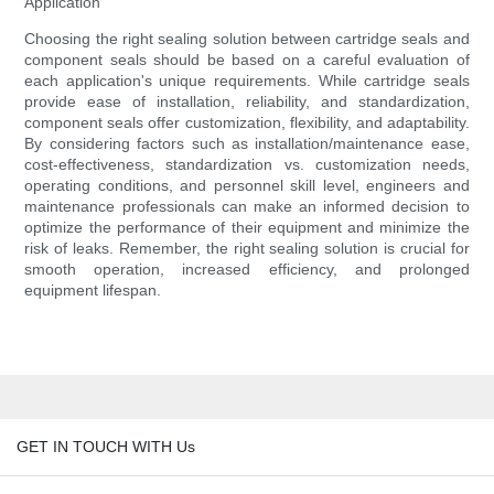
Application
Choosing the right sealing solution between cartridge seals and
component seals should be based on a careful evaluation of
each application's unique requirements. While cartridge seals
provide ease of installation, reliability, and standardization,
component seals offer customization, flexibility, and adaptability.
By considering factors such as installation/maintenance ease,
cost-effectiveness, standardization vs. customization needs,
operating conditions, and personnel skill level, engineers and
maintenance professionals can make an informed decision to
optimize the performance of their equipment and minimize the
risk of leaks. Remember, the right sealing solution is crucial for
smooth operation, increased efficiency, and prolonged
equipment lifespan.
GET IN TOUCH WITH Us