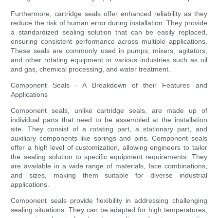
Furthermore, cartridge seals offer enhanced reliability as they
reduce the risk of human error during installation. They provide
a standardized sealing solution that can be easily replaced,
ensuring consistent performance across multiple applications.
These seals are commonly used in pumps, mixers, agitators,
and other rotating equipment in various industries such as oil
and gas, chemical processing, and water treatment.
Component Seals - A Breakdown of their Features and
Applications
Component seals, unlike cartridge seals, are made up of
individual parts that need to be assembled at the installation
site. They consist of a rotating part, a stationary part, and
auxiliary components like springs and pins. Component seals
offer a high level of customization, allowing engineers to tailor
the sealing solution to specific equipment requirements. They
are available in a wide range of materials, face combinations,
and sizes, making them suitable for diverse industrial
applications.
Component seals provide flexibility in addressing challenging
sealing situations. They can be adapted for high temperatures,