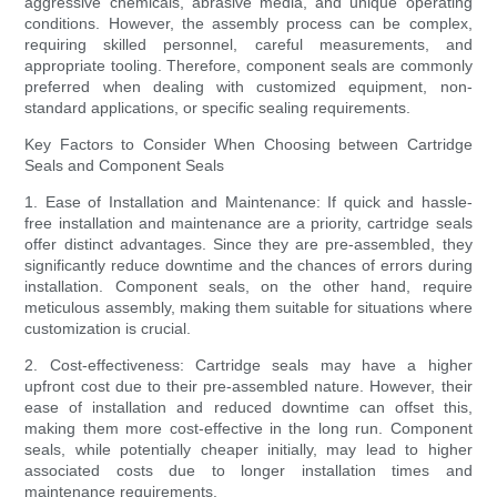
aggressive chemicals, abrasive media, and unique operating
conditions. However, the assembly process can be complex,
requiring skilled personnel, careful measurements, and
appropriate tooling. Therefore, component seals are commonly
preferred when dealing with customized equipment, non-
standard applications, or specific sealing requirements.
Key Factors to Consider When Choosing between Cartridge
Seals and Component Seals
1. Ease of Installation and Maintenance: If quick and hassle-
free installation and maintenance are a priority, cartridge seals
offer distinct advantages. Since they are pre-assembled, they
significantly reduce downtime and the chances of errors during
installation. Component seals, on the other hand, require
meticulous assembly, making them suitable for situations where
customization is crucial.
2. Cost-effectiveness: Cartridge seals may have a higher
upfront cost due to their pre-assembled nature. However, their
ease of installation and reduced downtime can offset this,
making them more cost-effective in the long run. Component
seals, while potentially cheaper initially, may lead to higher
associated costs due to longer installation times and
maintenance requirements.