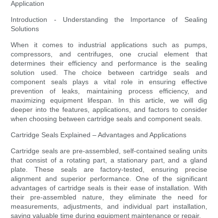
Application
Introduction - Understanding the Importance of Sealing
Solutions
When it comes to industrial applications such as pumps,
compressors, and centrifuges, one crucial element that
determines their efficiency and performance is the sealing
solution used. The choice between cartridge seals and
component seals plays a vital role in ensuring effective
prevention of leaks, maintaining process efficiency, and
maximizing equipment lifespan. In this article, we will dig
deeper into the features, applications, and factors to consider
when choosing between cartridge seals and component seals.
Cartridge Seals Explained – Advantages and Applications
Cartridge seals are pre-assembled, self-contained sealing units
that consist of a rotating part, a stationary part, and a gland
plate. These seals are factory-tested, ensuring precise
alignment and superior performance. One of the significant
advantages of cartridge seals is their ease of installation. With
their pre-assembled nature, they eliminate the need for
measurements, adjustments, and individual part installation,
saving valuable time during equipment maintenance or repair.