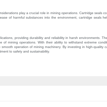
onsiderations play a crucial role in mining operations. Cartridge seals co
release of harmful substances into the environment, cartridge seals
ications, providing durability and reliability in harsh environments. 
e of mining operations. With their ability to withstand extreme condi
smooth operation of mining machinery. By investing in high-quality c
ment to safety and sustainability.