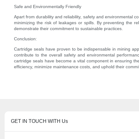
Safe and Environmentally Friendly
Apart from durability and reliability, safety and environmental c
minimizing the risk of leakages or spills. By preventing the 
demonstrate their commitment to sustainable practices.
Conclusion:
Cartridge seals have proven to be indispensable in mining appl
contribute to the overall safety and environmental performanc
cartridge seals have become a vital component in ensuring the 
efficiency, minimize maintenance costs, and uphold their commit
GET IN TOUCH WITH Us