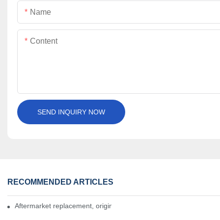
Name
Content
SEND INQUIRY NOW
RECOMMENDED ARTICLES
Aftermarket replacement, original-grade performance.