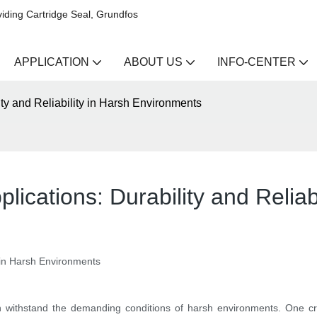
iding Cartridge Seal, Grundfos
APPLICATION
ABOUT US
INFO-CENTER
ity and Reliability in Harsh Environments
plications: Durability and Relia
ty in Harsh Environments
n withstand the demanding conditions of harsh environments. One cr