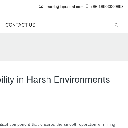
mark@lepuseal.com
+86 18903009893
CONTACT US
bility in Harsh Environments
itical component that ensures the smooth operation of mining