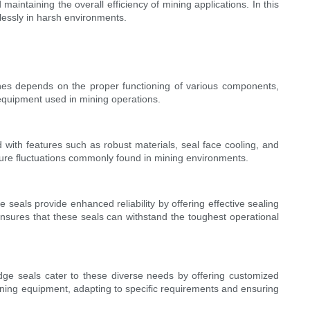
 maintaining the overall efficiency of mining applications. In this
amlessly in harsh environments.
ines depends on the proper functioning of various components,
 equipment used in mining operations.
 with features such as robust materials, seal face cooling, and
ature fluctuations commonly found in mining environments.
 seals provide enhanced reliability by offering effective sealing
sures that these seals can withstand the toughest operational
idge seals cater to these diverse needs by offering customized
 mining equipment, adapting to specific requirements and ensuring