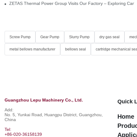
ZETAS Thermal Power Group Visits Our Factory – Exploring Cartr
Screw Pump
Gear Pump
Slurry Pump
dry gas seal
mech
metal bellows manufacturer
bellows seal
cartridge mechanical sea
Guangzhou Lepu Machinery Co., Ltd.
Quick 
Add:
No. 5, Yunkai Road, Huangpu District, Guangzhou,
Home
China
Produ
Tel:
Applic
+86-020-36158139