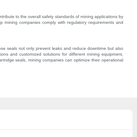
ntribute to the overall safety standards of mining applications by
 help mining companies comply with regulatory requirements and
These seals not only prevent leaks and reduce downtime but also
tions and customized solutions for different mining equipment,
artridge seals, mining companies can optimize their operational