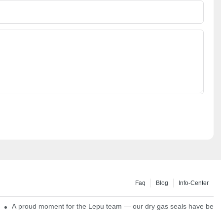
Faq
Blog
Info-Center
ns
A proud moment for the Lepu team — our dry gas seals have been s