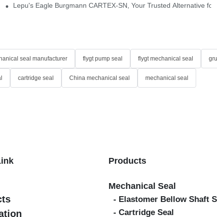
idge-Type Desulfurization Mechanical Seals
Lepu's Eagle Burgmann CARTEX-SN, Your Trusted Alternative for 
anical seal manufacturer
flygt pump seal
flygt mechanical seal
gr
l
cartridge seal
China mechanical seal
mechanical seal
Link
Products
Mechanical Seal
cts
- Elastomer Bellow Shaft S
- Cartridge Seal
ation