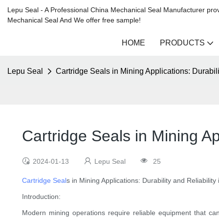
Lepu Seal - A Professional China Mechanical Seal Manufacturer prov
Mechanical Seal And We offer free sample!
HOME
PRODUCTS
Lepu Seal
Cartridge Seals in Mining Applications: Durabil
Cartridge Seals in Mining Ap
2024-01-13
Lepu Seal
25
Cartridge Seal
s in Mining Applications: Durability and Reliabili
Introduction:
Modern mining operations require reliable equipment that ca