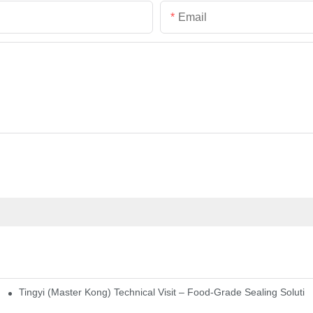
Email
Tingyi (Master Kong) Technical Visit – Food-Grade Sealing Solutio