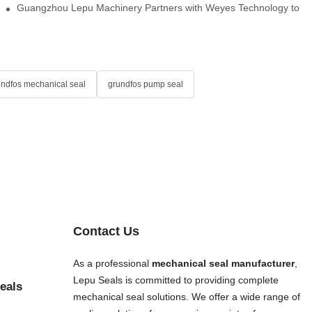
Single Cartridge Seals
Guangzhou Lepu Machinery Partners with Weyes Technology to Fo
undfos mechanical seal
grundfos pump seal
Contact Us
As a professional
mechanical seal manufacturer
,
Lepu Seals is committed to providing complete
eals
mechanical seal solutions. We offer a wide range of