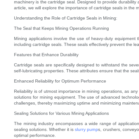
machinery is the cartridge seal. Designed to provide durability an
article, we will explore the importance of cartridge seals in the 
Understanding the Role of Cartridge Seals in Mining:
The Seal that Keeps Mining Operations Running
Mining applications involve the use of heavy-duty equipment 
including cartridge seals. These seals effectively prevent the 
Features that Enhance Durability
Cartridge seals are specifically designed to withstand the sev
self-lubricating properties. These attributes ensure that the 
Enhanced Reliability for Optimum Performance
Reliability is of utmost importance in mining operations, as any
solutions for mining equipment. The use of advanced technolo
challenges, thereby maximizing uptime and minimizing mainte
Sealing Solutions for Various Mining Applications
The mining industry encompasses a wide range of applications,
sealing solutions. Whether it is
slurry pump
s, crushers, conveyor
optimal performance.