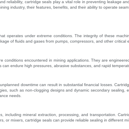
d reliability, cartridge seals play a vital role in preventing leakage and
mining industry, their features, benefits, and their ability to operate se
that operates under extreme conditions. The integrity of these mach
leakage of fluids and gases from pumps, compressors, and other critical
ere conditions encountered in mining applications. They are engineered
seals can endure high pressures, abrasive substances, and rapid temper
 unplanned downtime can result in substantial financial losses. Cartridge
gies, such as non-clogging designs and dynamic secondary sealing, en
nance needs.
 including mineral extraction, processing, and transportation. Cartr
s, or mixers, cartridge seals can provide reliable sealing in different