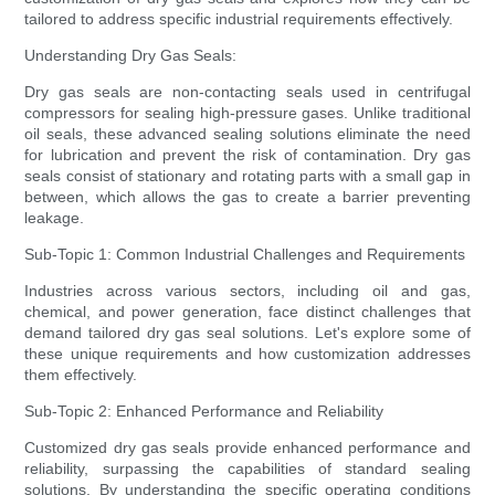
tailored to address specific industrial requirements effectively.
Understanding Dry Gas Seals:
Dry gas seals are non-contacting seals used in centrifugal
compressors for sealing high-pressure gases. Unlike traditional
oil seals, these advanced sealing solutions eliminate the need
for lubrication and prevent the risk of contamination. Dry gas
seals consist of stationary and rotating parts with a small gap in
between, which allows the gas to create a barrier preventing
leakage.
Sub-Topic 1: Common Industrial Challenges and Requirements
Industries across various sectors, including oil and gas,
chemical, and power generation, face distinct challenges that
demand tailored dry gas seal solutions. Let's explore some of
these unique requirements and how customization addresses
them effectively.
Sub-Topic 2: Enhanced Performance and Reliability
Customized dry gas seals provide enhanced performance and
reliability, surpassing the capabilities of standard sealing
solutions. By understanding the specific operating conditions