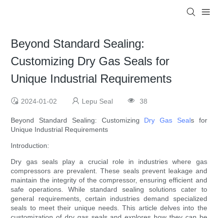
Beyond Standard Sealing:
Customizing Dry Gas Seals for
Unique Industrial Requirements
2024-01-02
Lepu Seal
38
Beyond Standard Sealing: Customizing
Dry Gas Seal
s for
Unique Industrial Requirements
Introduction:
Dry gas seals play a crucial role in industries where gas
compressors are prevalent. These seals prevent leakage and
maintain the integrity of the compressor, ensuring efficient and
safe operations. While standard sealing solutions cater to
general requirements, certain industries demand specialized
seals to meet their unique needs. This article delves into the
customization of dry gas seals and explores how they can be