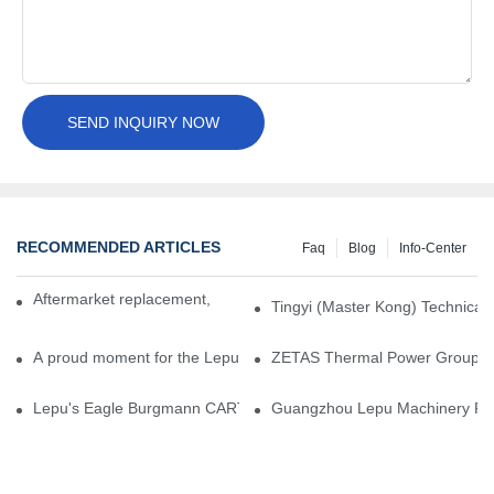
SEND INQUIRY NOW
RECOMMENDED ARTICLES
Faq
Blog
Info-Center
Aftermarket replacement, original-grade performance.
Tingyi (Master Kong) Technical 
A proud moment for the Lepu team — our dry gas seals have been 
ZETAS Thermal Power Group Visi
Lepu's Eagle Burgmann CARTEX-SN, Your Trusted Alternative for 
Guangzhou Lepu Machinery Part