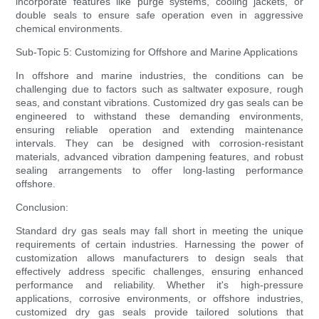
incorporate features like purge systems, cooling jackets, or
double seals to ensure safe operation even in aggressive
chemical environments.
Sub-Topic 5: Customizing for Offshore and Marine Applications
In offshore and marine industries, the conditions can be
challenging due to factors such as saltwater exposure, rough
seas, and constant vibrations. Customized dry gas seals can be
engineered to withstand these demanding environments,
ensuring reliable operation and extending maintenance
intervals. They can be designed with corrosion-resistant
materials, advanced vibration dampening features, and robust
sealing arrangements to offer long-lasting performance
offshore.
Conclusion:
Standard dry gas seals may fall short in meeting the unique
requirements of certain industries. Harnessing the power of
customization allows manufacturers to design seals that
effectively address specific challenges, ensuring enhanced
performance and reliability. Whether it's high-pressure
applications, corrosive environments, or offshore industries,
customized dry gas seals provide tailored solutions that