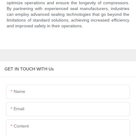
optimize operations and ensure the longevity of compressors.
By partnering with experienced seal manufacturers, industries
can employ advanced sealing technologies that go beyond the
limitations of standard solutions, achieving increased efficiency
and improved safety in their operations.
GET IN TOUCH WITH Us
Name
Email
Content