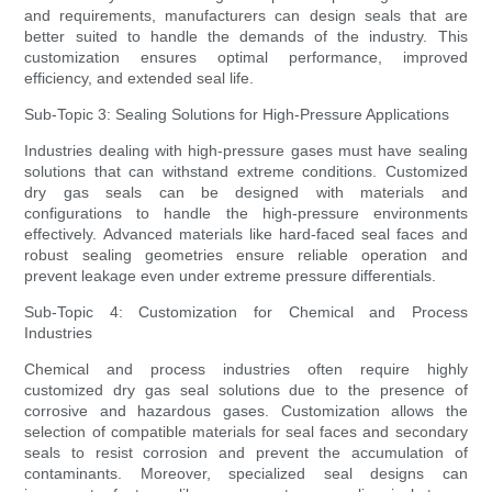
and requirements, manufacturers can design seals that are
better suited to handle the demands of the industry. This
customization ensures optimal performance, improved
efficiency, and extended seal life.
Sub-Topic 3: Sealing Solutions for High-Pressure Applications
Industries dealing with high-pressure gases must have sealing
solutions that can withstand extreme conditions. Customized
dry gas seals can be designed with materials and
configurations to handle the high-pressure environments
effectively. Advanced materials like hard-faced seal faces and
robust sealing geometries ensure reliable operation and
prevent leakage even under extreme pressure differentials.
Sub-Topic 4: Customization for Chemical and Process
Industries
Chemical and process industries often require highly
customized dry gas seal solutions due to the presence of
corrosive and hazardous gases. Customization allows the
selection of compatible materials for seal faces and secondary
seals to resist corrosion and prevent the accumulation of
contaminants. Moreover, specialized seal designs can