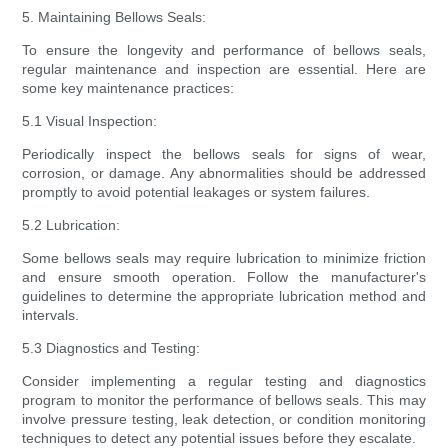
5. Maintaining Bellows Seals:
To ensure the longevity and performance of bellows seals,
regular maintenance and inspection are essential. Here are
some key maintenance practices:
5.1 Visual Inspection:
Periodically inspect the bellows seals for signs of wear,
corrosion, or damage. Any abnormalities should be addressed
promptly to avoid potential leakages or system failures.
5.2 Lubrication:
Some bellows seals may require lubrication to minimize friction
and ensure smooth operation. Follow the manufacturer's
guidelines to determine the appropriate lubrication method and
intervals.
5.3 Diagnostics and Testing:
Consider implementing a regular testing and diagnostics
program to monitor the performance of bellows seals. This may
involve pressure testing, leak detection, or condition monitoring
techniques to detect any potential issues before they escalate.