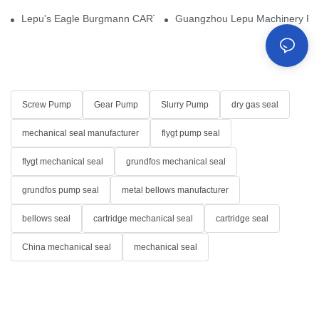
Lepu's Eagle Burgmann CARTEX-SN, Your Trusted Alternative for 
Guangzhou Lepu Machinery Part
Screw Pump
Gear Pump
Slurry Pump
dry gas seal
mechanical seal manufacturer
flygt pump seal
flygt mechanical seal
grundfos mechanical seal
grundfos pump seal
metal bellows manufacturer
bellows seal
cartridge mechanical seal
cartridge seal
China mechanical seal
mechanical seal