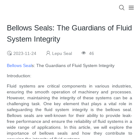
Bellows Seals: The Guardians of Fluid
System Integrity
2023-11-24
Lepu Seal
46
Bellows Seal
s: The Guardians of Fluid System Integrity
Introduction:
Fluid systems are critical components in various industries,
ensuring the smooth operation of machinery and processes.
However, maintaining the integrity of these systems can be a
challenging task. One key element that plays a vital role in
safeguarding the fluid system integrity is the bellows seal.
Bellows seals are well-known for their ability to provide leak-
free performance and ensure the reliability of fluid systems in a
wide range of applications. In this article, we will explore the
importance of bellows seals and how they contribute to