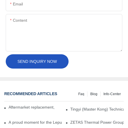
Email
Content
SEND INQUIRY NOW
RECOMMENDED ARTICLES
Faq
Blog
Info-Center
Aftermarket replacement, original-grade performance.
Tingyi (Master Kong) Technical 
A proud moment for the Lepu team — our dry gas seals have been 
ZETAS Thermal Power Group Visi