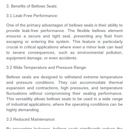
3. Benefits of Bellows Seals:
3.1 Leak-Free Performance:
One of the primary advantages of bellows seals is their ability to
provide leak-free performance. The flexible bellows element
ensures a secure and tight seal, preventing any fluid from
escaping or entering the system. This feature is particularly
crucial in critical applications where even a minor leak can lead
to severe consequences, such as environmental pollution,
equipment damage, or even accidents.
3.2 Wide Temperature and Pressure Range:
Bellows seals are designed to withstand extreme temperature
and pressure conditions. They can accommodate thermal
expansion and contractions, high pressures, and temperature
fluctuations without compromising their sealing performance.
This versatility allows bellows seals to be used in a wide range
of industrial applications, where the operating conditions can be
highly demanding.
3.3 Reduced Maintenance:
By preventing leakages, bellows seals significantly reduce the