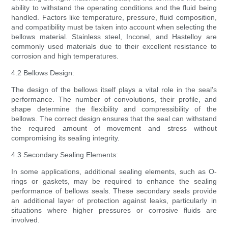
ability to withstand the operating conditions and the fluid being
handled. Factors like temperature, pressure, fluid composition,
and compatibility must be taken into account when selecting the
bellows material. Stainless steel, Inconel, and Hastelloy are
commonly used materials due to their excellent resistance to
corrosion and high temperatures.
4.2 Bellows Design:
The design of the bellows itself plays a vital role in the seal's
performance. The number of convolutions, their profile, and
shape determine the flexibility and compressibility of the
bellows. The correct design ensures that the seal can withstand
the required amount of movement and stress without
compromising its sealing integrity.
4.3 Secondary Sealing Elements:
In some applications, additional sealing elements, such as O-
rings or gaskets, may be required to enhance the sealing
performance of bellows seals. These secondary seals provide
an additional layer of protection against leaks, particularly in
situations where higher pressures or corrosive fluids are
involved.