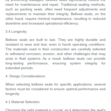
need for maintenance and repair. Traditional sealing methods,
such as packing seals, often need frequent adjustments and
replacements to maintain their integrity. Bellows seals, on the
other hand, require minimal maintenance, resulting in reduced
downtime and increased operational efficiency.
3.4 Longevity:
Bellows seals are built to last. They are highly durable and
resistant to wear and tear, even in harsh operating conditions.
The materials used in their construction are carefully selected
to withstand corrosion, erosion, and other challenges that may
arise in fluid systems. As a result, bellows seals can provide
long-lasting performance, ensuring system integrity for
extended periods.
4. Design Considerations:
When selecting bellows seals for specific applications, several
factors must be considered to ensure optimal performance and
longevity.
4.1 Material Selection:
Choosing the right material is crucial, as it determines the seal's