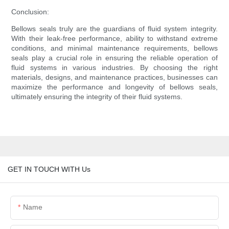
Conclusion:
Bellows seals truly are the guardians of fluid system integrity.
With their leak-free performance, ability to withstand extreme
conditions, and minimal maintenance requirements, bellows
seals play a crucial role in ensuring the reliable operation of
fluid systems in various industries. By choosing the right
materials, designs, and maintenance practices, businesses can
maximize the performance and longevity of bellows seals,
ultimately ensuring the integrity of their fluid systems.
GET IN TOUCH WITH Us
Name