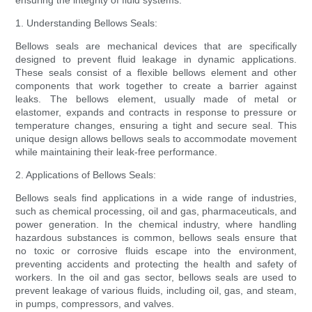
ensuring the integrity of fluid systems.
1. Understanding Bellows Seals:
Bellows seals are mechanical devices that are specifically
designed to prevent fluid leakage in dynamic applications.
These seals consist of a flexible bellows element and other
components that work together to create a barrier against
leaks. The bellows element, usually made of metal or
elastomer, expands and contracts in response to pressure or
temperature changes, ensuring a tight and secure seal. This
unique design allows bellows seals to accommodate movement
while maintaining their leak-free performance.
2. Applications of Bellows Seals:
Bellows seals find applications in a wide range of industries,
such as chemical processing, oil and gas, pharmaceuticals, and
power generation. In the chemical industry, where handling
hazardous substances is common, bellows seals ensure that
no toxic or corrosive fluids escape into the environment,
preventing accidents and protecting the health and safety of
workers. In the oil and gas sector, bellows seals are used to
prevent leakage of various fluids, including oil, gas, and steam,
in pumps, compressors, and valves.