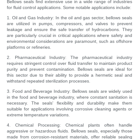
Bellows seals find extensive use in a wide range of industries
for fluid control applications. Some notable applications include:
1. Oil and Gas Industry: In the oil and gas sector, bellows seals
are utilized in pumps, compressors, and valves to prevent
leakage and ensure the safe transfer of hydrocarbons. They
are particularly crucial in critical applications where safety and
environmental considerations are paramount, such as offshore
platforms or refineries.
2. Pharmaceutical Industry: The pharmaceutical industry
requires stringent control over fluid transfer to maintain product
purity and prevent contamination. Bellows seals are ideal for
this sector due to their ability to provide a hermetic seal and
withstand repeated sterilization processes.
3. Food and Beverage Industry: Bellows seals are widely used
in the food and beverage industry, where constant sanitation is
necessary. The seals' flexibility and durability make them
suitable for applications involving corrosive cleaning agents or
extreme temperature variations.
4. Chemical Processing: Chemical plants often handle
aggressive or hazardous fluids. Bellows seals, especially those
made from corrosion-resistant materials, offer reliable sealing