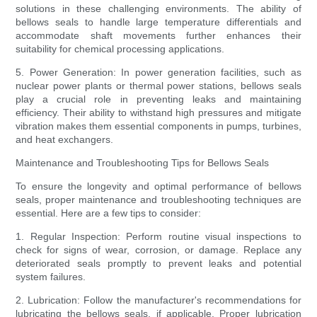
solutions in these challenging environments. The ability of
bellows seals to handle large temperature differentials and
accommodate shaft movements further enhances their
suitability for chemical processing applications.
5. Power Generation: In power generation facilities, such as
nuclear power plants or thermal power stations, bellows seals
play a crucial role in preventing leaks and maintaining
efficiency. Their ability to withstand high pressures and mitigate
vibration makes them essential components in pumps, turbines,
and heat exchangers.
Maintenance and Troubleshooting Tips for Bellows Seals
To ensure the longevity and optimal performance of bellows
seals, proper maintenance and troubleshooting techniques are
essential. Here are a few tips to consider:
1. Regular Inspection: Perform routine visual inspections to
check for signs of wear, corrosion, or damage. Replace any
deteriorated seals promptly to prevent leaks and potential
system failures.
2. Lubrication: Follow the manufacturer's recommendations for
lubricating the bellows seals, if applicable. Proper lubrication