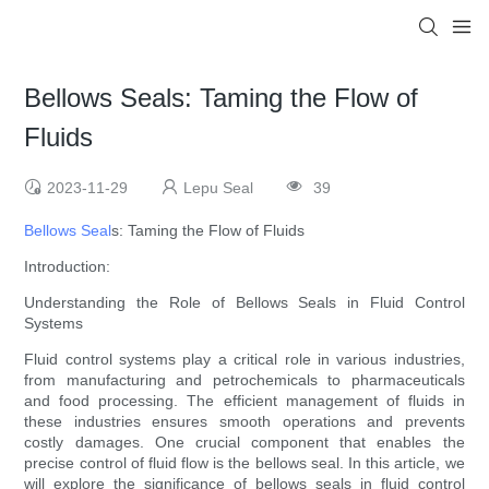
Bellows Seals: Taming the Flow of
Fluids
2023-11-29
Lepu Seal
39
Bellows Seal
s: Taming the Flow of Fluids
Introduction:
Understanding the Role of Bellows Seals in Fluid Control
Systems
Fluid control systems play a critical role in various industries,
from manufacturing and petrochemicals to pharmaceuticals
and food processing. The efficient management of fluids in
these industries ensures smooth operations and prevents
costly damages. One crucial component that enables the
precise control of fluid flow is the bellows seal. In this article, we
will explore the significance of bellows seals in fluid control