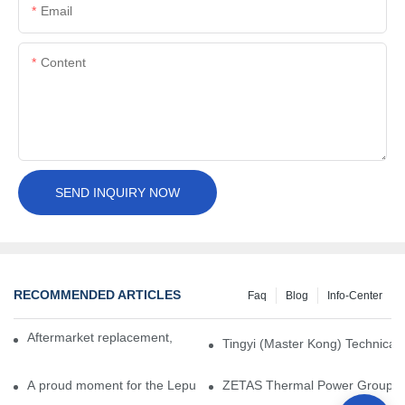
Email
Content
SEND INQUIRY NOW
RECOMMENDED ARTICLES
Faq
Blog
Info-Center
Aftermarket replacement, original-grade performance.
Tingyi (Master Kong) Technical 
A proud moment for the Lepu team — our dry gas seals have been 
ZETAS Thermal Power Group Visi