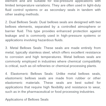
element and are suitable for low-pressure applications with
limited temperature variations. They are often used in light-duty
fluid control systems or as secondary seals in tandem with
other sealing methods.
2. Dual Bellows Seals: Dual bellows seals are designed with two
bellows elements, separated by a controlled atmosphere or
barrier fluid. This type provides enhanced protection against
leakage and is commonly used in high-pressure systems or
applications involving hazardous fluids.
3. Metal Bellows Seals: These seals are made entirely from
metal, typically stainless steel, which offers excellent resistance
to corrosion and high temperatures. Metal bellows seals are
commonly employed in industries where chemical compatibility
is critical, such as oil refineries or chemical processing plants.
4. Elastomeric Bellows Seals: Unlike metal bellows seals,
elastomeric bellows seals are made from rubber or other
elastomeric materials. These seals are best suited for
applications that require high flexibility and resistance to wear,
such as in the pharmaceutical or food processing industries.
Applications of Bellows Seals