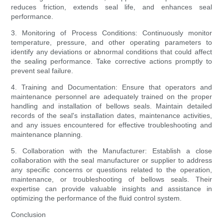
reduces friction, extends seal life, and enhances seal
performance.
3. Monitoring of Process Conditions: Continuously monitor
temperature, pressure, and other operating parameters to
identify any deviations or abnormal conditions that could affect
the sealing performance. Take corrective actions promptly to
prevent seal failure.
4. Training and Documentation: Ensure that operators and
maintenance personnel are adequately trained on the proper
handling and installation of bellows seals. Maintain detailed
records of the seal's installation dates, maintenance activities,
and any issues encountered for effective troubleshooting and
maintenance planning.
5. Collaboration with the Manufacturer: Establish a close
collaboration with the seal manufacturer or supplier to address
any specific concerns or questions related to the operation,
maintenance, or troubleshooting of bellows seals. Their
expertise can provide valuable insights and assistance in
optimizing the performance of the fluid control system.
Conclusion