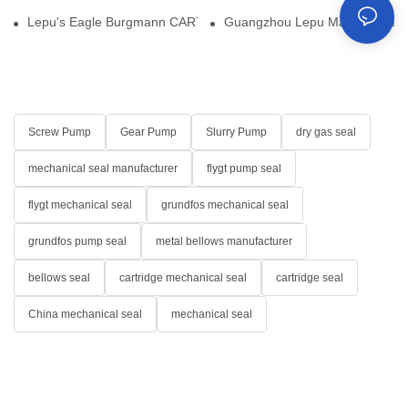
Lepu's Eagle Burgmann CARTEX-SN, Your Trusted Alternative for 
Guangzhou Lepu Machinery Part
Screw Pump
Gear Pump
Slurry Pump
dry gas seal
mechanical seal manufacturer
flygt pump seal
flygt mechanical seal
grundfos mechanical seal
grundfos pump seal
metal bellows manufacturer
bellows seal
cartridge mechanical seal
cartridge seal
China mechanical seal
mechanical seal