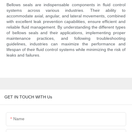
Bellows seals are indispensable components in fluid control
systems across various industries. Their ability to
accommodate axial, angular, and lateral movements, combined
with excellent leak prevention capabilities, ensure efficient and
reliable fluid management. By understanding the different types
of bellows seals and their applications, implementing proper
maintenance practices, and following troubleshooting
guidelines, industries can maximize the performance and
lifespan of their fluid control systems while minimizing the risk of
leaks and failures.
GET IN TOUCH WITH Us
Name