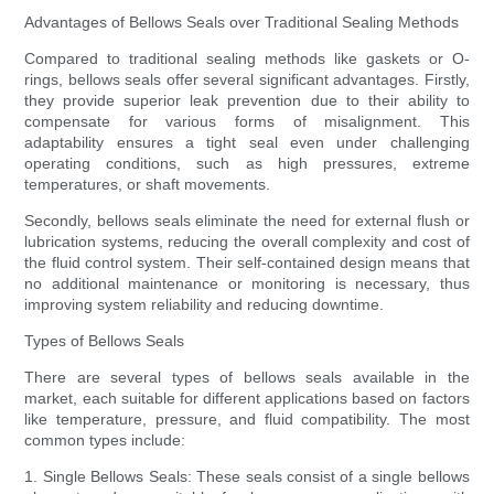
Advantages of Bellows Seals over Traditional Sealing Methods
Compared to traditional sealing methods like gaskets or O-
rings, bellows seals offer several significant advantages. Firstly,
they provide superior leak prevention due to their ability to
compensate for various forms of misalignment. This
adaptability ensures a tight seal even under challenging
operating conditions, such as high pressures, extreme
temperatures, or shaft movements.
Secondly, bellows seals eliminate the need for external flush or
lubrication systems, reducing the overall complexity and cost of
the fluid control system. Their self-contained design means that
no additional maintenance or monitoring is necessary, thus
improving system reliability and reducing downtime.
Types of Bellows Seals
There are several types of bellows seals available in the
market, each suitable for different applications based on factors
like temperature, pressure, and fluid compatibility. The most
common types include:
1. Single Bellows Seals: These seals consist of a single bellows