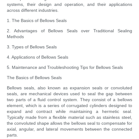
systems, their design and operation, and their applications
across different industries.
1. The Basics of Bellows Seals
2. Advantages of Bellows Seals over Traditional Sealing
Methods
3. Types of Bellows Seals
4. Applications of Bellows Seals
5. Maintenance and Troubleshooting Tips for Bellows Seals
The Basics of Bellows Seals
Bellows seals, also known as expansion seals or convoluted
seals, are mechanical devices used to seal the gap between
two parts of a fluid control system. They consist of a bellows
element, which is a series of corrugated cylinders designed to
expand and contract while maintaining a hermetic seal.
Typically made from a flexible material such as stainless steel,
the convoluted shape allows the bellows seal to compensate for
axial, angular, and lateral movements between the connected
parts.