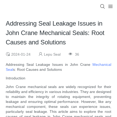
Addressing Seal Leakage Issues in
John Crane Mechanical Seals: Root
Causes and Solutions
2024-01-24
Lepu Seal
36
Addressing Seal Leakage Issues in John Crane
Mechanical
Seal
s: Root Causes and Solutions
Introduction
John Crane mechanical seals are widely recognized for their
reliability and efficiency in various industries. They are designed
to maintain the integrity of rotating equipment, preventing
leakage and ensuring optimal performance. However, like any
mechanical component, these seals can experience issues,
particularly seal leakage. This article aims to explore the root
causes of seal leakage in John Crane mechanical seals and