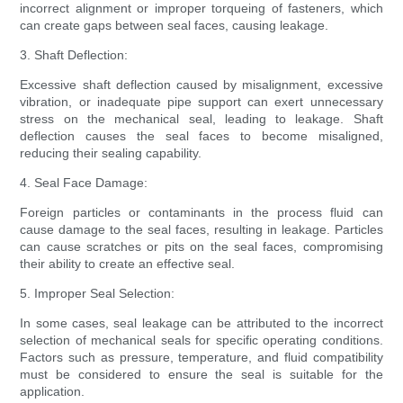
incorrect alignment or improper torqueing of fasteners, which
can create gaps between seal faces, causing leakage.
3. Shaft Deflection:
Excessive shaft deflection caused by misalignment, excessive
vibration, or inadequate pipe support can exert unnecessary
stress on the mechanical seal, leading to leakage. Shaft
deflection causes the seal faces to become misaligned,
reducing their sealing capability.
4. Seal Face Damage:
Foreign particles or contaminants in the process fluid can
cause damage to the seal faces, resulting in leakage. Particles
can cause scratches or pits on the seal faces, compromising
their ability to create an effective seal.
5. Improper Seal Selection:
In some cases, seal leakage can be attributed to the incorrect
selection of mechanical seals for specific operating conditions.
Factors such as pressure, temperature, and fluid compatibility
must be considered to ensure the seal is suitable for the
application.