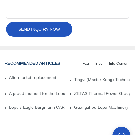
SEND INQUIRY NOW
RECOMMENDED ARTICLES
Faq
Blog
Info-Center
Aftermarket replacement, original-grade performance.
Tingyi (Master Kong) Technical 
A proud moment for the Lepu team — our dry gas seals have been 
ZETAS Thermal Power Group Visi
Lepu's Eagle Burgmann CARTEX-SN, Your Trusted Alternative for 
Guangzhou Lepu Machinery Part