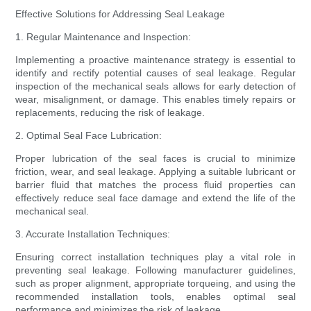
Effective Solutions for Addressing Seal Leakage
1. Regular Maintenance and Inspection:
Implementing a proactive maintenance strategy is essential to
identify and rectify potential causes of seal leakage. Regular
inspection of the mechanical seals allows for early detection of
wear, misalignment, or damage. This enables timely repairs or
replacements, reducing the risk of leakage.
2. Optimal Seal Face Lubrication:
Proper lubrication of the seal faces is crucial to minimize
friction, wear, and seal leakage. Applying a suitable lubricant or
barrier fluid that matches the process fluid properties can
effectively reduce seal face damage and extend the life of the
mechanical seal.
3. Accurate Installation Techniques:
Ensuring correct installation techniques play a vital role in
preventing seal leakage. Following manufacturer guidelines,
such as proper alignment, appropriate torqueing, and using the
recommended installation tools, enables optimal seal
performance and minimizes the risk of leakage.