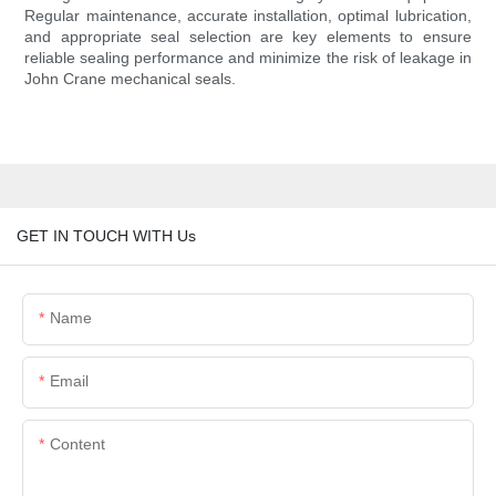
Regular maintenance, accurate installation, optimal lubrication,
and appropriate seal selection are key elements to ensure
reliable sealing performance and minimize the risk of leakage in
John Crane mechanical seals.
GET IN TOUCH WITH Us
Name
Email
Content