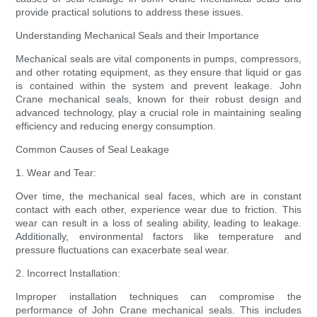
provide practical solutions to address these issues.
Understanding Mechanical Seals and their Importance
Mechanical seals are vital components in pumps, compressors,
and other rotating equipment, as they ensure that liquid or gas
is contained within the system and prevent leakage. John
Crane mechanical seals, known for their robust design and
advanced technology, play a crucial role in maintaining sealing
efficiency and reducing energy consumption.
Common Causes of Seal Leakage
1. Wear and Tear:
Over time, the mechanical seal faces, which are in constant
contact with each other, experience wear due to friction. This
wear can result in a loss of sealing ability, leading to leakage.
Additionally, environmental factors like temperature and
pressure fluctuations can exacerbate seal wear.
2. Incorrect Installation:
Improper installation techniques can compromise the
performance of John Crane mechanical seals. This includes