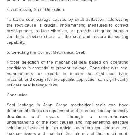
4. Addressing Shaft Deflection:
To tackle seal leakage caused by shaft deflection, addressing
the root cause is crucial. Implementing measures to correct
misalignment, reduce vibration, or provide adequate support
can help alleviate stress on the seal and restore its sealing
capability.
5. Selecting the Correct Mechanical Seal:
Proper selection of the mechanical seal based on operating
conditions is essential to prevent leakage. Consulting with seal
manufacturers or experts to ensure the right seal type,
material, and design for the specific application can significantly
mitigate seal leakage risks.
Conclusion
Seal leakage in John Crane mechanical seals can have
detrimental effects on equipment performance, leading to costly
downtime and repairs. Through a comprehensive
understanding of the root causes and implementing effective
solutions discussed in this article, operators can address seal
leakage issues and maintain the integrity of their equipment.