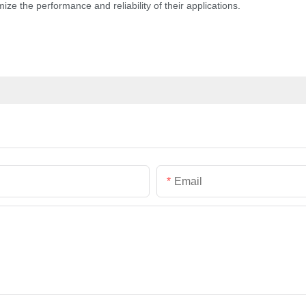
e the performance and reliability of their applications.
Email