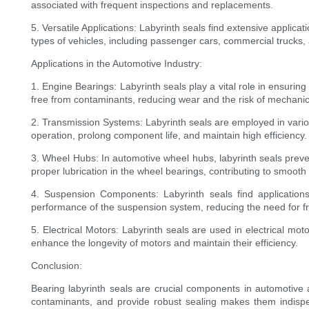
associated with frequent inspections and replacements.
5. Versatile Applications: Labyrinth seals find extensive applica
types of vehicles, including passenger cars, commercial trucks, 
Applications in the Automotive Industry:
1. Engine Bearings: Labyrinth seals play a vital role in ensur
free from contaminants, reducing wear and the risk of mechanica
2. Transmission Systems: Labyrinth seals are employed in vario
operation, prolong component life, and maintain high efficiency.
3. Wheel Hubs: In automotive wheel hubs, labyrinth seals preve
proper lubrication in the wheel bearings, contributing to smoot
4. Suspension Components: Labyrinth seals find applications
performance of the suspension system, reducing the need for f
5. Electrical Motors: Labyrinth seals are used in electrical mot
enhance the longevity of motors and maintain their efficiency.
Conclusion:
Bearing labyrinth seals are crucial components in automotive a
contaminants, and provide robust sealing makes them indispen