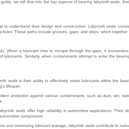
uide, we will dive into the key aspects of bearing labyrinth seals, thei
ial to understand their design and construction. Labyrinth seals consis
particles. These paths include grooves, gaps, and steps, which together
tuosity. When a lubricant tries to escape through the gaps, it encounte
of lubricants. Similarly, when contaminants attempt to enter the bearing
th seals is their ability to effectively retain lubricants within the b
g's lifespan.
lent protection against various contaminants, such as dust, dirt, wat
e.
labyrinth seals offer high reliability in automotive applications. Their
l automotive components.
s and minimizing lubricant leakage, labyrinth seals contribute to re