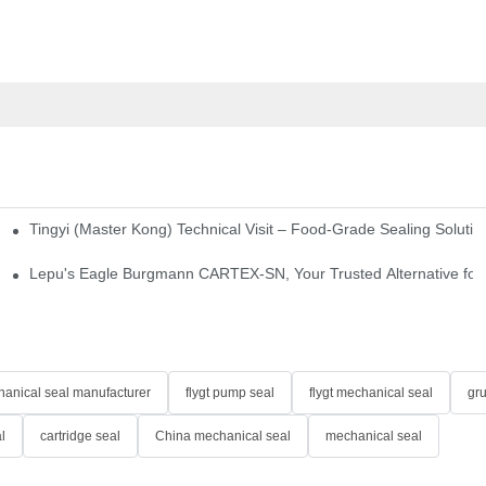
Tingyi (Master Kong) Technical Visit – Food-Grade Sealing Solutio
idge-Type Desulfurization Mechanical Seals
Lepu's Eagle Burgmann CARTEX-SN, Your Trusted Alternative for 
anical seal manufacturer
flygt pump seal
flygt mechanical seal
gr
l
cartridge seal
China mechanical seal
mechanical seal