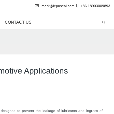
mark@lepuseal.com
+86 18903009893
CONTACT US
otive Applications
e designed to prevent the leakage of lubricants and ingress of