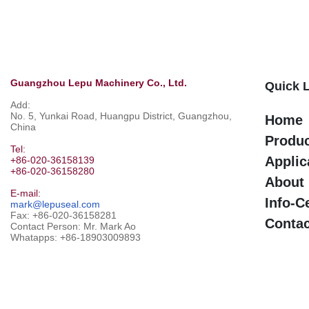
Guangzhou Lepu Machinery Co., Ltd.
Quick 
Add:
No. 5, Yunkai Road, Huangpu District, Guangzhou,
Home
China
Produ
Tel:
Applic
+86-020-36158139
+86-020-36158280
About
E-mail:
Info-C
mark@lepuseal.com
Fax: +86-020-36158281
Contac
Contact Person: Mr. Mark Ao
Whatapps:
+86-18903009893