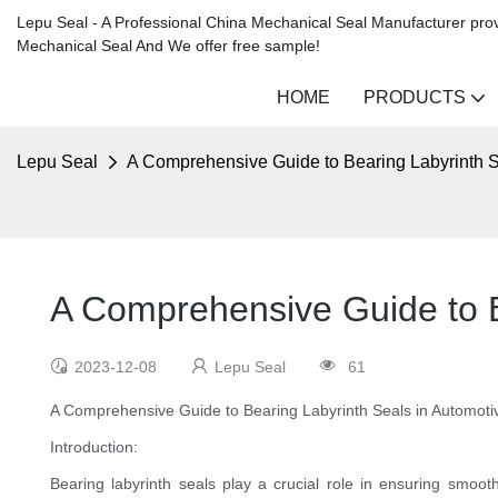
Lepu Seal - A Professional China Mechanical Seal Manufacturer prov
Mechanical Seal And We offer free sample!
HOME
PRODUCTS
Lepu Seal
A Comprehensive Guide to Bearing Labyrinth S
A Comprehensive Guide to Be
2023-12-08
Lepu Seal
61
A Comprehensive Guide to Bearing Labyrinth Seals in Automotiv
Introduction:
Bearing labyrinth seals play a crucial role in ensuring smoot