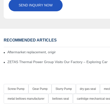
SEND INQUIRY NOW
RECOMMENDED ARTICLES
Aftermarket replacement, original-grade performance.
ZETAS Thermal Power Group Visits Our Factory – Exploring Cartr
Screw Pump
Gear Pump
Slurry Pump
dry gas seal
mech
metal bellows manufacturer
bellows seal
cartridge mechanical sea