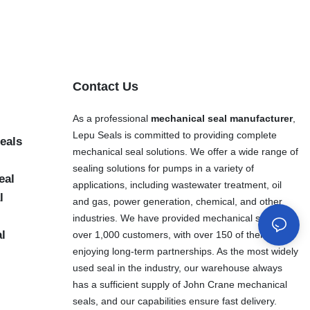
Contact Us
As a professional
mechanical seal manufacturer
,
Lepu Seals is committed to providing complete
eals
mechanical seal solutions. We offer a wide range of
sealing solutions for pumps in a variety of
eal
applications, including wastewater treatment, oil
l
and gas, power generation, chemical, and other
industries. We have provided mechanical seals to
al
over 1,000 customers, with over 150 of them
enjoying long-term partnerships. As the most widely
used seal in the industry, our warehouse always
has a sufficient supply of John Crane mechanical
seals, and our capabilities ensure fast delivery.