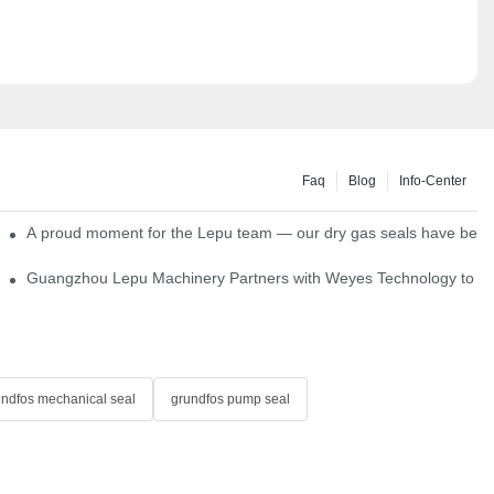
Faq
Blog
Info-Center
ns
A proud moment for the Lepu team — our dry gas seals have been s
Single Cartridge Seals
Guangzhou Lepu Machinery Partners with Weyes Technology to Fo
undfos mechanical seal
grundfos pump seal