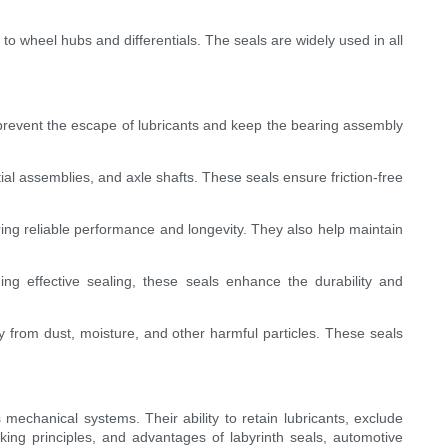
 to wheel hubs and differentials. The seals are widely used in all
 prevent the escape of lubricants and keep the bearing assembly
l assemblies, and axle shafts. These seals ensure friction-free
ing reliable performance and longevity. They also help maintain
ng effective sealing, these seals enhance the durability and
bly from dust, moisture, and other harmful particles. These seals
mechanical systems. Their ability to retain lubricants, exclude
ing principles, and advantages of labyrinth seals, automotive