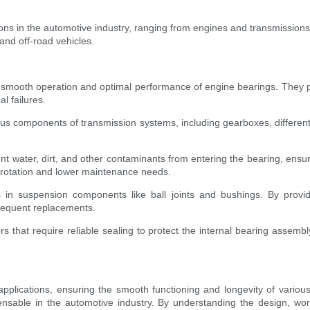
tions in the automotive industry, ranging from engines and transmissions
and off-road vehicles.
ing smooth operation and optimal performance of engine bearings. They
l failures.
us components of transmission systems, including gearboxes, differentia
nt water, dirt, and other contaminants from entering the bearing, ensur
h rotation and lower maintenance needs.
 in suspension components like ball joints and bushings. By providi
requent replacements.
ors that require reliable sealing to protect the internal bearing assem
pplications, ensuring the smooth functioning and longevity of various 
sable in the automotive industry. By understanding the design, work