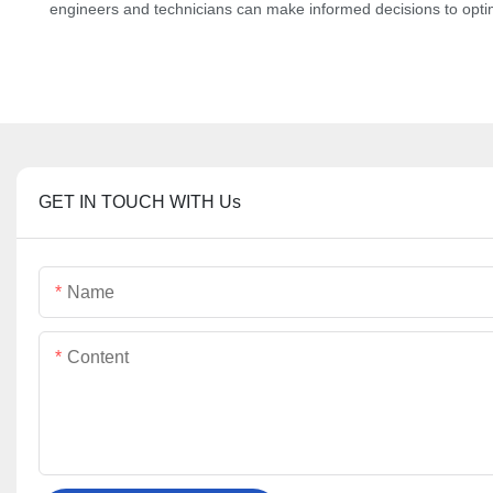
engineers and technicians can make informed decisions to optimiz
GET IN TOUCH WITH Us
Name
Content