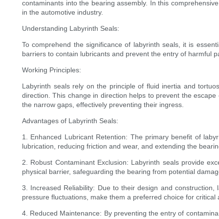
contaminants into the bearing assembly. In this comprehensive g
in the automotive industry.
Understanding Labyrinth Seals:
To comprehend the significance of labyrinth seals, it is essent
barriers to contain lubricants and prevent the entry of harmful 
Working Principles:
Labyrinth seals rely on the principle of fluid inertia and tor
direction. This change in direction helps to prevent the escape 
the narrow gaps, effectively preventing their ingress.
Advantages of Labyrinth Seals:
1. Enhanced Lubricant Retention: The primary benefit of labyrin
lubrication, reducing friction and wear, and extending the bearin
2. Robust Contaminant Exclusion: Labyrinth seals provide excel
physical barrier, safeguarding the bearing from potential damag
3. Increased Reliability: Due to their design and construction, 
pressure fluctuations, make them a preferred choice for critica
4. Reduced Maintenance: By preventing the entry of contaminant