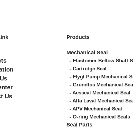
Link
Products
Mechanical Seal
cts
- Elastomer Bellow Shaft S
- Cartridge Seal
ation
- Flygt Pump Mechanical S
 Us
- Grundfos Mechanical Sea
enter
- Aesseal Mechanical Seal
t Us
- Alfa Laval Mechanical Se
- APV Mechanical Seal
- O-ring Mechanical Seals
Seal Parts