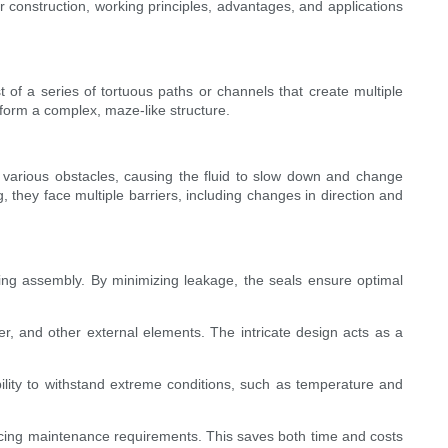
r construction, working principles, advantages, and applications
t of a series of tortuous paths or channels that create multiple
 form a complex, maze-like structure.
rs various obstacles, causing the fluid to slow down and change
, they face multiple barriers, including changes in direction and
earing assembly. By minimizing leakage, the seals ensure optimal
er, and other external elements. The intricate design acts as a
 ability to withstand extreme conditions, such as temperature and
ducing maintenance requirements. This saves both time and costs