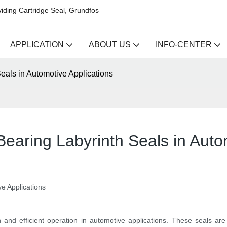
iding Cartridge Seal, Grundfos
APPLICATION
ABOUT US
INFO-CENTER
eals in Automotive Applications
aring Labyrinth Seals in Autom
e Applications
h and efficient operation in automotive applications. These seals ar