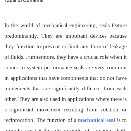
Table of Contents
In the world of mechanical engineering, seals feature
predominantly. They are important devices because
they function to prevent or limit any form of leakage
of fluids. Furthermore, they have a crucial role when it
comes to system performance seals are very common
in applications that have components that do not have
movements that are significantly different from each
other. They are also used in applications where there is
a significant movement resulting from rotation or
reciprocation. The function of a
mechanical seal
is to
provide a seal at the inlet or outlet of a rotating shaft.