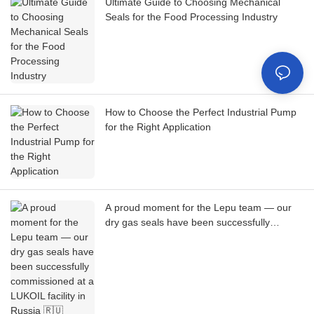
Ultimate Guide to Choosing Mechanical
Seals for the Food Processing Industry
How to Choose the Perfect Industrial Pump
for the Right Application
A proud moment for the Lepu team — our
dry gas seals have been successfully
commissioned at a LUKOIL facility in Russia
🇷🇺