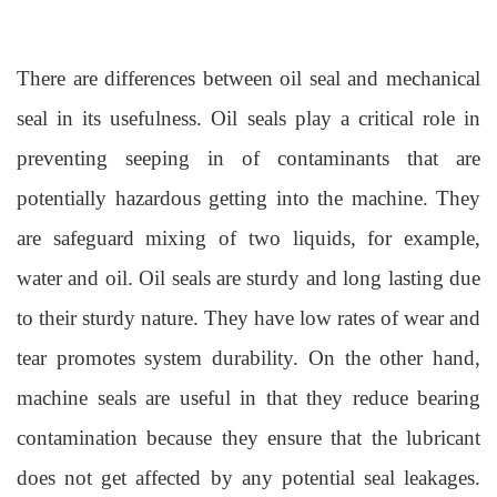
There are differences between oil seal and mechanical
seal in its usefulness. Oil seals play a critical role in
preventing seeping in of contaminants that are
potentially hazardous getting into the machine. They
are safeguard mixing of two liquids, for example,
water and oil. Oil seals are sturdy and long lasting due
to their sturdy nature. They have low rates of wear and
tear promotes system durability. On the other hand,
machine seals are useful in that they reduce bearing
contamination because they ensure that the lubricant
does not get affected by any potential seal leakages.