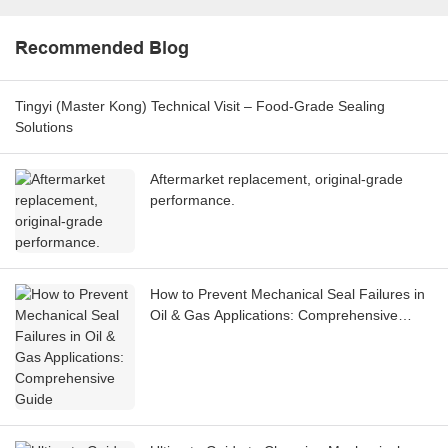
Recommended Blog
Tingyi (Master Kong) Technical Visit – Food-Grade Sealing
Solutions
Aftermarket replacement, original-grade
performance.
How to Prevent Mechanical Seal Failures in
Oil & Gas Applications: Comprehensive
Guide