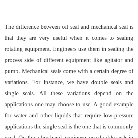
The difference be
tween oil seal and
mechanical seal
is
that they ar
e very useful when it comes to sealing
rotating equipment. Engineers use them in sealing the
process side of
different
equipment like agitator and
pump. Mechanical seals come with a certain degree of
variations. For instance, we have double seals and
single seals. All these variations depend on the
applications one may choose to use. A good example
for water and other liquids that require low-pressure
applications the single seal is the one that is commonly
used. On the other hand, engineers use double seals in