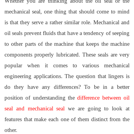
Whether you are thinking about the oil seal or the
mechanical seal, one thing that should come to mind
is that they serve a rather similar role. Mechanical and
oil seals prevent fluids that have a tendency of seeping
to other parts of the machine that keeps the machine
components properly lubricated. These seals are very
popular when it comes to various mechanical
engineering applications. The question that lingers is
do they have any differences? To be in a better
position of understanding the
difference between oil
seal and mechanical seal
we are going to look at
features that make each one of them distinct from the
other.