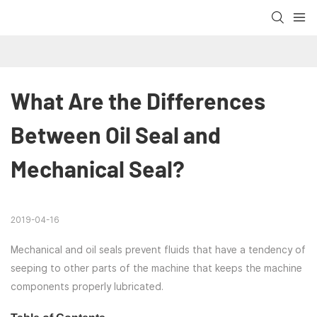
What Are the Differences 
Between Oil Seal and 
Mechanical Seal?
2019-04-16
Mechanical and oil seals prevent fluids that have a tendency of
seeping to other parts of the machine that keeps the machine
components properly lubricated.