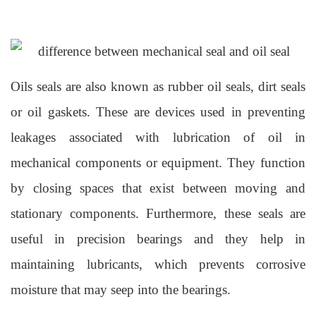
Oils seals are also known as rubber oil seals, dirt seals
or oil gaskets. These are devices used in preventing
leakages associated with lubrication of oil in
mechanical components or equipment. They function
by closing spaces that exist between moving and
stationary components. Furthermore, these seals are
useful in precision bearings and they help in
maintaining lubricants, which prevents corrosive
moisture that may seep into the bearings.