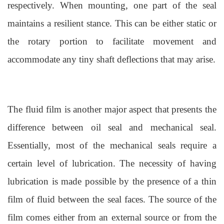
respectively. When mounting, one part of the seal
maintains a resilient stance. This can be either static or
the rotary portion to facilitate movement and
accommodate any tiny shaft
deflections that may arise.
The fluid film is another major aspect that presents the
difference between oil seal and mechanical seal.
Essentially, most of the mechanical seals require a
certain level of lubrication. The necessity of having
lubrication is made possible by the presence of a thin
film of fluid between the seal faces. The source of the
film comes either from an external source or from the