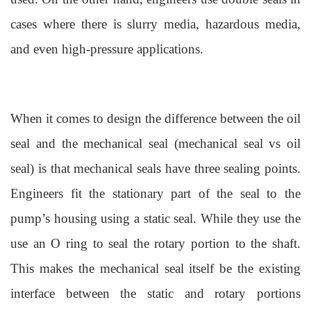
cases where there is slurry media, hazardous media,
and even high-pressure applications.
When it comes to design the difference between the oil
seal and the mechanical seal (mechanical seal vs oil
seal) is that mechanical seals have three sealing points.
Engineers fit the stationary part of the seal to the
pump’s housing using a static seal. While they use the
use an O ring to seal the rotary portion to
the shaft.
This makes the mechanical seal itself be the existing
interface between the static and rotary portions