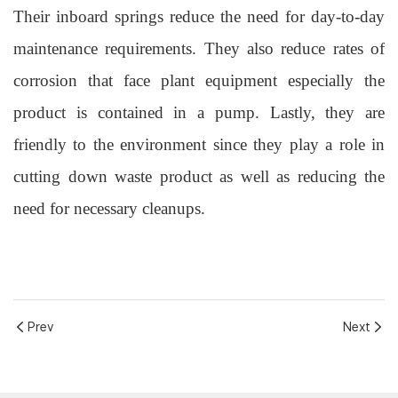
Their inboard springs reduce the need for day-to-day
maintenance requirements. They also reduce rates of
corrosion that face plant equipment especially the
product is contained in a pump. Lastly, they are
friendly to the environment since they play a role in
cutting down waste product as well as reducing the
need
for necessary cleanups.
Prev
Next