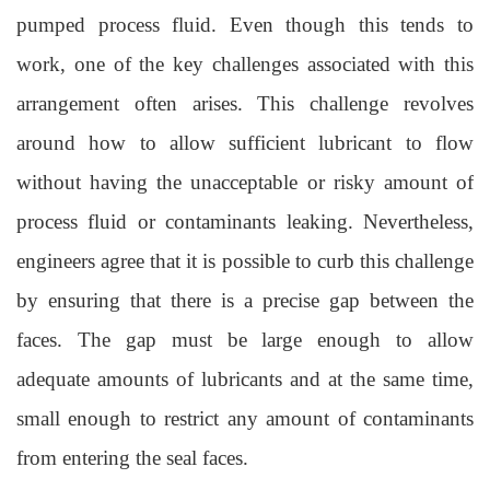
pumped process fluid. Even though this tends to
work, one of the key challenges associated with this
arrangement often
arises. This challenge revolves
around how to allow sufficient lubricant to flow
without having the unacceptable or risky amount of
process fluid or contaminants leaking. Nevertheless,
engineers agree that it is possible to curb this challenge
by ensuring that there is a precise gap between the
faces. The gap must be large enoug
h to allow
adequate amounts of lubricants and at the same time,
small enough to restrict any amount of contaminants
from entering the seal faces.