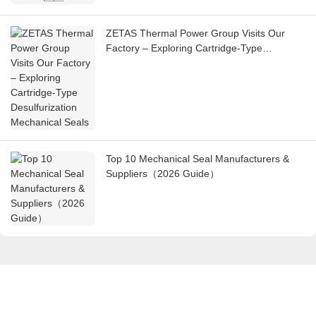
ZETAS Thermal Power Group Visits Our
Factory – Exploring Cartridge-Type
Desulfurization Mechanical Seals
Top 10 Mechanical Seal Manufacturers &
Suppliers（2026 Guide）
Get in touch with us