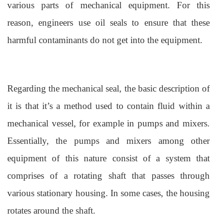
various parts of mechanical equipment. For this
reason, engineers use oil seals to ensure that these
harmful contaminants do not get into the equipment.
Regarding the mechanical seal, the basic description of
it is that it’s a method used to contain fluid within a
mechanical vessel, for example in pumps and mixers.
Essentially, the pumps and mixers among other
equipment of this nature consist of a system that
comprises of a rotating shaft that passes through
various stationary housing. In some cases, the housing
rotates around the shaft.