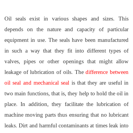
Oil seals exist in various shapes and sizes. This
depends on the nature and capacity of particular
equipment in use. The seals have been manufactured
in such a way that they fit into different types of
valves, pipes or other openings that might allow
leakage of lubrication of oils. The
difference between
oil seal and mechanical seal
is that they are useful in
two main functions, that is, they help to hold the oil in
place. In addition, they facilitate the lubrication of
machine moving parts thus ensuring that no lubricant
leaks. Dirt and harmful contaminants at times leak into