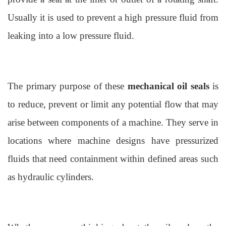
Usually it is used to prevent a high pressure fluid from
leaking into a low pressure fluid.
The primary purpose of these
mechanical oil seals
is
to reduce, prevent or limit any potential flow that may
arise between components of a machine. They serve in
locations where machine designs have pressurized
fluids that need containment within defined areas such
as hydraulic cylinders.