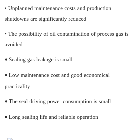
• Unplanned maintenance costs and production
shutdowns are significantly reduced
•
The possibility of oil contamination of process gas is
avoided
Sealing gas leakage is small
•
Low maintenance cost and good economical
•
practicality
The seal driving power consumption is small
•
Long sealing life and reliable operation
•