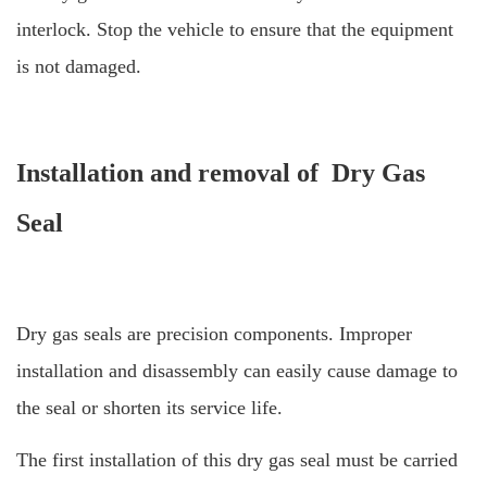
interlock.
Stop the vehicle to ensure that the equipment
is not damaged.
Installation and removal of Dry Gas
Seal
Dry gas seals are precision components. Improper
installation and disassembly can easily cause damage to
the seal or shorten its service life.
The first installation of this dry gas seal must be carried