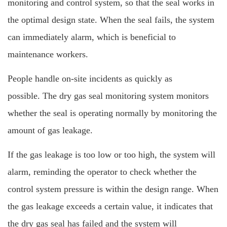
monitoring and control system, so that the seal works in
the optimal design state. When the seal fails, the system
can immediately alarm, which is beneficial to
maintenance workers.
People handle on-site incidents as quickly as
possible.
The dry gas seal monitoring system monitors
whether the seal is operating normally by monitoring the
amount of gas leakage.
If the gas leakage is too low or too high, the system will
alarm, reminding the operator to check whether the
control system pressure is within the design range. When
the gas leakage exceeds a certain value, it indicates that
the dry gas seal has failed and the system will