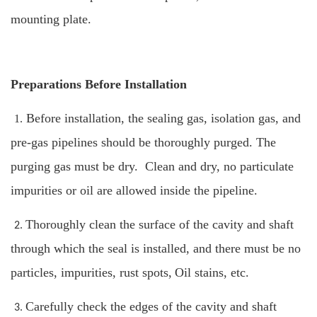
mounting plate.
Preparations Before Installation
Before installation, the sealing gas, isolation gas, and
1.
pre-gas pipelines should be thoroughly purged. The
purging gas must be dry. Clean and dry, no particulate
impurities or oil are allowed inside the pipeline.
Thoroughly clean the surface of the cavity and shaft
2.
through which the seal is installed, and there must be no
particles, impurities, rust spots,
Oil stains, etc.
Carefully check the edges of the cavity and shaft
3.