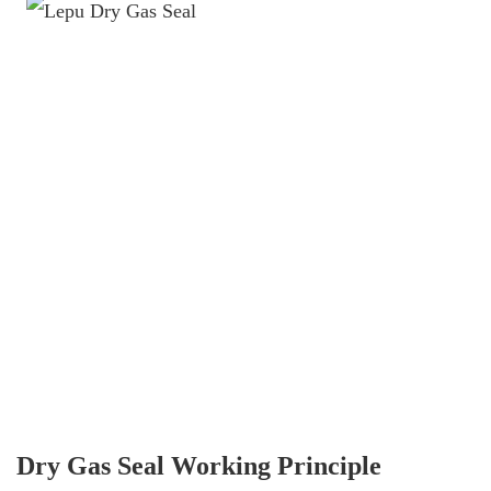
Dry Gas Seal Working Principle