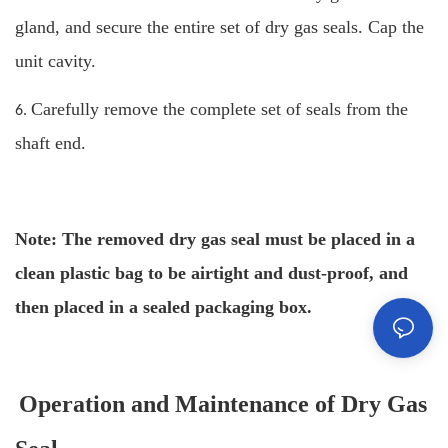
gland, and secure the entire set of dry gas seals. Cap the
unit cavity.
Carefully remove the complete set of seals from the
6.
shaft end.
Note: The removed dry gas seal must be placed in a
clean plastic bag to be airtight and dust-proof, and
then placed in a sealed packaging box.
Operation and Maintenance of Dry Gas