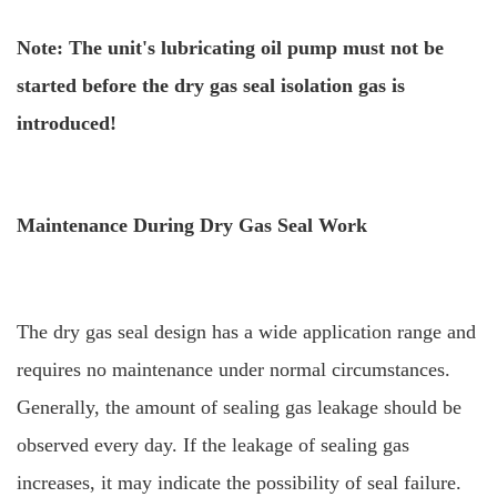
Note: The unit's lubricating oil pump must not be
started before the dry gas seal isolation gas is
introduced!
Maintenance During Dry Gas Seal Work
The dry gas seal design has a wide application range and
requires no maintenance under normal circumstances.
Generally, the amount of sealing gas leakage should be
observed every day. If the leakage of sealing gas
increases, it may indicate the possibility of seal failure.