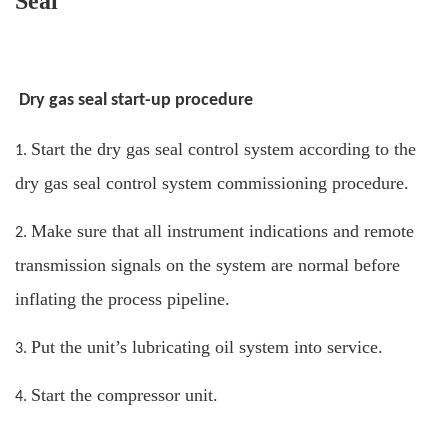
Seal
Dry gas seal start-up procedure
Start the dry gas seal control system according to the
1.
dry gas seal control system commissioning procedure.
Make sure that all instrument indications and remote
2.
transmission signals on the system are normal before
inflating the process pipeline.
Put the unit’s lubricating oil system into service.
3.
Start the compressor unit.
4.