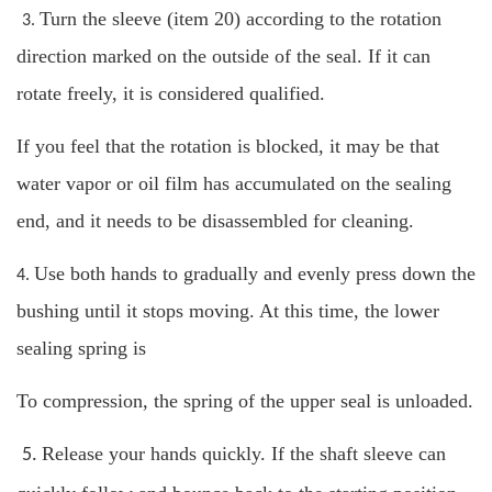
Turn the sleeve (item 20) according to the rotation
3.
direction marked on the outside of the seal. If it can
rotate freely, it is considered qualified.
If you feel that the rotation is blocked, it may be that
water vapor or oil film has accumulated on the sealing
end, and it needs to be disassembled for cleaning.
Use both hands to gradually and evenly press down the
4.
bushing until it stops moving. At this time, the lower
sealing spring is
To compression, the spring of the upper seal is unloaded.
Release your hands quickly. If the shaft sleeve can
5.