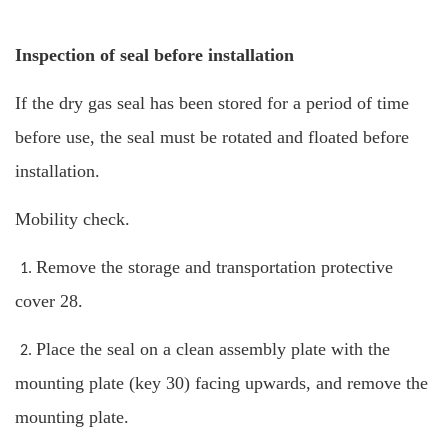
Inspection of seal before installation
If the dry gas seal has been stored for a period of time
before use, the seal must be rotated and floated before
installation.
Mobility check.
Remove the storage and transportation protective
1.
cover 28.
Place the seal on a clean assembly plate with the
2.
mounting plate (key 30) facing upwards, and remove the
mounting plate.