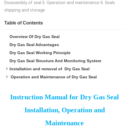
Disassembly of seal 5. Operation and maintenance 6. Seals
shipping and storage
Table of Contents
Overview Of Dry Gas Seal
Dry Gas Seal Advantages
Dry Gas Seal Working Principle
Dry Gas Seal Structure And Monitoring System
Installation and removal of Dry Gas Seal
Operation and Maintenance of Dry Gas Seal
Inspection of seal before installation
Preparations Before Installation
Dry gas seal start-up procedure
Installation of Dry Gas Seal
Maintenance During Dry Gas Seal Work
Instruction Manual for Dry Gas Seal
Disassembly of Dry Gas Seal
Shipping And Storage Of Dry Gas Seal
Installation, Operation and
Maintenance