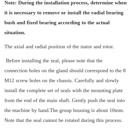
Note: During the installation process, determine when
it is necessary to remove or install the radial bearing
bush and fixed bearing according to the actual
situation.
The axial and radial position of the stator and rotor.
Before installing the seal, please note that the
connection holes on the gland should correspond to the 8
M12 screw holes on the chassis.
Carefully and slowly
install the complete set of seals with the mounting plate
from the end of the main shaft. Gently push the seal into
the machine by hand
The group housing is about 10mm.
.
Note that the seal cannot be rotated during this process.