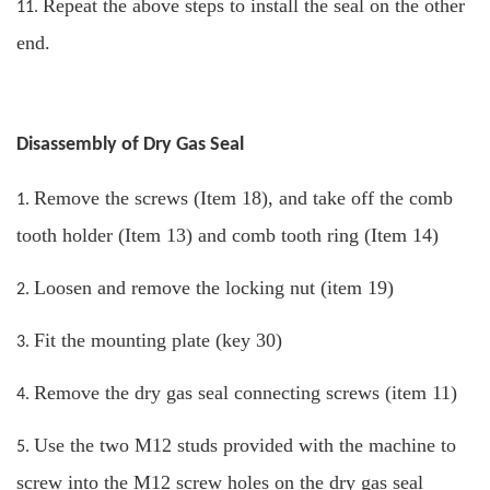
Repeat the above steps to install the seal on the other
11.
end.
Disassembly of Dry Gas Seal
Remove the screws (Item 18), and take off the comb
1.
tooth holder (Item 13) and comb tooth ring (Item 14)
Loosen and remove the locking nut (item 19)
2.
Fit the mounting plate (key 30)
3.
Remove the dry gas seal connecting screws (item 11)
4.
Use the two M12 studs provided with the machine to
5.
screw into the M12 screw holes on the dry gas seal