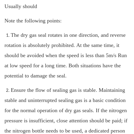
Usually should
Note the following points:
The dry gas seal rotates in one direction, and reverse
1.
rotation is absolutely prohibited. At the same time, it
should be avoided when the speed is less than 5m/s Run
at low speed for a long time. Both situations have the
potential to damage the seal.
Ensure the flow of sealing gas is stable. Maintaining
2.
stable and uninterrupted sealing gas is a basic condition
for the normal operation of dry gas seals. If the nitrogen
pressure is insufficient, close attention should be paid; if
the nitrogen bottle needs to be used, a dedicated person