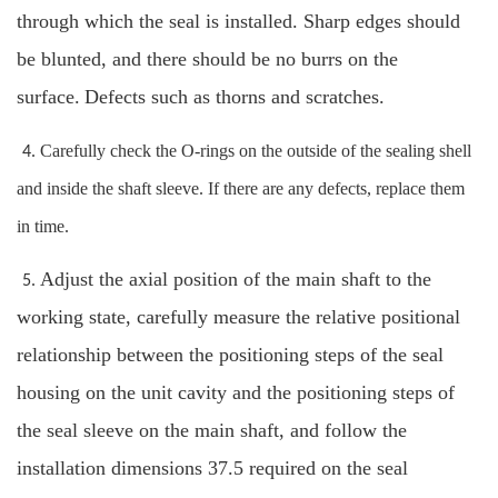
through which the seal is installed. Sharp edges should
be blunted, and there should be no burrs on the
surface.
Defects such as thorns and scratches.
Carefully check the O-rings on the outside of the sealing shell
4.
and inside the shaft sleeve. If there are any defects, replace them
in time.
Adjust the axial position of the main shaft to the
5.
working state, carefully measure the relative positional
relationship between the positioning steps of the seal
housing on the unit cavity and the positioning steps of
the seal sleeve on the main shaft, and follow the
installation dimensions 37.5 required on the seal