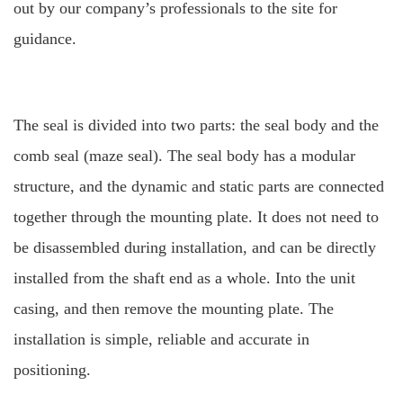
out by our company’s professionals to the site for
guidance.
The seal is divided into two parts: the seal body and the
comb seal (maze seal). The seal body has a modular
structure, and the dynamic and static parts are connected
together through the mounting plate. It does not need to
be disassembled during installation, and can be directly
installed from the shaft end as a whole.
Into the unit
casing, and then remove the mounting plate. The
installation is simple, reliable and accurate in
positioning.