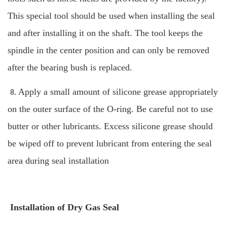
This special tool should be used when installing the seal
and after installing it on the shaft.
The tool keeps the
spindle in the center position and can only be removed
after the bearing bush is replaced.
Apply a small amount of silicone grease appropriately
8.
on the outer surface of the O-ring. Be careful not to use
butter or other lubricants. Excess silicone grease should
be wiped off to prevent lubricant from entering the seal
area during seal installation
Installation of Dry Gas Seal