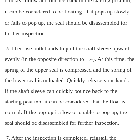
quickly follow and bounce back to the starting position,
it can be considered to be floating.
If it pops up slowly
or fails to pop up, the seal should be disassembled for
further inspection.
Then use both hands to pull the shaft sleeve upward
6.
evenly (in the opposite direction to 1.4). At this time, the
spring of the upper seal is compressed and the spring of
the lower seal is unloaded. Quickly release your hands.
If the shaft sleeve can quickly bounce back to the
starting position, it can be considered that the float is
normal. If the pop-up is slow or unable to pop up, the
seal should be disassembled
for further inspection.
After the inspection is completed, reinstall the
7.