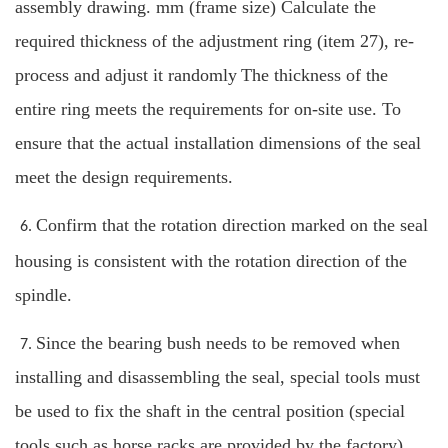
assembly drawing. mm (frame size) Calculate the
required thickness of the adjustment ring (item 27), re-
process and adjust it randomly
The thickness of the
entire ring meets the requirements for on-site use. To
ensure that the actual installation dimensions of the seal
meet the design requirements.
Confirm that the rotation direction marked on the seal
6.
housing is consistent with the rotation direction of the
spindle.
Since the bearing bush needs to be removed when
7.
installing and disassembling the seal, special tools must
be used to fix the shaft in the central position (special
tools such as horse racks are provided by the factory).