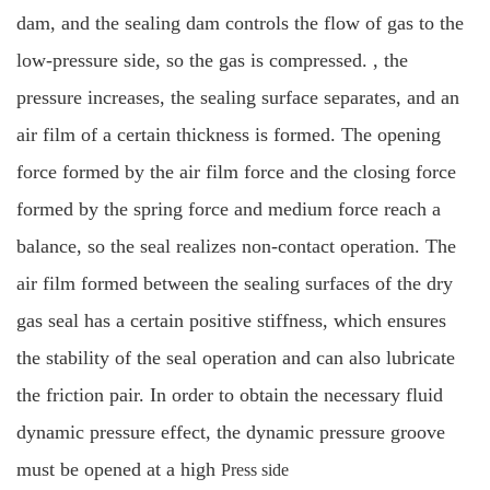
dam, and the sealing dam controls the flow of gas to the
low-pressure side, so the gas is compressed. , the
pressure increases, the sealing surface separates, and an
air film of a certain thickness is formed. The opening
force formed by the air film force and the closing force
formed by the spring force and medium force reach a
balance, so the seal realizes non-contact operation. The
air film formed between the sealing surfaces of the dry
gas seal has a certain positive stiffness, which ensures
the stability of the seal operation and can also lubricate
the friction pair. In order to obtain the necessary fluid
dynamic pressure effect, the dynamic pressure groove
must be opened at a high
Press side