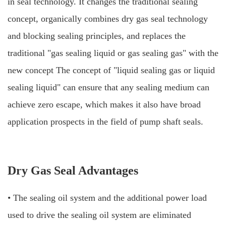
in seal technology. It changes the traditional sealing
concept, organically combines dry gas seal technology
and blocking sealing principles, and replaces the
traditional "gas sealing liquid or gas sealing gas" with the
new concept The concept of "liquid sealing gas or liquid
sealing liquid" can ensure that any sealing medium can
achieve zero
escape, which makes it also have broad
application prospects in the field of pump shaft seals.
Dry Gas Seal Advantages
• The sealing oil system and the additional power load
used to drive the sealing oil system are eliminated