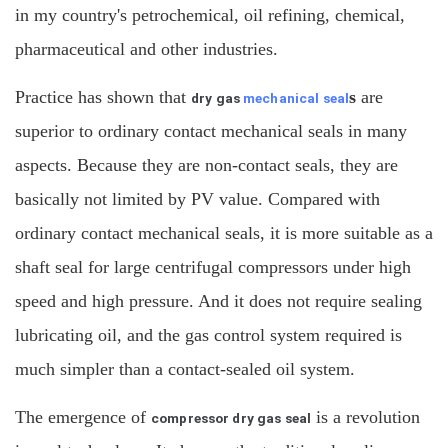
in my country's petrochemical, oil refining, chemical,
pharmaceutical and other industries.
Practice has shown that
s
are
dry gas
mechanical seal
superior to ordinary contact mechanical seals in many
aspects. Because they are non-contact seals, they are
basically not limited by PV value. Compared with
ordinary contact mechanical seals, it is more suitable as a
shaft seal for large centrifugal compressors under high
speed and high pressure. And it does not require sealing
lubricating oil, and the gas control system required is
much simpler than a contact-sealed oil system.
The emergence of
is a revolution
compressor dry gas seal