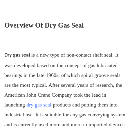
Overview Of Dry Gas Seal
is a new type of non-contact shaft seal. It
Dry gas seal
was developed based on the concept of gas lubricated
bearings in the late 1960s, of which spiral groove seals
are the most typical. After several years of research, the
American John Crane Company took the lead in
launching
dry gas seal
products and putting them into
industrial use. It is suitable for any gas conveying system
and is currently used more and more in imported devices