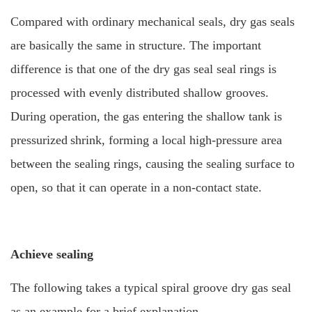
Compared with ordinary mechanical seals, dry gas seals
are basically the same in structure. The important
difference is that one of the dry gas seal seal rings is
processed with evenly distributed shallow grooves.
During operation, the gas entering the shallow tank is
pressurized
shrink, forming a local high-pressure area
between the sealing rings, causing the sealing surface to
open, so that it can operate in a non-contact state.
Achieve sealing
The following takes a typical spiral groove dry gas seal
as an example for a brief explanation.