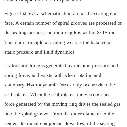
Figure 1 shows a schematic diagram of the sealing end
face. A certain number of spiral grooves are processed on
the sealing surface, and their depth is within 8~15μm.
The main principle of sealing work is the balance of
static pressure and fluid dynamics.
Hydrostatic force is generated by medium pressure and
spring force, and exists both when rotating and
stationary. Hydrodynamic forces only occur when the
seal rotates. When the seal rotates, the viscous shear
force generated by the moving ring drives the sealed gas
into the spiral groove. From the outer diameter to the
center, the radial component flows toward the sealing