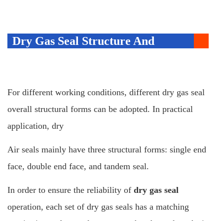
Dry Gas Seal Structure And
Monitoring System
For different working conditions, different dry gas seal
overall structural forms can be adopted. In practical
application, dry
Air seals mainly have three structural forms: single end
face, double end face, and tandem seal.
In order to ensure the reliability of
dry gas seal
operation, each set of dry gas seals has a matching