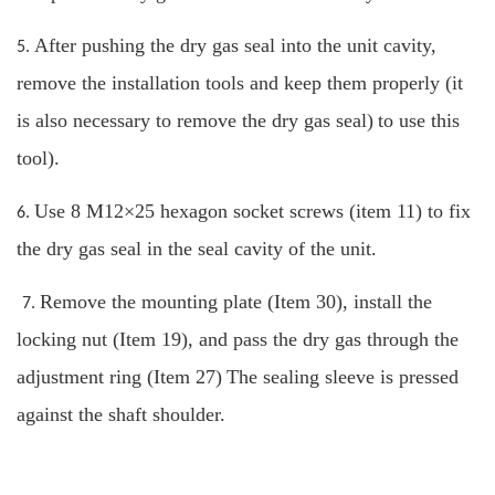
After pushing the dry gas seal into the unit cavity,
5.
remove the installation tools and keep them properly (it
is also necessary to remove the dry gas seal)
to use this
tool).
Use 8 M12×25 hexagon socket screws (item 11) to fix
6.
the dry gas seal in the seal cavity of the unit.
Remove the mounting plate (Item 30), install the
7.
locking nut (Item 19), and pass the dry gas through the
adjustment ring (Item 27)
The sealing sleeve is pressed
against the shaft shoulder.