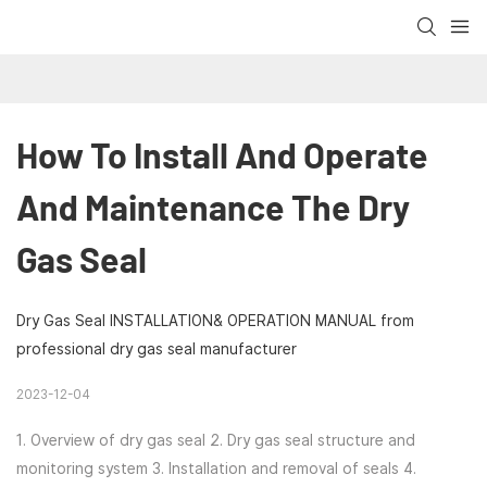
How To Install And Operate 
And Maintenance The Dry 
Gas Seal
Dry Gas Seal INSTALLATION& OPERATION MANUAL from
professional dry gas seal manufacturer
2023-12-04
1. Overview of dry gas seal 2. Dry gas seal structure and
monitoring system 3. Installation and removal of seals 4.