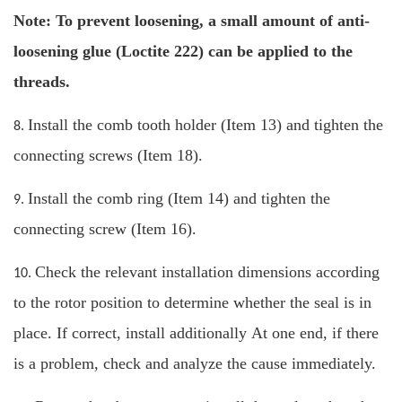
Note: To prevent loosening, a small amount of anti-
loosening glue (Loctite 222) can be applied to the
threads.
Install the comb tooth holder (Item 13) and tighten the
8.
connecting screws (Item 18).
Install the comb ring (Item 14) and tighten the
9.
connecting screw (Item 16).
Check the relevant installation dimensions according
10.
to the rotor position to determine whether the seal is in
place. If correct, install additionally At one end, if there
is a problem, check and analyze the cause immediately.