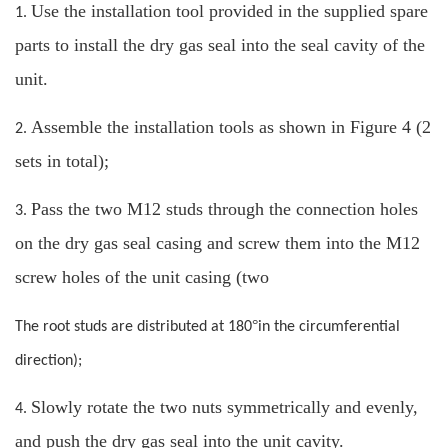
Use the installation tool provided in the supplied spare
1.
parts to install the dry gas seal into the seal cavity of the
unit.
Assemble the installation tools as shown in Figure 4 (2
2.
sets in total);
Pass the two M12 studs through the connection holes
3.
on the dry gas seal casing and screw them into the M12
screw holes of the unit casing (two
°
The root studs are distributed at 180
in the circumferential
direction);
Slowly rotate the two nuts symmetrically and evenly,
4.
and push the dry gas seal into the unit cavity.