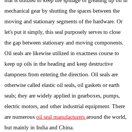
that is utilized to keep the spillage of greasing up oil in
mechanical gear by shutting the spaces between the
moving and stationary segments of the hardware. Or
let's put it simply, this seal purposely serves to close
the gap between stationary and moving components.
Oil seals are likewise utilized in exactness course to
keep up oils in the heading and keep destructive
dampness from entering the direction. Oil seals are
otherwise called elastic oil seals, oil gaskets or earth
seals; they are widely applied in gearboxes, pumps,
electric motors, and other industrial equipment. There
are numerous
oil seal manufacturers
around the world,
but mainly in India and China.