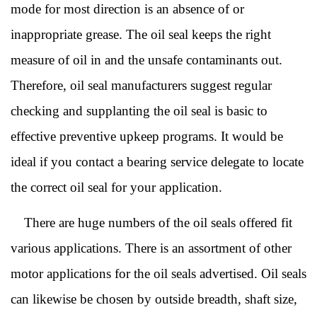
mode for most direction is an absence of or
inappropriate grease. The oil seal keeps the right
measure of oil in and the unsafe contaminants out.
Therefore, oil seal manufacturers suggest
r
egular
checking and supplanting the oil seal is basic to
effective preventive upkeep programs. It would be
ideal if you contact a
b
earing
s
ervice delegate to locate
the correct oil seal for your application.
There are huge numbers of the oil seals offere
d fit
various applications. There is an assortment of other
motor applications for the oil seals advertised. Oi
l seals
can likewise be chosen by outside breadth, shaft size,