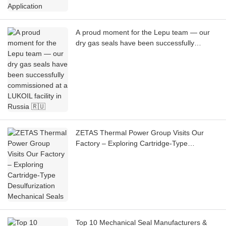
A proud moment for the Lepu team — our
dry gas seals have been successfully
commissioned at a LUKOIL facility in Russia
🇷🇺
ZETAS Thermal Power Group Visits Our
Factory – Exploring Cartridge-Type
Desulfurization Mechanical Seals
Top 10 Mechanical Seal Manufacturers &