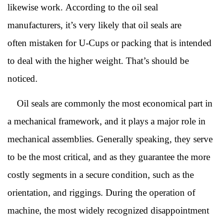
likewise work. According to the
oil seal
manufacturers
, it’s very likely that oil seals are
often mistaken for U-Cups or packing that is intended
to deal with the higher weight. That’s should be
noticed.
Oil seals are commonly the most economical part in
a mechanical framework, and it plays a major role in
mechanical assemblies. Generally speaking, they serve
to be the most critical, and as they guarantee the more
costly segments in a secure condition, such as the
orientation, and riggings. During the operation of
machine, the most widely recognized disappointment