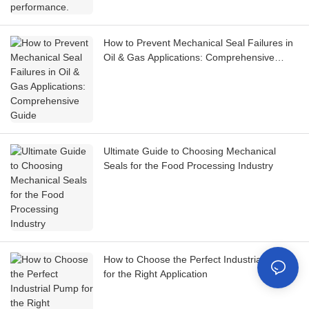
How to Prevent Mechanical Seal Failures in
Oil & Gas Applications: Comprehensive
Guide
Ultimate Guide to Choosing Mechanical
Seals for the Food Processing Industry
How to Choose the Perfect Industrial Pump
for the Right Application