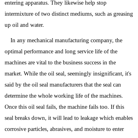
entering apparatus. They likewise help stop
intermixture of two distinct mediums, such as greasing
up oil and water.
In any mechanical manufacturing company, the
optimal performance and long service life of the
machines are vital to the business success in the
market. While the oil seal, seemingly insignificant, it's
said by the oil seal manufacturers that the seal can
determine the whole working life of the machines.
Once this oil seal fails, the machine fails too. If this
seal breaks down, it will lead to leakage which enables
corrosive particles, abrasives, and moisture to enter