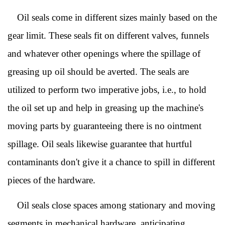
Oil seals come in different sizes mainly based on the
gear limit. These seals fit on different valves, funnels
and whatever other openings where the spillage of
greasing up oil should be averted. The seals are
utilized to perform two imperative jobs, i.e., to hold
the oil set up and help in greasing up the machine's
moving parts by guaranteeing there is no ointment
spillage. Oil seals likewise guarantee that hurtful
contaminants don't give it a chance to spill in different
pieces of the hardware.
Oil seals close spaces among stationary and moving
segments in mechanical hardware, anticipating