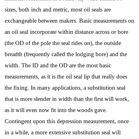
sizes, both inch and metric, most oil seals are
exchangeable between makers. Basic measurements on
an oil seal incorporate within distance across or bore
(the OD of the pole the seal rides on), the outside
breadth (frequently called the lodging bore) and the
width. The ID and the OD are the most basic
measurements, as it is the oil seal lip that really does
the fixing. In many applications, a substitution seal
that is more slender in width than the first will work,
as it will even now fit into the woods gave.
Contingent upon this depression measurement, once
in a while, a more extensive substitution seal will