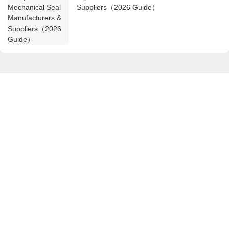
Suppliers（2026 Guide）
Get in touch with us
Name
Email
Content