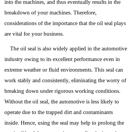
into the machines, and thus eventually results in the
breakdown of your machines. Therefore,
considerations of the importance that the oil seal plays
are vital for your business.
The oil seal is also widely applied in the automotive
industry owing to its excellent performance even in
extreme weather or fluid environments. This seal can
work stably and consistently, eliminating the worry of
breaking down under rigorous working conditions.
Without the oil seal, the automotive is less likely to
operate due to the trapped dirt and contaminants
inside. Hence, using the seal may help to prolong the