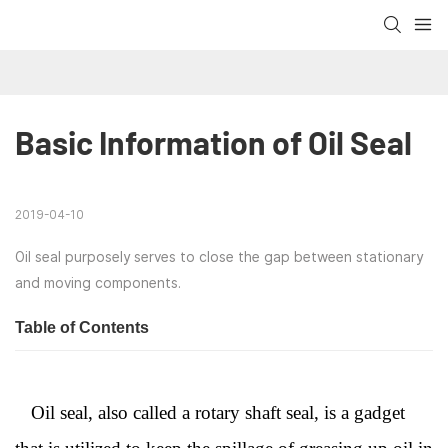
Basic Information of Oil Seal
2019-04-10
Oil seal purposely serves to close the gap between stationary
and moving components.
Table of Contents
Oil seal, also called a rotary shaft seal, is a gadget