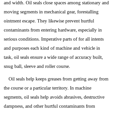
and width. Oil seals close spaces among stationary and
moving segments in mechanical gear, forestalling
ointment escape. They likewise prevent hurtful
contaminants from entering hardware, especially in
serious conditions. Imperative parts of for all intents
and purposes each kind of machine and vehicle in
task, oil seals ensure a wide range of accuracy built,
snug ball, sleeve and roller course.
Oil seals help keeps greases from getting away from
the course or a particular territory. In machine
segments, oil seals help avoids abrasives, destructive
dampness, and other hurtful contaminants from