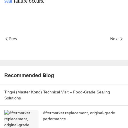
seal
failure occurs.
Prev
Next
Recommended Blog
Tingyi (Master Kong) Technical Visit – Food-Grade Sealing
Solutions
Aftermarket replacement, original-grade
performance.