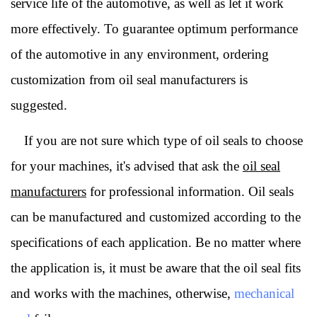
service life of the automotive, as well as let it work
more effectively.
To guarantee optimum performance
of the automotive in any environment, ordering
customization from oil seal manufacturers is
suggested.
If you are not sure which type of oil seals to choose
for your machines, it's advised that ask the
oil seal
manufacturers
for professional information. Oil seals
can be manufactured and customized according to the
specifications of each application. Be no matter where
the application is, it must be aware that the oil seal fits
and works with the machines, otherwise,
mechanical