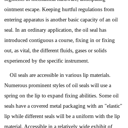
ointment escape. Keeping hurtful regulations from
entering apparatus is another basic capacity of an oil
seal. In an ordinary application, the oil seal has
introduced contiguous a course, fixing in or fixing
out, as vital, the different fluids, gases or solids
experienced by the specific instrument.
Oil seals are accessible in various lip materials.
Numerous prominent styles of oil seals will use a
spring on the lip to expand fixing abilities. Some oil
seals have a covered metal packaging with an "elastic"
lip while different seals will be a uniform with the lip
material. Accessible in a relatively wide exhibit of