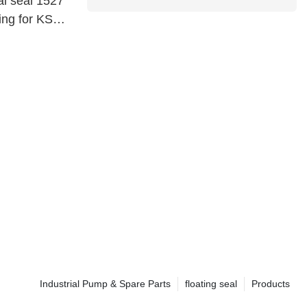
al seal 1527
ing for KSB
Industrial Pump & Spare Parts
floating seal
Products