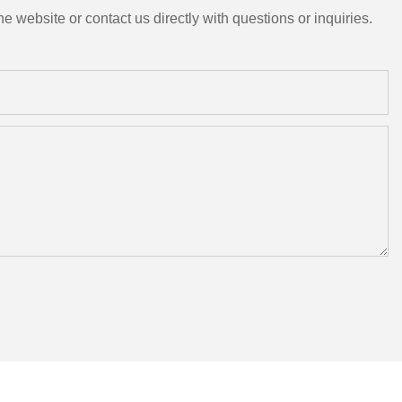
e website or contact us directly with questions or inquiries.