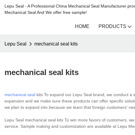
Lepu Seal - A Professional China Mechanical Seal Manufacturer prov
Mechanical Seal And We offer free sample!
HOME
PRODUCTS
Lepu Seal
mechanical seal kits
mechanical seal kits
mechanical seal
kits To expand our Lepu Seal brand, we conduct a s
expansion and we make sure these products can offer specific soluti
we plan to expand into because we learn that foreign customers' nee
Lepu Seal mechanical seal kits To win more favors of customers, we n
service. Sample making and customization are available at Lepu 