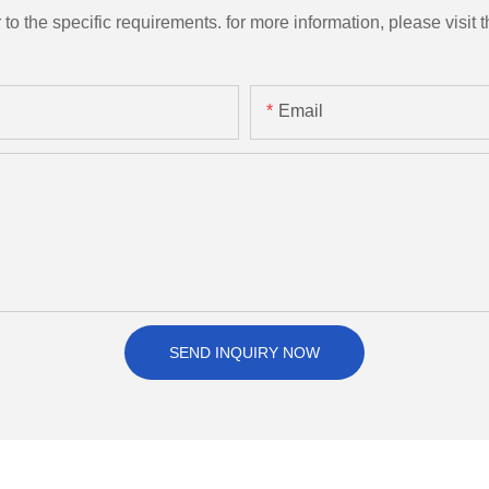
the specific requirements. for more information, please visit th
Email
SEND INQUIRY NOW