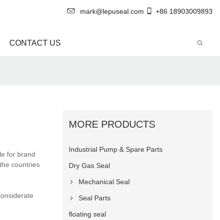
mark@lepuseal.com
+86 18903009893
CONTACT US
MORE PRODUCTS
Industrial Pump & Spare Parts
e for brand
the countries
Dry Gas Seal
Mechanical Seal
considerate
Seal Parts
floating seal