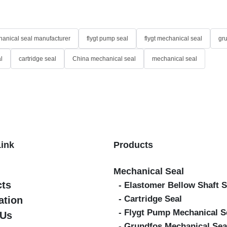
anical seal manufacturer
flygt pump seal
flygt mechanical seal
gr
l
cartridge seal
China mechanical seal
mechanical seal
Link
Products
Mechanical Seal
cts
- Elastomer Bellow Shaft S
- Cartridge Seal
ation
- Flygt Pump Mechanical S
 Us
- Grundfos Mechanical Sea