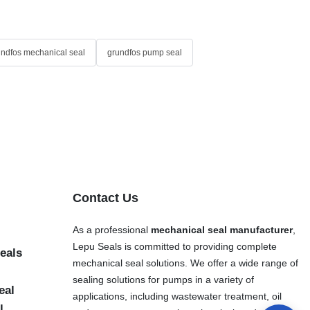
undfos mechanical seal
grundfos pump seal
Contact Us
As a professional
mechanical seal manufacturer
,
Lepu Seals is committed to providing complete
eals
mechanical seal solutions. We offer a wide range of
sealing solutions for pumps in a variety of
eal
applications, including wastewater treatment, oil
l