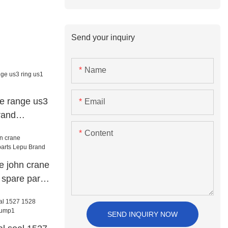
Send your inquiry
Name
re range us3
Email
rand
Content
ve john crane
 spare parts
SEND INQUIRY NOW