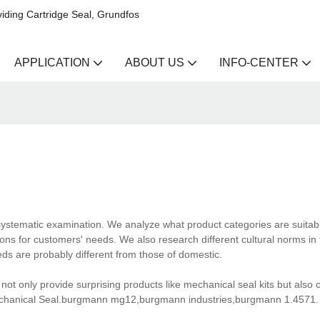
iding Cartridge Seal, Grundfos
APPLICATION
ABOUT US
INFO-CENTER
ystematic examination. We analyze what product categories are suitabl
ons for customers' needs. We also research different cultural norms in 
ds are probably different from those of domestic.
ot only provide surprising products like mechanical seal kits but also 
Mechanical Seal.burgmann mg12,burgmann industries,burgmann 1.4571.