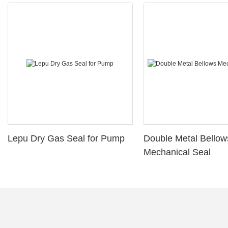
Lepu Dry Gas Seal for Pump
Double Metal Bellow
Mechanical Seal