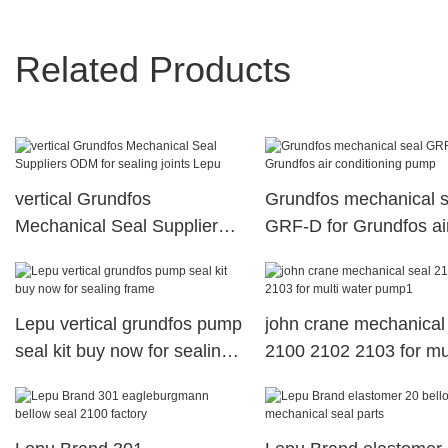
Related Products
vertical Grundfos
Grundfos mechanical s
Mechanical Seal Suppliers
GRF-D for Grundfos ai
ODM for sealing joints Lepu
conditioning pump
Lepu vertical grundfos pump
john crane mechanical
seal kit buy now for sealing
2100 2102 2103 for mul
frame
water pump1