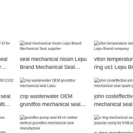
eal
seal mechanical nissin Lepu
viton temperatu
r
Brand Mechanical Seal
ring us1 Lepu B
supplier
company
 seal
cnp wasterwater OEM
john costeffecti
ti
grundfos mechanical seal
mechanical seal
Lepu
Lepu Brand