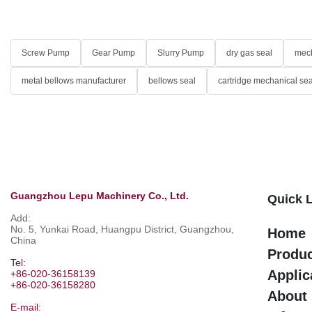
Screw Pump
Gear Pump
Slurry Pump
dry gas seal
mech
metal bellows manufacturer
bellows seal
cartridge mechanical sea
Guangzhou Lepu Machinery Co., Ltd.
Quick 
Add:
No. 5, Yunkai Road, Huangpu District, Guangzhou,
Home
China
Produ
Tel:
Applic
+86-020-36158139
+86-020-36158280
About
E-mail: