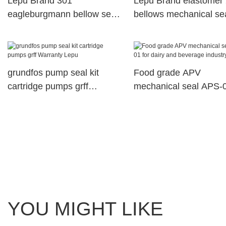
Lepu Brand 301
Lepu Brand elastomer
eagleburgmann bellow seal
bellows mechanical se
2100 factory
parts
grundfos pump seal kit
Food grade APV
cartridge pumps grff
mechanical seal APS-0
Warranty Lepu
dairy and beverage ind
pump
YOU MIGHT LIKE