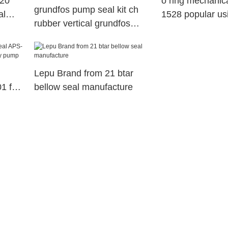
 20
o ring mechanic
grundfos pump seal kit ch
al
1528 popular us
rubber vertical grundfos
pump1
mechanical seal
manufacture
Lepu Brand from 21 btar
1 for
bellow seal manufacture
ustry