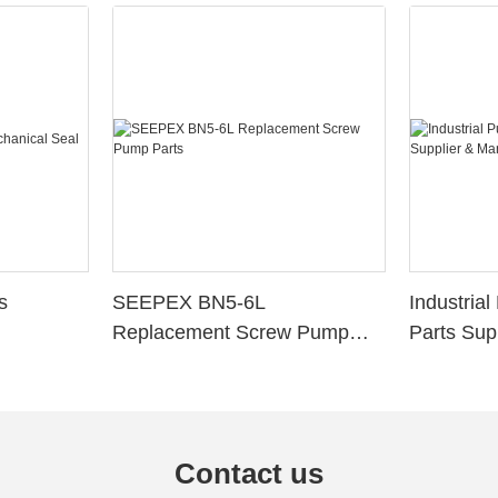
s
SEEPEX BN5-6L
Industria
Replacement Screw Pump
Parts Sup
Parts
Contact us