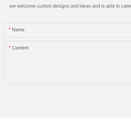
we welcome custom designs and ideas and is able to cater to 
Name
Content