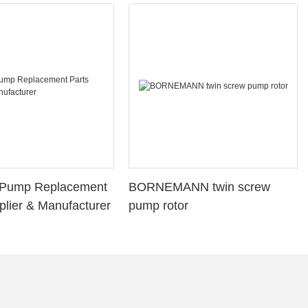
l Pump Replacement
BORNEMANN twin screw
plier & Manufacturer
pump rotor