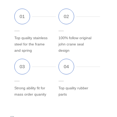
Top quality stainless
100% follow original
steel for the frame
john crane seal
and spring
design
Strong ability fit for
Top quality rubber
mass order quanity
parts