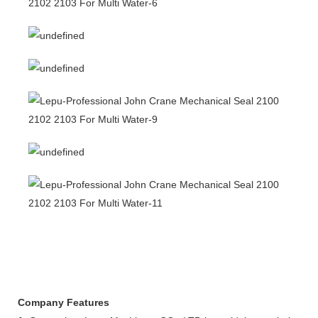
Company Features