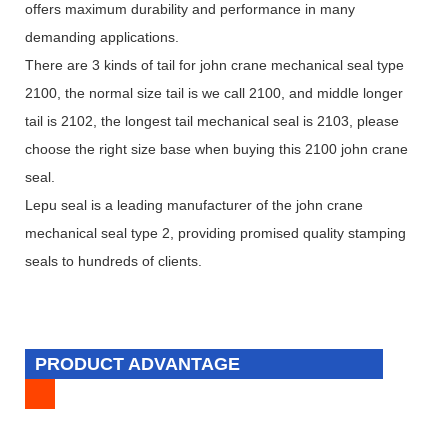
offers maximum durability and performance in many
demanding applications.
There are 3 kinds of tail for john crane mechanical seal type
2100, the normal size tail is we call 2100, and middle longer
tail is 2102, the longest tail mechanical seal is 2103, please
choose the right size base when buying this 2100 john crane
seal.
Lepu seal is a leading manufacturer of the john crane
mechanical seal type 2, providing promised quality stamping
seals to hundreds of clients.
PRODUCT ADVANTAGE