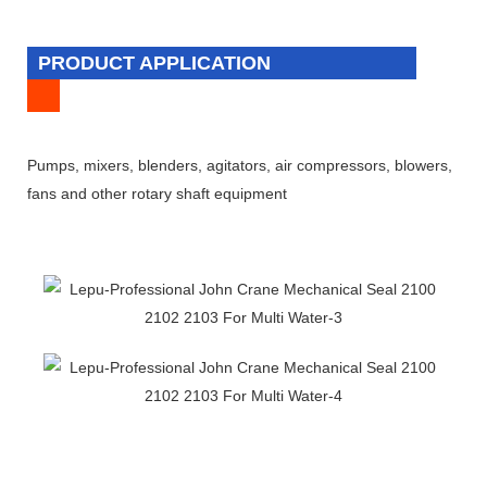
PRODUCT APPLICATION
Pumps, mixers, blenders, agitators, air compressors, blowers,
fans and other rotary shaft equipment