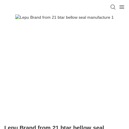
Lepu Brand from 21 btar bellow seal