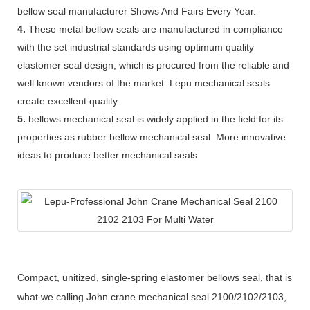
bellow seal manufacturer Shows And Fairs Every Year.
4.
These metal bellow seals are manufactured in compliance
with the set industrial standards using optimum quality
elastomer seal design, which is procured from the reliable and
well known vendors of the market. Lepu mechanical seals
create excellent quality
5.
bellows mechanical seal is widely applied in the field for its
properties as rubber bellow mechanical seal. More innovative
ideas to produce better mechanical seals
Compact, unitized, single-spring elastomer bellows seal, that is
what we calling John crane mechanical seal 2100/2102/2103,