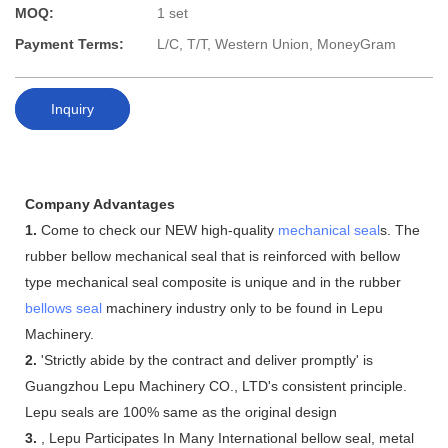
MOQ:
1 set
Payment Terms:
L/C, T/T, Western Union, MoneyGram
Inquiry
Company Advantages
1.
Come to check our NEW high-quality
mechanical seal
s. The
rubber bellow mechanical seal that is reinforced with bellow
type mechanical seal composite is unique and in the rubber
bellows seal
machinery industry only to be found in Lepu
Machinery.
2.
'Strictly abide by the contract and deliver promptly' is
Guangzhou Lepu Machinery CO., LTD's consistent principle.
Lepu seals are 100% same as the original design
3.
, Lepu Participates In Many International bellow seal, metal