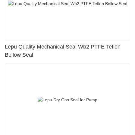
Lepu Quality Mechanical Seal Wb2 PTFE Teflon
Bellow Seal