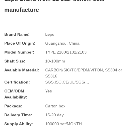
manufacture
Brand Name:
Lepu
Place Of Origin:
Guangzhou, China
Model Number:
TYPE 2100/2102/2103
Shaft Size:
10-100mm
Avaiable Material:
CARBON/SIC/TC/EPDM/VITON, SS304 or
SS316
Certification:
SGS,ISO,CE/UL/SGS/…
OEM/ODM
Yes
Availability:
Package:
Carton box
Delivery Time:
15-20 day
Supply Ability:
100000 set/MONTH