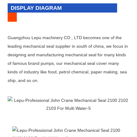
DISPLAY DIAGRAM
Guangzhou Lepu machinery CO., LTD becomes one of the
leading mechanical seal supplier in south of china, we focus in
designing and manufacturing mechanical seal for many kinds
of famous brand pumps, our mechanical seal cover many
kinds of industry like food, petrol chemical, paper making, sea
ship, and so on.