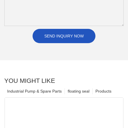
SEND INQUIRY NOW
YOU MIGHT LIKE
Industrial Pump & Spare Parts
floating seal
Products