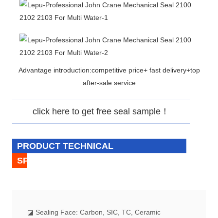
Advantage introduction:competitive price+ fast delivery+top
after-sale service
click here to get free seal sample！
PRODUCT TECHNICAL
SPECIFICATION
◪
Sealing Face: Carbon, SIC, TC, Ceramic