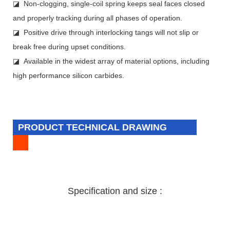
◪ Non-clogging, single-coil spring keeps seal faces closed
and properly tracking during all phases of operation.
◪ Positive drive through interlocking tangs will not slip or
break free during upset conditions.
◪ Available in the widest array of material options, including
high performance silicon carbides.
PRODUCT TECHNICAL DRAWING
Specification and size :