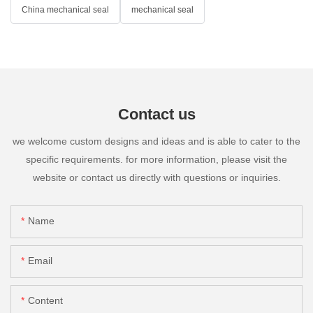
China mechanical seal
mechanical seal
Contact us
we welcome custom designs and ideas and is able to cater to the
specific requirements. for more information, please visit the
website or contact us directly with questions or inquiries.
Name
Email
Content