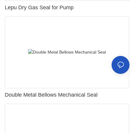
Lepu Dry Gas Seal for Pump
Double Metal Bellows Mechanical Seal