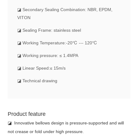
◪ Secondary Sealing Combination: NBR, EPDM,
VITON
◪ Sealing Frame: stainless steel
◪ Working Temperature:-20℃ --- 120℃
◪ Working pressure: ≤ 1.4MPA
◪ Linear Speed:≤ 15m/s
◪ Technical drawing
Product feature
◪ Innovative bellows design is pressure-supported and will
not crease or fold under high pressure.