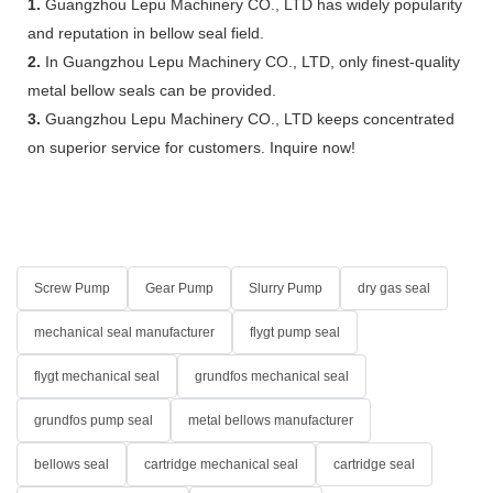
1.
Guangzhou Lepu Machinery CO., LTD has widely popularity
and reputation in bellow seal field.
2.
In Guangzhou Lepu Machinery CO., LTD, only finest-quality
metal bellow seals can be provided.
3.
Guangzhou Lepu Machinery CO., LTD keeps concentrated
on superior service for customers. Inquire now!
Screw Pump
Gear Pump
Slurry Pump
dry gas seal
mechanical seal manufacturer
flygt pump seal
flygt mechanical seal
grundfos mechanical seal
grundfos pump seal
metal bellows manufacturer
bellows seal
cartridge mechanical seal
cartridge seal