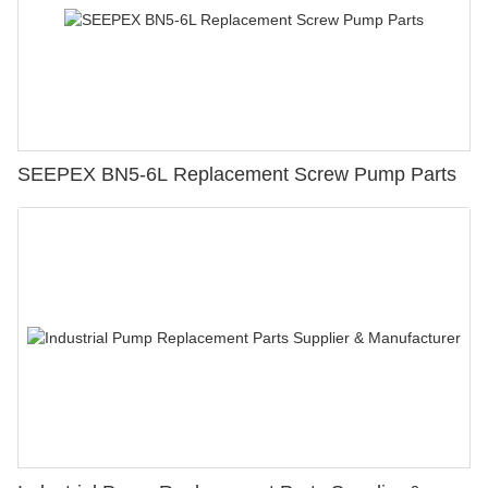
SEEPEX BN5-6L Replacement Screw Pump Parts