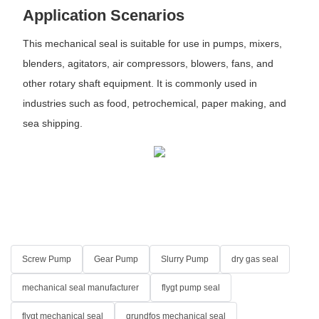
Application Scenarios
This mechanical seal is suitable for use in pumps, mixers,
blenders, agitators, air compressors, blowers, fans, and
other rotary shaft equipment. It is commonly used in
industries such as food, petrochemical, paper making, and
sea shipping.
Screw Pump
Gear Pump
Slurry Pump
dry gas seal
mechanical seal manufacturer
flygt pump seal
flygt mechanical seal
grundfos mechanical seal