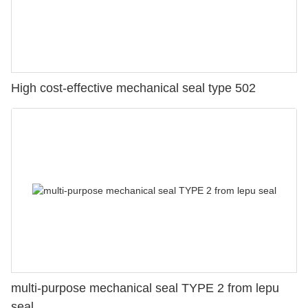
High cost-effective mechanical seal type 502
multi-purpose mechanical seal TYPE 2 from lepu
seal