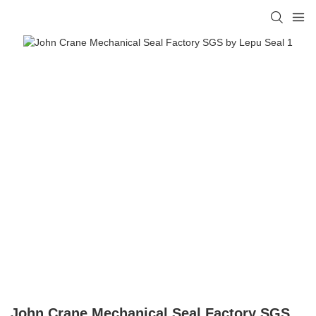
John Crane Mechanical Seal Factory SGS