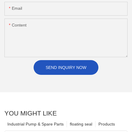
Email
Content
SEND INQUIRY NOW
YOU MIGHT LIKE
Industrial Pump & Spare Parts
floating seal
Products