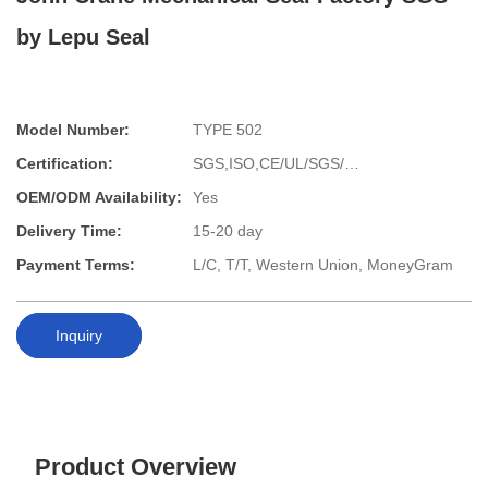
by Lepu Seal
Model Number:
TYPE 502
Certification:
SGS,ISO,CE/UL/SGS/…
OEM/ODM Availability:
Yes
Delivery Time:
15-20 day
Payment Terms:
L/C, T/T, Western Union, MoneyGram
Inquiry
Product Overview