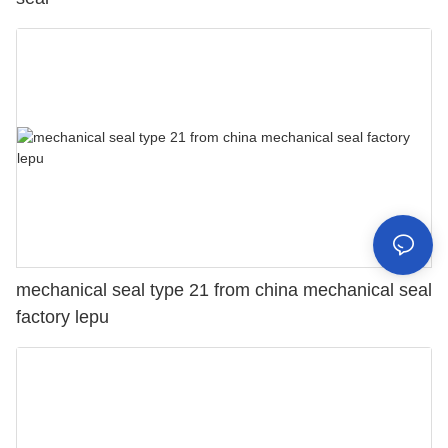
mechanical seal type 21 from china mechanical seal
factory lepu