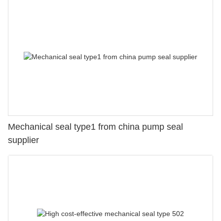
Mechanical seal type1 from china pump seal
supplier