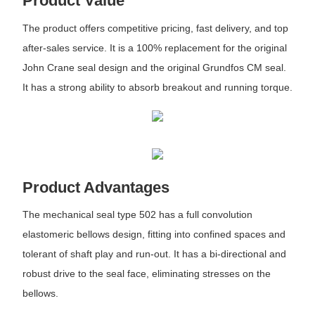
Product Value
The product offers competitive pricing, fast delivery, and top
after-sales service. It is a 100% replacement for the original
John Crane seal design and the original Grundfos CM seal.
It has a strong ability to absorb breakout and running torque.
Product Advantages
The mechanical seal type 502 has a full convolution
elastomeric bellows design, fitting into confined spaces and
tolerant of shaft play and run-out. It has a bi-directional and
robust drive to the seal face, eliminating stresses on the
bellows.