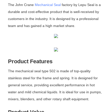
The John Crane
Mechanical Seal
factory by Lepu Seal is a
durable and cost-effective product that is well-received by
customers in the industry. It is designed by a professional
team and has gained a high market share.
Product Features
The mechanical seal type 502 is made of top-quality
stainless steel for the frame and spring. It is designed for
general service, providing excellent performance in hot
water and mild chemical liquids. It is ideal for use in pumps,
mixers, blenders, and other rotary shaft equipment.