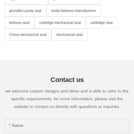
grundfos pump seal
metal bellows manufacturer
bellows seal
cartridge mechanical seal
cartridge seal
China mechanical seal
mechanical seal
Contact us
we welcome custom designs and ideas and is able to cater to the
specific requirements. for more information, please visit the
website or contact us directly with questions or inquiries.
Name