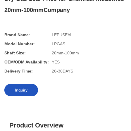
20mm-100mmCompany
Brand Name:
LEPUSEAL
Model Number:
LPGAS
Shaft Size:
20mm-100mm
OEM/ODM Availability:
YES
Delivery Time:
20-30DAYS
Inquiry
Product Overview