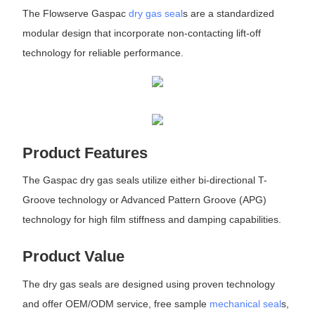
The Flowserve Gaspac
dry gas seal
s are a standardized
modular design that incorporate non-contacting lift-off
technology for reliable performance.
Product Features
The Gaspac dry gas seals utilize either bi-directional T-
Groove technology or Advanced Pattern Groove (APG)
technology for high film stiffness and damping capabilities.
Product Value
The dry gas seals are designed using proven technology
and offer OEM/ODM service, free sample
mechanical seal
s,