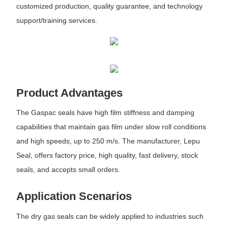
customized production, quality guarantee, and technology
support/training services.
Product Advantages
The Gaspac seals have high film stiffness and damping
capabilities that maintain gas film under slow roll conditions
and high speeds, up to 250 m/s. The manufacturer, Lepu
Seal, offers factory price, high quality, fast delivery, stock
seals, and accepts small orders.
Application Scenarios
The dry gas seals can be widely applied to industries such