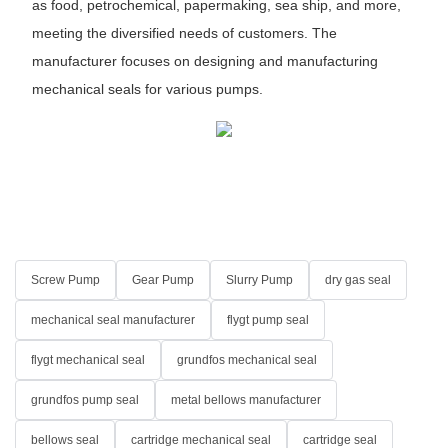
as food, petrochemical, papermaking, sea ship, and more,
meeting the diversified needs of customers. The
manufacturer focuses on designing and manufacturing
mechanical seals for various pumps.
Screw Pump
Gear Pump
Slurry Pump
dry gas seal
mechanical seal manufacturer
flygt pump seal
flygt mechanical seal
grundfos mechanical seal
grundfos pump seal
metal bellows manufacturer
bellows seal
cartridge mechanical seal
cartridge seal