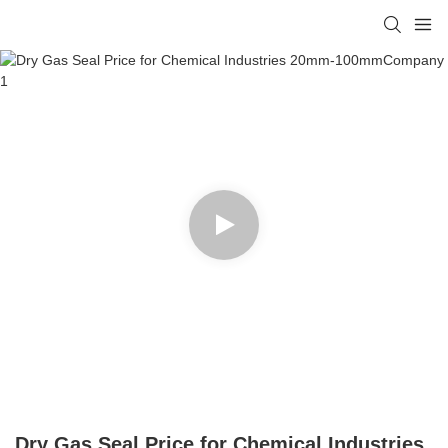
Dry Gas Seal Price for Chemical Industries