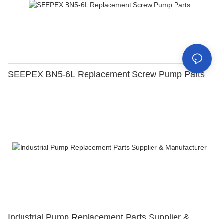
SEEPEX BN5-6L Replacement Screw Pump Parts
Industrial Pump Replacement Parts Supplier &