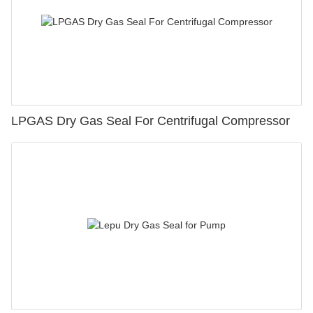
LPGAS Dry Gas Seal For Centrifugal Compressor