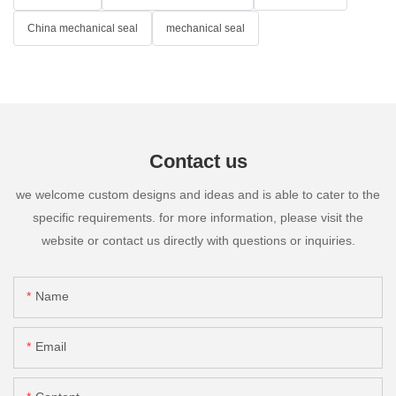
China mechanical seal
mechanical seal
Contact us
we welcome custom designs and ideas and is able to cater to the
specific requirements. for more information, please visit the
website or contact us directly with questions or inquiries.
Name
Email