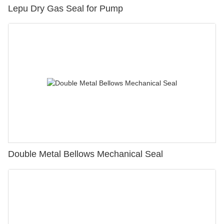
Lepu Dry Gas Seal for Pump
Double Metal Bellows Mechanical Seal