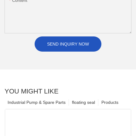
Content
SEND INQUIRY NOW
YOU MIGHT LIKE
Industrial Pump & Spare Parts
floating seal
Products