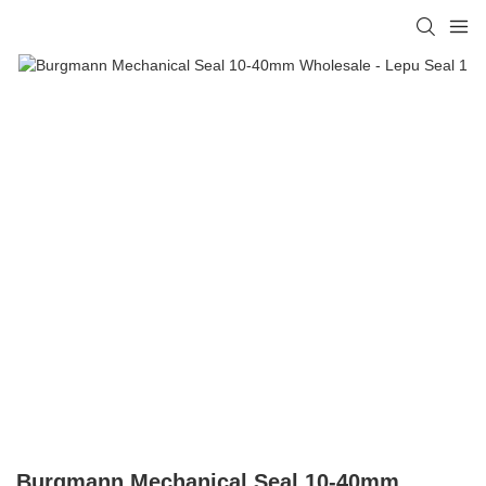
Burgmann Mechanical Seal 10-40mm