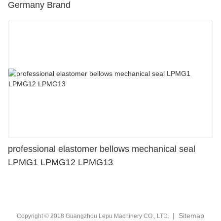
Germany Brand
professional elastomer bellows mechanical seal
LPMG1 LPMG12 LPMG13
|
Sitemap
Copyright © 2018 Guangzhou Lepu Machinery CO., LTD.