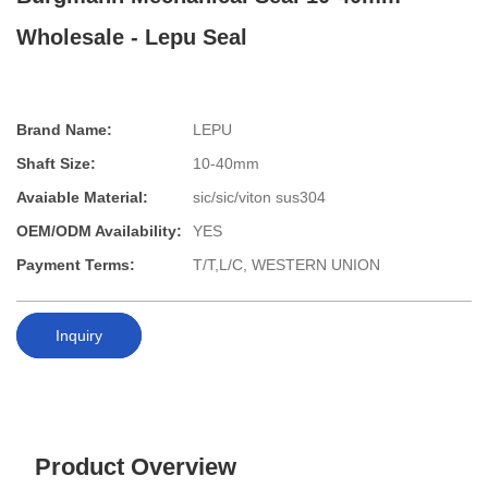
Wholesale - Lepu Seal
Brand Name:
LEPU
Shaft Size:
10-40mm
Avaiable Material:
sic/sic/viton sus304
OEM/ODM Availability:
YES
Payment Terms:
T/T,L/C, WESTERN UNION
Inquiry
Product Overview