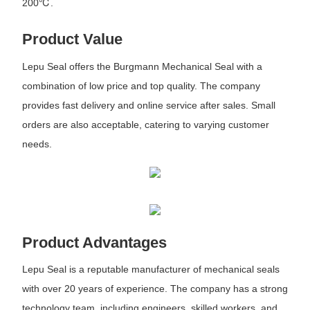
200℃.
Product Value
Lepu Seal offers the Burgmann Mechanical Seal with a
combination of low price and top quality. The company
provides fast delivery and online service after sales. Small
orders are also acceptable, catering to varying customer
needs.
Product Advantages
Lepu Seal is a reputable manufacturer of mechanical seals
with over 20 years of experience. The company has a strong
technology team, including engineers, skilled workers, and