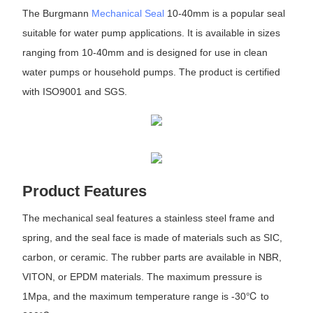
The Burgmann
Mechanical Seal
10-40mm is a popular seal
suitable for water pump applications. It is available in sizes
ranging from 10-40mm and is designed for use in clean
water pumps or household pumps. The product is certified
with ISO9001 and SGS.
Product Features
The mechanical seal features a stainless steel frame and
spring, and the seal face is made of materials such as SIC,
carbon, or ceramic. The rubber parts are available in NBR,
VITON, or EPDM materials. The maximum pressure is
1Mpa, and the maximum temperature range is -30℃ to