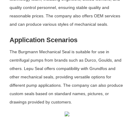
quality control personnel, ensuring stable quality and
reasonable prices. The company also offers OEM services
and can produce various styles of mechanical seals.
Application Scenarios
The Burgmann Mechanical Seal is suitable for use in
centrifugal pumps from brands such as Durco, Goulds, and
others. Lepu Seal offers compatibility with Grundfos and
other mechanical seals, providing versatile options for
different pump applications. The company can also produce
custom seals based on standard names, pictures, or
drawings provided by customers.