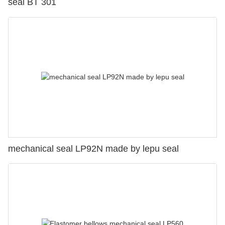
seal BT 301
mechanical seal LP92N made by lepu seal