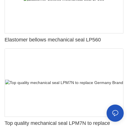
Elastomer bellows mechanical seal LP560
Top quality mechanical seal LPM7N to replace