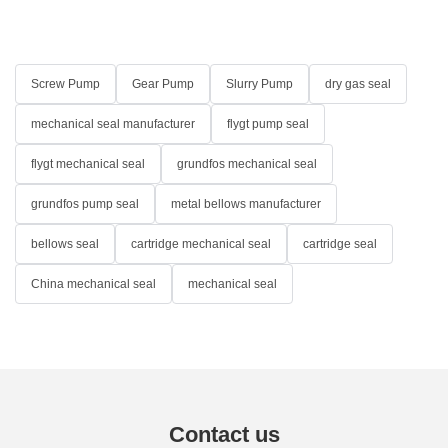
Screw Pump
Gear Pump
Slurry Pump
dry gas seal
mechanical seal manufacturer
flygt pump seal
flygt mechanical seal
grundfos mechanical seal
grundfos pump seal
metal bellows manufacturer
bellows seal
cartridge mechanical seal
cartridge seal
China mechanical seal
mechanical seal
Contact us