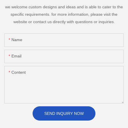
we welcome custom designs and ideas and is able to cater to the
specific requirements. for more information, please visit the
website or contact us directly with questions or inquiries.
Name
Email
Content
SEND INQUIRY NOW