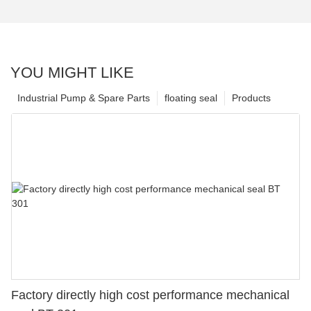
YOU MIGHT LIKE
Industrial Pump & Spare Parts
floating seal
Products
Factory directly high cost performance mechanical