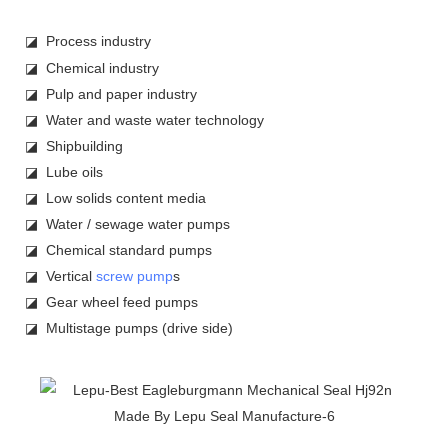
◪ Process industry
◪ Chemical industry
◪ Pulp and paper industry
◪ Water and waste water technology
◪ Shipbuilding
◪ Lube oils
◪ Low solids content media
◪ Water / sewage water pumps
◪ Chemical standard pumps
◪ Vertical
screw pump
s
◪ Gear wheel feed pumps
◪ Multistage pumps (drive side)