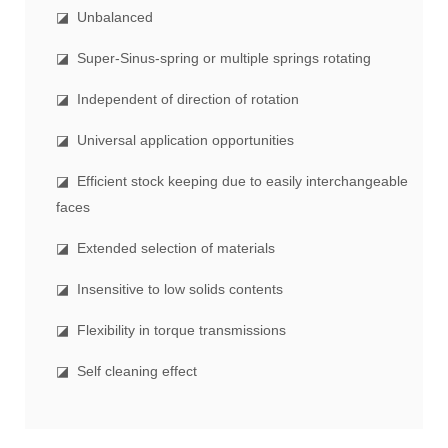
◪ Unbalanced
◪ Super-Sinus-spring or multiple springs rotating
◪ Independent of direction of rotation
◪ Universal application opportunities
◪ Efficient stock keeping due to easily interchangeable
faces
◪ Extended selection of materials
◪ Insensitive to low solids contents
◪ Flexibility in torque transmissions
◪ Self cleaning effect