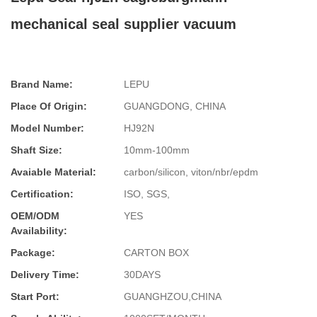
mechanical seal supplier vacuum
Brand Name:
LEPU
Place Of Origin:
GUANGDONG, CHINA
Model Number:
HJ92N
Shaft Size:
10mm-100mm
Avaiable Material:
carbon/silicon, viton/nbr/epdm
Certification:
ISO, SGS,
OEM/ODM
YES
Availability:
Package:
CARTON BOX
Delivery Time:
30DAYS
Start Port:
GUANGHZOU,CHINA