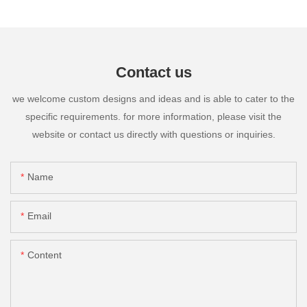
Contact us
we welcome custom designs and ideas and is able to cater to the
specific requirements. for more information, please visit the
website or contact us directly with questions or inquiries.
Name
Email
Content