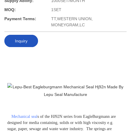
Supply Ability:
1000SET/MONTH
MOQ:
1SET
Payment Terms:
TT,WESTERN UNION,
MONEYGRAM,LC
Inquiry
Mechanical seal
s of the HJ92N series from EagleBurgmann are
designed for media containing, solids or with high viscosity e.g.
sugar, paper, sewage and waste water industry. The springs are