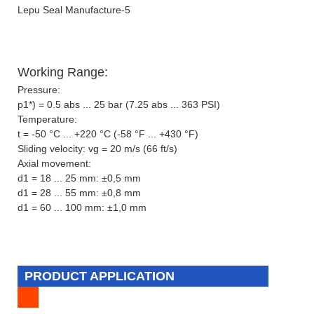
Working Range:
Pressure:
p1*) = 0.5 abs ... 25 bar (7.25 abs ... 363 PSI)
Temperature:
t = -50 °C ... +220 °C (-58 °F ... +430 °F)
Sliding velocity: vg = 20 m/s (66 ft/s)
Axial movement:
d1 = 18 ... 25 mm: ±0,5 mm
d1 = 28 ... 55 mm: ±0,8 mm
d1 = 60 ... 100 mm: ±1,0 mm
PRODUCT APPLICATION