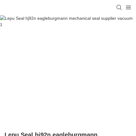
Lepu Seal hj92n eagleburgmann