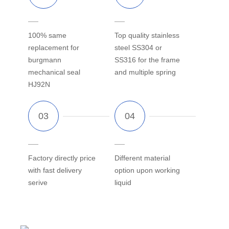
100% same
Top quality stainless
replacement for
steel SS304 or
burgmann
SS316 for the frame
mechanical seal
and multiple spring
HJ92N
Factory directly price
Different material
with fast delivery
option upon working
serive
liquid