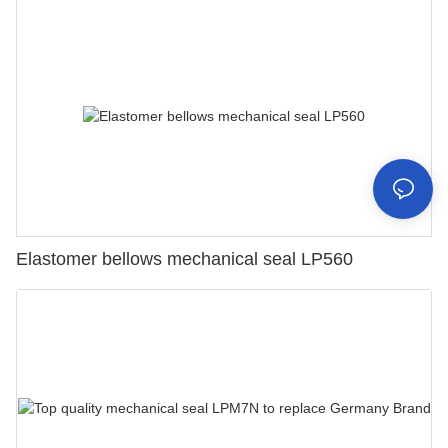
Elastomer bellows mechanical seal LP560