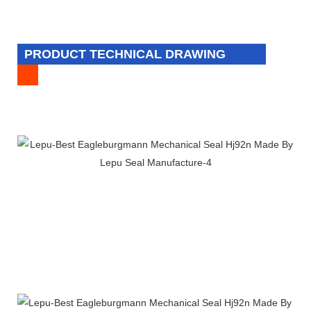
PRODUCT TECHNICAL DRAWING