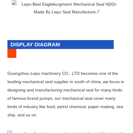
DISPLAY DIAGRAM
Guangzhou Lepu machinery CO., LTD becomes one of the
leading mechanical seal supplier in south of china, we focus in
designing and manufacturing mechanical seal for many kinds
of famous brand pumps, our mechanical seal cover many
kinds of industry like food, petrol chemical, paper making, sea
ship, and so on.