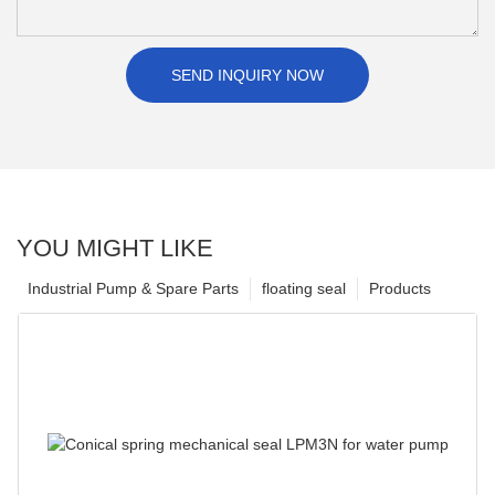
SEND INQUIRY NOW
YOU MIGHT LIKE
Industrial Pump & Spare Parts
floating seal
Products