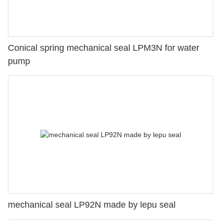
Conical spring mechanical seal LPM3N for water
pump
mechanical seal LP92N made by lepu seal