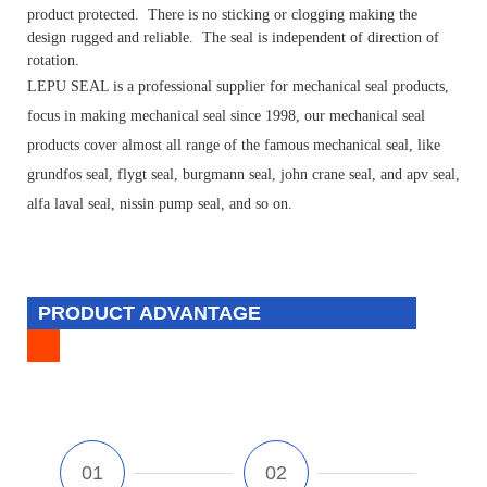
product protected. There is no sticking or clogging making the
design rugged and reliable. The seal is independent of direction of
.
rotation
LEPU SEAL is a professional supplier for mechanical seal products,
focus in making mechanical seal since 1998, our mechanical seal
products cover almost all range of the famous mechanical seal, like
grundfos seal, flygt seal, burgmann seal, john crane seal, and apv seal,
alfa laval seal, nissin pump seal, and so on.
PRODUCT ADVANTAGE