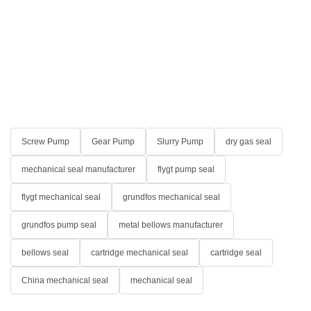
Screw Pump
Gear Pump
Slurry Pump
dry gas seal
mechanical seal manufacturer
flygt pump seal
flygt mechanical seal
grundfos mechanical seal
grundfos pump seal
metal bellows manufacturer
bellows seal
cartridge mechanical seal
cartridge seal
China mechanical seal
mechanical seal