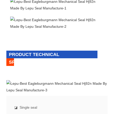
PRODUCT TECHNICAL
SPECIFICATION
◪
Single seal