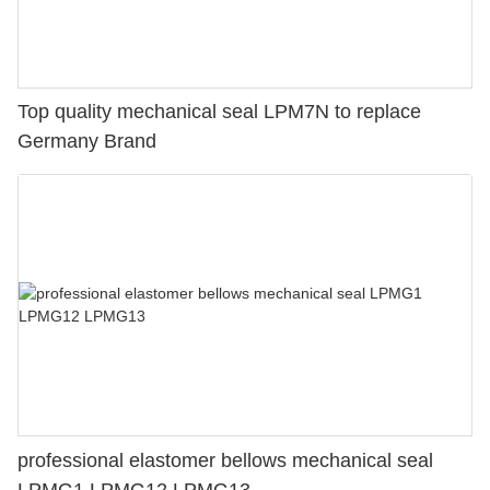
Top quality mechanical seal LPM7N to replace
Germany Brand
professional elastomer bellows mechanical seal