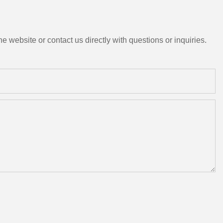
e website or contact us directly with questions or inquiries.