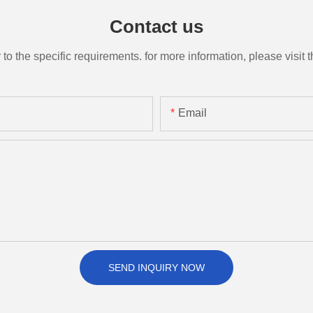
Contact us
the specific requirements. for more information, please visit th
Email
SEND INQUIRY NOW