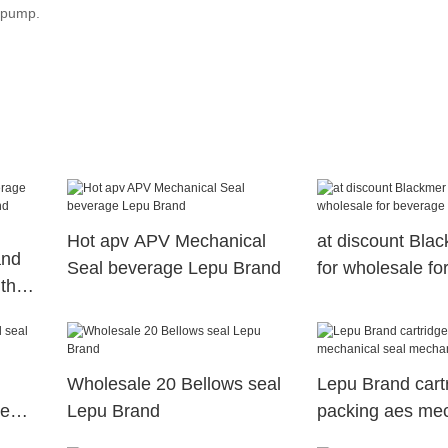
l pump.
Hot apv APV Mechanical
at discount Bla
and
Seal beverage Lepu Brand
for wholesale fo
th
Wholesale 20 Bellows seal
Lepu Brand cart
de
Lepu Brand
packing aes mec
seal mechanical 