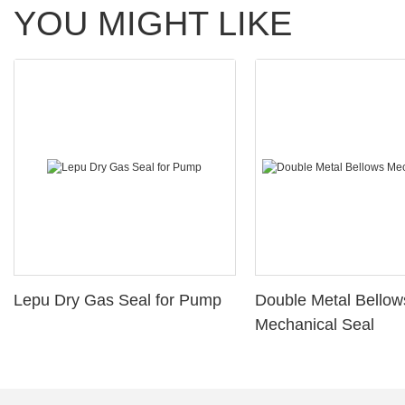
YOU MIGHT LIKE
Lepu Dry Gas Seal for Pump
Double Metal Bellow
Mechanical Seal