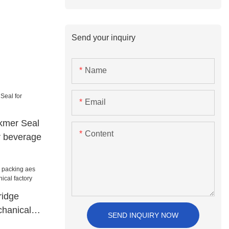
Send your inquiry
Name
Email
ckmer Seal
Content
r beverage
ridge
hanical
SEND INQUIRY NOW
factory