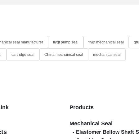
anical seal manufacturer
flygt pump seal
flygt mechanical seal
gr
l
cartridge seal
China mechanical seal
mechanical seal
Link
Products
Mechanical Seal
cts
- Elastomer Bellow Shaft S