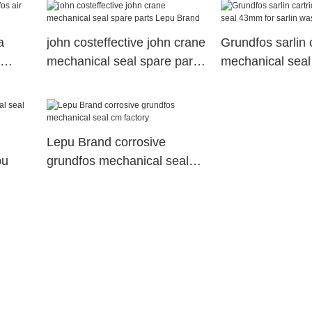
a
john costeffective john crane
Grundfos sarlin 
mechanical seal spare parts
mechanical seal
Lepu Brand
sarlin wasterwa
Lepu Brand corrosive
pu
grundfos mechanical seal
cm factory