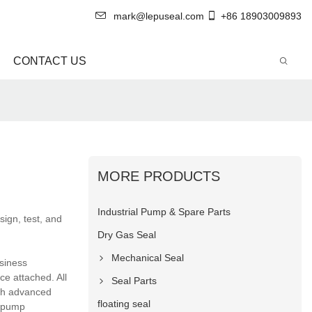
mark@lepuseal.com
+86 18903009893
CONTACT US
MORE PRODUCTS
Industrial Pump & Spare Parts
ign, test, and
Dry Gas Seal
Mechanical Seal
usiness
ce attached. All
Seal Parts
ith advanced
floating seal
l pump