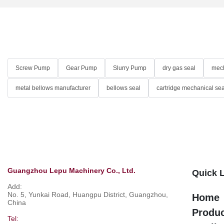
Screw Pump
Gear Pump
Slurry Pump
dry gas seal
mech
metal bellows manufacturer
bellows seal
cartridge mechanical sea
Guangzhou Lepu Machinery Co., Ltd.
Quick 
Add:
No. 5, Yunkai Road, Huangpu District, Guangzhou,
Home
China
Produ
Tel: