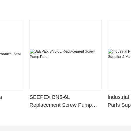
s
SEEPEX BN5-6L
Industria
Replacement Screw Pump
Parts Sup
Parts