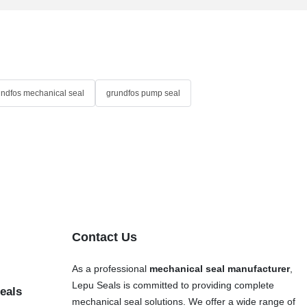
undfos mechanical seal
grundfos pump seal
Contact Us
As a professional
mechanical seal manufacturer
,
Lepu Seals is committed to providing complete
eals
mechanical seal solutions. We offer a wide range of