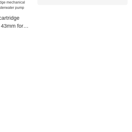
cartridge
 43mm for
ter pump