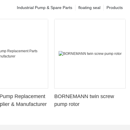
Industrial Pump & Spare Parts
floating seal
Products
l Pump Replacement
BORNEMANN twin screw
plier & Manufacturer
pump rotor