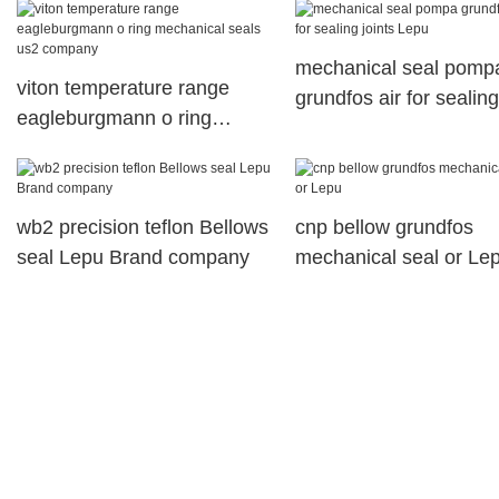
mechanical seal pomp
viton temperature range
grundfos air for sealing
eagleburgmann o ring
joints Lepu
mechanical seals us2
company
wb2 precision teflon Bellows
cnp bellow grundfos
seal Lepu Brand company
mechanical seal or Le