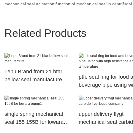
mechanical seal animation,function of mechanical seal in centrifuga
Related Products
Lepu Brand from 21 btar
ptfe seal ring for food 
bellow seal manufacture
beverage pipe using wi
high resistance and
temperature
single spring mechanical
upper delivery flygt
seal 155 155B for lowara
mechanical seal carbi
pump1
flygt Lepu company