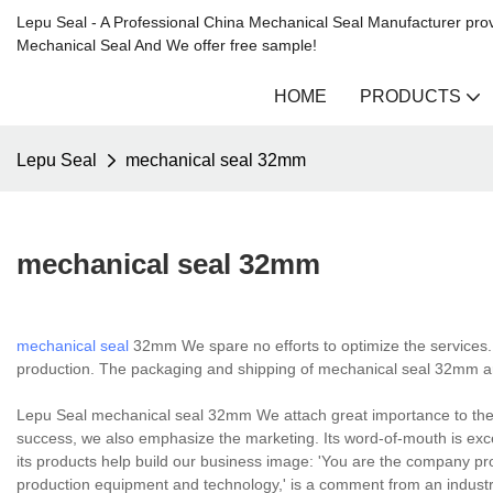
Lepu Seal - A Professional China Mechanical Seal Manufacturer prov
Mechanical Seal And We offer free sample!
HOME
PRODUCTS
Lepu Seal
mechanical seal 32mm
mechanical seal 32mm
mechanical seal
32mm We spare no efforts to optimize the services. 
production. The packaging and shipping of mechanical seal 32mm ar
Lepu Seal mechanical seal 32mm We attach great importance to the b
success, we also emphasize the marketing. Its word-of-mouth is excel
its products help build our business image: 'You are the company 
production equipment and technology,' is a comment from an industr