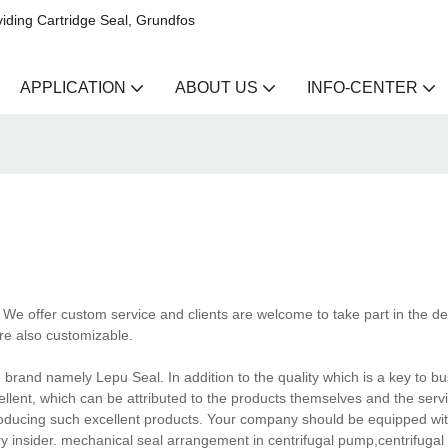
iding Cartridge Seal, Grundfos
APPLICATION
ABOUT US
INFO-CENTER
We offer custom service and clients are welcome to take part in the des
e also customizable.
rand namely Lepu Seal. In addition to the quality which is a key to b
lent, which can be attributed to the products themselves and the servi
producing such excellent products. Your company should be equipped w
y insider. mechanical seal arrangement in centrifugal pump,centrifuga