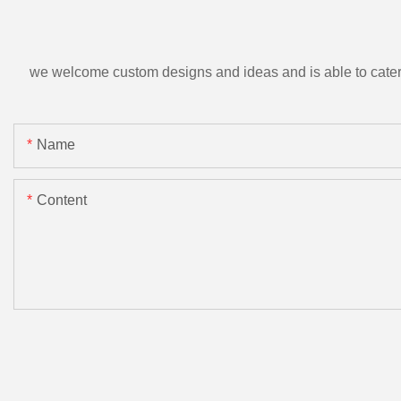
we welcome custom designs and ideas and is able to cater to 
Name
Content