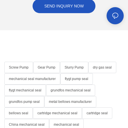
SEND INQUIRY NOW
Screw Pump
Gear Pump
Slurry Pump
dry gas seal
mechanical seal manufacturer
flygt pump seal
flygt mechanical seal
grundfos mechanical seal
grundfos pump seal
metal bellows manufacturer
bellows seal
cartridge mechanical seal
cartridge seal
China mechanical seal
mechanical seal