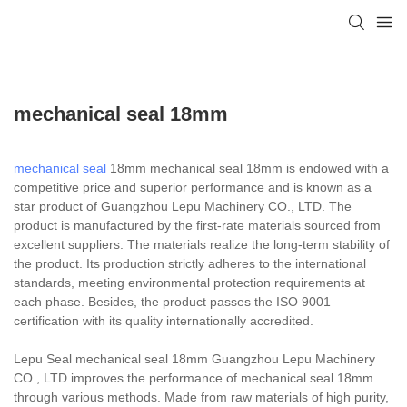
mechanical seal 18mm
mechanical seal
18mm mechanical seal 18mm is endowed with a
competitive price and superior performance and is known as a
star product of Guangzhou Lepu Machinery CO., LTD. The
product is manufactured by the first-rate materials sourced from
excellent suppliers. The materials realize the long-term stability of
the product. Its production strictly adheres to the international
standards, meeting environmental protection requirements at
each phase. Besides, the product passes the ISO 9001
certification with its quality internationally accredited.
Lepu Seal mechanical seal 18mm Guangzhou Lepu Machinery
CO., LTD improves the performance of mechanical seal 18mm
through various methods. Made from raw materials of high purity,