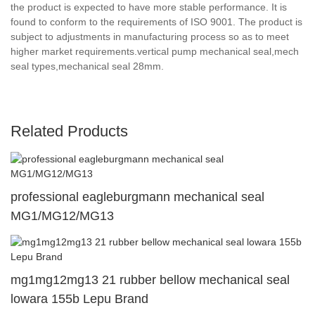
the product is expected to have more stable performance. It is
found to conform to the requirements of ISO 9001. The product is
subject to adjustments in manufacturing process so as to meet
higher market requirements.vertical pump mechanical seal,mech
seal types,mechanical seal 28mm.
Related Products
professional eagleburgmann mechanical seal
MG1/MG12/MG13
mg1mg12mg13 21 rubber bellow mechanical seal
lowara 155b Lepu Brand