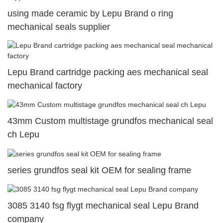
using made ceramic by Lepu Brand o ring
mechanical seals supplier
Lepu Brand cartridge packing aes mechanical seal
mechanical factory
43mm Custom multistage grundfos mechanical seal
ch Lepu
series grundfos seal kit OEM for sealing frame
3085 3140 fsg flygt mechanical seal Lepu Brand
company