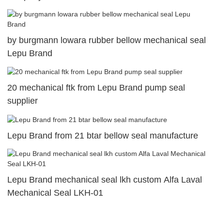
by burgmann lowara rubber bellow mechanical seal
Lepu Brand
20 mechanical ftk from Lepu Brand pump seal
supplier
Lepu Brand from 21 btar bellow seal manufacture
Lepu Brand mechanical seal lkh custom Alfa Laval
Mechanical Seal LKH-01