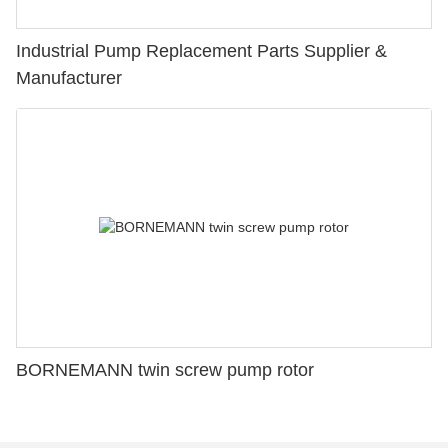
Industrial Pump Replacement Parts Supplier &
Manufacturer
BORNEMANN twin screw pump rotor