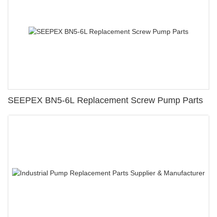
SEEPEX BN5-6L Replacement Screw Pump Parts