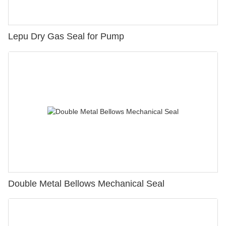
Lepu Dry Gas Seal for Pump
Double Metal Bellows Mechanical Seal