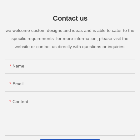
Contact us
we welcome custom designs and ideas and is able to cater to the
specific requirements. for more information, please visit the
website or contact us directly with questions or inquiries.
Name
Email
Content