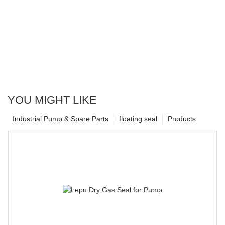
YOU MIGHT LIKE
Industrial Pump & Spare Parts
floating seal
Products