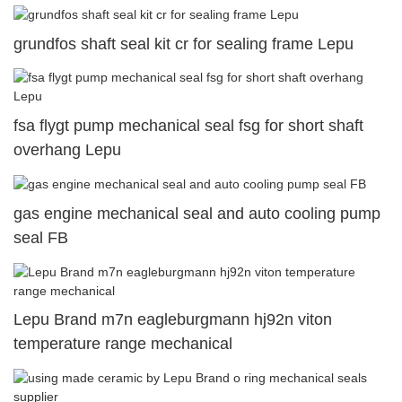
grundfos shaft seal kit cr for sealing frame Lepu
fsa flygt pump mechanical seal fsg for short shaft
overhang Lepu
gas engine mechanical seal and auto cooling pump
seal FB
Lepu Brand m7n eagleburgmann hj92n viton
temperature range mechanical