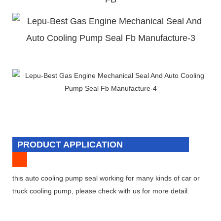
PRODUCT APPLICATION
this auto cooling pump seal working for many kinds of car or
truck cooling pump, please check with us for more detail.
.