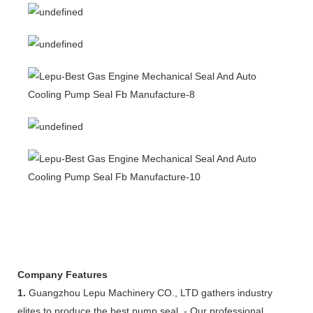
Company Features
1.
Guangzhou Lepu Machinery CO., LTD gathers industry
elites to produce the best pump seal. - Our professional