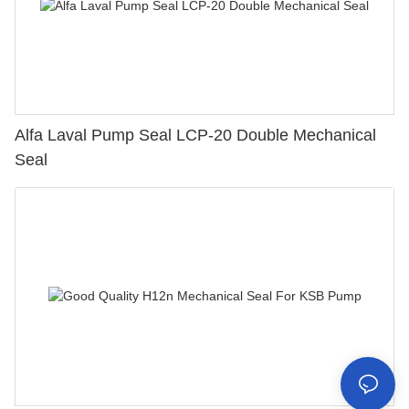
Alfa Laval Pump Seal LCP-20 Double Mechanical
Seal