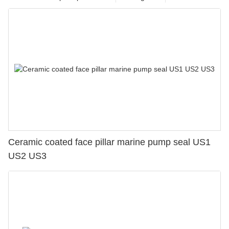
Ceramic coated face pillar marine pump seal US1
US2 US3