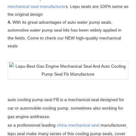
mechanical seal manufacturer
s. Lepu seals are 100% same as
the original design
4.
With its great advantages of auto water pump seals,
automotive water pump seal kits has been widely applied in
the fields. Come to check our NEW high-quality mechanical
seals
auto cooling pump seal FB is a mechanical seal designed for
car or automobile cooling pump, sometimes also working for
gas engine antifreeze.
as a professional leading
china mechanical seal
manufacturer,
lepu seal make many series of this cooling pump seals, cover