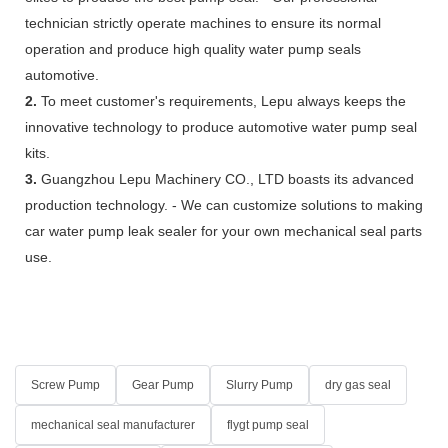
technician strictly operate machines to ensure its normal
operation and produce high quality water pump seals
automotive.
2.
To meet customer's requirements, Lepu always keeps the
innovative technology to produce automotive water pump seal
kits.
3.
Guangzhou Lepu Machinery CO., LTD boasts its advanced
production technology. - We can customize solutions to making
car water pump leak sealer for your own mechanical seal parts
use.
Screw Pump
Gear Pump
Slurry Pump
dry gas seal
mechanical seal manufacturer
flygt pump seal