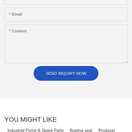
Email
Content
SEND INQUIRY NOW
YOU MIGHT LIKE
Industrial Pump & Spare Parts
floating seal
Products