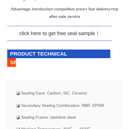
Advantage introduction:competitive price+ fast delivery+top
after-sale service
click here to get free seal sample！
PRODUCT TECHNICAL
SPECIFICATION
◪
Sealing Face: Carbon, SIC, Ceramic
◪ Secondary Sealing Combination: NBR, EPDM
◪ Sealing Frame: stainless steel
◪ Working Temperature:-30℃ --- 150℃