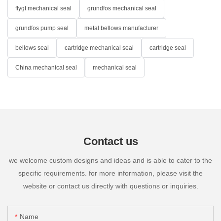
flygt mechanical seal
grundfos mechanical seal
grundfos pump seal
metal bellows manufacturer
bellows seal
cartridge mechanical seal
cartridge seal
China mechanical seal
mechanical seal
Contact us
we welcome custom designs and ideas and is able to cater to the
specific requirements. for more information, please visit the
website or contact us directly with questions or inquiries.
Name