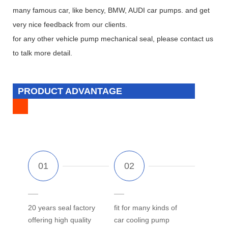
many famous car, like bency, BMW, AUDI car pumps. and get
very nice feedback from our clients.
for any other vehicle pump mechanical seal, please contact us
to talk more detail.
PRODUCT ADVANTAGE
20 years seal factory
fit for many kinds of
offering high quality
car cooling pump