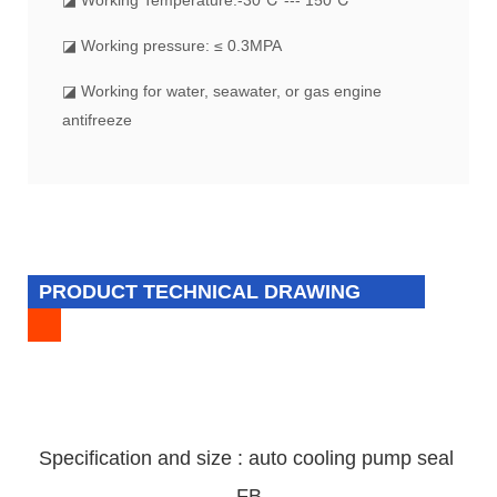
◪ Working pressure: ≤ 0.3MPA
◪ Working for water, seawater, or gas engine
antifreeze
PRODUCT TECHNICAL DRAWING
Specification and size : auto cooling pump
seal
FB