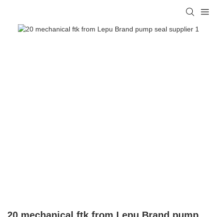
20 mechanical ftk from Lepu Brand pump