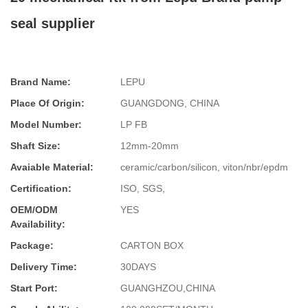
seal supplier
Brand Name:
LEPU
Place Of Origin:
GUANGDONG, CHINA
Model Number:
LP FB
Shaft Size:
12mm-20mm
Avaiable Material:
ceramic/carbon/silicon, viton/nbr/epdm
Certification:
ISO, SGS,
OEM/ODM
YES
Availability:
Package:
CARTON BOX
Delivery Time:
30DAYS
Start Port:
GUANGHZOU,CHINA