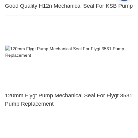
Good Quality H12n Mechanical Seal For KSB Pump
120mm Flygt Pump Mechanical Seal For Flygt 3531
Pump Replacement