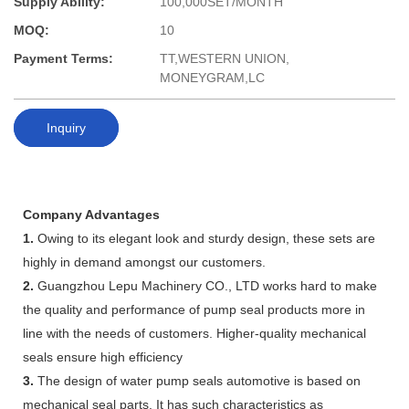
Supply Ability:
100,000SET/MONTH
MOQ:
10
Payment Terms:
TT,WESTERN UNION,
MONEYGRAM,LC
Inquiry
Company Advantages
1.
Owing to its elegant look and sturdy design, these sets are
highly in demand amongst our customers.
2.
Guangzhou Lepu Machinery CO., LTD works hard to make
the quality and performance of pump seal products more in
line with the needs of customers. Higher-quality mechanical
seals ensure high efficiency
3.
The design of water pump seals automotive is based on
mechanical seal parts. It has such characteristics as