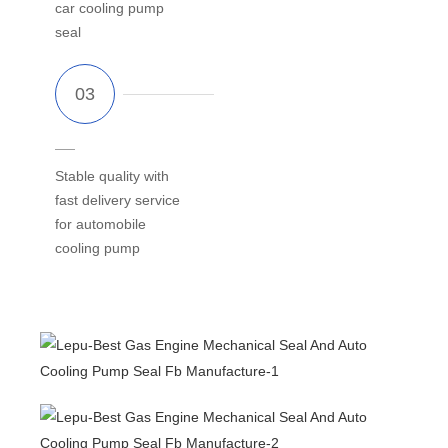
car cooling pump
seal
Stable quality with
fast delivery service
for automobile
cooling pump