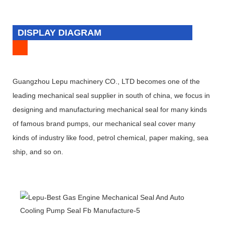
DISPLAY DIAGRAM
Guangzhou Lepu machinery CO., LTD becomes one of the
leading mechanical seal supplier in south of china, we focus in
designing and manufacturing mechanical seal for many kinds
of famous brand pumps, our mechanical seal cover many
kinds of industry like food, petrol chemical, paper making, sea
ship, and so on.