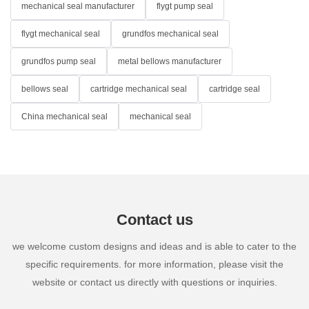
mechanical seal manufacturer
flygt pump seal
flygt mechanical seal
grundfos mechanical seal
grundfos pump seal
metal bellows manufacturer
bellows seal
cartridge mechanical seal
cartridge seal
China mechanical seal
mechanical seal
Contact us
we welcome custom designs and ideas and is able to cater to the
specific requirements. for more information, please visit the
website or contact us directly with questions or inquiries.