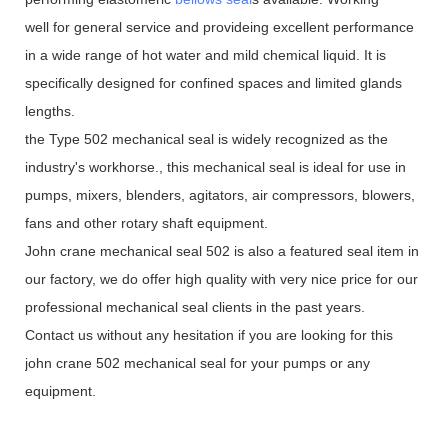
well for general service and provideing excellent performance
in a wide range of hot water and mild chemical liquid. It is
specifically designed for confined spaces and limited glands
lengths.
the Type 502 mechanical seal is widely recognized as the
industry's workhorse., this mechanical seal is ideal for use in
pumps, mixers, blenders, agitators, air compressors, blowers,
fans and other rotary shaft equipment.
John crane mechanical seal 502 is also a featured seal item in
our factory, we do offer high quality with very nice price for our
professional mechanical seal clients in the past years.
Contact us without any hesitation if you are looking for this
john crane 502 mechanical seal for your pumps or any
equipment.