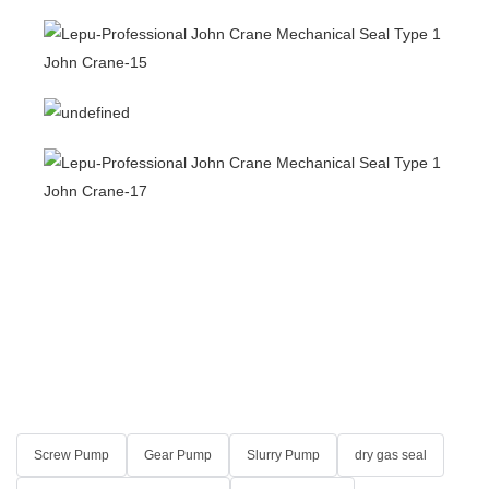
Screw Pump
Gear Pump
Slurry Pump
dry gas seal