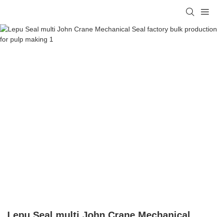
Lepu Seal multi John Crane Mechanical