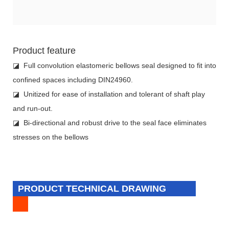
Product feature
◪ Full convolution elastomeric bellows seal designed to fit into
confined spaces including DIN24960.
◪ Unitized for ease of installation and tolerant of shaft play
and run-out.
◪ Bi-directional and robust drive to the seal face eliminates
stresses on the bellows
PRODUCT TECHNICAL DRAWING