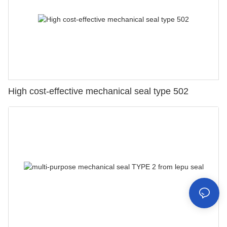
High cost-effective mechanical seal type 502