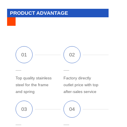
PRODUCT ADVANTAGE
Top quality stainless
Factory directly
steel for the frame
outlet price with top
and spring
after-sales service