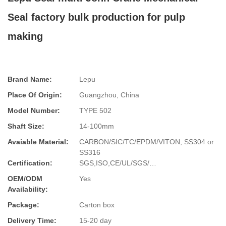
Seal factory bulk production for pulp
making
Brand Name:
Lepu
Place Of Origin:
Guangzhou, China
Model Number:
TYPE 502
Shaft Size:
14-100mm
Avaiable Material:
CARBON/SIC/TC/EPDM/VITON, SS304 or
SS316
Certification:
SGS,ISO,CE/UL/SGS/…
OEM/ODM
Yes
Availability:
Package:
Carton box
Delivery Time:
15-20 day