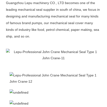
Guangzhou Lepu machinery CO., LTD becomes one of the
leading mechanical seal supplier in south of china, we focus in
designing and manufacturing mechanical seal for many kinds
of famous brand pumps, our mechanical seal cover many
kinds of industry like food, petrol chemical, paper making, sea
ship, and so on.