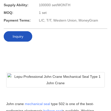
Supply Ability:
100000 set/MONTH
MOQ:
1 set
Payment Terms:
L/C, T/T, Western Union, MoneyGram
Inquiry
John crane
mechanical seal
type 502 is one of the best-
performing elastomeric
bellows seal
s available. Working