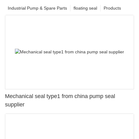
Industrial Pump & Spare Parts
floating seal
Products
Mechanical seal type1 from china pump seal
supplier