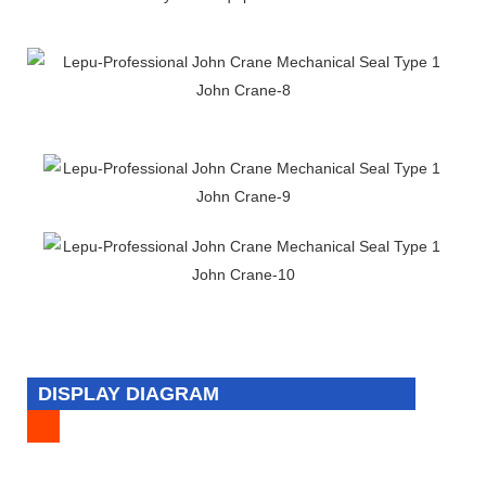
DISPLAY DIAGRAM