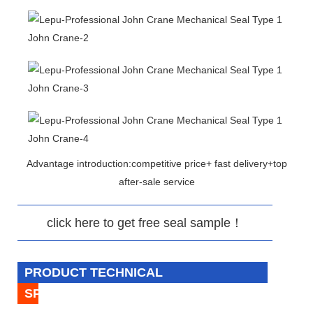
Advantage introduction:competitive price+ fast delivery+top
after-sale service
click here to get free seal sample！
PRODUCT TECHNICAL
SPECIFICATION