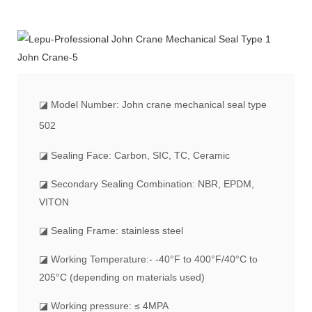
◪
Model Number: John crane mechanical seal type
502
◪ Sealing Face: Carbon, SIC, TC, Ceramic
◪ Secondary Sealing Combination: NBR, EPDM,
VITON
◪ Sealing Frame: stainless steel
◪ Working Temperature:- -40°F to 400°F/40°C to
205°C (depending on materials used)
◪ Working pressure: ≤ 4MPA