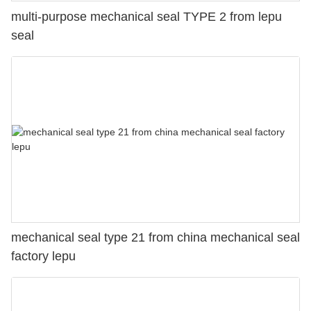
multi-purpose mechanical seal TYPE 2 from lepu
seal
mechanical seal type 21 from china mechanical seal
factory lepu