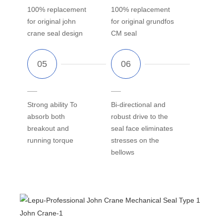
100% replacement
100% replacement
for original john
for original grundfos
crane seal design
CM seal
Strong ability To
Bi-directional and
absorb both
robust drive to the
breakout and
seal face eliminates
running torque
stresses on the
bellows