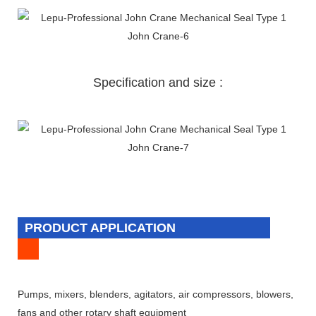
Specification and size :
PRODUCT APPLICATION
Pumps, mixers, blenders, agitators, air compressors, blowers,
fans and other rotary shaft equipment