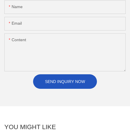
Name
Email
Content
SEND INQUIRY NOW
YOU MIGHT LIKE