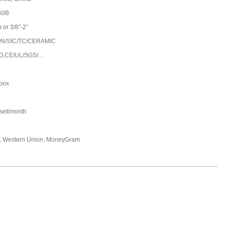
60B
or 3/8”-2”
N/SIC/TC/CERAMIC
O,CE/UL/SGS/…
 box
set/month
T, Western Union, MoneyGram