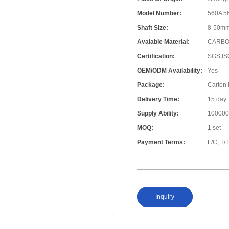
Model Number:
560A 5
Shaft Size:
8-50mm 
Avaiable Material:
CARBO
Certification:
SGS,IS
OEM/ODM Availability:
Yes
Package:
Carton
Delivery Time:
15 day
Supply Ability:
100000
MOQ:
1 set
Payment Terms:
L/C, T/
Inquiry