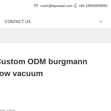
mark@lepuseal.com
+86 18903009893
CONTACT US
 Custom ODM burgmann
now vacuum
hou, China