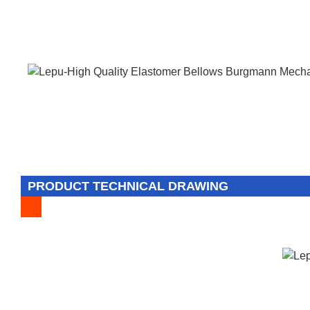
PRODUCT TECHNICAL DRAWING