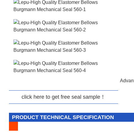
Advant
click here to get free seal sample！
PRODUCT TECHNICAL SPECIFICATION