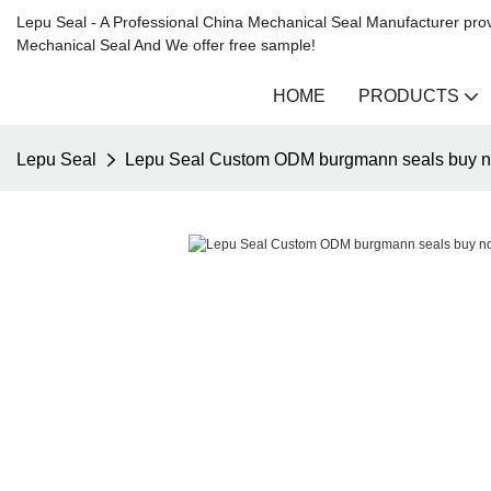
Lepu Seal - A Professional China Mechanical Seal Manufacturer prov
Mechanical Seal And We offer free sample!
HOME
PRODUCTS
Lepu Seal
Lepu Seal Custom ODM burgmann seals buy 