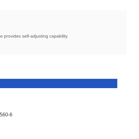
 provides self-adjusting capability