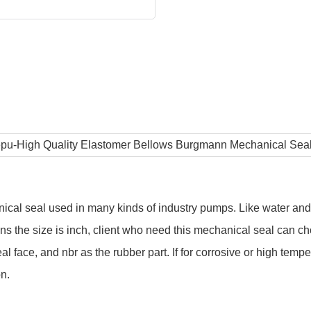
cal seal used in many kinds of industry pumps. Like water and
 the size is inch, client who need this mechanical seal can ch
 face, and nbr as the rubber part. If for corrosive or high tempe
on.