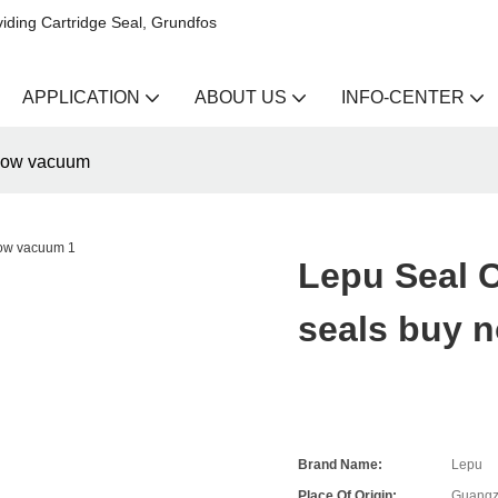
iding Cartridge Seal, Grundfos
APPLICATION
ABOUT US
INFO-CENTER
now vacuum
Lepu Seal
seals buy 
Brand Name:
Lepu
Place Of Origin:
Guangz