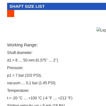
SHAFT SIZE LIST
Working Range:
Shaft diameter:
d1 = 8 … 50 mm (0.375" … 2")
Pressure:
p1 = 7 bar (102 PSI),
vacuum … 0.1 bar (1.45 PSI)
Temperature:
t = -20 °C … +100 °C (-4 °F … +212 °F)
Sliding velocity: vg = 5 m/s (16 ft/s)