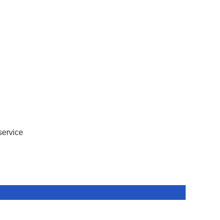
service