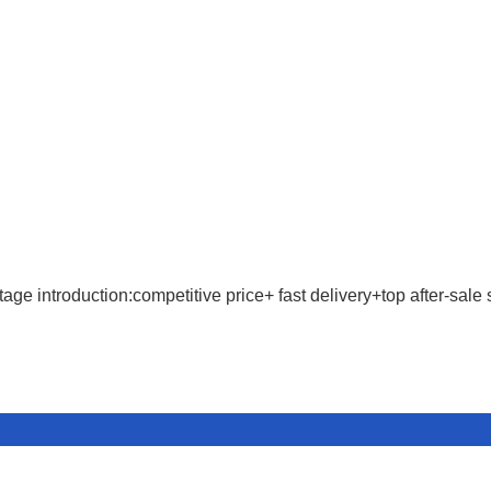
age introduction:competitive price+ fast delivery+top after-sale 