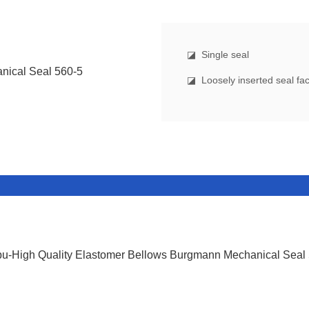
◪
Single seal
◪ Loosely inserted seal face