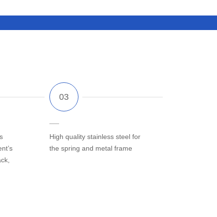
s
High quality stainless steel for
ent’s
the spring and metal frame
ack,