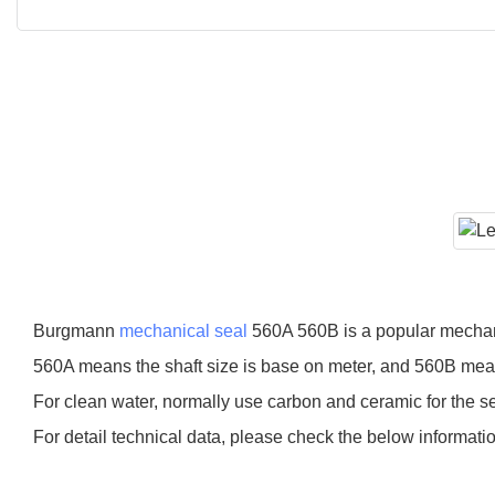
Burgmann
mechanical seal
560A 560B is a popular mechani
560A means the shaft size is base on meter, and 560B means
For clean water, normally use carbon and ceramic for the seal
For detail technical data, please check the below informati