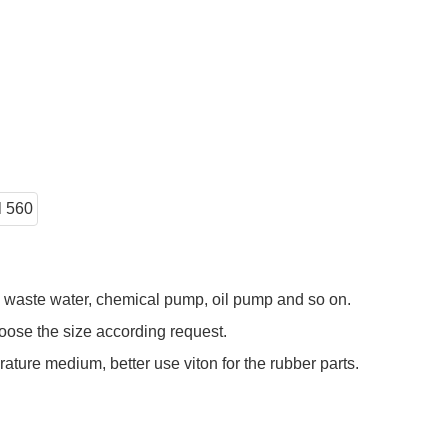
 waste water, chemical pump, oil pump and so on.
oose the size according request.
rature medium, better use viton for the rubber parts.