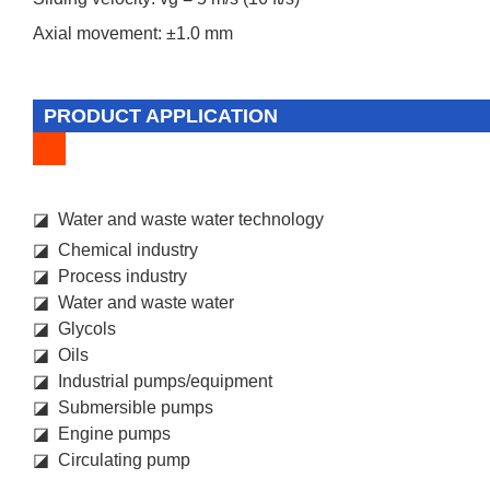
Axial movement: ±1.0 mm
PRODUCT APPLICATION
◪ Water and waste water technology
◪ Chemical industry
◪ Process industry
◪ Water and waste water
◪ Glycols
◪ Oils
◪ Industrial pumps/equipment
◪ Submersible pumps
◪ Engine pumps
◪ Circulating pump