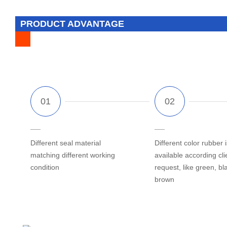
PRODUCT ADVANTAGE
Different seal material
Different color rubber i
matching different working
available according cli
condition
request, like green, bl
brown