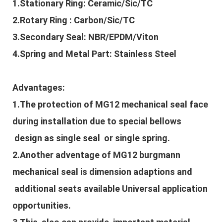
1.Stationary Ring: Ceramic/Sic/TC
2.Rotary Ring : Carbon/Sic/TC
3.Secondary Seal: NBR/EPDM/Viton
4.Spring and Metal Part: Stainless Steel
Advantages:
1.The protection of
MG12 mechanical sea
l
face
during installation due to special bellows
design as single seal or single spring.
2.Another adventage of
MG12 burgmann
mechanical seal is dimension adaptions and
additional seats available Universal application
opportunities.