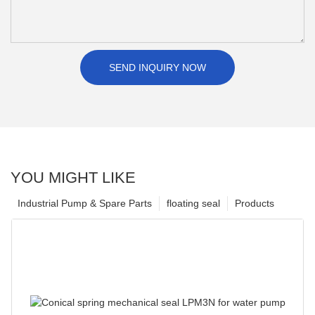
SEND INQUIRY NOW
YOU MIGHT LIKE
Industrial Pump & Spare Parts
floating seal
Products