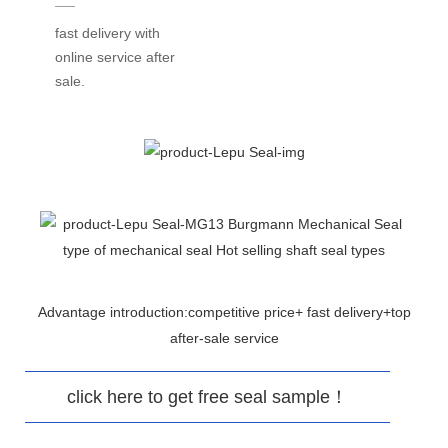
fast delivery with
online service after
sale.
Advantage introduction:competitive price+ fast delivery+top
after-sale service
click here to get free seal sample！