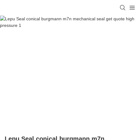
Lepu Seal conical burgmann m7n