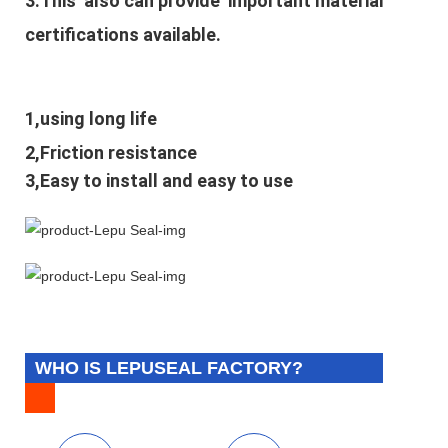
3.This also can provide important material
certifications available.
1,using long life
2,Friction resistance
3,Easy to install and easy to use
WHO IS LEPUSEAL FACTORY?