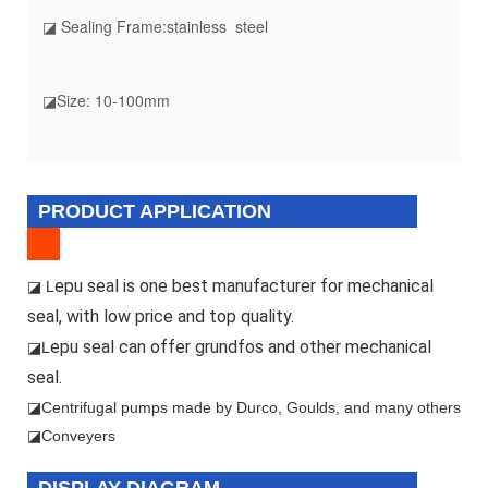
◪ Sealing Frame:stainless steel
◪Size: 10-100mm
PRODUCT APPLICATION
epu seal is one best manufacturer for mechanical
◪ L
seal, with low price and top quality.
epu seal can offer grundfos and other mechanical
◪L
seal.
◪
Centrifugal pumps made by Durco, Goulds, and many others
◪Conveyers
DISPLAY DIAGRAM