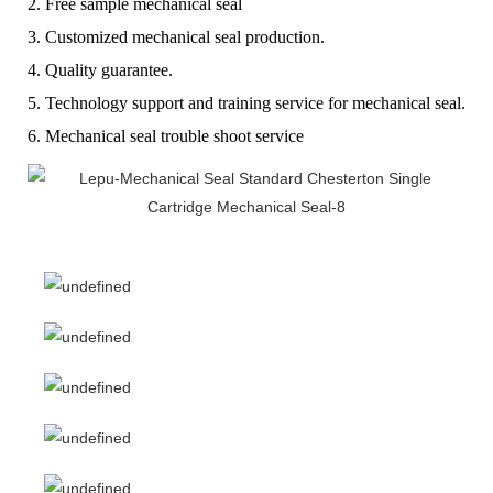
2. Free sample mechanical seal
3. Customized mechanical seal production.
4. Quality guarantee.
5. Technology support and training service for mechanical seal.
6. Mechanical seal trouble shoot service