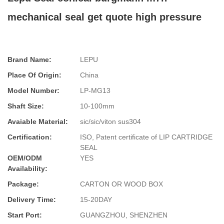
mechanical seal get quote high pressure
Brand Name:
LEPU
Place Of Origin:
China
Model Number:
LP-MG13
Shaft Size:
10-100mm
Avaiable Material:
sic/sic/viton sus304
Certification:
ISO, Patent certificate of LIP CARTRIDGE
SEAL
OEM/ODM
YES
Availability:
Package:
CARTON OR WOOD BOX
Delivery Time:
15-20DAY
Start Port:
GUANGZHOU, SHENZHEN