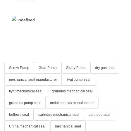
Screw Pump
Gear Pump
Slurry Pump
dry gas seal
mechanical seal manufacturer
flygt pump seal
flygt mechanical seal
grundfos mechanical seal
grundfos pump seal
metal bellows manufacturer
bellows seal
cartridge mechanical seal
cartridge seal
China mechanical seal
mechanical seal