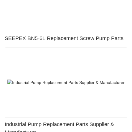
SEEPEX BN5-6L Replacement Screw Pump Parts
Industrial Pump Replacement Parts Supplier &