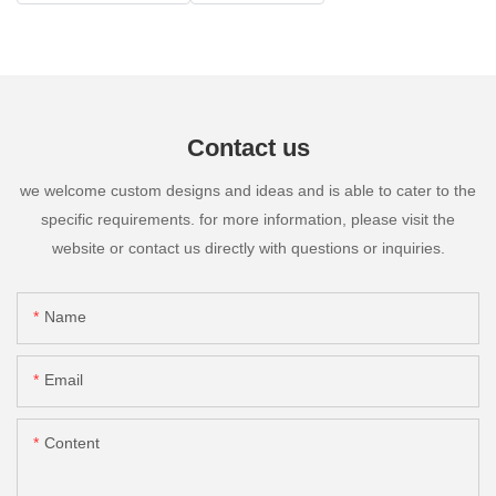
Contact us
we welcome custom designs and ideas and is able to cater to the
specific requirements. for more information, please visit the
website or contact us directly with questions or inquiries.
Name
Email
Content