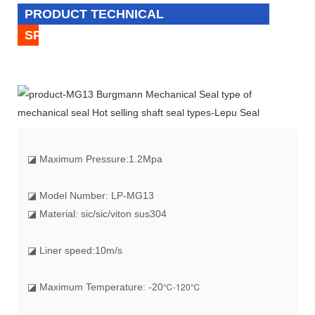
PRODUCT TECHNICAL
SPECIFICATION
◪
Maximum Pressure:1.2Mpa
◪ Model Number: LP-MG13
◪ Material: sic/sic/viton sus304
◪ Liner speed:10m/s
℃-120℃
◪ Maximum Temperature: -20