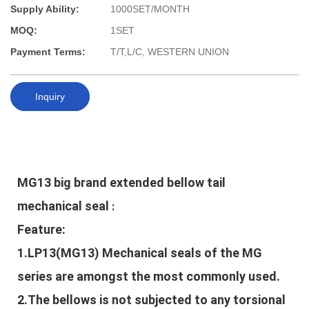
Supply Ability:
1000SET/MONTH
MOQ:
1SET
Payment Terms:
T/T,L/C, WESTERN UNION
Inquiry
MG13 big brand extended bellow tail 
mechanical seal
:
Feature:
1.LP13(MG13) Mechanical seals of the MG
series are amongst the most commonly used.
2.The bellows is not subjected to any torsional