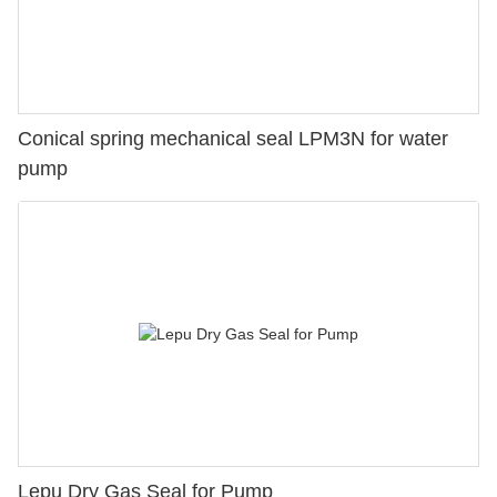
Conical spring mechanical seal LPM3N for water
pump
Lepu Dry Gas Seal for Pump