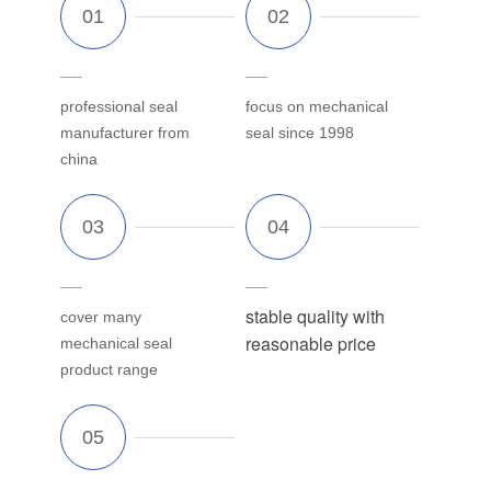
professional seal
focus on mechanical
manufacturer from
seal since 1998
china
stable quality with
cover many
reasonable price
mechanical seal
product range