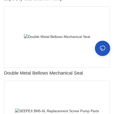
Double Metal Bellows Mechanical Seal