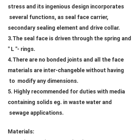
stress and its ingenious design incorporates
several functions, as seal face carrier,
secondary sealing element and drive collar.
3.The seal face is driven through the spring and
" L "- rings.
4.There are no bonded joints and all the face
materials are inter-changeble without having
to modify any dimensions.
5. Highly recommended for duties with media
containing solids eg. in waste water and
sewage applications.
Materials: