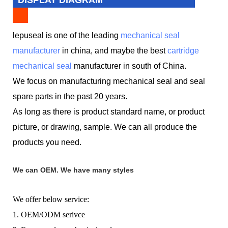
lepuseal is one of the leading
mechanical seal
manufacturer
in china, and maybe the best
cartridge
mechanical seal
manufacturer in south of China.
We focus on manufacturing mechanical seal and seal
spare parts in the past 20 years.
As long as there is product standard name, or product
picture, or drawing, sample. We can all produce the
products you need.
We can OEM. We have many styles
We offer below service:
1. OEM/ODM serivce