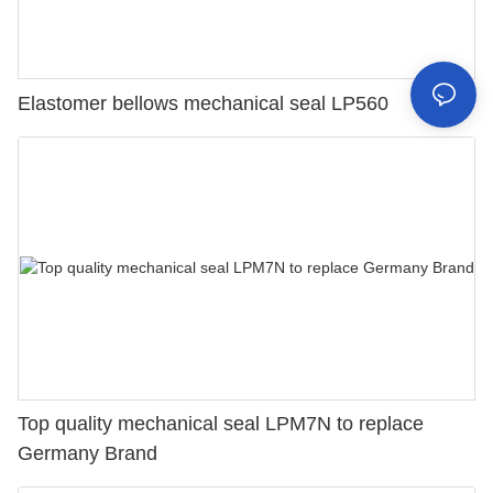
Elastomer bellows mechanical seal LP560
Top quality mechanical seal LPM7N to replace
Germany Brand