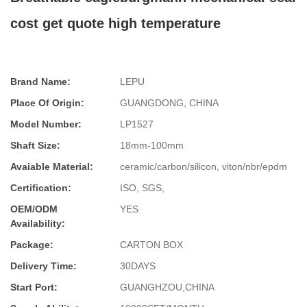
cost get quote high temperature
Brand Name:
LEPU
Place Of Origin:
GUANGDONG, CHINA
Model Number:
LP1527
Shaft Size:
18mm-100mm
Avaiable Material:
ceramic/carbon/silicon, viton/nbr/epdm
Certification:
ISO, SGS,
OEM/ODM
YES
Availability:
Package:
CARTON BOX
Delivery Time:
30DAYS
Start Port:
GUANGHZOU,CHINA