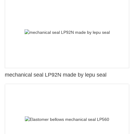
mechanical seal LP92N made by lepu seal