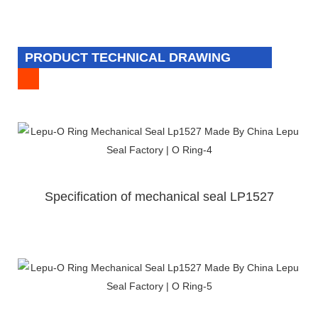
PRODUCT TECHNICAL DRAWING
Specification of mechanical seal LP1527