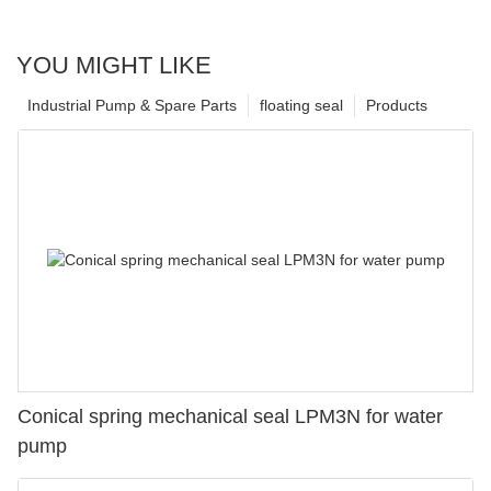
YOU MIGHT LIKE
Industrial Pump & Spare Parts
floating seal
Products
Conical spring mechanical seal LPM3N for water
pump