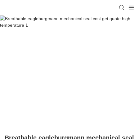
Breathable eagleburgmann mechanical seal