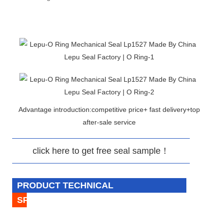
Advantage introduction:competitive price+ fast delivery+top
after-sale service
click here to get free seal sample！
PRODUCT TECHNICAL
SPECIFICATION