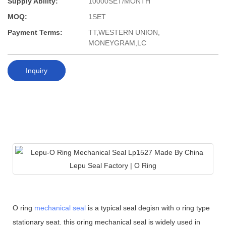
Supply Ability:
10000SET/MONTH
MOQ:
1SET
Payment Terms:
TT,WESTERN UNION,
MONEYGRAM,LC
Inquiry
O ring
mechanical seal
is a typical seal degisn with o ring type
stationary seat. this oring mechanical seal is widely used in