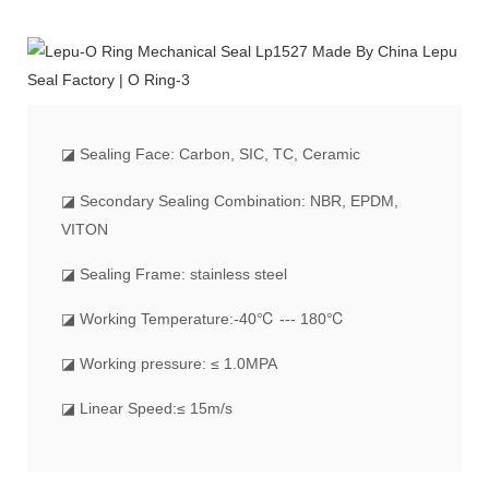
◪
Sealing Face: Carbon, SIC, TC, Ceramic
◪ Secondary Sealing Combination: NBR, EPDM,
VITON
◪ Sealing Frame: stainless steel
◪ Working Temperature:-40℃ --- 180℃
◪ Working pressure: ≤ 1.0MPA
◪ Linear Speed:≤ 15m/s