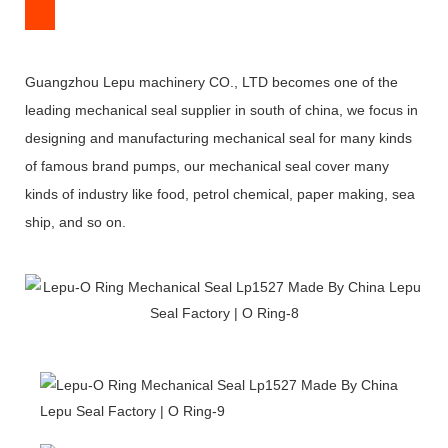
Guangzhou Lepu machinery CO., LTD becomes one of the
leading mechanical seal supplier in south of china, we focus in
designing and manufacturing mechanical seal for many kinds
of famous brand pumps, our mechanical seal cover many
kinds of industry like food, petrol chemical, paper making, sea
ship, and so on.