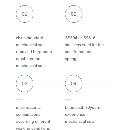
china standard
SS304 or SS316
mechanical seal
stainless steel for the
repalced burgmann
seal frame and
or john crane
spring
mechanical seal
multi material
Lepu seal: 20years
combinations
experience in
according different
mechanical seal
working conditions