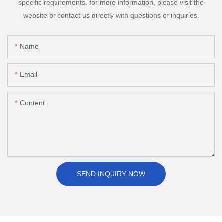
specific requirements. for more information, please visit the
website or contact us directly with questions or inquiries.
Name
Email
Content
SEND INQUIRY NOW