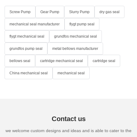
Screw Pump
Gear Pump
Slurry Pump
dry gas seal
mechanical seal manufacturer
flygt pump seal
flygt mechanical seal
grundfos mechanical seal
grundfos pump seal
metal bellows manufacturer
bellows seal
cartridge mechanical seal
cartridge seal
China mechanical seal
mechanical seal
Contact us
we welcome custom designs and ideas and is able to cater to the