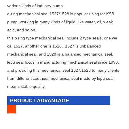
various kinds of industry pump.
o-ring mechanical seal 1527/1528 is popular using for KSB
pump, working in many kinds of liquid, like water, oil, weak
acid, and so on.
this o ring type mechanical seal include 2 type seals, one we
cal 1527, another one is 1528, 1527 is unbalanced
mechanical seal, and 1528 is a balanced mechanical seal,
lepu seal focus in manufacturing mechanical seal since 1998,
and providing this mechanical seal 1527/1528 to many clients
from different coutries. mechanical seal made by lepu seal
means stable quality.
PRODUCT ADVANTAGE