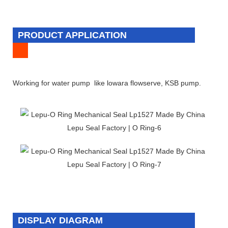
PRODUCT APPLICATION
Working for water pump like lowara flowserve, KSB pump.
DISPLAY DIAGRAM