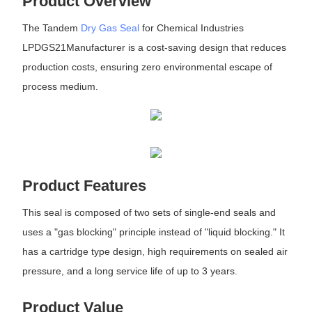
Product Overview
The Tandem
Dry Gas Seal
for Chemical Industries
LPDGS21Manufacturer is a cost-saving design that reduces
production costs, ensuring zero environmental escape of
process medium.
Product Features
This seal is composed of two sets of single-end seals and
uses a "gas blocking" principle instead of "liquid blocking." It
has a cartridge type design, high requirements on sealed air
pressure, and a long service life of up to 3 years.
Product Value