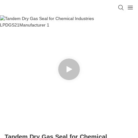
Tandem Dry Gas Seal for Chemical