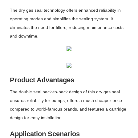
The dry gas seal technology offers enhanced reliability in
operating modes and simplifies the sealing system. It
eliminates the need for filters, reducing maintenance costs
and downtime.
Product Advantages
The double seal back-to-back design of this dry gas seal
ensures reliability for pumps, offers a much cheaper price
compared to world-famous brands, and features a cartridge
design for easy installation.
Application Scenarios