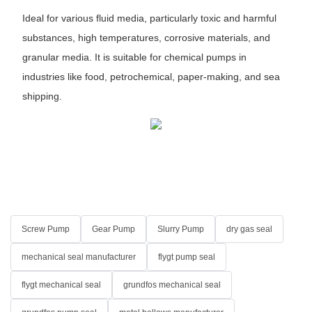
Ideal for various fluid media, particularly toxic and harmful
substances, high temperatures, corrosive materials, and
granular media. It is suitable for chemical pumps in
industries like food, petrochemical, paper-making, and sea
shipping.
Screw Pump
Gear Pump
Slurry Pump
dry gas seal
mechanical seal manufacturer
flygt pump seal
flygt mechanical seal
grundfos mechanical seal