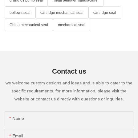
grundfos pump seal
metal bellows manufacturer
bellows seal
cartridge mechanical seal
cartridge seal
China mechanical seal
mechanical seal
Contact us
we welcome custom designs and ideas and is able to cater to the
specific requirements. for more information, please visit the
website or contact us directly with questions or inquiries.
Name
Email