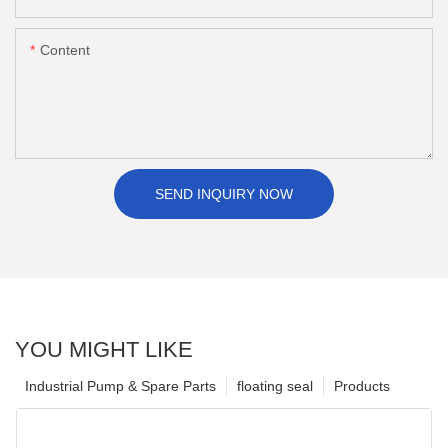
Content
SEND INQUIRY NOW
YOU MIGHT LIKE
Industrial Pump & Spare Parts
floating seal
Products