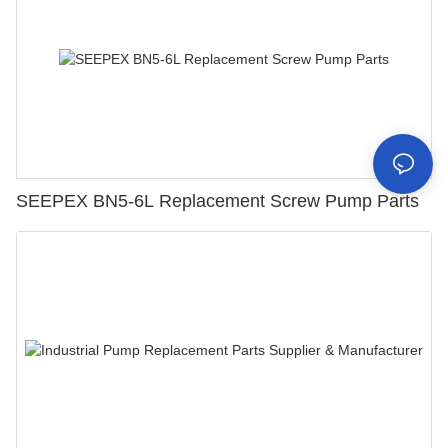
SEEPEX BN5-6L Replacement Screw Pump Parts