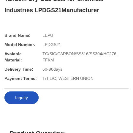
Industries LPDGS21Manufacturer
Brand Name:
LEPU
Model Number:
LPDGS21
Avaiable
TC/SIC/CARBON/SS316/SS304/HC276,
Material:
FFKM
Delivery Time:
60-90days
Payment Terms:
T/T,L/C, WESTERN UNION
Inquiry