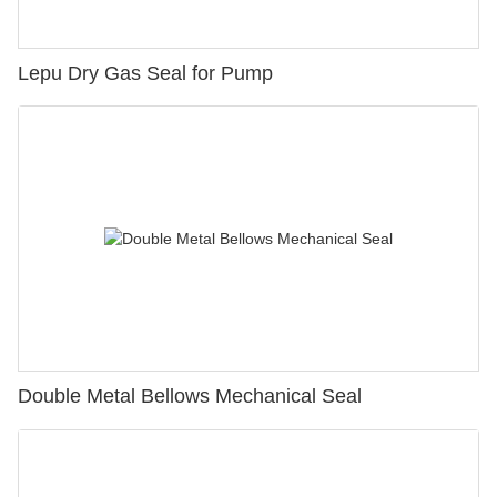
Lepu Dry Gas Seal for Pump
Double Metal Bellows Mechanical Seal