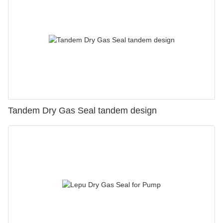
Tandem Dry Gas Seal tandem design