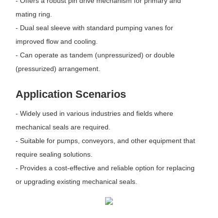
- Offers a robust pin drive mechanism for primary and
mating ring.
- Dual seal sleeve with standard pumping vanes for
improved flow and cooling.
- Can operate as tandem (unpressurized) or double
(pressurized) arrangement.
Application Scenarios
- Widely used in various industries and fields where
mechanical seals are required.
- Suitable for pumps, conveyors, and other equipment that
require sealing solutions.
- Provides a cost-effective and reliable option for replacing
or upgrading existing mechanical seals.