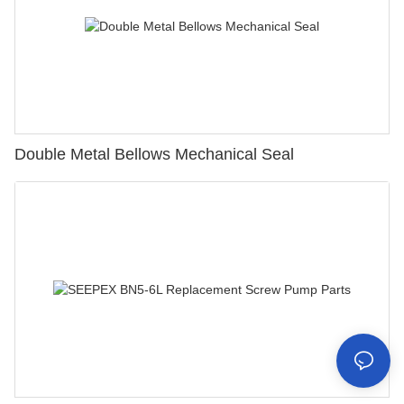
Double Metal Bellows Mechanical Seal