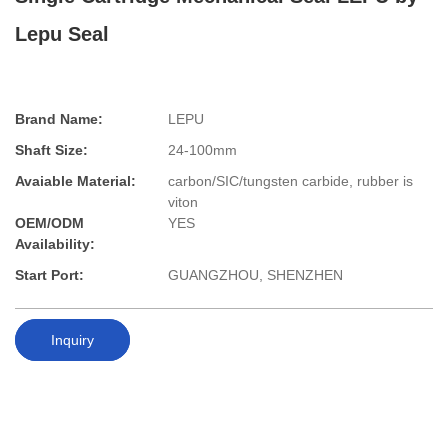
Lepu Seal
Brand Name:
LEPU
Shaft Size:
24-100mm
Avaiable Material:
carbon/SIC/tungsten carbide, rubber is
viton
OEM/ODM
YES
Availability:
Start Port:
GUANGZHOU, SHENZHEN
Inquiry