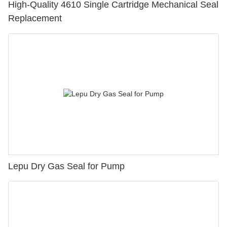
High-Quality 4610 Single Cartridge Mechanical Seal
Replacement
Lepu Dry Gas Seal for Pump