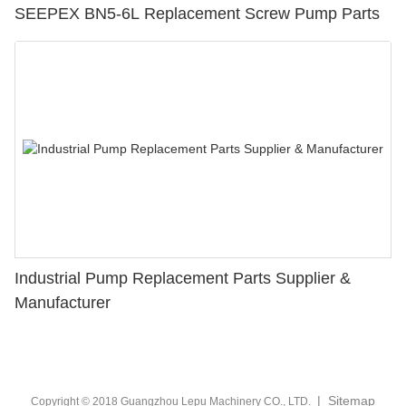
SEEPEX BN5-6L Replacement Screw Pump Parts
Industrial Pump Replacement Parts Supplier &
Manufacturer
|
Sitemap
Copyright © 2018 Guangzhou Lepu Machinery CO., LTD.