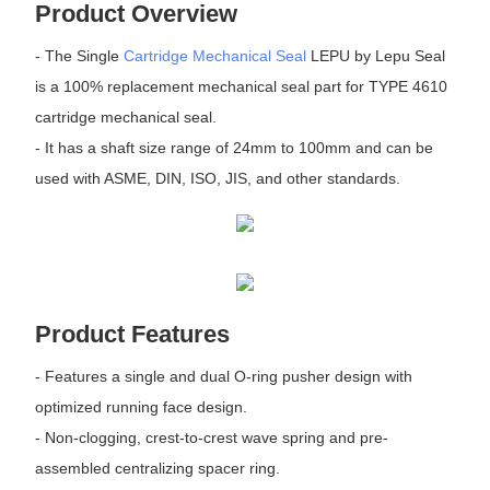
Product Overview
- The Single
Cartridge Mechanical Seal
LEPU by Lepu Seal
is a 100% replacement mechanical seal part for TYPE 4610
cartridge mechanical seal.
- It has a shaft size range of 24mm to 100mm and can be
used with ASME, DIN, ISO, JIS, and other standards.
Product Features
- Features a single and dual O-ring pusher design with
optimized running face design.
- Non-clogging, crest-to-crest wave spring and pre-
assembled centralizing spacer ring.