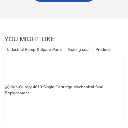
YOU MIGHT LIKE
Industrial Pump & Spare Parts
floating seal
Products