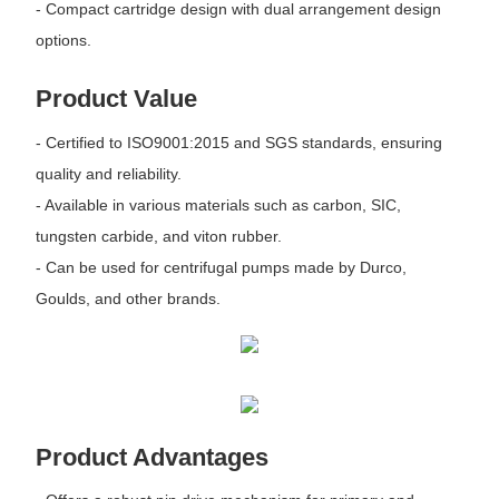
- Compact cartridge design with dual arrangement design
options.
Product Value
- Certified to ISO9001:2015 and SGS standards, ensuring
quality and reliability.
- Available in various materials such as carbon, SIC,
tungsten carbide, and viton rubber.
- Can be used for centrifugal pumps made by Durco,
Goulds, and other brands.
Product Advantages