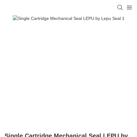
Single Cartridge Mechanical Seal LEPU by