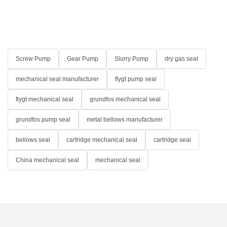
Screw Pump
Gear Pump
Slurry Pump
dry gas seal
mechanical seal manufacturer
flygt pump seal
flygt mechanical seal
grundfos mechanical seal
grundfos pump seal
metal bellows manufacturer
bellows seal
cartridge mechanical seal
cartridge seal
China mechanical seal
mechanical seal