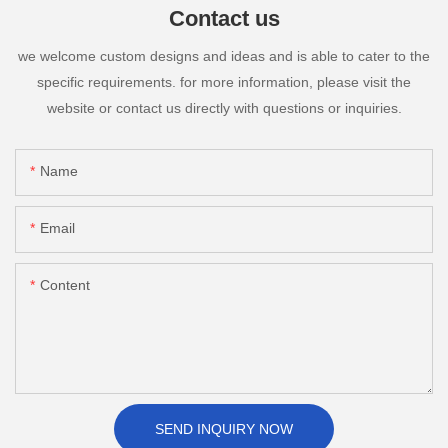
Contact us
we welcome custom designs and ideas and is able to cater to the
specific requirements. for more information, please visit the
website or contact us directly with questions or inquiries.
Name
Email
Content
SEND INQUIRY NOW