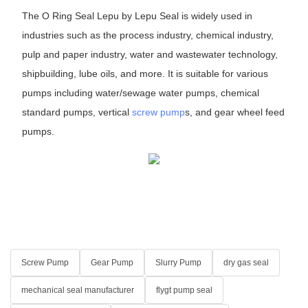
The O Ring Seal Lepu by Lepu Seal is widely used in
industries such as the process industry, chemical industry,
pulp and paper industry, water and wastewater technology,
shipbuilding, lube oils, and more. It is suitable for various
pumps including water/sewage water pumps, chemical
standard pumps, vertical
screw pump
s, and gear wheel feed
pumps.
Screw Pump
Gear Pump
Slurry Pump
dry gas seal
mechanical seal manufacturer
flygt pump seal