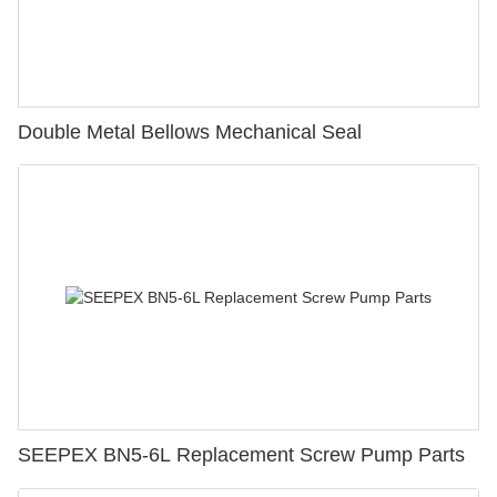
Double Metal Bellows Mechanical Seal
SEEPEX BN5-6L Replacement Screw Pump Parts