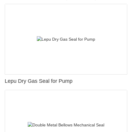
Lepu Dry Gas Seal for Pump