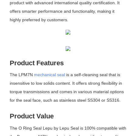
product with advanced international quality certification. It
offers smarter performance and functionality, making it
highly preferred by customers.
Product Features
The LPM7N
mechanical seal
is a self-cleaning seal that is
insensitive to low solids content. It offers strong flexibility in
torque transmissions and comes in various material options
for the seal face, such as stainless steel SS304 or SS316.
Product Value
The O Ring Seal Lepu by Lepu Seal is 100% compatible with