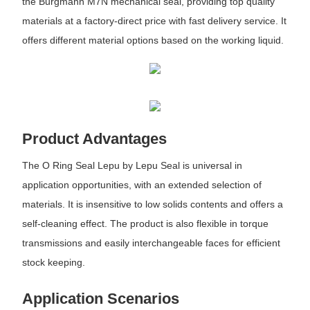
the Burgmann M7N mechanical seal, providing top quality
materials at a factory-direct price with fast delivery service. It
offers different material options based on the working liquid.
Product Advantages
The O Ring Seal Lepu by Lepu Seal is universal in
application opportunities, with an extended selection of
materials. It is insensitive to low solids contents and offers a
self-cleaning effect. The product is also flexible in torque
transmissions and easily interchangeable faces for efficient
stock keeping.
Application Scenarios