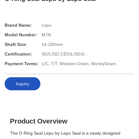
Brand Name:
Lepu
Model Number:
M7N
Shaft Size:
14-200mm
Certification:
SGS,ISO,CE/UL/SGS/…
Payment Terms:
L/C, T/T, Western Union, MoneyGram
Inquiry
Product Overview
The O Ring Seal Lepu by Lepu Seal is a newly designed