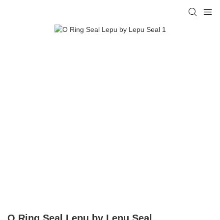
O Ring Seal Lepu by Lepu Seal