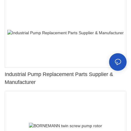
Industrial Pump Replacement Parts Supplier &
Manufacturer