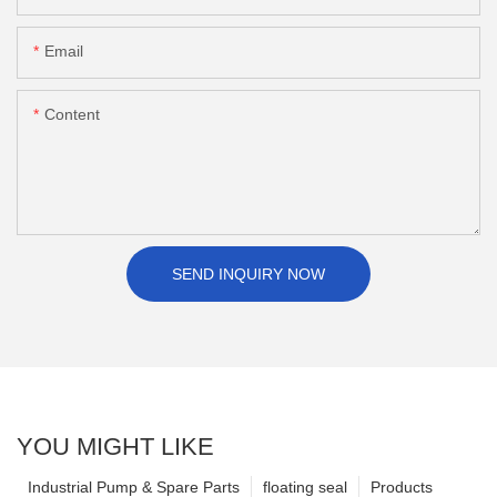
Email
Content
SEND INQUIRY NOW
YOU MIGHT LIKE
Industrial Pump & Spare Parts
floating seal
Products