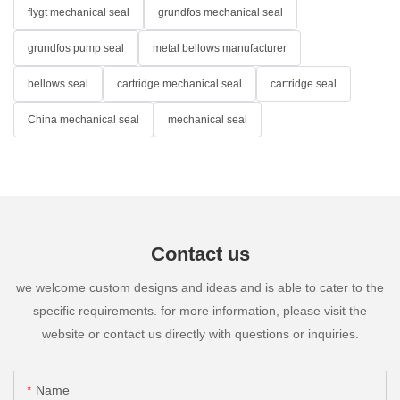
flygt mechanical seal
grundfos mechanical seal
grundfos pump seal
metal bellows manufacturer
bellows seal
cartridge mechanical seal
cartridge seal
China mechanical seal
mechanical seal
Contact us
we welcome custom designs and ideas and is able to cater to the
specific requirements. for more information, please visit the
website or contact us directly with questions or inquiries.
Name