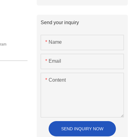
Send your inquiry
Name
Gram
Email
Content
SEND INQUIRY NOW