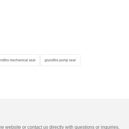
undfos mechanical seal
grundfos pump seal
e website or contact us directly with questions or inquiries.