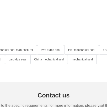
anical seal manufacturer
flygt pump seal
flygt mechanical seal
gr
l
cartridge seal
China mechanical seal
mechanical seal
Contact us
the specific requirements. for more information, please visit th