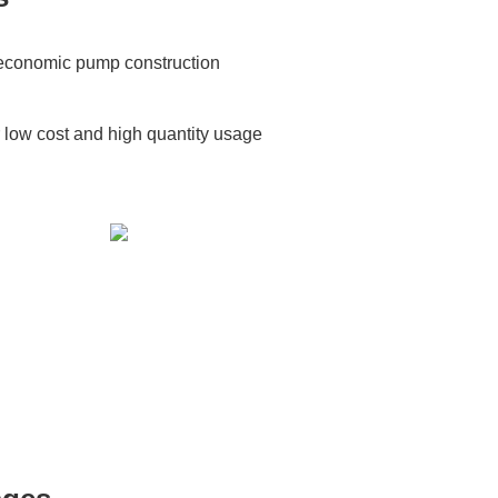
e economic pump construction
r low cost and high quantity usage