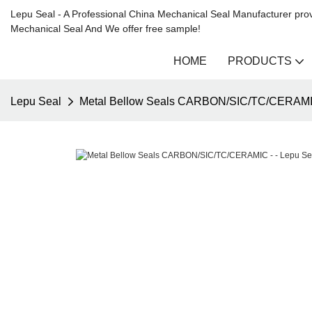
Lepu Seal - A Professional China Mechanical Seal Manufacturer prov
Mechanical Seal And We offer free sample!
HOME
PRODUCTS
Lepu Seal
Metal Bellow Seals CARBON/SIC/TC/CERAMIC