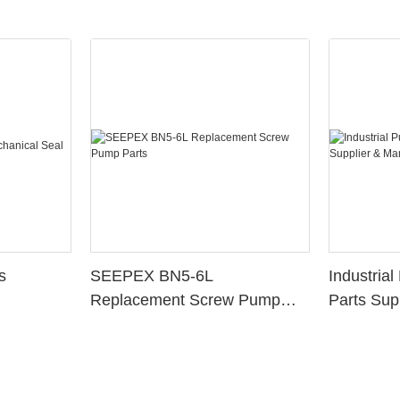
s
SEEPEX BN5-6L
Industria
Replacement Screw Pump
Parts Sup
Parts