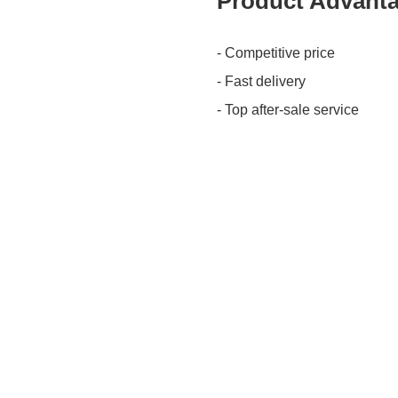
Product Advant
- Competitive price
- Fast delivery
- Top after-sale service