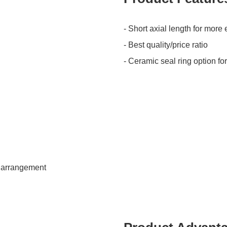
- Short axial length for mor
- Best quality/price ratio
- Ceramic seal ring option fo
k arrangement