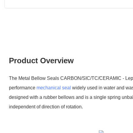
Product Overview
The Metal Bellow Seals CARBON/SIC/TC/CERAMIC - Lepu 
performance
mechanical seal
widely used in water and wast
designed with a rubber bellows and is a single spring unb
independent of direction of rotation.