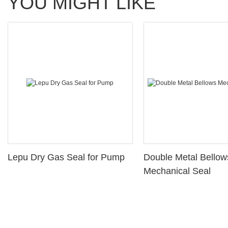
YOU MIGHT LIKE
Lepu Dry Gas Seal for Pump
Double Metal Bellow
Mechanical Seal