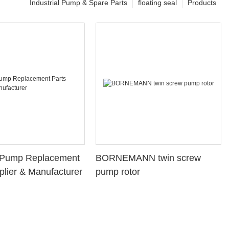
Industrial Pump & Spare Parts
floating seal
Products
l Pump Replacement
BORNEMANN twin screw
plier & Manufacturer
pump rotor