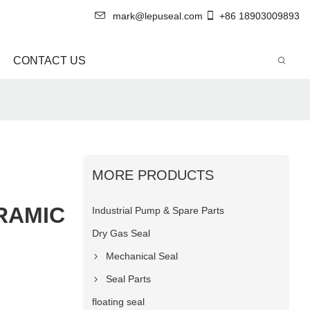
mark@lepuseal.com
+86 18903009893
CONTACT US
MORE PRODUCTS
RAMIC
Industrial Pump & Spare Parts
Dry Gas Seal
Mechanical Seal
Seal Parts
floating seal