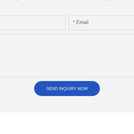
Email
SEND INQUIRY NOW