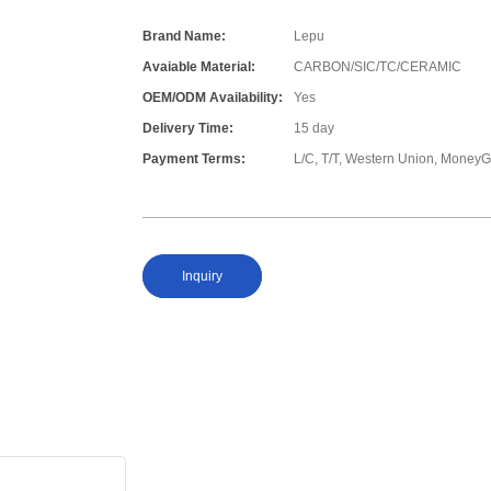
Brand Name:
Lepu
Avaiable Material:
CARBON/SIC/TC/CERAMIC
OEM/ODM Availability:
Yes
Delivery Time:
15 day
Payment Terms:
L/C, T/T, Western Union, Money
Inquiry