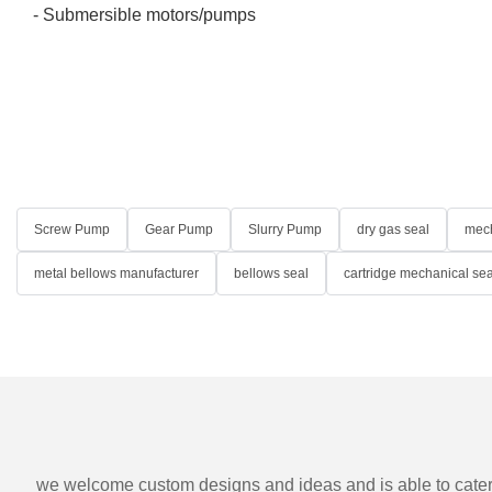
- Submersible motors/pumps
Screw Pump
Gear Pump
Slurry Pump
dry gas seal
mech
metal bellows manufacturer
bellows seal
cartridge mechanical sea
we welcome custom designs and ideas and is able to cater to 