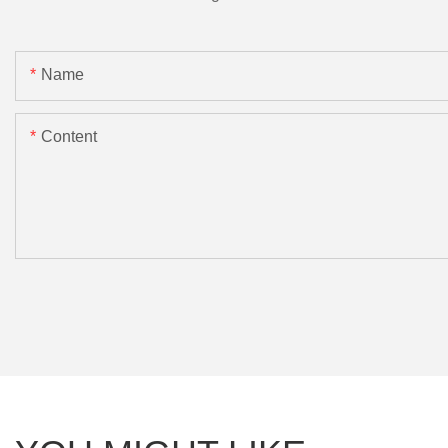
Name
Content