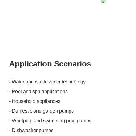
Application Scenarios
- Water and waste water technology
- Pool and spa applications
- Household appliances
- Domestic and garden pumps
- Whirlpool and swimming pool pumps
- Dishwasher pumps