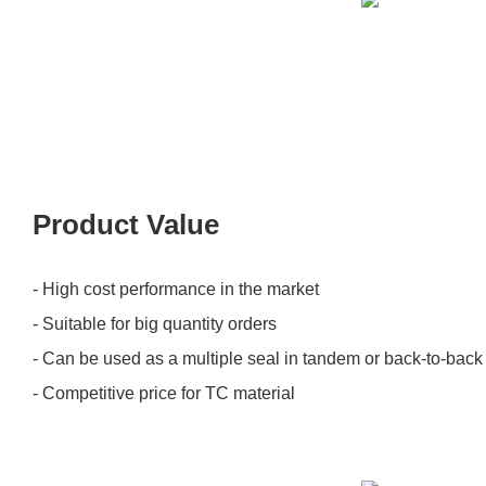
Product Value
- High cost performance in the market
- Suitable for big quantity orders
- Can be used as a multiple seal in tandem or back-to-bac
- Competitive price for TC material