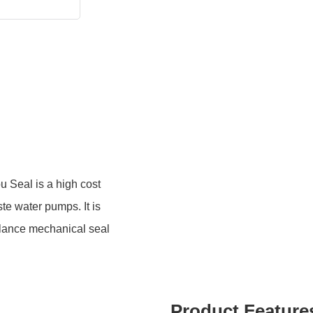
Seal is a high cost
e water pumps. It is
alance mechanical seal
Product Feature