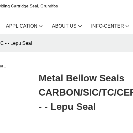
iding Cartridge Seal, Grundfos
APPLICATION
ABOUT US
INFO-CENTER
 - - Lepu Seal
Metal Bellow Seals
CARBON/SIC/TC/CE
- - Lepu Seal