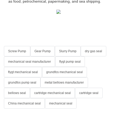
as food, petrochemical, papermaking, and sea shipping.
Screw Pump
Gear Pump
Slurry Pump
dry gas seal
mechanical seal manufacturer
flygt pump seal
flygt mechanical seal
grundfos mechanical seal
grundfos pump seal
metal bellows manufacturer
bellows seal
cartridge mechanical seal
cartridge seal
China mechanical seal
mechanical seal