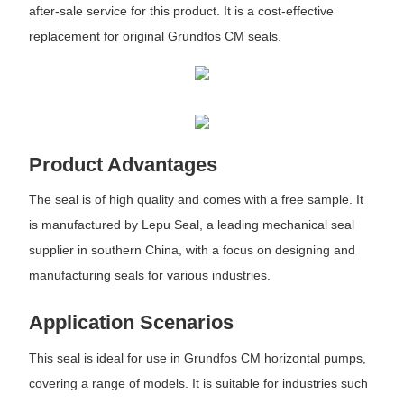
after-sale service for this product. It is a cost-effective
replacement for original Grundfos CM seals.
Product Advantages
The seal is of high quality and comes with a free sample. It
is manufactured by Lepu Seal, a leading mechanical seal
supplier in southern China, with a focus on designing and
manufacturing seals for various industries.
Application Scenarios
This seal is ideal for use in Grundfos CM horizontal pumps,
covering a range of models. It is suitable for industries such