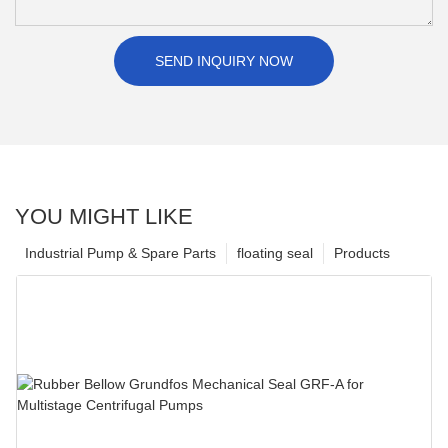
SEND INQUIRY NOW
YOU MIGHT LIKE
Industrial Pump & Spare Parts
floating seal
Products