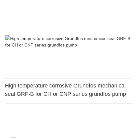
High temperature corrosive Grundfos mechanical
seal GRF-B for CH or CNP series grundfos pump