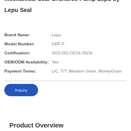
Lepu Seal
Brand Name:
Lepu
Model Number:
GRF-F
Certification:
SGS,ISO,CE/UL/SGS/…
OEM/ODM Availability:
Yes
Payment Terms:
L/C, T/T, Western Union, MoneyGram
Inquiry
Product Overview