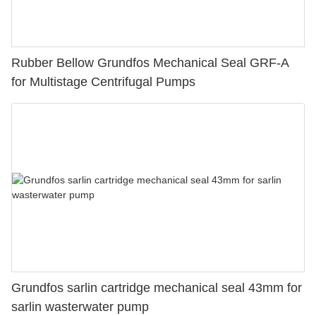
Rubber Bellow Grundfos Mechanical Seal GRF-A
for Multistage Centrifugal Pumps
Grundfos sarlin cartridge mechanical seal 43mm for
sarlin wasterwater pump