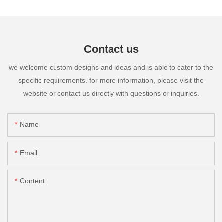
Contact us
we welcome custom designs and ideas and is able to cater to the
specific requirements. for more information, please visit the
website or contact us directly with questions or inquiries.
Name
Email
Content