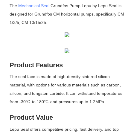
The
Mechanical Seal
Grundfos Pump Lepu by Lepu Seal is
designed for Grundfos CM horizontal pumps, specifically CM
1/3/5, CM 10/15/25.
Product Features
The seal face is made of high-density sintered silicon
material, with options for various materials such as carbon,
silicon, and tungsten carbide. It can withstand temperatures
from -30℃ to 180℃ and pressures up to 1.2MPa.
Product Value
Lepu Seal offers competitive pricing, fast delivery, and top