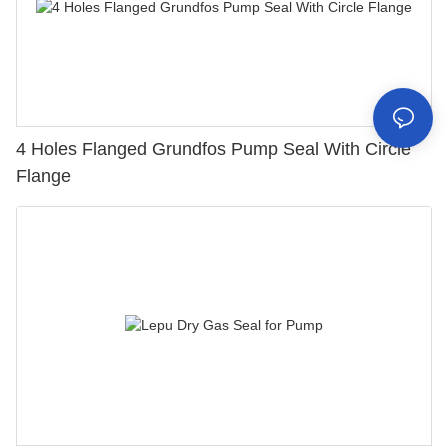
4 Holes Flanged Grundfos Pump Seal With Circle
Flange