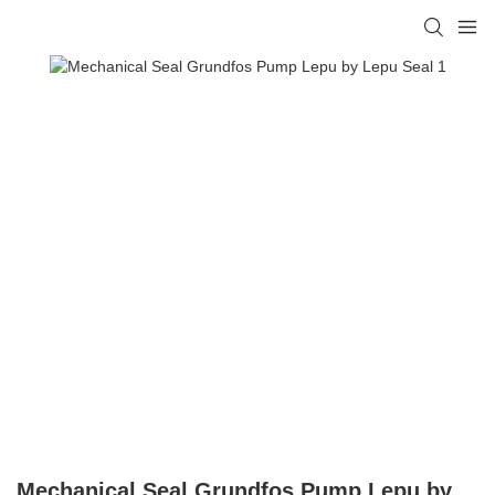
Mechanical Seal Grundfos Pump Lepu by