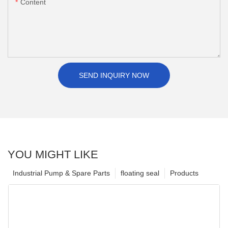
Content
SEND INQUIRY NOW
YOU MIGHT LIKE
Industrial Pump & Spare Parts
floating seal
Products