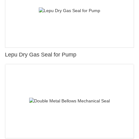
Lepu Dry Gas Seal for Pump