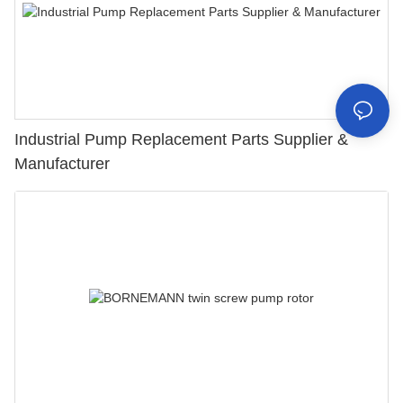
Industrial Pump Replacement Parts Supplier &
Manufacturer