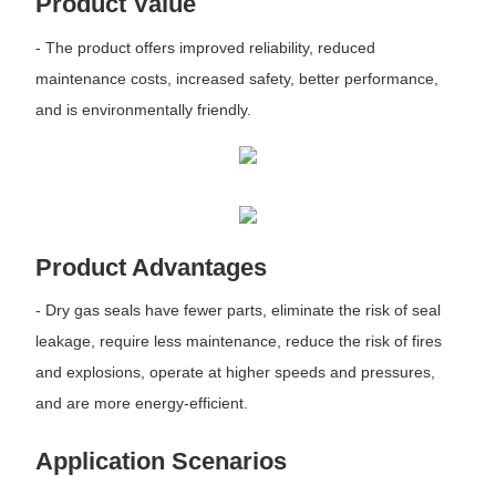
Product Value
- The product offers improved reliability, reduced
maintenance costs, increased safety, better performance,
and is environmentally friendly.
Product Advantages
- Dry gas seals have fewer parts, eliminate the risk of seal
leakage, require less maintenance, reduce the risk of fires
and explosions, operate at higher speeds and pressures,
and are more energy-efficient.
Application Scenarios