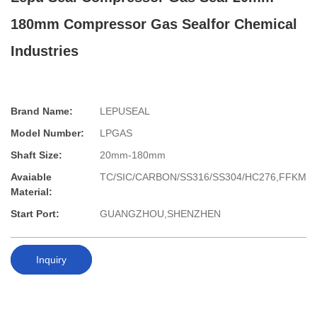
180mm Compressor Gas Sealfor Chemical
Industries
Brand Name:
LEPUSEAL
Model Number:
LPGAS
Shaft Size:
20mm-180mm
Avaiable
TC/SIC/CARBON/SS316/SS304/HC276,FFKM
Material:
Start Port:
GUANGZHOU,SHENZHEN
Inquiry