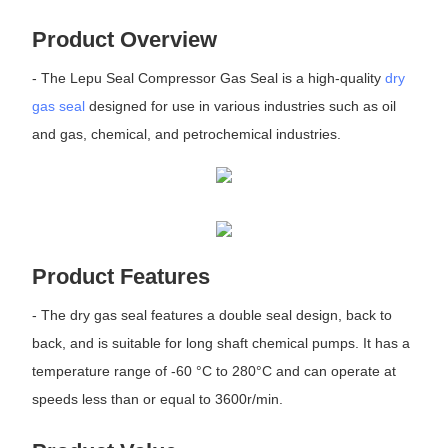
Product Overview
- The Lepu Seal Compressor Gas Seal is a high-quality
dry
gas seal
designed for use in various industries such as oil
and gas, chemical, and petrochemical industries.
Product Features
- The dry gas seal features a double seal design, back to
back, and is suitable for long shaft chemical pumps. It has a
temperature range of -60 °C to 280°C and can operate at
speeds less than or equal to 3600r/min.