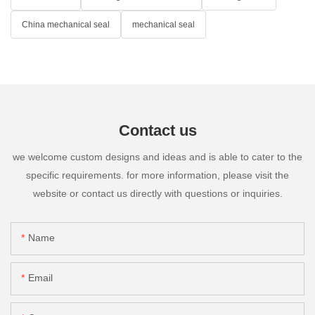
China mechanical seal
mechanical seal
Contact us
we welcome custom designs and ideas and is able to cater to the
specific requirements. for more information, please visit the
website or contact us directly with questions or inquiries.
Name
Email