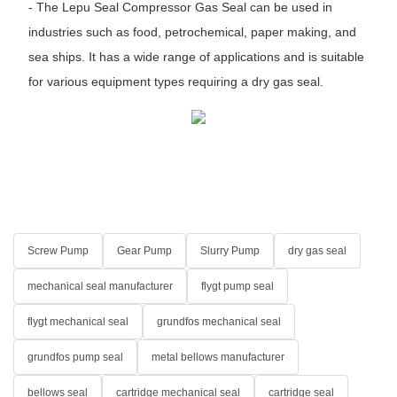
- The Lepu Seal Compressor Gas Seal can be used in
industries such as food, petrochemical, paper making, and
sea ships. It has a wide range of applications and is suitable
for various equipment types requiring a dry gas seal.
Screw Pump
Gear Pump
Slurry Pump
dry gas seal
mechanical seal manufacturer
flygt pump seal
flygt mechanical seal
grundfos mechanical seal
grundfos pump seal
metal bellows manufacturer
bellows seal
cartridge mechanical seal
cartridge seal