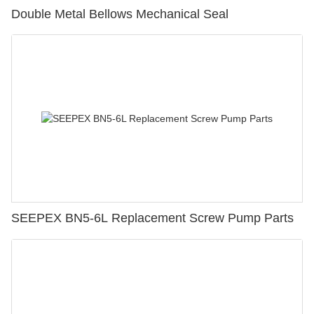
Double Metal Bellows Mechanical Seal
SEEPEX BN5-6L Replacement Screw Pump Parts