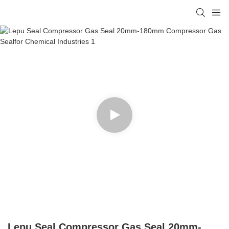
Lepu Seal Compressor Gas Seal 20mm-